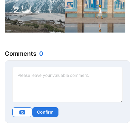
Comments
0
Confirm