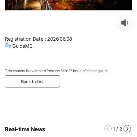
Registration Date
:
2026.06.08
GuideME
This content is excerpted from the 6/2026 issue of the magazine.
Back to List
Real-time News
1
/
2