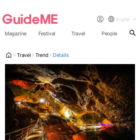
English
Magazine
Festival
Travel
People
Cal
Travel
Trend
Details