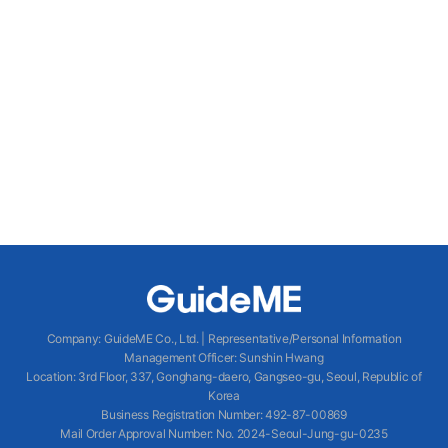
Company
:
GuideME Co., Ltd.
|
Representative/Personal Information
Management Officer
:
Sunshin Hwang
Location
:
3rd Floor, 337, Gonghang-daero, Gangseo-gu, Seoul, Republic of
Korea
Business Registration Number
: 492-87-00869
Mail Order Approval Number
:
No. 2024-Seoul-Jung-gu-0235