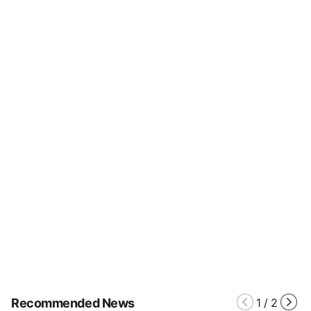
Recommended News
1
/
2