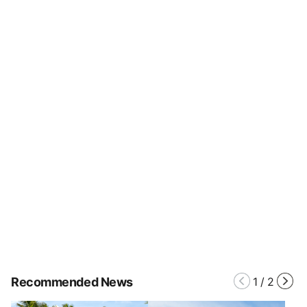
Recommended News
1
/
2