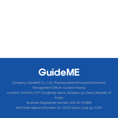
Company
:
GuideME Co., Ltd.
|
Representative/Personal Information
Management Officer
:
Sunshin Hwang
Location
:
3rd Floor, 337, Gonghang-daero, Gangseo-gu, Seoul, Republic of
Korea
Business Registration Number
: 492-87-00869
Mail Order Approval Number
:
No. 2024-Seoul-Jung-gu-0235