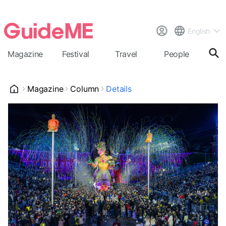
English
Magazine
Festival
Travel
People
Cal
Magazine
Column
Details