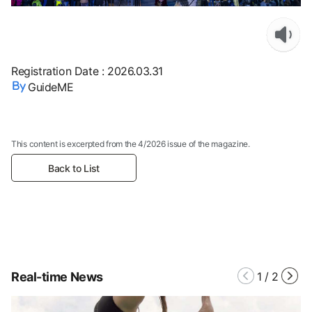
Registration Date
:
2026.03.31
GuideME
This content is excerpted from the 4/2026 issue of the magazine.
Back to List
Real-time News
1
/
2