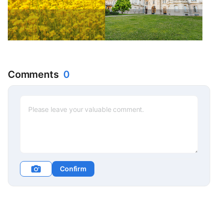
Comments
0
Confirm