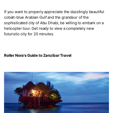
If you want to properly appreciate the dazzlingly beautiful
cobalt-blue Arabian Gulf and the grandeur of the
sophisticated city of Abu Dhabi, be willing to embark on a
helicopter tour. Get ready to view a completely new
futuristic city for 20 minutes.
Roller Nora's Guide to Zanzibar Travel