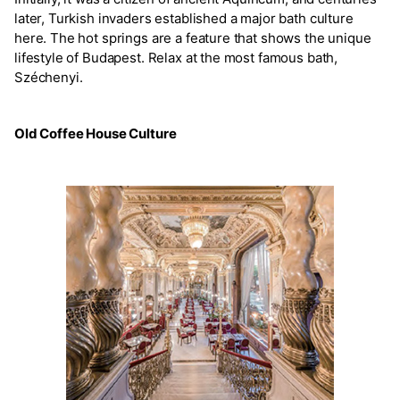
later, Turkish invaders established a major bath culture
here. The hot springs are a feature that shows the unique
lifestyle of Budapest. Relax at the most famous bath,
Széchenyi.
Old Coffee House Culture