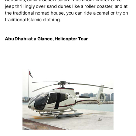
jeep thrillingly over sand dunes like a roller coaster, and at
the traditional nomad house, you can ride a camel or try on
traditional Islamic clothing.
Abu Dhabi at a Glance, Helicopter Tour