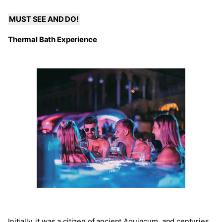
MUST SEE AND DO!
Thermal Bath Experience
Initially, it was a citizen of ancient Aquincum, and centuries