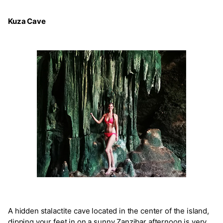
Kuza Cave
A hidden stalactite cave located in the center of the island,
dipping your feet in on a sunny Zanzibar afternoon is very