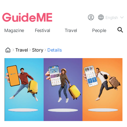
English
Magazine
Festival
Travel
People
Cal
Travel
Story
Details