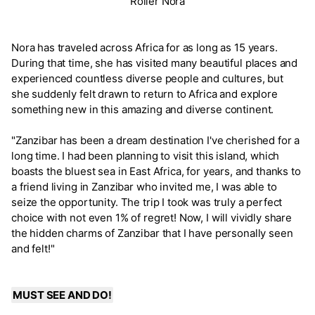
Roller Nora
Nora has traveled across Africa for as long as 15 years.
During that time, she has visited many beautiful places and
experienced countless diverse people and cultures, but
she suddenly felt drawn to return to Africa and explore
something new in this amazing and diverse continent.
"Zanzibar has been a dream destination I've cherished for a
long time. I had been planning to visit this island, which
boasts the bluest sea in East Africa, for years, and thanks to
a friend living in Zanzibar who invited me, I was able to
seize the opportunity. The trip I took was truly a perfect
choice with not even 1% of regret! Now, I will vividly share
the hidden charms of Zanzibar that I have personally seen
and felt!"
MUST SEE AND DO!