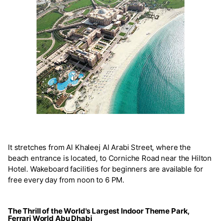
It stretches from Al Khaleej Al Arabi Street, where the
beach entrance is located, to Corniche Road near the Hilton
Hotel. Wakeboard facilities for beginners are available for
free every day from noon to 6 PM.
The Thrill of the World's Largest Indoor Theme Park,
Ferrari World Abu Dhabi