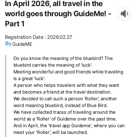
In April 2026, all travel in the
world goes through GuideMe! -
Part 1
Registration Date
:
2026.02.27
GuideME
Do you know the meaning of the bluebird? The
bluebird carries the meaning of 'luck'.
Meeting wonderful and good friends while traveling
is a great 'luck'.
A person who helps travelers with what they want
and becomes a friend at the travel destination.
We decided to call such a person 'Roller', another
word meaning bluebird, instead of Blue Bird.
We have collected traces of traveling around the
world as a 'Roller' of Guideme over the past time.
And in April, the 'travel app Guideme', where you can
meet your 'Roller', will be launched.