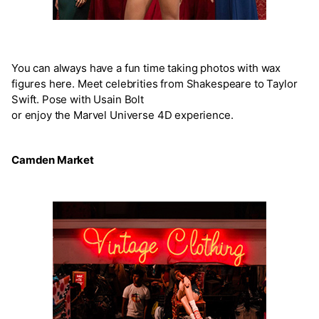
You can always have a fun time taking photos with wax
figures here. Meet celebrities from Shakespeare to Taylor
Swift. Pose with Usain Bolt
or enjoy the Marvel Universe 4D experience.
Camden Market