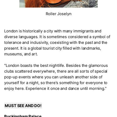
Roller Joselyn
London is historically a city with many immigrants and
diverse languages. It is sometimes considered a symbol of
tolerance and inclusivity, coexisting with the past and the
present. It is a global tourist city filled with landmarks,
museums, and art.
"London boasts the best nightlife. Besides the glamorous
clubs scattered everywhere, there are all sorts of special
pop-up events where you can unleash another side of
yourself for a night, so there's something for everyone to
enjoy here. Experience it once and dance until morning."
MUST SEE AND DO!
Buckingham Palace