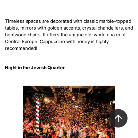
Timeless spaces are decorated with classic marble-topped
tables, mirrors with golden accents, crystal chandeliers, and
bentwood chairs. It offers the unique old-world charm of
Central Europe. Cappuccino with honey is highly
recommended!
Night in the Jewish Quarter