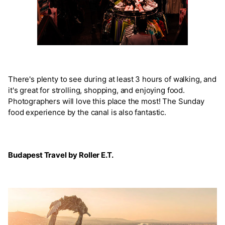
There's plenty to see during at least 3 hours of walking, and
it's great for strolling, shopping, and enjoying food.
Photographers will love this place the most! The Sunday
food experience by the canal is also fantastic.
Budapest Travel by Roller E.T.