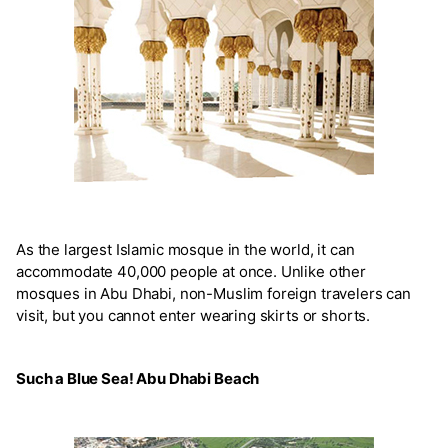
As the largest Islamic mosque in the world, it can
accommodate 40,000 people at once. Unlike other
mosques in Abu Dhabi, non-Muslim foreign travelers can
visit, but you cannot enter wearing skirts or shorts.
Such a Blue Sea! Abu Dhabi Beach