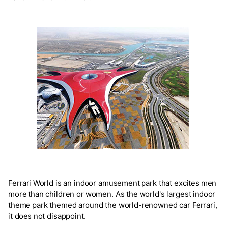
Ferrari World is an indoor amusement park that excites men
more than children or women. As the world's largest indoor
theme park themed around the world-renowned car Ferrari,
it does not disappoint.