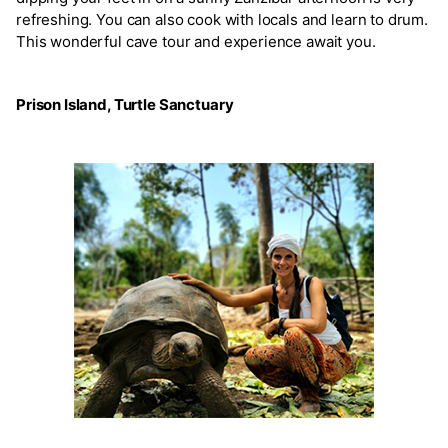
refreshing. You can also cook with locals and learn to drum.
This wonderful cave tour and experience await you.
Prison Island, Turtle Sanctuary