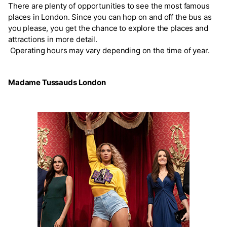
There are plenty of opportunities to see the most famous
places in London. Since you can hop on and off the bus as
you please, you get the chance to explore the places and
attractions in more detail.
Operating hours may vary depending on the time of year.
Madame Tussauds London