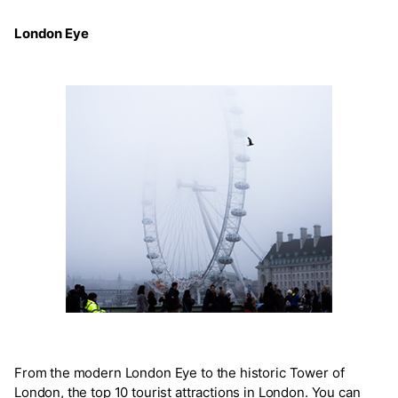
London Eye
From the modern London Eye to the historic Tower of
London, the top 10 tourist attractions in London. You can