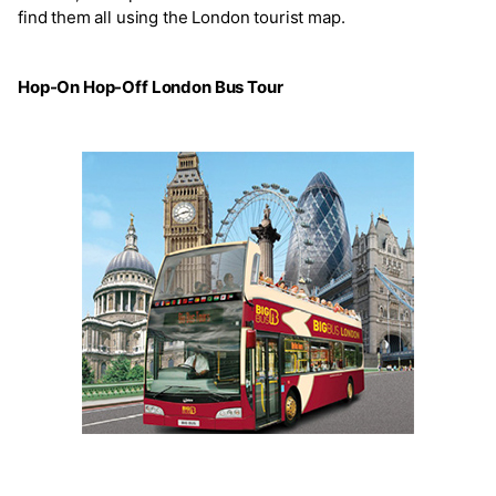
find them all using the London tourist map.
Hop-On Hop-Off London Bus Tour