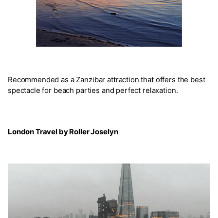
Recommended as a Zanzibar attraction that offers the best
spectacle for beach parties and perfect relaxation.
London Travel by Roller Joselyn