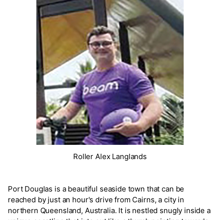
Roller Alex Langlands
Port Douglas is a beautiful seaside town that can be
reached by just an hour's drive from Cairns, a city in
northern Queensland, Australia. It is nestled snugly inside a