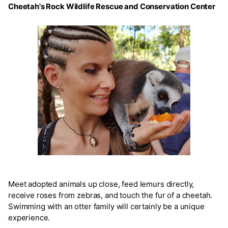
Cheetah's Rock Wildlife Rescue and Conservation Center
Meet adopted animals up close, feed lemurs directly,
receive roses from zebras, and touch the fur of a cheetah.
Swimming with an otter family will certainly be a unique
experience.