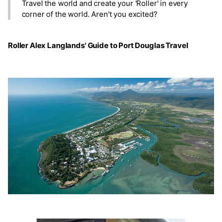
Travel the world and create your 'Roller' in every
corner of the world. Aren't you excited?
Roller Alex Langlands' Guide to Port Douglas Travel