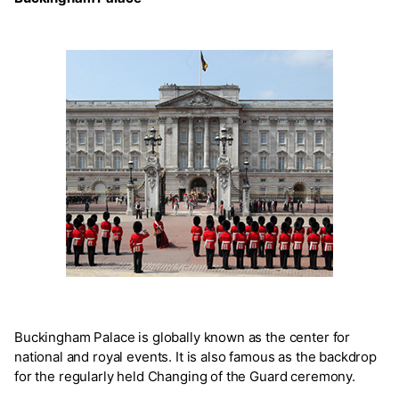
Buckingham Palace is globally known as the center for
national and royal events. It is also famous as the backdrop
for the regularly held Changing of the Guard ceremony.