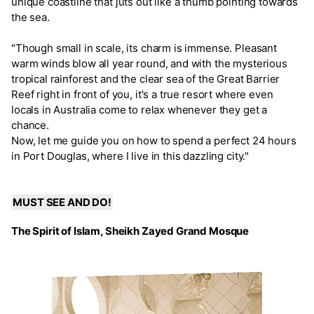
unique coastline that juts out like a thumb pointing towards
the sea.
"Though small in scale, its charm is immense. Pleasant
warm winds blow all year round, and with the mysterious
tropical rainforest and the clear sea of the Great Barrier
Reef right in front of you, it's a true resort where even
locals in Australia come to relax whenever they get a
chance.
Now, let me guide you on how to spend a perfect 24 hours
in Port Douglas, where I live in this dazzling city."
MUST SEE AND DO!
The Spirit of Islam, Sheikh Zayed Grand Mosque