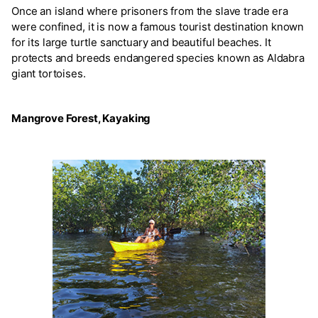
Once an island where prisoners from the slave trade era
were confined, it is now a famous tourist destination known
for its large turtle sanctuary and beautiful beaches. It
protects and breeds endangered species known as Aldabra
giant tortoises.
Mangrove Forest, Kayaking