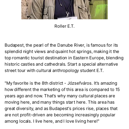
Roller E.T.
Budapest, the pearl of the Danube River, is famous for its
splendid night views and quaint hot springs, making it the
top romantic tourist destination in Eastern Europe, blending
historic castles and cathedrals. Start a special alternative
street tour with cultural anthropology student E.T.
"My favorite is the 8th district - Józsefváros. It's amazing
how different the marketing of this area is compared to 15
years ago and now. That's why many cultural places are
moving here, and many things start here. This area has
great diversity, and as Budapest's prices rise, places that
are not profit-driven are becoming increasingly popular
among locals. I live here, and I love living here!"