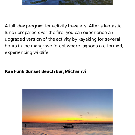
A full-day program for activity travelers! After a fantastic
lunch prepared over the fire, you can experience an
upgraded version of the activity by kayaking for several
hours in the mangrove forest where lagoons are formed,
experiencing wildlife.
Kae Funk Sunset Beach Bar, Michamvi