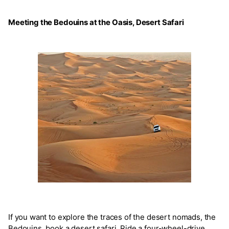
Meeting the Bedouins at the Oasis, Desert Safari
If you want to explore the traces of the desert nomads, the
Bedouins, book a desert safari. Ride a four-wheel-drive