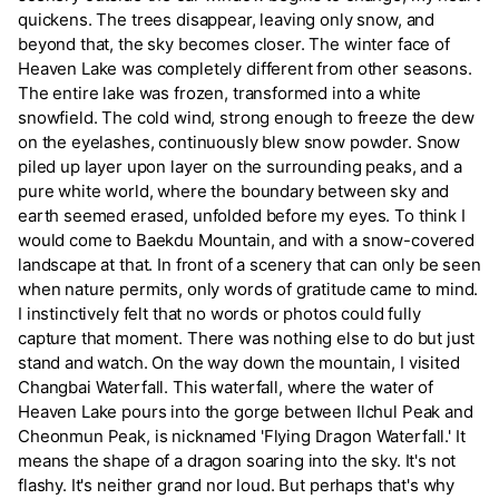
quickens. The trees disappear, leaving only snow, and
beyond that, the sky becomes closer. The winter face of
Heaven Lake was completely different from other seasons.
The entire lake was frozen, transformed into a white
snowfield. The cold wind, strong enough to freeze the dew
on the eyelashes, continuously blew snow powder. Snow
piled up layer upon layer on the surrounding peaks, and a
pure white world, where the boundary between sky and
earth seemed erased, unfolded before my eyes. To think I
would come to Baekdu Mountain, and with a snow-covered
landscape at that. In front of a scenery that can only be seen
when nature permits, only words of gratitude came to mind.
I instinctively felt that no words or photos could fully
capture that moment. There was nothing else to do but just
stand and watch. On the way down the mountain, I visited
Changbai Waterfall. This waterfall, where the water of
Heaven Lake pours into the gorge between Ilchul Peak and
Cheonmun Peak, is nicknamed 'Flying Dragon Waterfall.' It
means the shape of a dragon soaring into the sky. It's not
flashy. It's neither grand nor loud. But perhaps that's why