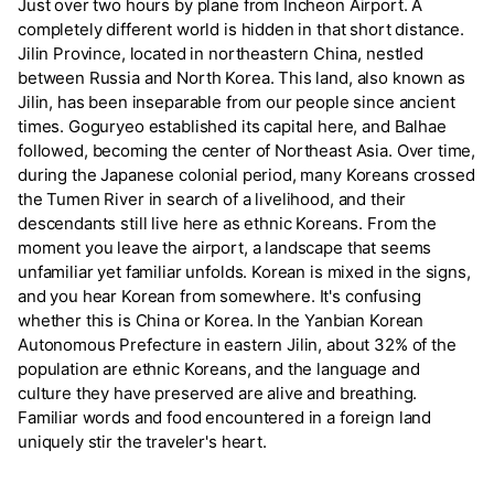
Just over two hours by plane from Incheon Airport. A
completely different world is hidden in that short distance.
Jilin Province, located in northeastern China, nestled
between Russia and North Korea. This land, also known as
Jilin, has been inseparable from our people since ancient
times. Goguryeo established its capital here, and Balhae
followed, becoming the center of Northeast Asia. Over time,
during the Japanese colonial period, many Koreans crossed
the Tumen River in search of a livelihood, and their
descendants still live here as ethnic Koreans. From the
moment you leave the airport, a landscape that seems
unfamiliar yet familiar unfolds. Korean is mixed in the signs,
and you hear Korean from somewhere. It's confusing
whether this is China or Korea. In the Yanbian Korean
Autonomous Prefecture in eastern Jilin, about 32% of the
population are ethnic Koreans, and the language and
culture they have preserved are alive and breathing.
Familiar words and food encountered in a foreign land
uniquely stir the traveler's heart.