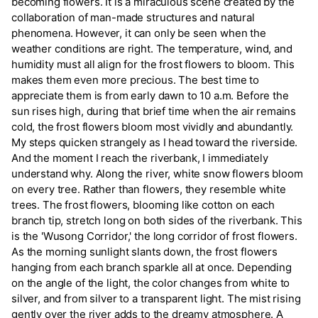
becoming flowers. It is a miraculous scene created by the
collaboration of man-made structures and natural
phenomena. However, it can only be seen when the
weather conditions are right. The temperature, wind, and
humidity must all align for the frost flowers to bloom. This
makes them even more precious. The best time to
appreciate them is from early dawn to 10 a.m. Before the
sun rises high, during that brief time when the air remains
cold, the frost flowers bloom most vividly and abundantly.
My steps quicken strangely as I head toward the riverside.
And the moment I reach the riverbank, I immediately
understand why. Along the river, white snow flowers bloom
on every tree. Rather than flowers, they resemble white
trees. The frost flowers, blooming like cotton on each
branch tip, stretch long on both sides of the riverbank. This
is the 'Wusong Corridor,' the long corridor of frost flowers.
As the morning sunlight slants down, the frost flowers
hanging from each branch sparkle all at once. Depending
on the angle of the light, the color changes from white to
silver, and from silver to a transparent light. The mist rising
gently over the river adds to the dreamy atmosphere. A