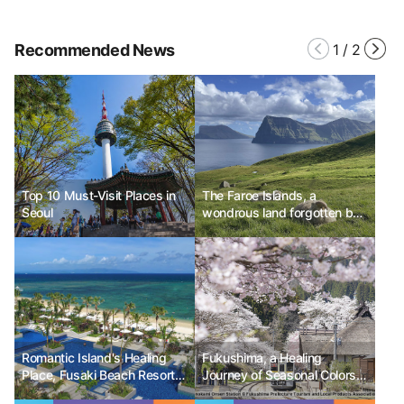
Recommended News
1
/
2
Top 10 Must-Visit Places in
The Faroe Islands, a
Seoul
wondrous land forgotten by
Europe, Denmark
Romantic Island's Healing
Fukushima, a Healing
Place, Fusaki Beach Resort &
Journey of Seasonal Colors
Villas
and Serenity