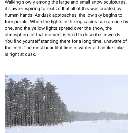
Walking slowly among the large and small snow sculptures,
it's awe-inspiring to realize that all of this was created by
human hands. As dusk approaches, the low sky begins to
turn purple. When the lights in the log cabins turn on one by
one, and the yellow lights spread over the snow, the
atmosphere of that moment is hard to describe in words.
You find yourself standing there for a long time, unaware of
the cold. The most beautiful time of winter at Laorike Lake
is right at dusk.