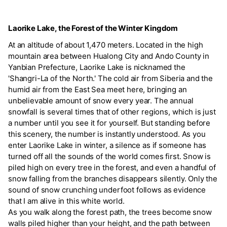
Laorike Lake, the Forest of the Winter Kingdom
At an altitude of about 1,470 meters. Located in the high
mountain area between Hualong City and Ando County in
Yanbian Prefecture, Laorike Lake is nicknamed the
'Shangri-La of the North.' The cold air from Siberia and the
humid air from the East Sea meet here, bringing an
unbelievable amount of snow every year. The annual
snowfall is several times that of other regions, which is just
a number until you see it for yourself. But standing before
this scenery, the number is instantly understood. As you
enter Laorike Lake in winter, a silence as if someone has
turned off all the sounds of the world comes first. Snow is
piled high on every tree in the forest, and even a handful of
snow falling from the branches disappears silently. Only the
sound of snow crunching underfoot follows as evidence
that I am alive in this white world.
As you walk along the forest path, the trees become snow
walls piled higher than your height, and the path between