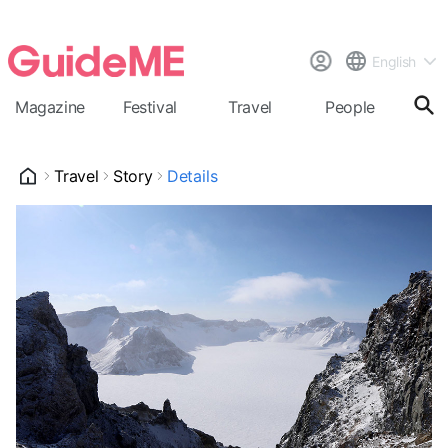
English
Magazine
Festival
Travel
People
Cal
Travel
Story
Details