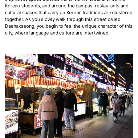
Korean students, and around the campus, restaurants and
cultural spaces that carry on Korean traditions are clustered
together. As you slowly walk through this street called
Daehakseong, you begin to feel the unique character of this
city, where language and culture are intertwined.