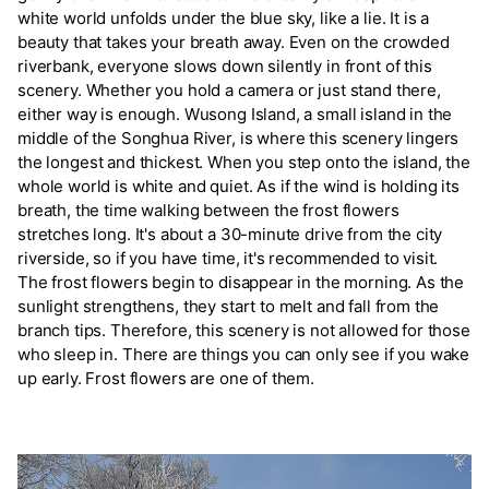
white world unfolds under the blue sky, like a lie. It is a
beauty that takes your breath away. Even on the crowded
riverbank, everyone slows down silently in front of this
scenery. Whether you hold a camera or just stand there,
either way is enough. Wusong Island, a small island in the
middle of the Songhua River, is where this scenery lingers
the longest and thickest. When you step onto the island, the
whole world is white and quiet. As if the wind is holding its
breath, the time walking between the frost flowers
stretches long. It's about a 30-minute drive from the city
riverside, so if you have time, it's recommended to visit.
The frost flowers begin to disappear in the morning. As the
sunlight strengthens, they start to melt and fall from the
branch tips. Therefore, this scenery is not allowed for those
who sleep in. There are things you can only see if you wake
up early. Frost flowers are one of them.