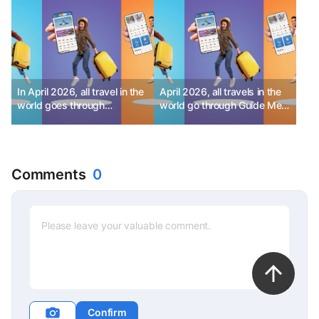
In April 2026, all travel in the
April 2026, all travels in the
world goes through
world go through Guide Me!
GuideMe! - Part 1
- Part 2
Comments
0
Confirm