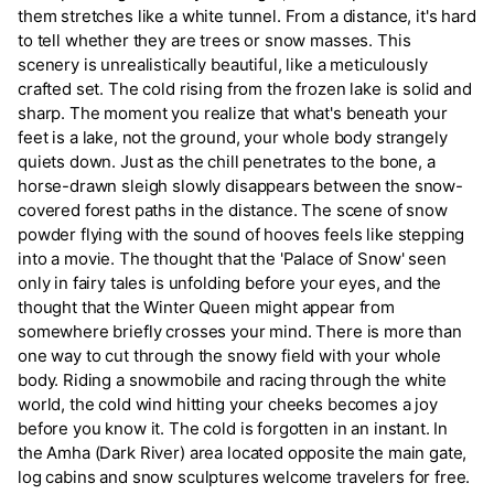
them stretches like a white tunnel. From a distance, it's hard
to tell whether they are trees or snow masses. This
scenery is unrealistically beautiful, like a meticulously
crafted set. The cold rising from the frozen lake is solid and
sharp. The moment you realize that what's beneath your
feet is a lake, not the ground, your whole body strangely
quiets down. Just as the chill penetrates to the bone, a
horse-drawn sleigh slowly disappears between the snow-
covered forest paths in the distance. The scene of snow
powder flying with the sound of hooves feels like stepping
into a movie. The thought that the 'Palace of Snow' seen
only in fairy tales is unfolding before your eyes, and the
thought that the Winter Queen might appear from
somewhere briefly crosses your mind. There is more than
one way to cut through the snowy field with your whole
body. Riding a snowmobile and racing through the white
world, the cold wind hitting your cheeks becomes a joy
before you know it. The cold is forgotten in an instant. In
the Amha (Dark River) area located opposite the main gate,
log cabins and snow sculptures welcome travelers for free.