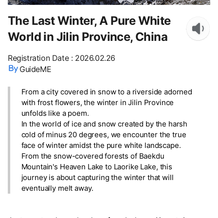
The Last Winter, A Pure White
World in Jilin Province, China
Registration Date
:
2026.02.26
GuideME
From a city covered in snow to a riverside adorned
with frost flowers, the winter in Jilin Province
unfolds like a poem.
In the world of ice and snow created by the harsh
cold of minus 20 degrees, we encounter the true
face of winter amidst the pure white landscape.
From the snow-covered forests of Baekdu
Mountain's Heaven Lake to Laorike Lake, this
journey is about capturing the winter that will
eventually melt away.