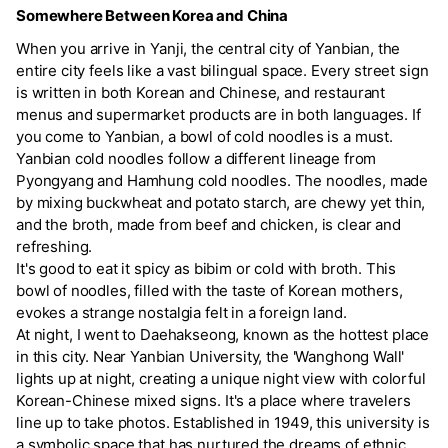
Somewhere Between Korea and China
When you arrive in Yanji, the central city of Yanbian, the
entire city feels like a vast bilingual space. Every street sign
is written in both Korean and Chinese, and restaurant
menus and supermarket products are in both languages. If
you come to Yanbian, a bowl of cold noodles is a must.
Yanbian cold noodles follow a different lineage from
Pyongyang and Hamhung cold noodles. The noodles, made
by mixing buckwheat and potato starch, are chewy yet thin,
and the broth, made from beef and chicken, is clear and
refreshing.
It's good to eat it spicy as bibim or cold with broth. This
bowl of noodles, filled with the taste of Korean mothers,
evokes a strange nostalgia felt in a foreign land.
At night, I went to Daehakseong, known as the hottest place
in this city. Near Yanbian University, the 'Wanghong Wall'
lights up at night, creating a unique night view with colorful
Korean-Chinese mixed signs. It's a place where travelers
line up to take photos. Established in 1949, this university is
a symbolic space that has nurtured the dreams of ethnic