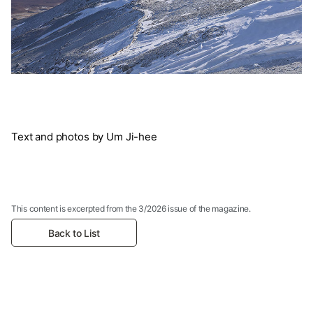
Text and photos by Um Ji-hee
This content is excerpted from the 3/2026 issue of the magazine.
Back to List