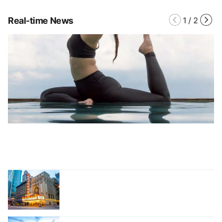
Real-time News
1
/
2