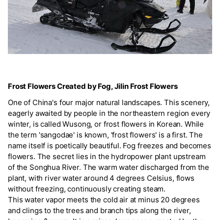
Frost Flowers Created by Fog, Jilin Frost Flowers
One of China's four major natural landscapes. This scenery,
eagerly awaited by people in the northeastern region every
winter, is called Wusong, or frost flowers in Korean. While
the term 'sangodae' is known, 'frost flowers' is a first. The
name itself is poetically beautiful. Fog freezes and becomes
flowers. The secret lies in the hydropower plant upstream
of the Songhua River. The warm water discharged from the
plant, with river water around 4 degrees Celsius, flows
without freezing, continuously creating steam.
This water vapor meets the cold air at minus 20 degrees
and clings to the trees and branch tips along the river,