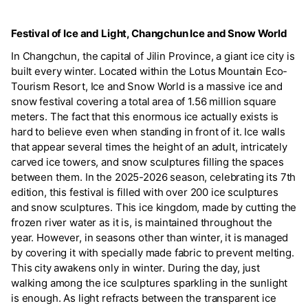
Festival of Ice and Light, Changchun Ice and Snow World
In Changchun, the capital of Jilin Province, a giant ice city is
built every winter. Located within the Lotus Mountain Eco-
Tourism Resort, Ice and Snow World is a massive ice and
snow festival covering a total area of 1.56 million square
meters. The fact that this enormous ice actually exists is
hard to believe even when standing in front of it. Ice walls
that appear several times the height of an adult, intricately
carved ice towers, and snow sculptures filling the spaces
between them. In the 2025-2026 season, celebrating its 7th
edition, this festival is filled with over 200 ice sculptures
and snow sculptures. This ice kingdom, made by cutting the
frozen river water as it is, is maintained throughout the
year. However, in seasons other than winter, it is managed
by covering it with specially made fabric to prevent melting.
This city awakens only in winter. During the day, just
walking among the ice sculptures sparkling in the sunlight
is enough. As light refracts between the transparent ice