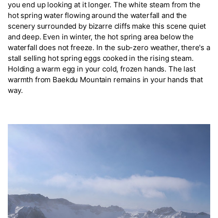
you end up looking at it longer. The white steam from the
hot spring water flowing around the waterfall and the
scenery surrounded by bizarre cliffs make this scene quiet
and deep. Even in winter, the hot spring area below the
waterfall does not freeze. In the sub-zero weather, there's a
stall selling hot spring eggs cooked in the rising steam.
Holding a warm egg in your cold, frozen hands. The last
warmth from Baekdu Mountain remains in your hands that
way.