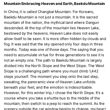
Mountain Embracing Heaven and Earth, Baekdu Mountain
In China, it is called Changbai Mountain. For Koreans,
Baekdu Mountain is not just a mountain. It is the sacred
mountain of the nation, the mythical land where Dangun
descended. At the top of the mountain lies Heaven Lake,
bestowed by the heavens. Heaven Lake does not easily
allow itself to be seen. It is more often hidden by clouds and
fog. It was said that the sky opened only four days in three
months. Today was one of those days. The saying that you
need to accumulate virtue for three generations to see it is
not an empty one. The path to Baekdu Mountain is largely
divided into the North Slope and the West Slope. The West
Slope is a challenging path where you must climb 1,442
steps yourself. The moment you step onto the last step,
sweating, the panoramic view of Heaven Lake unfolds
beneath your feet, and the emotion is indescribable.
However, for this winter trip, I chose the North Slope. It's a
course where you take a shuttle bus to the middle of the
mountain, then switch to a jeep to reach the summit. As the
scenery outside the car window begins to change, my heart