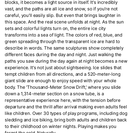
blocks, it becomes a light source in itself. It's incredibly
vast, and the paths are all ice and snow, so if you're not
careful, you'll easily slip. But even that brings laughter in
this space. And the real scene unfolds at night. As the sun
sets and colorful lights turn on, the entire ice city
transforms into a sea of light. The colors of red, blue, and
green spreading through the transparent ice are hard to
describe in words. The same sculptures show completely
different faces during the day and night. Just walking the
paths you saw during the day again at night becomes a new
experience. It's not just about sightseeing. Ice slides that
tempt children from all directions, and a 520-meter-long
giant slide are enough to enjoy speed with your whole
body. The 'Thousand-Meter Snow Drift,' where you slide
down a 1,314-meter section on a snow tube, is a
representative experience here, with the tension before
departure and the thrill after arrival making even adults feel
like children. Over 30 types of play programs, including dog
sledding and ice biking, bring both adults and children back
to their childhood on winter nights. Playing makes you
forget the cold. Naturally.