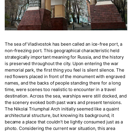
The sea of Vladivostok has been called an ice-free port, a
non-freezing port. This geographical characteristic held
strategically important meaning for Russia, and the history
is preserved throughout the city. Upon entering the war
memorial park, the first thing you feel is silent silence. The
red flowers placed in front of the monument with engraved
names, and the backs of people standing there for a long
time, were scenes too realistic to encounter in a travel
destination. Across the sea, warships were still docked, and
the scenery evoked both past wars and present tensions.
The Nikolai Triumphal Arch initially seemed like a quaint
architectural structure, but knowing its background, it
became a place that couldn't be lightly consumed just as a
photo. Considering the current war situation, this area