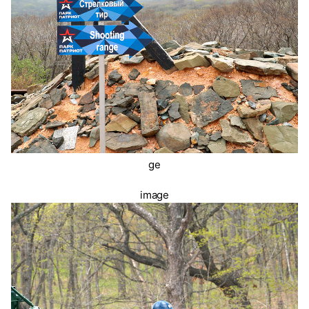
ge
image