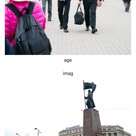
age
imag