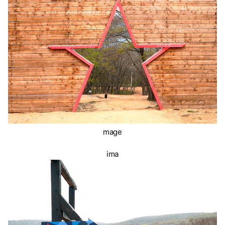
mage
ima