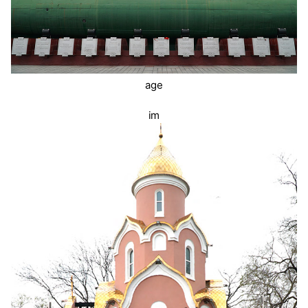
age
im