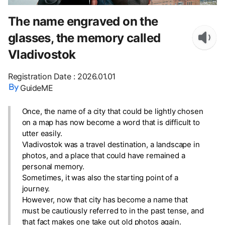
The name engraved on the
glasses, the memory called
Vladivostok
Registration Date
:
2026.01.01
GuideME
Once, the name of a city that could be lightly chosen
on a map has now become a word that is difficult to
utter easily.
Vladivostok was a travel destination, a landscape in
photos, and a place that could have remained a
personal memory.
Sometimes, it was also the starting point of a
journey.
However, now that city has become a name that
must be cautiously referred to in the past tense, and
that fact makes one take out old photos again.