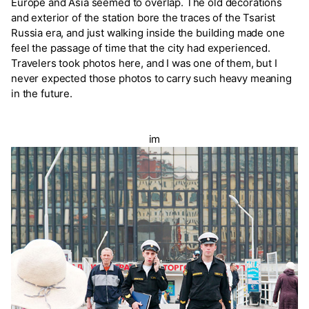
Europe and Asia seemed to overlap. The old decorations
and exterior of the station bore the traces of the Tsarist
Russia era, and just walking inside the building made one
feel the passage of time that the city had experienced.
Travelers took photos here, and I was one of them, but I
never expected those photos to carry such heavy meaning
in the future.
im