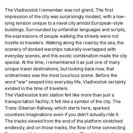
The Vladivostok I remember was not grand. The first
impression of the city was surprisingly modest, with a low-
lying tension unique to a naval city amidst European-style
buildings. Surrounded by unfamiliar languages and scripts,
the expressions of people walking the streets were not
hostile to travelers. Walking along the road by the sea, the
scenery of docked warships naturally overlapped with
everyday scenes, and this exotic combination made the city
special. At the time, I remembered it as just one of many
unique travel destinations, but looking back now, that
ordinariness was the most luxurious scene. Before the
word "war" seeped into everyday life, Vladivostok certainly
existed in the time of travelers.
The Vladivostok train station felt like more than just a
transportation facility; it felt like a symbol of the city. The
Trans-Siberian Railway, which starts here, sparked
countless imaginations even if you didn't actually ride it.
The tracks viewed from the end of the platform stretched
endlessly, and on those tracks, the flow of time connecting