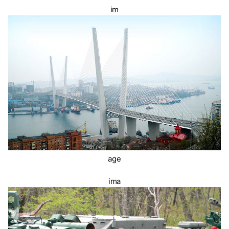
im
age
ima