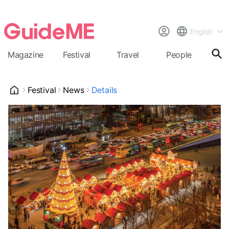
English
Magazine
Festival
Travel
People
Cal
Festival
News
Details