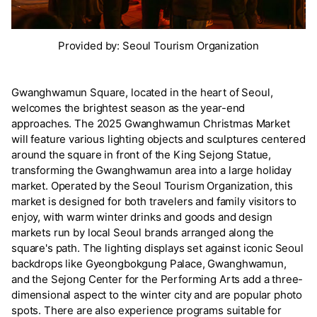
Provided by: Seoul Tourism Organization
Gwanghwamun Square, located in the heart of Seoul,
welcomes the brightest season as the year-end
approaches. The 2025 Gwanghwamun Christmas Market
will feature various lighting objects and sculptures centered
around the square in front of the King Sejong Statue,
transforming the Gwanghwamun area into a large holiday
market. Operated by the Seoul Tourism Organization, this
market is designed for both travelers and family visitors to
enjoy, with warm winter drinks and goods and design
markets run by local Seoul brands arranged along the
square's path. The lighting displays set against iconic Seoul
backdrops like Gyeongbokgung Palace, Gwanghwamun,
and the Sejong Center for the Performing Arts add a three-
dimensional aspect to the winter city and are popular photo
spots. There are also experience programs suitable for