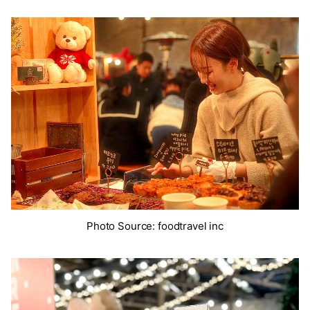
Photo Source: foodtravel inc