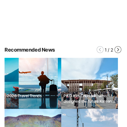
Recommended News
1
/
2
2026 Travel Trends
Ph.D Kim Chun-sik, who
designed the future Korean
Pavilion for the 2025 Osaka
Expo