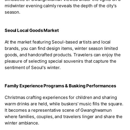
midwinter evening calmly reveals the depth of the city's
season.
Seoul Local Goods Market
At the market featuring Seoul-based artists and local
brands, you can find design items, winter season limited
goods, and handcrafted products. Travelers can enjoy the
pleasure of selecting special souvenirs that capture the
sentiment of Seoul's winter.
Family Experience Programs & Busking Performances
Christmas crafting experiences for children and sharing
warm drinks are held, while buskers' music fills the square.
It becomes a representative scene of Gwanghwamun
where families, couples, and travelers linger and share the
winter ambiance.