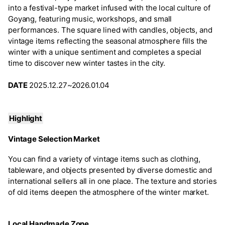
into a festival-type market infused with the local culture of
Goyang, featuring music, workshops, and small
performances. The square lined with candles, objects, and
vintage items reflecting the seasonal atmosphere fills the
winter with a unique sentiment and completes a special
time to discover new winter tastes in the city.
DATE
2025.12.27~2026.01.04
Highlight
Vintage Selection Market
You can find a variety of vintage items such as clothing,
tableware, and objects presented by diverse domestic and
international sellers all in one place. The texture and stories
of old items deepen the atmosphere of the winter market.
Local Handmade Zone