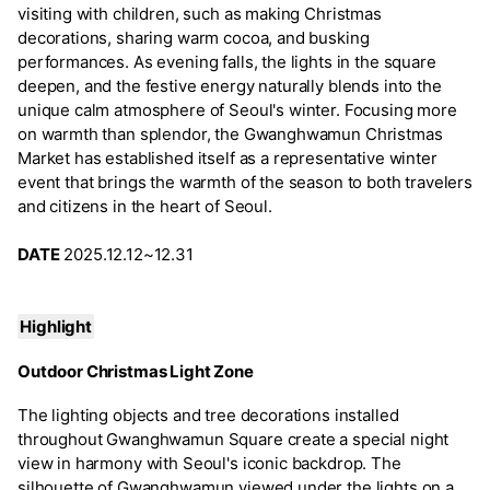
visiting with children, such as making Christmas
decorations, sharing warm cocoa, and busking
performances. As evening falls, the lights in the square
deepen, and the festive energy naturally blends into the
unique calm atmosphere of Seoul's winter. Focusing more
on warmth than splendor, the Gwanghwamun Christmas
Market has established itself as a representative winter
event that brings the warmth of the season to both travelers
and citizens in the heart of Seoul.
DATE
2025.12.12~12.31
Highlight
Outdoor Christmas Light Zone
The lighting objects and tree decorations installed
throughout Gwanghwamun Square create a special night
view in harmony with Seoul's iconic backdrop. The
silhouette of Gwanghwamun viewed under the lights on a