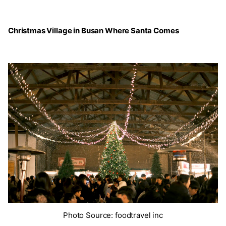
Christmas Village in Busan Where Santa Comes
Photo Source: foodtravel inc