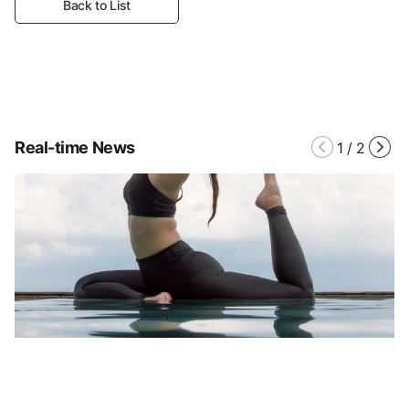
Back to List
Real-time News
1
/
2