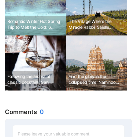
Romantic Winter Hot Spring
'The Village Where the
Trip to Melt the Cold: 6
Miracle Rabbi, Sájelle,
Destinations
Stayed'
Following the aroma of
Find the glory in the
classic cocktails, San
collapsed time, Namindo
Francisco Martini Trail
Road Trip
Comments
0