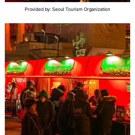
Provided by: Seoul Tourism Organization