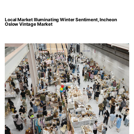
Local Market Illuminating Winter Sentiment, Incheon
Oslow Vintage Market