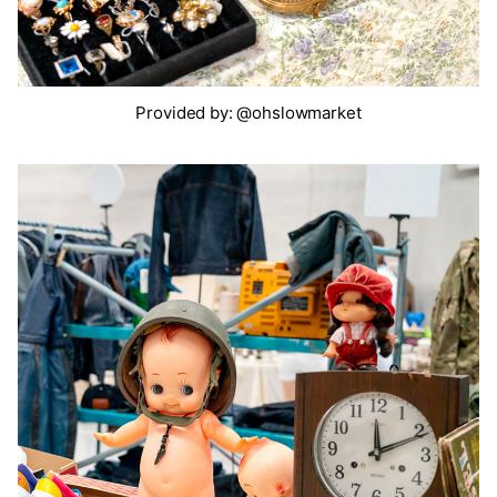
Provided by: @ohslowmarket