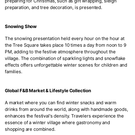
preparing for Christmas, such as gift wrapping, sleigh
preparation, and tree decoration, is presented.
Snowing Show
The snowing presentation held every hour on the hour at
the Tree Square takes place 10 times a day from noon to 9
PM, adding to the festive atmosphere throughout the
village. The combination of sparkling lights and snowflake
effects offers unforgettable winter scenes for children and
families.
Global F&B Market & Lifestyle Collection
A market where you can find winter snacks and warm
drinks from around the world, along with handmade goods,
enhances the festival's density. Travelers experience the
essence of a winter village where gastronomy and
shopping are combined.