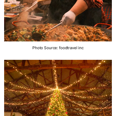
Photo Source: foodtravel inc