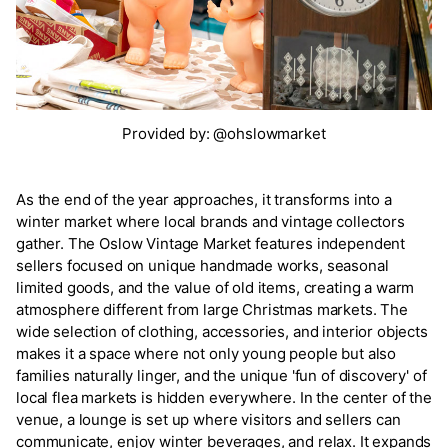
Provided by: @ohslowmarket
As the end of the year approaches, it transforms into a
winter market where local brands and vintage collectors
gather. The Oslow Vintage Market features independent
sellers focused on unique handmade works, seasonal
limited goods, and the value of old items, creating a warm
atmosphere different from large Christmas markets. The
wide selection of clothing, accessories, and interior objects
makes it a space where not only young people but also
families naturally linger, and the unique 'fun of discovery' of
local flea markets is hidden everywhere. In the center of the
venue, a lounge is set up where visitors and sellers can
communicate, enjoy winter beverages, and relax. It expands