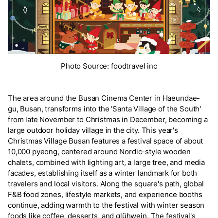
Photo Source: foodtravel inc
The area around the Busan Cinema Center in Haeundae-
gu, Busan, transforms into the 'Santa Village of the South'
from late November to Christmas in December, becoming a
large outdoor holiday village in the city. This year's
Christmas Village Busan features a festival space of about
10,000 pyeong, centered around Nordic-style wooden
chalets, combined with lighting art, a large tree, and media
facades, establishing itself as a winter landmark for both
travelers and local visitors. Along the square's path, global
F&B food zones, lifestyle markets, and experience booths
continue, adding warmth to the festival with winter season
foods like coffee, desserts, and glühwein. The festival's