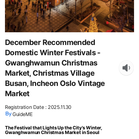
December Recommended
Domestic Winter Festivals -
Gwanghwamun Christmas
Market, Christmas Village
Busan, Incheon Oslo Vintage
Market
Registration Date
:
2025.11.30
GuideME
The Festival that Lights Up the City's Winter,
Gwanghwamun Christmas Market in Seoul