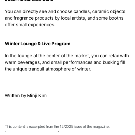
You can directly see and choose candles, ceramic objects,
and fragrance products by local artists, and some booths
offer small experiences.
Winter Lounge & Live Program
In the lounge at the center of the market, you can relax with
warm beverages, and small performances and busking fill
the unique tranquil atmosphere of winter.
Written by Minji Kim
This content is excerpted from the 12/2025 issue of the magazine.