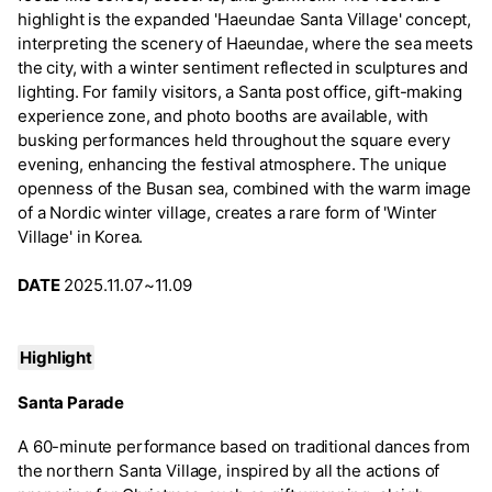
highlight is the expanded 'Haeundae Santa Village' concept,
interpreting the scenery of Haeundae, where the sea meets
the city, with a winter sentiment reflected in sculptures and
lighting. For family visitors, a Santa post office, gift-making
experience zone, and photo booths are available, with
busking performances held throughout the square every
evening, enhancing the festival atmosphere. The unique
openness of the Busan sea, combined with the warm image
of a Nordic winter village, creates a rare form of 'Winter
Village' in Korea.
DATE
2025.11.07~11.09
Highlight
Santa Parade
A 60-minute performance based on traditional dances from
the northern Santa Village, inspired by all the actions of