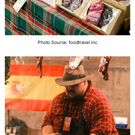
Photo Source: foodtravel inc