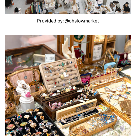
Provided by: @ohslowmarket