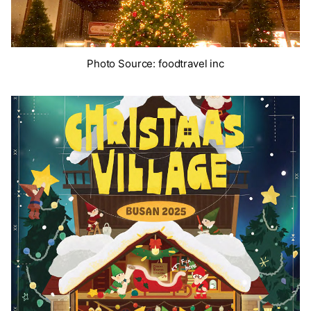
Photo Source: foodtravel inc