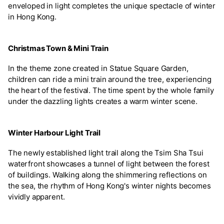
enveloped in light completes the unique spectacle of winter
in Hong Kong.
Christmas Town & Mini Train
In the theme zone created in Statue Square Garden,
children can ride a mini train around the tree, experiencing
the heart of the festival. The time spent by the whole family
under the dazzling lights creates a warm winter scene.
Winter Harbour Light Trail
The newly established light trail along the Tsim Sha Tsui
waterfront showcases a tunnel of light between the forest
of buildings. Walking along the shimmering reflections on
the sea, the rhythm of Hong Kong's winter nights becomes
vividly apparent.