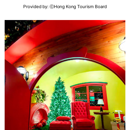
Provided by: ⓒHong Kong Tourism Board