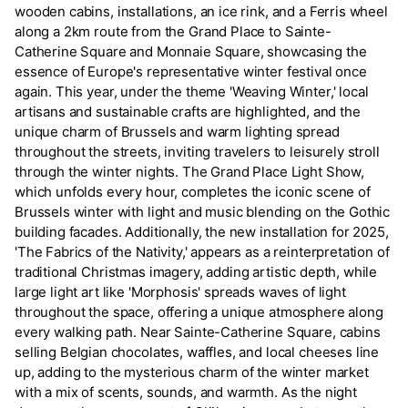
wooden cabins, installations, an ice rink, and a Ferris wheel
along a 2km route from the Grand Place to Sainte-
Catherine Square and Monnaie Square, showcasing the
essence of Europe's representative winter festival once
again. This year, under the theme 'Weaving Winter,' local
artisans and sustainable crafts are highlighted, and the
unique charm of Brussels and warm lighting spread
throughout the streets, inviting travelers to leisurely stroll
through the winter nights. The Grand Place Light Show,
which unfolds every hour, completes the iconic scene of
Brussels winter with light and music blending on the Gothic
building facades. Additionally, the new installation for 2025,
'The Fabrics of the Nativity,' appears as a reinterpretation of
traditional Christmas imagery, adding artistic depth, while
large light art like 'Morphosis' spreads waves of light
throughout the space, offering a unique atmosphere along
every walking path. Near Sainte-Catherine Square, cabins
selling Belgian chocolates, waffles, and local cheeses line
up, adding to the mysterious charm of the winter market
with a mix of scents, sounds, and warmth. As the night