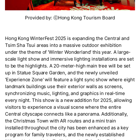
Provided by: ⓒHong Kong Tourism Board
Hong Kong WinterFest 2025 is expanding the Central and
Tsim Sha Tsui areas into a massive outdoor exhibition
under the theme of 'Winter Wonderland' this year. A large-
scale light show and immersive lighting installations are set
to be the highlights. A 20-meter-high main tree will be set
up in Statue Square Garden, and the newly unveiled
'Experience Zone' will feature a light sync show where eight
landmark buildings use their exterior walls as screens,
synchronizing music, lighting, and graphics in real-time
every night. This show is a new addition for 2025, allowing
visitors to experience a visual scene where the entire
Central cityscape connects like a panorama. Additionally,
the Christmas Town with AR routes and a mini train
installed throughout the city has been enhanced as a key
program for family travelers, and the newly established