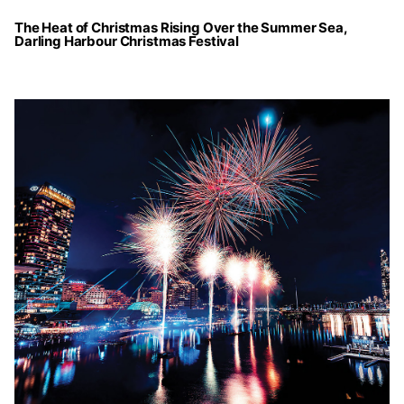
The Heat of Christmas Rising Over the Summer Sea,
Darling Harbour Christmas Festival