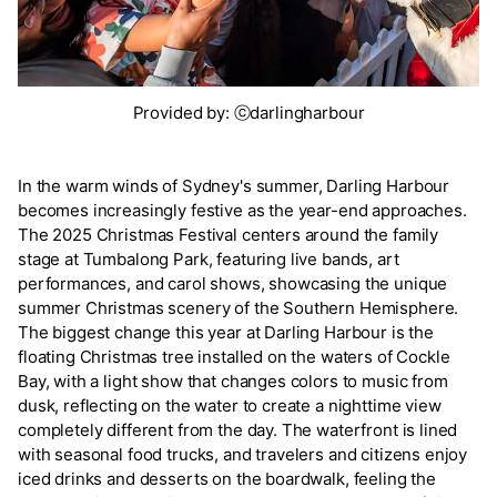
Provided by: ⓒdarlingharbour
In the warm winds of Sydney's summer, Darling Harbour
becomes increasingly festive as the year-end approaches.
The 2025 Christmas Festival centers around the family
stage at Tumbalong Park, featuring live bands, art
performances, and carol shows, showcasing the unique
summer Christmas scenery of the Southern Hemisphere.
The biggest change this year at Darling Harbour is the
floating Christmas tree installed on the waters of Cockle
Bay, with a light show that changes colors to music from
dusk, reflecting on the water to create a nighttime view
completely different from the day. The waterfront is lined
with seasonal food trucks, and travelers and citizens enjoy
iced drinks and desserts on the boardwalk, feeling the