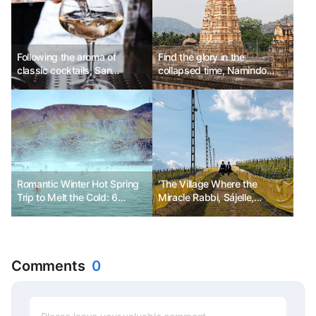
Following the aroma of
Find the glory in the
classic cocktails, San
collapsed time, Namindo
Francisco Martini Trail
Road Trip
Romantic Winter Hot Spring
'The Village Where the
Trip to Melt the Cold: 6
Miracle Rabbi, Sájelle,
Destinations
Stayed'
Comments
0