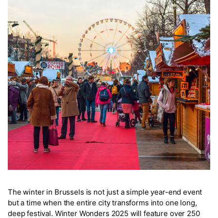
The winter in Brussels is not just a simple year-end event
but a time when the entire city transforms into one long,
deep festival. Winter Wonders 2025 will feature over 250