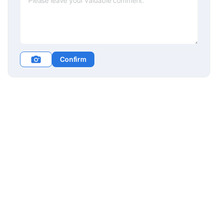
Confirm