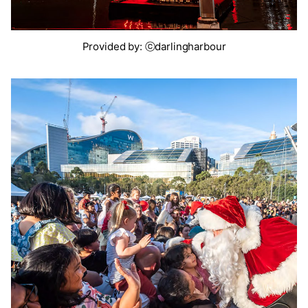
Provided by: ⓒdarlingharbour