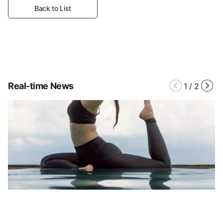
Back to List
Real-time News
1
/
2