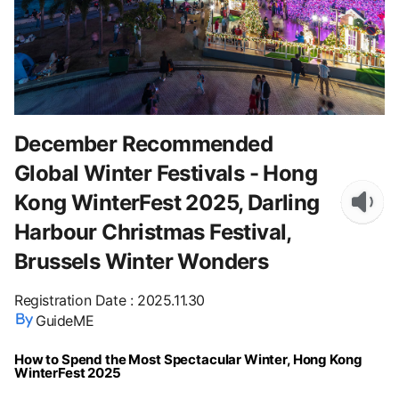
December Recommended
Global Winter Festivals - Hong
Kong WinterFest 2025, Darling
Harbour Christmas Festival,
Brussels Winter Wonders
Registration Date
:
2025.11.30
GuideME
How to Spend the Most Spectacular Winter, Hong Kong
WinterFest 2025