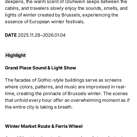
deepens, the warm scent of Glühwein seeps between the
cabins, and travelers slowly enjoy the sounds, smells, and
lights of winter created by Brussels, experiencing the
essence of European winter festivals.
DATE
2025.11.28~2026.01.04
Highlight
Grand Place Sound & Light Show
The facades of Gothic-style buildings serve as screens
where colors, patterns, and music are improvised in real-
time, creating the pinnacle of Brussels winter. The scenes
that unfold every hour offer an overwhelming moment as if
the entire city is taking a breath.
Winter Market Route & Ferris Wheel