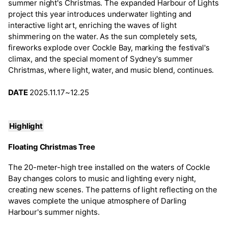
summer night's Christmas. The expanded Harbour of Lights
project this year introduces underwater lighting and
interactive light art, enriching the waves of light
shimmering on the water. As the sun completely sets,
fireworks explode over Cockle Bay, marking the festival's
climax, and the special moment of Sydney's summer
Christmas, where light, water, and music blend, continues.
DATE
2025.11.17~12.25
Highlight
Floating Christmas Tree
The 20-meter-high tree installed on the waters of Cockle
Bay changes colors to music and lighting every night,
creating new scenes. The patterns of light reflecting on the
waves complete the unique atmosphere of Darling
Harbour's summer nights.