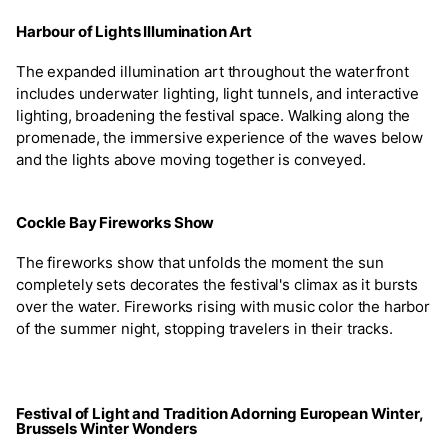
Harbour of Lights Illumination Art
The expanded illumination art throughout the waterfront
includes underwater lighting, light tunnels, and interactive
lighting, broadening the festival space. Walking along the
promenade, the immersive experience of the waves below
and the lights above moving together is conveyed.
Cockle Bay Fireworks Show
The fireworks show that unfolds the moment the sun
completely sets decorates the festival's climax as it bursts
over the water. Fireworks rising with music color the harbor
of the summer night, stopping travelers in their tracks.
Festival of Light and Tradition Adorning European Winter,
Brussels Winter Wonders