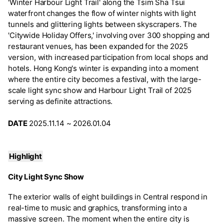
'Winter Harbour Light Trail' along the Tsim Sha Tsui
waterfront changes the flow of winter nights with light
tunnels and glittering lights between skyscrapers. The
'Citywide Holiday Offers,' involving over 300 shopping and
restaurant venues, has been expanded for the 2025
version, with increased participation from local shops and
hotels. Hong Kong's winter is expanding into a moment
where the entire city becomes a festival, with the large-
scale light sync show and Harbour Light Trail of 2025
serving as definite attractions.
DATE
2025.11.14 ~ 2026.01.04
Highlight
City Light Sync Show
The exterior walls of eight buildings in Central respond in
real-time to music and graphics, transforming into a
massive screen. The moment when the entire city is