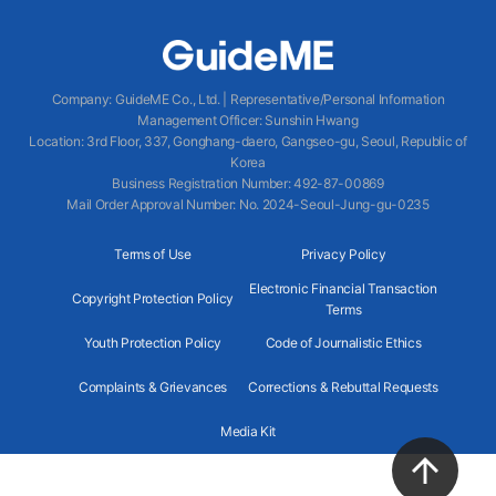
Company
:
GuideME Co., Ltd.
|
Representative/Personal Information
Management Officer
:
Sunshin Hwang
Location
:
3rd Floor, 337, Gonghang-daero, Gangseo-gu, Seoul, Republic of
Korea
Business Registration Number
: 492-87-00869
Mail Order Approval Number
:
No. 2024-Seoul-Jung-gu-0235
Terms of Use
Privacy Policy
Electronic Financial Transaction
Copyright Protection Policy
Terms
Youth Protection Policy
Code of Journalistic Ethics
Complaints & Grievances
Corrections & Rebuttal Requests
Media Kit