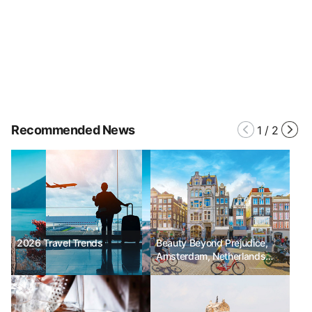
Recommended News
1
/
2
2026 Travel Trends
Beauty Beyond Prejudice,
Amsterdam, Netherlands
No.15