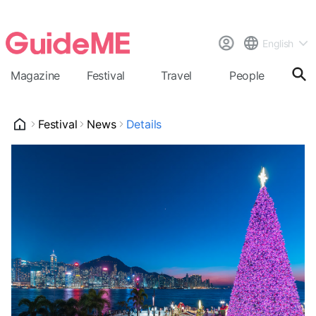
English
Magazine
Festival
Travel
People
Cal
Festival
News
Details