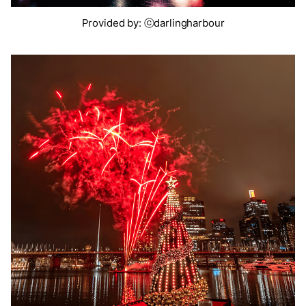
Provided by: ⓒdarlingharbour