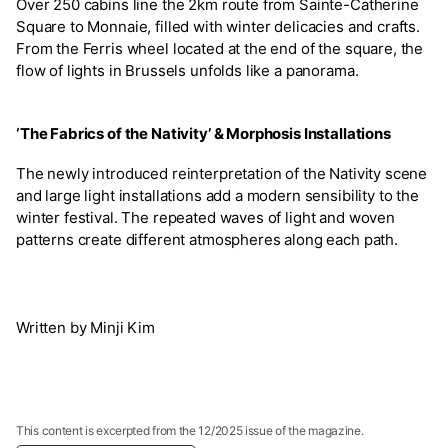
Over 250 cabins line the 2km route from Sainte-Catherine
Square to Monnaie, filled with winter delicacies and crafts.
From the Ferris wheel located at the end of the square, the
flow of lights in Brussels unfolds like a panorama.
‘The Fabrics of the Nativity’ & Morphosis Installations
The newly introduced reinterpretation of the Nativity scene
and large light installations add a modern sensibility to the
winter festival. The repeated waves of light and woven
patterns create different atmospheres along each path.
Written by Minji Kim
This content is excerpted from the 12/2025 issue of the magazine.