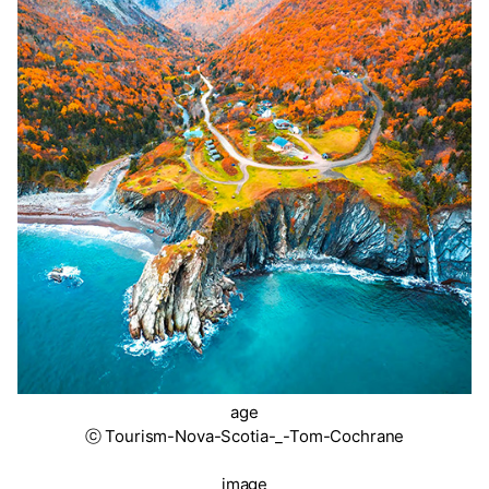
age
ⓒ Tourism-Nova-Scotia-_-Tom-Cochrane
image