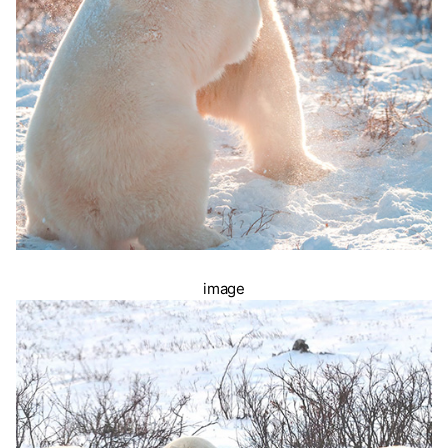
image