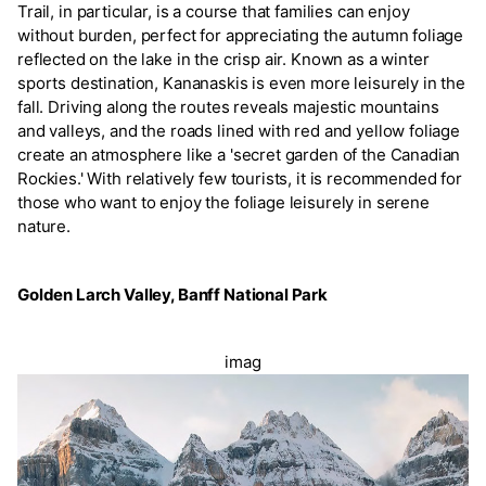
Trail, in particular, is a course that families can enjoy
without burden, perfect for appreciating the autumn foliage
reflected on the lake in the crisp air. Known as a winter
sports destination, Kananaskis is even more leisurely in the
fall. Driving along the routes reveals majestic mountains
and valleys, and the roads lined with red and yellow foliage
create an atmosphere like a 'secret garden of the Canadian
Rockies.' With relatively few tourists, it is recommended for
those who want to enjoy the foliage leisurely in serene
nature.
Golden Larch Valley, Banff National Park
imag