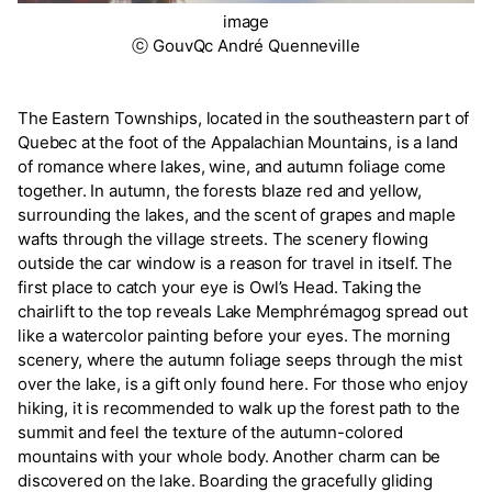
image
ⓒ GouvQc André Quenneville
The Eastern Townships, located in the southeastern part of
Quebec at the foot of the Appalachian Mountains, is a land
of romance where lakes, wine, and autumn foliage come
together. In autumn, the forests blaze red and yellow,
surrounding the lakes, and the scent of grapes and maple
wafts through the village streets. The scenery flowing
outside the car window is a reason for travel in itself. The
first place to catch your eye is Owl’s Head. Taking the
chairlift to the top reveals Lake Memphrémagog spread out
like a watercolor painting before your eyes. The morning
scenery, where the autumn foliage seeps through the mist
over the lake, is a gift only found here. For those who enjoy
hiking, it is recommended to walk up the forest path to the
summit and feel the texture of the autumn-colored
mountains with your whole body. Another charm can be
discovered on the lake. Boarding the gracefully gliding