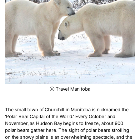
ⓒ Travel Manitoba
The small town of Churchill in Manitoba is nicknamed the
'Polar Bear Capital of the World.' Every October and
November, as Hudson Bay begins to freeze, about 900
polar bears gather here. The sight of polar bears strolling
on the snowy plains is an overwhelming spectacle, and the