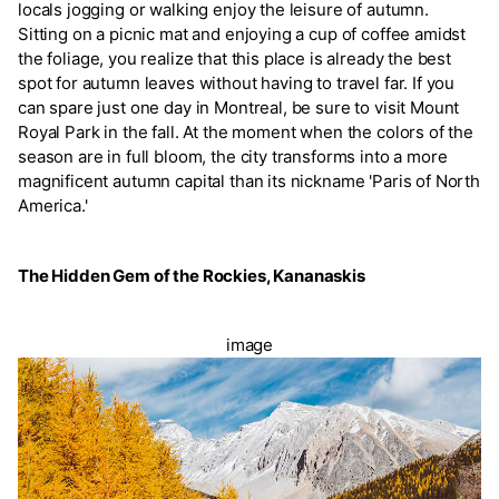
locals jogging or walking enjoy the leisure of autumn.
Sitting on a picnic mat and enjoying a cup of coffee amidst
the foliage, you realize that this place is already the best
spot for autumn leaves without having to travel far. If you
can spare just one day in Montreal, be sure to visit Mount
Royal Park in the fall. At the moment when the colors of the
season are in full bloom, the city transforms into a more
magnificent autumn capital than its nickname 'Paris of North
America.'
The Hidden Gem of the Rockies, Kananaskis
image