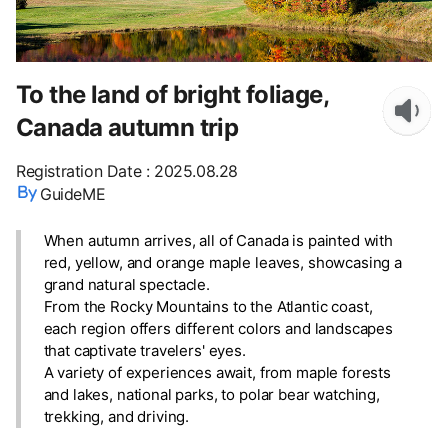
To the land of bright foliage,
Canada autumn trip
Registration Date
:
2025.08.28
GuideME
When autumn arrives, all of Canada is painted with
red, yellow, and orange maple leaves, showcasing a
grand natural spectacle.
From the Rocky Mountains to the Atlantic coast,
each region offers different colors and landscapes
that captivate travelers' eyes.
A variety of experiences await, from maple forests
and lakes, national parks, to polar bear watching,
trekking, and driving.