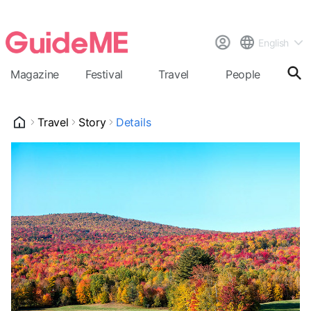
English
Magazine
Festival
Travel
People
Cal
Travel
Story
Details