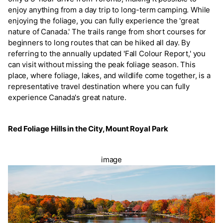
enjoy anything from a day trip to long-term camping. While
enjoying the foliage, you can fully experience the 'great
nature of Canada.' The trails range from short courses for
beginners to long routes that can be hiked all day. By
referring to the annually updated 'Fall Colour Report,' you
can visit without missing the peak foliage season. This
place, where foliage, lakes, and wildlife come together, is a
representative travel destination where you can fully
experience Canada's great nature.
Red Foliage Hills in the City, Mount Royal Park
image