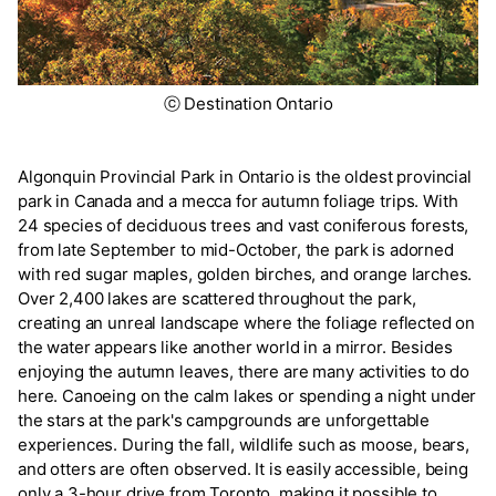
ⓒ Destination Ontario
Algonquin Provincial Park in Ontario is the oldest provincial
park in Canada and a mecca for autumn foliage trips. With
24 species of deciduous trees and vast coniferous forests,
from late September to mid-October, the park is adorned
with red sugar maples, golden birches, and orange larches.
Over 2,400 lakes are scattered throughout the park,
creating an unreal landscape where the foliage reflected on
the water appears like another world in a mirror. Besides
enjoying the autumn leaves, there are many activities to do
here. Canoeing on the calm lakes or spending a night under
the stars at the park's campgrounds are unforgettable
experiences. During the fall, wildlife such as moose, bears,
and otters are often observed. It is easily accessible, being
only a 3-hour drive from Toronto, making it possible to