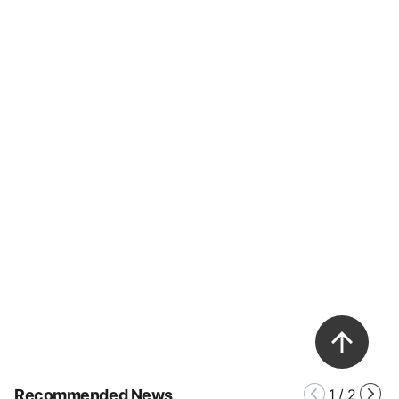
Recommended News
1
/
2