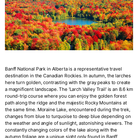
Banff National Park in Alberta is a representative travel
destination in the Canadian Rockies. In autumn, the larches
here turn golden, contrasting with the gray peaks to create
a magnificent landscape. The 'Larch Valley Trail' is an 8.6 km
round-trip course where you can enjoy the golden forest
path along the ridge and the majestic Rocky Mountains at
the same time. Moraine Lake, encountered during the trek,
changes from blue to turquoise to deep blue depending on
the weather and angle of sunlight, astonishing viewers. The
constantly changing colors of the lake along with the
autumn foliage are a unique sight only found in Banff