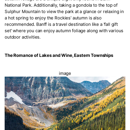
National Park. Additionally, taking a gondola to the top of
Sulphur Mountain to view the park at a glance or relaxing in
a hot spring to enjoy the Rockies' autumn is also
recommended. Banff is a travel destination like a 'fall gift
set' where you can enjoy autumn foliage along with various
outdoor activities.
The Romance of Lakes and Wine, Eastern Townships
image