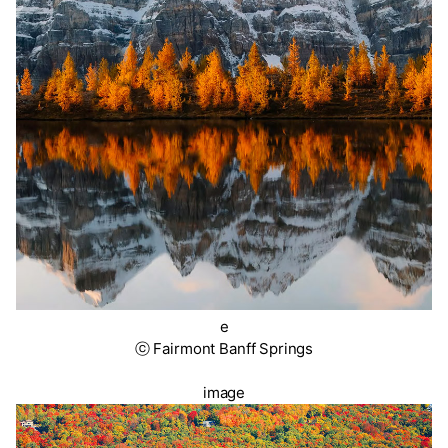
e
ⓒ Fairmont Banff Springs
image