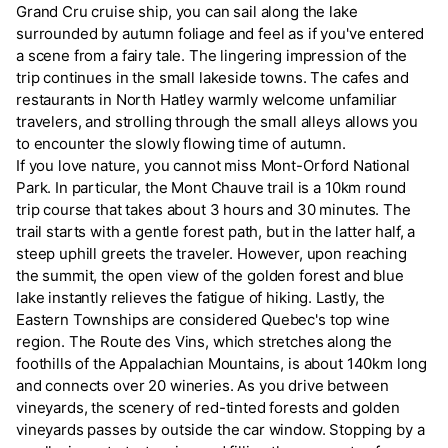
Grand Cru cruise ship, you can sail along the lake
surrounded by autumn foliage and feel as if you've entered
a scene from a fairy tale. The lingering impression of the
trip continues in the small lakeside towns. The cafes and
restaurants in North Hatley warmly welcome unfamiliar
travelers, and strolling through the small alleys allows you
to encounter the slowly flowing time of autumn.
If you love nature, you cannot miss Mont-Orford National
Park. In particular, the Mont Chauve trail is a 10km round
trip course that takes about 3 hours and 30 minutes. The
trail starts with a gentle forest path, but in the latter half, a
steep uphill greets the traveler. However, upon reaching
the summit, the open view of the golden forest and blue
lake instantly relieves the fatigue of hiking. Lastly, the
Eastern Townships are considered Quebec's top wine
region. The Route des Vins, which stretches along the
foothills of the Appalachian Mountains, is about 140km long
and connects over 20 wineries. As you drive between
vineyards, the scenery of red-tinted forests and golden
vineyards passes by outside the car window. Stopping by a