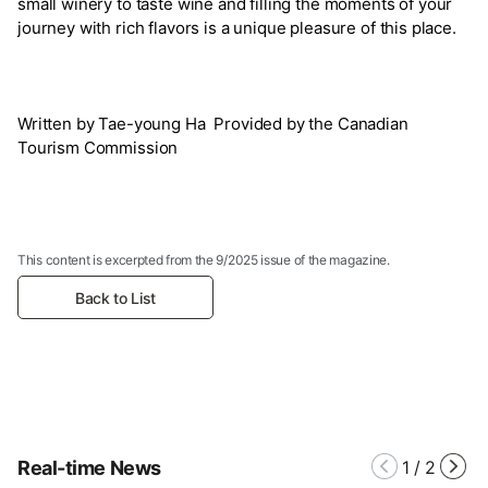
small winery to taste wine and filling the moments of your
journey with rich flavors is a unique pleasure of this place.
Written by Tae-young Ha Provided by the Canadian
Tourism Commission
This content is excerpted from the 9/2025 issue of the magazine.
Back to List
Real-time News
1
/
2