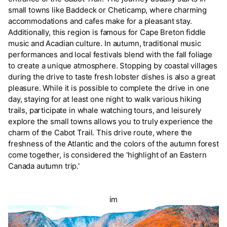
small towns like Baddeck or Cheticamp, where charming
accommodations and cafes make for a pleasant stay.
Additionally, this region is famous for Cape Breton fiddle
music and Acadian culture. In autumn, traditional music
performances and local festivals blend with the fall foliage
to create a unique atmosphere. Stopping by coastal villages
during the drive to taste fresh lobster dishes is also a great
pleasure. While it is possible to complete the drive in one
day, staying for at least one night to walk various hiking
trails, participate in whale watching tours, and leisurely
explore the small towns allows you to truly experience the
charm of the Cabot Trail. This drive route, where the
freshness of the Atlantic and the colors of the autumn forest
come together, is considered the 'highlight of an Eastern
Canada autumn trip.'
im