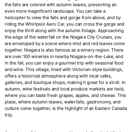
the falls are colored with autumn leaves, presenting an
even more magnificent landscape. You can take a
helicopter to view the falls and gorge from above, and by
riding the Whirlpool Aero Car, you can cross the gorge and
enjoy the thrill along with the autumn foliage. Approaching
the edge of the waterfall on the Niagara City Cruises, you
are enveloped by a scene where mist and red leaves come
together. Niagara is also famous as a winery region. There
are over 100 wineries in nearby Niagara-on-the-Lake, and
in the fall, you can enjoy a gourmet trip with seasonal food
and wine. This village, lined with Victorian-style buildings,
offers a historical atmosphere along with local cafes,
galleries, and boutique shops, making it great for a stroll. In
autumn, wine festivals and local produce markets are held,
where you can taste fresh grapes, apples, and cheese. This
place, where autumn leaves, waterfalls, gastronomy, and
culture come together, is the highlight of an Eastern Canada
trip.