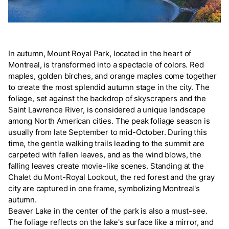
In autumn, Mount Royal Park, located in the heart of
Montreal, is transformed into a spectacle of colors. Red
maples, golden birches, and orange maples come together
to create the most splendid autumn stage in the city. The
foliage, set against the backdrop of skyscrapers and the
Saint Lawrence River, is considered a unique landscape
among North American cities. The peak foliage season is
usually from late September to mid-October. During this
time, the gentle walking trails leading to the summit are
carpeted with fallen leaves, and as the wind blows, the
falling leaves create movie-like scenes. Standing at the
Chalet du Mont-Royal Lookout, the red forest and the gray
city are captured in one frame, symbolizing Montreal's
autumn.
Beaver Lake in the center of the park is also a must-see.
The foliage reflects on the lake's surface like a mirror, and