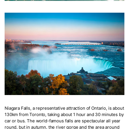
Niagara Falls, a representative attraction of Ontario, is about
130km from Toronto, taking about 1 hour and 30 minutes by
car or bus. The world-famous falls are spectacular all year
round, but in autumn, the river gorge and the area around