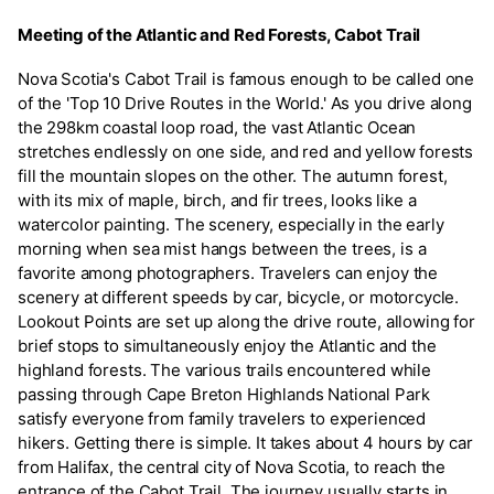
Meeting of the Atlantic and Red Forests, Cabot Trail
Nova Scotia's Cabot Trail is famous enough to be called one
of the 'Top 10 Drive Routes in the World.' As you drive along
the 298km coastal loop road, the vast Atlantic Ocean
stretches endlessly on one side, and red and yellow forests
fill the mountain slopes on the other. The autumn forest,
with its mix of maple, birch, and fir trees, looks like a
watercolor painting. The scenery, especially in the early
morning when sea mist hangs between the trees, is a
favorite among photographers. Travelers can enjoy the
scenery at different speeds by car, bicycle, or motorcycle.
Lookout Points are set up along the drive route, allowing for
brief stops to simultaneously enjoy the Atlantic and the
highland forests. The various trails encountered while
passing through Cape Breton Highlands National Park
satisfy everyone from family travelers to experienced
hikers. Getting there is simple. It takes about 4 hours by car
from Halifax, the central city of Nova Scotia, to reach the
entrance of the Cabot Trail. The journey usually starts in