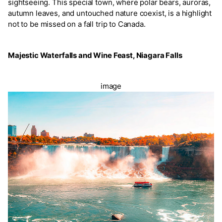
sightseeing. This special town, where polar bears, auroras,
autumn leaves, and untouched nature coexist, is a highlight
not to be missed on a fall trip to Canada.
Majestic Waterfalls and Wine Feast, Niagara Falls
image