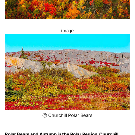
image
ⓒ Churchill Polar Bears
Polar Bears and Autumn in the Polar Region, Churchill