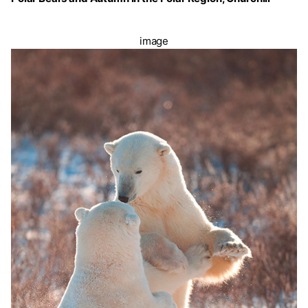
image