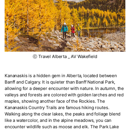
ⓒ Travel Alberta _ AV Wakefield
Kananaskis is a hidden gem in Alberta, located between
Banff and Calgary. It is quieter than Banff National Park,
allowing for a deeper encounter with nature. In autumn, the
valleys and forests are colored with golden larches and red
maples, showing another face of the Rockies. The
Kananaskis Country Trails are famous hiking routes.
Walking along the clear lakes, the peaks and foliage blend
like a watercolor, and in the alpine meadows, you can
encounter wildlife such as moose and elk. The Park Lake