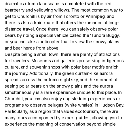
dramatic autumn landscape is completed with the red
bearberry and yellowing willows. The most common way to
get to Churchill is by air from Toronto or Winnipeg, and
there is also a train route that offers the romance of long-
distance travel. Once there, you can safely observe polar
bears by riding a special vehicle called the 'Tundra Buggy,'
or you can take a helicopter tour to view the snowy plains
and bear herds from above.
Despite being a small town, there are plenty of attractions
for travelers. Museums and galleries preserving indigenous
culture, and souvenir shops with polar bear motifs enrich
the journey. Additionally, the green curtain-like aurora
spreads across the autumn night sky, and the moment of
seeing polar bears on the snowy plains and the aurora
simultaneously is a rare experience unique to this place. In
Churchill, you can also enjoy dog sledding experiences or
programs to observe belugas (white whales) in Hudson Bay.
Particularly, as a region that values ecotourism, there are
many tours accompanied by expert guides, allowing you to
experience the meaning of conservation beyond simple