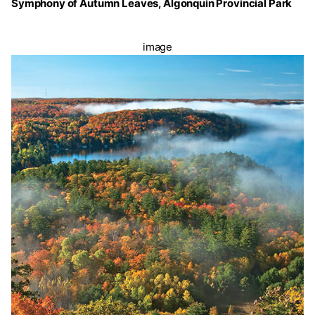
Symphony of Autumn Leaves, Algonquin Provincial Park
image