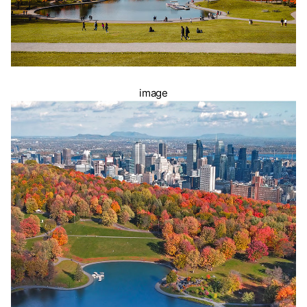
image