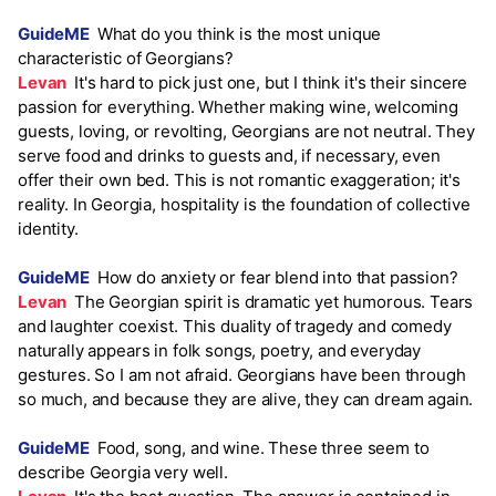
GuideME
What do you think is the most unique
characteristic of Georgians?
Levan
It's hard to pick just one, but I think it's their sincere
passion for everything. Whether making wine, welcoming
guests, loving, or revolting, Georgians are not neutral. They
serve food and drinks to guests and, if necessary, even
offer their own bed. This is not romantic exaggeration; it's
reality. In Georgia, hospitality is the foundation of collective
identity.
GuideME
How do anxiety or fear blend into that passion?
Levan
The Georgian spirit is dramatic yet humorous. Tears
and laughter coexist. This duality of tragedy and comedy
naturally appears in folk songs, poetry, and everyday
gestures. So I am not afraid. Georgians have been through
so much, and because they are alive, they can dream again.
GuideME
Food, song, and wine. These three seem to
describe Georgia very well.