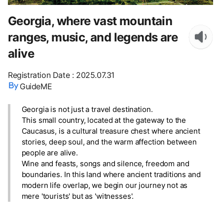
Georgia, where vast mountain
ranges, music, and legends are
alive
Registration Date
:
2025.07.31
GuideME
Georgia is not just a travel destination.
This small country, located at the gateway to the
Caucasus, is a cultural treasure chest where ancient
stories, deep soul, and the warm affection between
people are alive.
Wine and feasts, songs and silence, freedom and
boundaries. In this land where ancient traditions and
modern life overlap, we begin our journey not as
mere 'tourists' but as 'witnesses'.