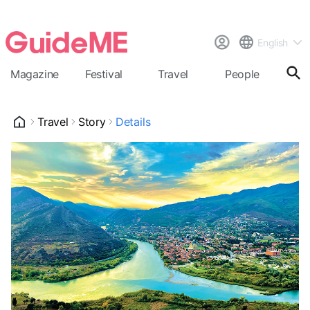
English
Magazine
Festival
Travel
People
Cal
Travel
Story
Details