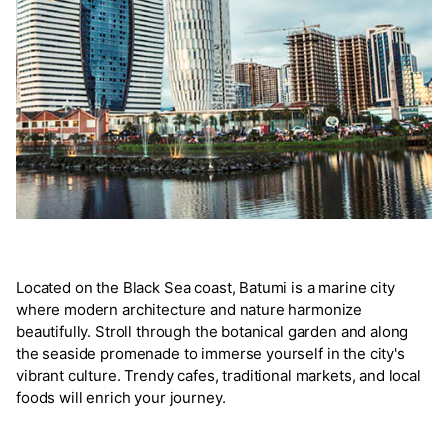
Located on the Black Sea coast, Batumi is a marine city
where modern architecture and nature harmonize
beautifully. Stroll through the botanical garden and along
the seaside promenade to immerse yourself in the city's
vibrant culture. Trendy cafes, traditional markets, and local
foods will enrich your journey.