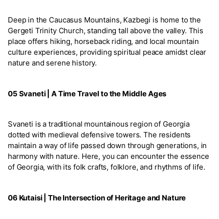
Deep in the Caucasus Mountains, Kazbegi is home to the
Gergeti Trinity Church, standing tall above the valley. This
place offers hiking, horseback riding, and local mountain
culture experiences, providing spiritual peace amidst clear
nature and serene history.
05 Svaneti | A Time Travel to the Middle Ages
Svaneti is a traditional mountainous region of Georgia
dotted with medieval defensive towers. The residents
maintain a way of life passed down through generations, in
harmony with nature. Here, you can encounter the essence
of Georgia, with its folk crafts, folklore, and rhythms of life.
06 Kutaisi | The Intersection of Heritage and Nature