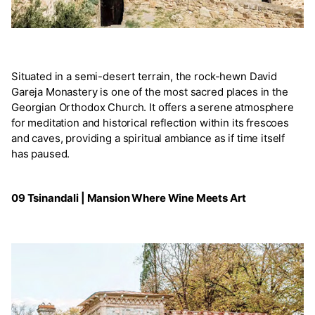
Situated in a semi-desert terrain, the rock-hewn David
Gareja Monastery is one of the most sacred places in the
Georgian Orthodox Church. It offers a serene atmosphere
for meditation and historical reflection within its frescoes
and caves, providing a spiritual ambiance as if time itself
has paused.
09 Tsinandali | Mansion Where Wine Meets Art