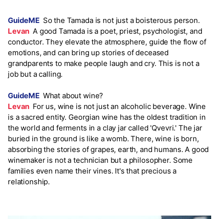
GuideME
So the Tamada is not just a boisterous person.
Levan
A good Tamada is a poet, priest, psychologist, and
conductor. They elevate the atmosphere, guide the flow of
emotions, and can bring up stories of deceased
grandparents to make people laugh and cry. This is not a
job but a calling.
GuideME
What about wine?
Levan
For us, wine is not just an alcoholic beverage. Wine
is a sacred entity. Georgian wine has the oldest tradition in
the world and ferments in a clay jar called 'Qvevri.' The jar
buried in the ground is like a womb. There, wine is born,
absorbing the stories of grapes, earth, and humans. A good
winemaker is not a technician but a philosopher. Some
families even name their vines. It's that precious a
relationship.