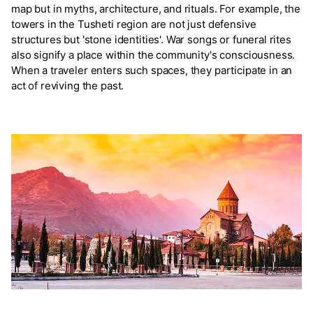
map but in myths, architecture, and rituals. For example, the
towers in the Tusheti region are not just defensive
structures but 'stone identities'. War songs or funeral rites
also signify a place within the community's consciousness.
When a traveler enters such spaces, they participate in an
act of reviving the past.