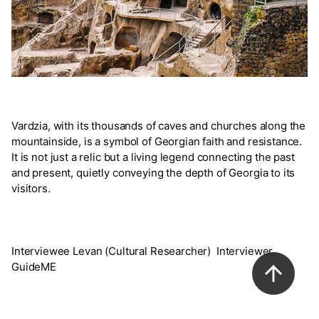
Vardzia, with its thousands of caves and churches along the
mountainside, is a symbol of Georgian faith and resistance.
It is not just a relic but a living legend connecting the past
and present, quietly conveying the depth of Georgia to its
visitors.
Interviewee Levan (Cultural Researcher) Interviewer
GuideME