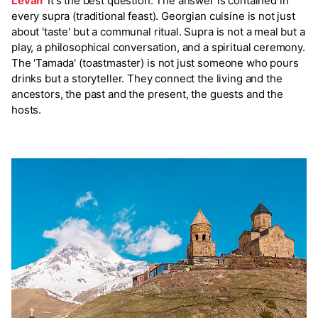
Levan
It's the best question. The answer is contained in
every supra (traditional feast). Georgian cuisine is not just
about 'taste' but a communal ritual. Supra is not a meal but a
play, a philosophical conversation, and a spiritual ceremony.
The 'Tamada' (toastmaster) is not just someone who pours
drinks but a storyteller. They connect the living and the
ancestors, the past and the present, the guests and the
hosts.