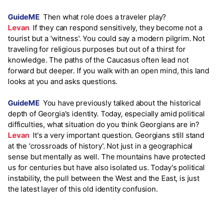
GuideME
Then what role does a traveler play?
Levan
If they can respond sensitively, they become not a
tourist but a 'witness'. You could say a modern pilgrim. Not
traveling for religious purposes but out of a thirst for
knowledge. The paths of the Caucasus often lead not
forward but deeper. If you walk with an open mind, this land
looks at you and asks questions.
GuideME
You have previously talked about the historical
depth of Georgia's identity. Today, especially amid political
difficulties, what situation do you think Georgians are in?
Levan
It's a very important question. Georgians still stand
at the 'crossroads of history'. Not just in a geographical
sense but mentally as well. The mountains have protected
us for centuries but have also isolated us. Today's political
instability, the pull between the West and the East, is just
the latest layer of this old identity confusion.