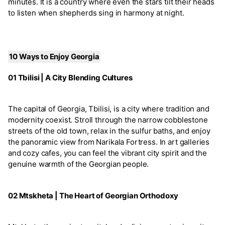
minutes. It is a country where even the stars tilt their heads
to listen when shepherds sing in harmony at night.
10 Ways to Enjoy Georgia
01 Tbilisi | A City Blending Cultures
The capital of Georgia, Tbilisi, is a city where tradition and
modernity coexist. Stroll through the narrow cobblestone
streets of the old town, relax in the sulfur baths, and enjoy
the panoramic view from Narikala Fortress. In art galleries
and cozy cafes, you can feel the vibrant city spirit and the
genuine warmth of the Georgian people.
02 Mtskheta | The Heart of Georgian Orthodoxy