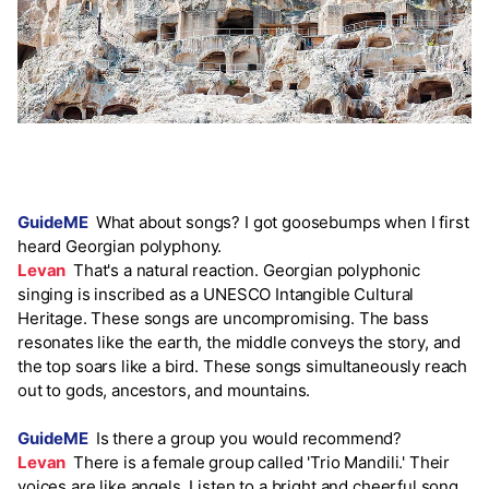
GuideME
What about songs? I got goosebumps when I first
heard Georgian polyphony.
Levan
That's a natural reaction. Georgian polyphonic
singing is inscribed as a UNESCO Intangible Cultural
Heritage. These songs are uncompromising. The bass
resonates like the earth, the middle conveys the story, and
the top soars like a bird. These songs simultaneously reach
out to gods, ancestors, and mountains.
GuideME
Is there a group you would recommend?
Levan
There is a female group called 'Trio Mandili.' Their
voices are like angels. Listen to a bright and cheerful song