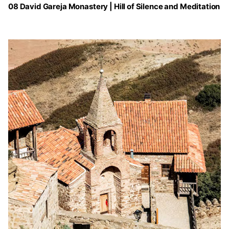
08 David Gareja Monastery | Hill of Silence and Meditation