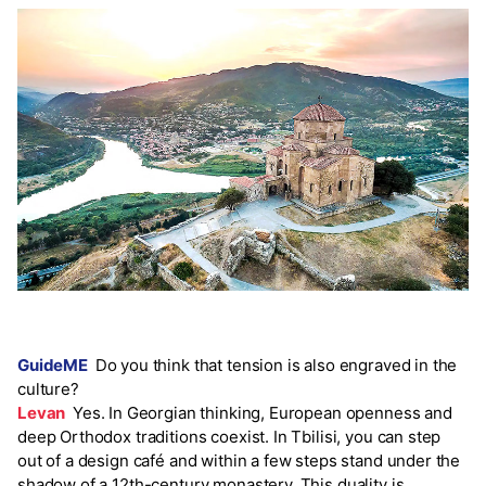
GuideME
Do you think that tension is also engraved in the
culture?
Levan
Yes. In Georgian thinking, European openness and
deep Orthodox traditions coexist. In Tbilisi, you can step
out of a design café and within a few steps stand under the
shadow of a 12th-century monastery. This duality is