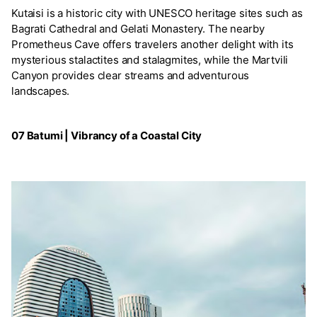
Kutaisi is a historic city with UNESCO heritage sites such as
Bagrati Cathedral and Gelati Monastery. The nearby
Prometheus Cave offers travelers another delight with its
mysterious stalactites and stalagmites, while the Martvili
Canyon provides clear streams and adventurous
landscapes.
07 Batumi | Vibrancy of a Coastal City