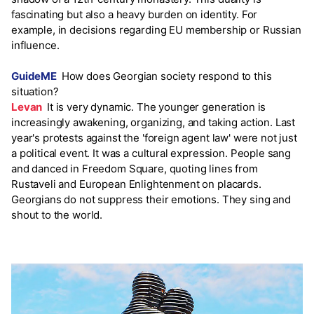
fascinating but also a heavy burden on identity. For
example, in decisions regarding EU membership or Russian
influence.
GuideME
How does Georgian society respond to this
situation?
Levan
It is very dynamic. The younger generation is
increasingly awakening, organizing, and taking action. Last
year's protests against the 'foreign agent law' were not just
a political event. It was a cultural expression. People sang
and danced in Freedom Square, quoting lines from
Rustaveli and European Enlightenment on placards.
Georgians do not suppress their emotions. They sing and
shout to the world.