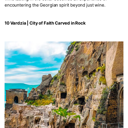
encountering the Georgian spirit beyond just wine.
10 Vardzia | City of Faith Carved in Rock