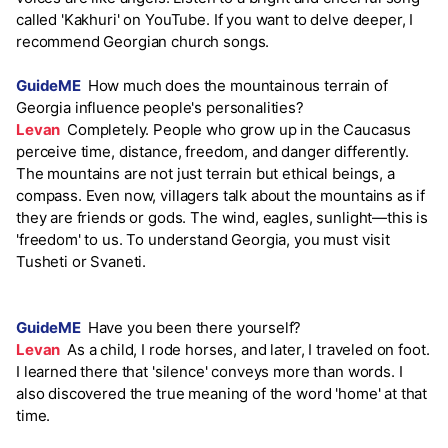
called 'Kakhuri' on YouTube. If you want to delve deeper, I
recommend Georgian church songs.
GuideME
How much does the mountainous terrain of
Georgia influence people's personalities?
Levan
Completely. People who grow up in the Caucasus
perceive time, distance, freedom, and danger differently.
The mountains are not just terrain but ethical beings, a
compass. Even now, villagers talk about the mountains as if
they are friends or gods. The wind, eagles, sunlight—this is
'freedom' to us. To understand Georgia, you must visit
Tusheti or Svaneti.
GuideME
Have you been there yourself?
Levan
As a child, I rode horses, and later, I traveled on foot.
I learned there that 'silence' conveys more than words. I
also discovered the true meaning of the word 'home' at that
time.