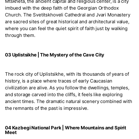
Mtskheta, the ancient capital and religious center, is a city
imbued with the deep faith of the Georgian Orthodox
Church. The Svetitskhoveli Cathedral and Jvari Monastery
are sacred sites of great historical and architectural value,
where you can feel the quiet spirit of faith just by walking
through them.
03 Uplistsikhe | The Mystery of the Cave City
The rock city of Uplistsikhe, with its thousands of years of
history, is a place where traces of early Caucasian
civilization are alive. As you follow the dwellings, temples,
and storage carved into the cliffs, it feels like exploring
ancient times. The dramatic natural scenery combined with
the remnants of the past is impressive.
04 Kazbegi National Park | Where Mountains and Spirit
Meet