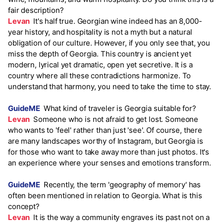
fair description?
Levan
It's half true. Georgian wine indeed has an 8,000-
year history, and hospitality is not a myth but a natural
obligation of our culture. However, if you only see that, you
miss the depth of Georgia. This country is ancient yet
modern, lyrical yet dramatic, open yet secretive. It is a
country where all these contradictions harmonize. To
understand that harmony, you need to take the time to stay.
GuideME
What kind of traveler is Georgia suitable for?
Levan
Someone who is not afraid to get lost. Someone
who wants to 'feel' rather than just 'see'. Of course, there
are many landscapes worthy of Instagram, but Georgia is
for those who want to take away more than just photos. It's
an experience where your senses and emotions transform.
GuideME
Recently, the term 'geography of memory' has
often been mentioned in relation to Georgia. What is this
concept?
Levan
It is the way a community engraves its past not on a