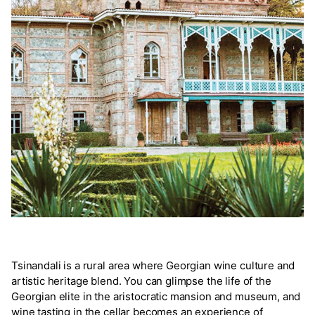
Tsinandali is a rural area where Georgian wine culture and
artistic heritage blend. You can glimpse the life of the
Georgian elite in the aristocratic mansion and museum, and
wine tasting in the cellar becomes an experience of