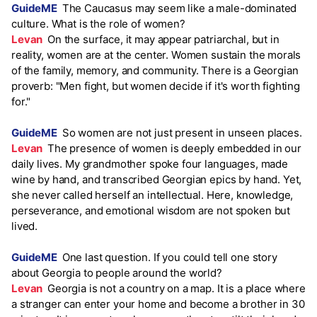
GuideME
The Caucasus may seem like a male-dominated
culture. What is the role of women?
Levan
On the surface, it may appear patriarchal, but in
reality, women are at the center. Women sustain the morals
of the family, memory, and community. There is a Georgian
proverb: "Men fight, but women decide if it's worth fighting
for."
GuideME
So women are not just present in unseen places.
Levan
The presence of women is deeply embedded in our
daily lives. My grandmother spoke four languages, made
wine by hand, and transcribed Georgian epics by hand. Yet,
she never called herself an intellectual. Here, knowledge,
perseverance, and emotional wisdom are not spoken but
lived.
GuideME
One last question. If you could tell one story
about Georgia to people around the world?
Levan
Georgia is not a country on a map. It is a place where
a stranger can enter your home and become a brother in 30