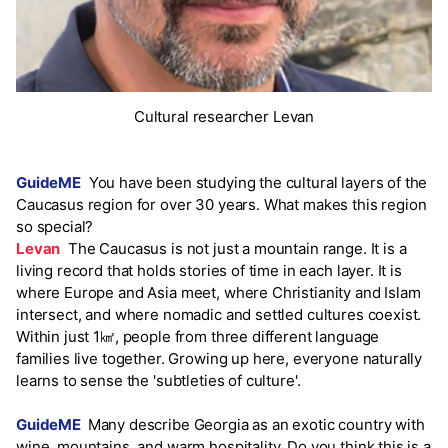
Cultural researcher Levan
GuideME
You have been studying the cultural layers of the
Caucasus region for over 30 years. What makes this region
so special?
Levan
The Caucasus is not just a mountain range. It is a
living record that holds stories of time in each layer. It is
where Europe and Asia meet, where Christianity and Islam
intersect, and where nomadic and settled cultures coexist.
Within just 1㎢, people from three different language
families live together. Growing up here, everyone naturally
learns to sense the 'subtleties of culture'.
GuideME
Many describe Georgia as an exotic country with
wine, mountains, and warm hospitality. Do you think this is a