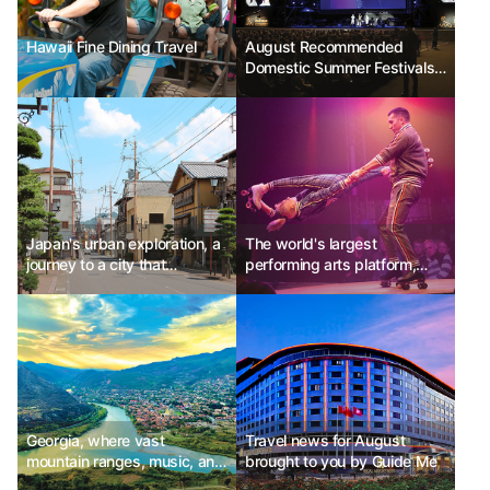
Hawaii Fine Dining Travel
August Recommended
Domestic Summer Festivals -
Jecheon International Music
& Film Festival, Jeonju
International Sori Festival,
Samcheok Beach Some
Festival
Japan's urban exploration, a
The world's largest
journey to a city that
performing arts platform,
transcends time
Edinburgh Fringe Festival
Ph.D Kim Choon-sik
Georgia, where vast
Travel news for August
mountain ranges, music, and
brought to you by Guide Me
legends are alive