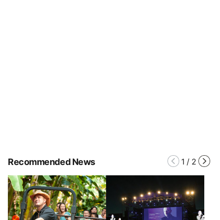
Recommended News
1
/
2