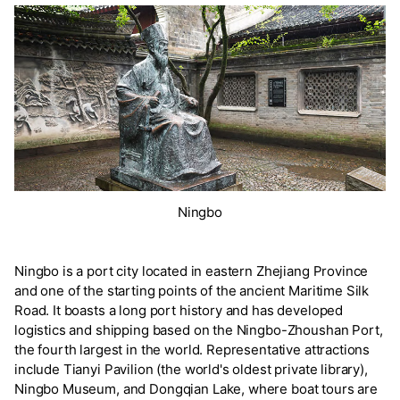
Ningbo
Ningbo is a port city located in eastern Zhejiang Province
and one of the starting points of the ancient Maritime Silk
Road. It boasts a long port history and has developed
logistics and shipping based on the Ningbo-Zhoushan Port,
the fourth largest in the world. Representative attractions
include Tianyi Pavilion (the world's oldest private library),
Ningbo Museum, and Dongqian Lake, where boat tours are