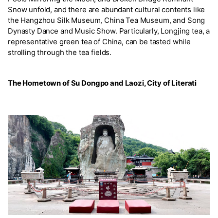
Snow unfold, and there are abundant cultural contents like
the Hangzhou Silk Museum, China Tea Museum, and Song
Dynasty Dance and Music Show. Particularly, Longjing tea, a
representative green tea of China, can be tasted while
strolling through the tea fields.
The Hometown of Su Dongpo and Laozi, City of Literati