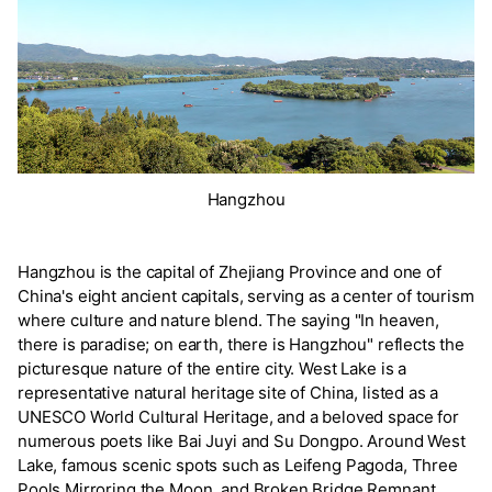
Hangzhou
Hangzhou is the capital of Zhejiang Province and one of
China's eight ancient capitals, serving as a center of tourism
where culture and nature blend. The saying "In heaven,
there is paradise; on earth, there is Hangzhou" reflects the
picturesque nature of the entire city. West Lake is a
representative natural heritage site of China, listed as a
UNESCO World Cultural Heritage, and a beloved space for
numerous poets like Bai Juyi and Su Dongpo. Around West
Lake, famous scenic spots such as Leifeng Pagoda, Three
Pools Mirroring the Moon, and Broken Bridge Remnant