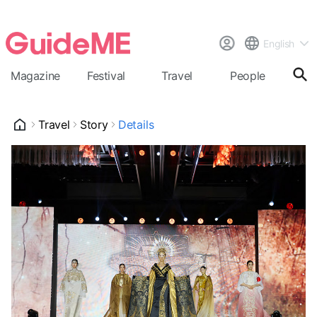
English
Magazine
Festival
Travel
People
Cal
Travel
Story
Details