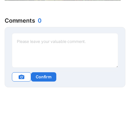
Comments
0
Confirm