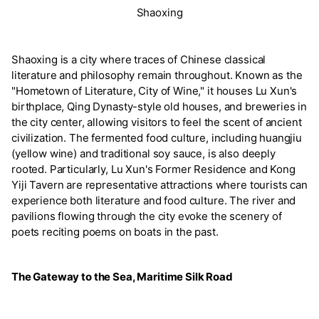
Shaoxing
Shaoxing is a city where traces of Chinese classical
literature and philosophy remain throughout. Known as the
"Hometown of Literature, City of Wine," it houses Lu Xun's
birthplace, Qing Dynasty-style old houses, and breweries in
the city center, allowing visitors to feel the scent of ancient
civilization. The fermented food culture, including huangjiu
(yellow wine) and traditional soy sauce, is also deeply
rooted. Particularly, Lu Xun's Former Residence and Kong
Yiji Tavern are representative attractions where tourists can
experience both literature and food culture. The river and
pavilions flowing through the city evoke the scenery of
poets reciting poems on boats in the past.
The Gateway to the Sea, Maritime Silk Road