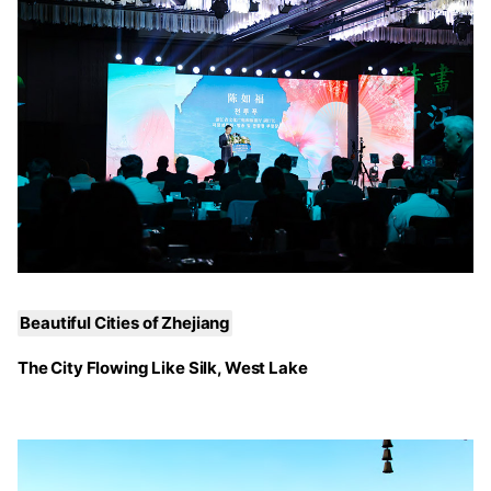
Beautiful Cities of Zhejiang
The City Flowing Like Silk, West Lake