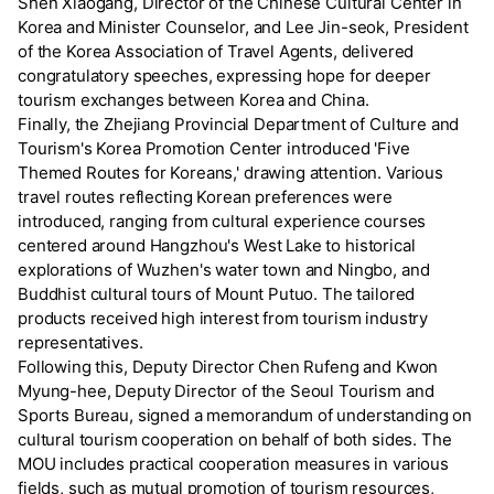
Shen Xiaogang, Director of the Chinese Cultural Center in
Korea and Minister Counselor, and Lee Jin-seok, President
of the Korea Association of Travel Agents, delivered
congratulatory speeches, expressing hope for deeper
tourism exchanges between Korea and China.
Finally, the Zhejiang Provincial Department of Culture and
Tourism's Korea Promotion Center introduced 'Five
Themed Routes for Koreans,' drawing attention. Various
travel routes reflecting Korean preferences were
introduced, ranging from cultural experience courses
centered around Hangzhou's West Lake to historical
explorations of Wuzhen's water town and Ningbo, and
Buddhist cultural tours of Mount Putuo. The tailored
products received high interest from tourism industry
representatives.
Following this, Deputy Director Chen Rufeng and Kwon
Myung-hee, Deputy Director of the Seoul Tourism and
Sports Bureau, signed a memorandum of understanding on
cultural tourism cooperation on behalf of both sides. The
MOU includes practical cooperation measures in various
fields, such as mutual promotion of tourism resources,