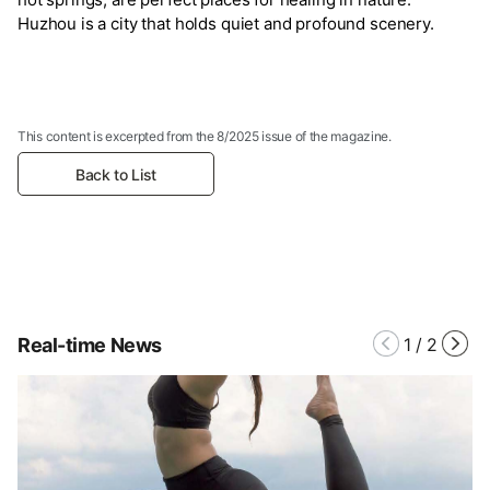
Huzhou is a city that holds quiet and profound scenery.
This content is excerpted from the 8/2025 issue of the magazine.
Back to List
Real-time News
1
/
2