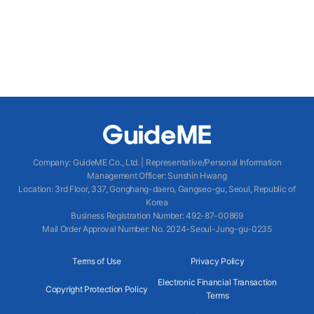
Company
:
GuideME Co., Ltd.
|
Representative/Personal Information
Management Officer
:
Sunshin Hwang
Location
:
3rd Floor, 337, Gonghang-daero, Gangseo-gu, Seoul, Republic of
Korea
Business Registration Number
: 492-87-00869
Mail Order Approval Number
:
No. 2024-Seoul-Jung-gu-0235
Terms of Use
Privacy Policy
Electronic Financial Transaction
Copyright Protection Policy
Terms