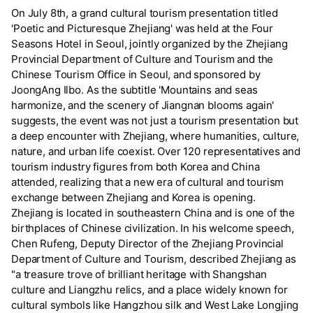
On July 8th, a grand cultural tourism presentation titled
'Poetic and Picturesque Zhejiang' was held at the Four
Seasons Hotel in Seoul, jointly organized by the Zhejiang
Provincial Department of Culture and Tourism and the
Chinese Tourism Office in Seoul, and sponsored by
JoongAng Ilbo. As the subtitle 'Mountains and seas
harmonize, and the scenery of Jiangnan blooms again'
suggests, the event was not just a tourism presentation but
a deep encounter with Zhejiang, where humanities, culture,
nature, and urban life coexist. Over 120 representatives and
tourism industry figures from both Korea and China
attended, realizing that a new era of cultural and tourism
exchange between Zhejiang and Korea is opening.
Zhejiang is located in southeastern China and is one of the
birthplaces of Chinese civilization. In his welcome speech,
Chen Rufeng, Deputy Director of the Zhejiang Provincial
Department of Culture and Tourism, described Zhejiang as
"a treasure trove of brilliant heritage with Shangshan
culture and Liangzhu relics, and a place widely known for
cultural symbols like Hangzhou silk and West Lake Longjing