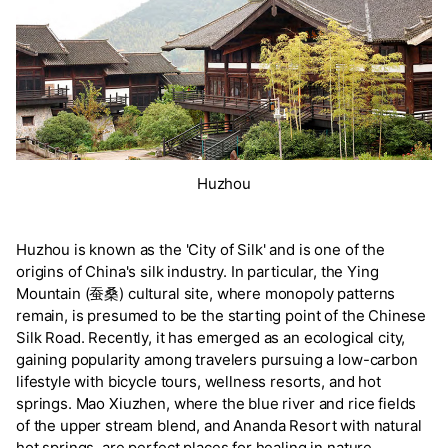
Huzhou
Huzhou is known as the 'City of Silk' and is one of the
origins of China's silk industry. In particular, the Ying
Mountain (蚕桑) cultural site, where monopoly patterns
remain, is presumed to be the starting point of the Chinese
Silk Road. Recently, it has emerged as an ecological city,
gaining popularity among travelers pursuing a low-carbon
lifestyle with bicycle tours, wellness resorts, and hot
springs. Mao Xiuzhen, where the blue river and rice fields
of the upper stream blend, and Ananda Resort with natural
hot springs, are perfect places for healing in nature.