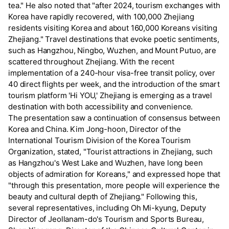
tea." He also noted that "after 2024, tourism exchanges with
Korea have rapidly recovered, with 100,000 Zhejiang
residents visiting Korea and about 160,000 Koreans visiting
Zhejiang." Travel destinations that evoke poetic sentiments,
such as Hangzhou, Ningbo, Wuzhen, and Mount Putuo, are
scattered throughout Zhejiang. With the recent
implementation of a 240-hour visa-free transit policy, over
40 direct flights per week, and the introduction of the smart
tourism platform 'Hi YOU,' Zhejiang is emerging as a travel
destination with both accessibility and convenience.
The presentation saw a continuation of consensus between
Korea and China. Kim Jong-hoon, Director of the
International Tourism Division of the Korea Tourism
Organization, stated, "Tourist attractions in Zhejiang, such
as Hangzhou's West Lake and Wuzhen, have long been
objects of admiration for Koreans," and expressed hope that
"through this presentation, more people will experience the
beauty and cultural depth of Zhejiang." Following this,
several representatives, including Oh Mi-kyung, Deputy
Director of Jeollanam-do's Tourism and Sports Bureau,