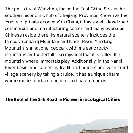
The port city of Wenzhou, facing the East China Sea, is the
southern economic hub of Zhejiang Province. Known as the
'cradle of private economy' in China, it has a well-developed
commercial and manufacturing sector, and many overseas
Chinese reside there. Its natural scenery includes the
famous Yandang Mountain and Nanxi River. Yandang
Mountain is a national geopark with majestic rocky
mountains and waterfalls, so mystical that it is called the
mountain where immortals play. Additionally, in the Nanxi
River basin, you can enjoy traditional houses and waterfront
village scenery by taking a cruise. It has a unique charm
where modern urban functions and nature coexist.
The Root of the Silk Road, a Pioneer in Ecological Cities