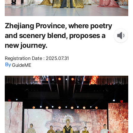
Zhejiang Province, where poetry
and scenery blend, proposes a
new journey.
Registration Date
:
2025.07.31
GuideME