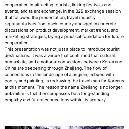
cooperation in attracting tourists, linking festivals and
events, and talent exchange. In the B2B exchange session
that followed the presentation, travel industry
representatives from each country engaged in concrete
discussions on product development, market trends, and
marketing strategies, laying a practical foundation for future
cooperation.
This presentation was not just a place to introduce tourist
destinations. It was a venue that confirmed that cultural,
humanistic, and emotional connections between Korea and
China are deepening through Zhejiang. The flow of
connections in the landscape of Jiangnan, imbued with
poetry and painting, is redrawing the travel map for Koreans
at this moment. The reason the name Zhejiang is no longer
unfamiliar is that it encompasses both long-standing
empathy and future connections within its scenery.