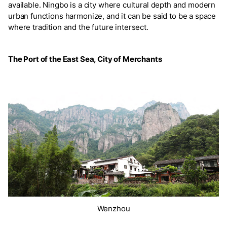
available. Ningbo is a city where cultural depth and modern
urban functions harmonize, and it can be said to be a space
where tradition and the future intersect.
The Port of the East Sea, City of Merchants
Wenzhou