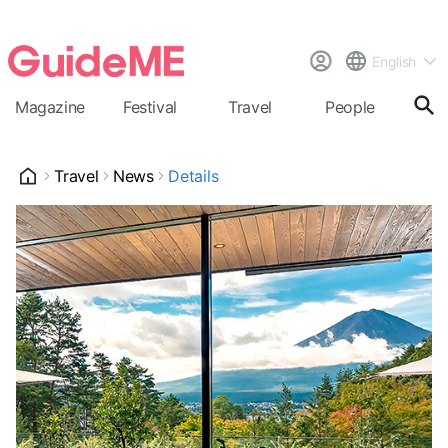
English
Magazine
Festival
Travel
People
Cal
Travel
News
Details