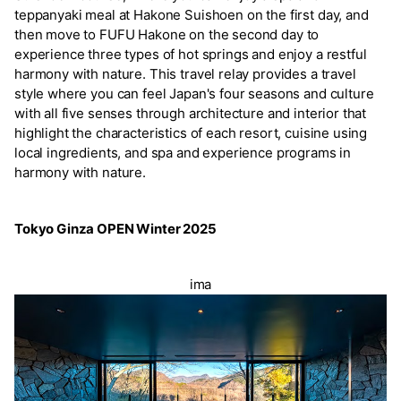
teppanyaki meal at Hakone Suishoen on the first day, and
then move to FUFU Hakone on the second day to
experience three types of hot springs and enjoy a restful
harmony with nature. This travel relay provides a travel
style where you can feel Japan's four seasons and culture
with all five senses through architecture and interior that
highlight the characteristics of each resort, cuisine using
local ingredients, and spa and experience programs in
harmony with nature.
Tokyo Ginza OPEN Winter 2025
ima