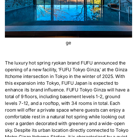
ge
The luxury hot spring ryokan brand FUFU announced the
opening of a new facility, 'FUFU Tokyo Ginza,' at the Ginza
Itchome intersection in Tokyo in the winter of 2025. With
this expansion into Tokyo, FUFU Japan is expected to
enhance its brand influence. FUFU Tokyo Ginza will have a
total of 9 floors, including basement levels 1-2, ground
levels 7-12, and a rooftop, with 34 rooms in total. Each
room will offer a private space where guests can enjoy a
comfortable rest in a natural hot spring while looking out
over a garden decorated with greenery and a wide-open
sky. Despite its urban location directly connected to Tokyo
Metro Ginza Itchome Station, it is characterized by a quiet