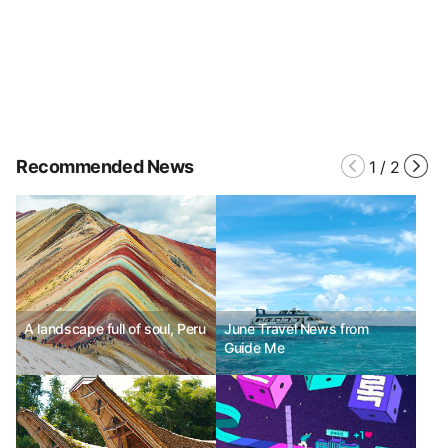
Recommended News
1
/
2
A landscape full of soul, Peru
June Travel News from
Guide Me