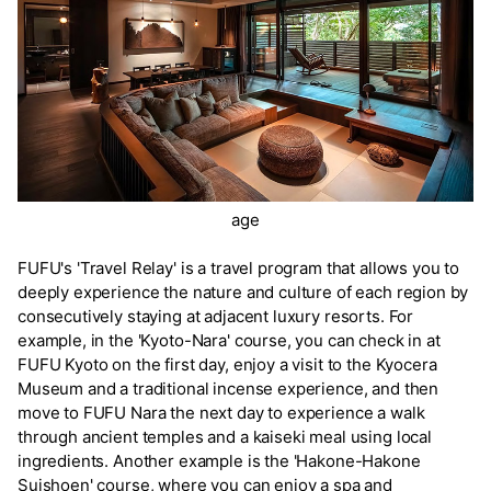
age
FUFU's 'Travel Relay' is a travel program that allows you to
deeply experience the nature and culture of each region by
consecutively staying at adjacent luxury resorts. For
example, in the 'Kyoto-Nara' course, you can check in at
FUFU Kyoto on the first day, enjoy a visit to the Kyocera
Museum and a traditional incense experience, and then
move to FUFU Nara the next day to experience a walk
through ancient temples and a kaiseki meal using local
ingredients. Another example is the 'Hakone-Hakone
Suishoen' course, where you can enjoy a spa and