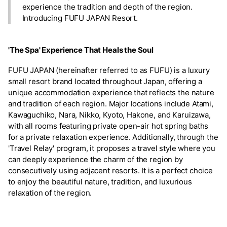
experience the tradition and depth of the region.
Introducing FUFU JAPAN Resort.
'The Spa' Experience That Heals the Soul
FUFU JAPAN (hereinafter referred to as FUFU) is a luxury
small resort brand located throughout Japan, offering a
unique accommodation experience that reflects the nature
and tradition of each region. Major locations include Atami,
Kawaguchiko, Nara, Nikko, Kyoto, Hakone, and Karuizawa,
with all rooms featuring private open-air hot spring baths
for a private relaxation experience. Additionally, through the
'Travel Relay' program, it proposes a travel style where you
can deeply experience the charm of the region by
consecutively using adjacent resorts. It is a perfect choice
to enjoy the beautiful nature, tradition, and luxurious
relaxation of the region.