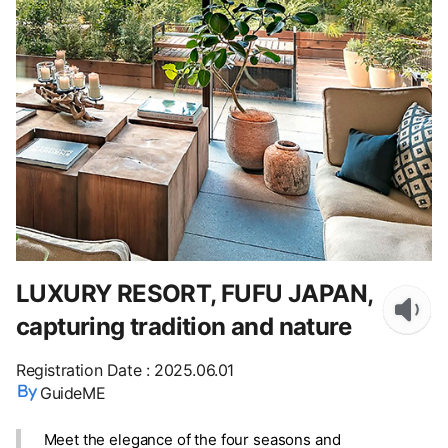
LUXURY RESORT, FUFU JAPAN,
capturing tradition and nature
Registration Date
:
2025.06.01
GuideME
Meet the elegance of the four seasons and