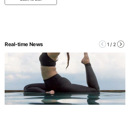
Real-time News
1
/
2