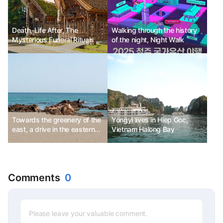
Death, Life After, The
Walking through the history
Mysterious Funeral Rituals of
of the night, Night Walk
the Toraja People
Towards the greenery of the
Yongyi lives in Hiep Goc,
east, a drive in the eastern
Vietnam Halong Bay
part of Gangwon-do
Comments
0