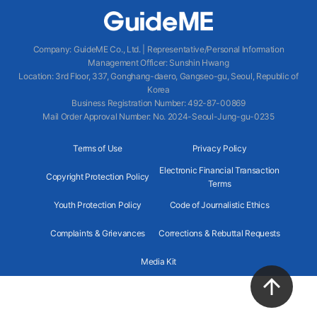
Company
:
GuideME Co., Ltd.
|
Representative/Personal Information
Management Officer
:
Sunshin Hwang
Location
:
3rd Floor, 337, Gonghang-daero, Gangseo-gu, Seoul, Republic of
Korea
Business Registration Number
: 492-87-00869
Mail Order Approval Number
:
No. 2024-Seoul-Jung-gu-0235
Terms of Use
Privacy Policy
Electronic Financial Transaction
Copyright Protection Policy
Terms
Youth Protection Policy
Code of Journalistic Ethics
Complaints & Grievances
Corrections & Rebuttal Requests
Media Kit