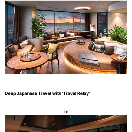
Deep Japanese Travel with 'Travel Relay'
im