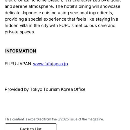
and serene atmosphere. The hotel's dining will showcase
delicate Japanese cuisine using seasonal ingredients,
providing a special experience that feels like staying in a
hidden villa in the city with FUFU's meticulous care and
private spaces.
INFORMATION
FUFU JAPAN
www.fufujapan.jp
Provided by Tokyo Tourism Korea Office
This content is excerpted from the 6/2025 issue of the magazine.
Back to List