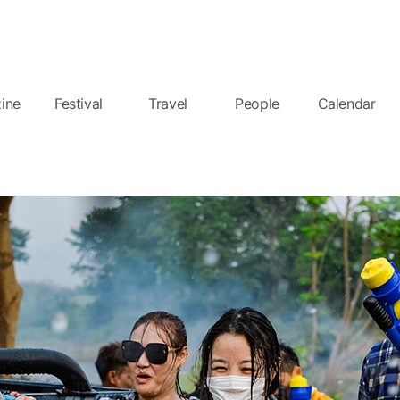
ine
Festival
Travel
People
Calendar