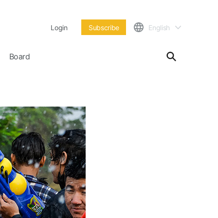
Login
Subscribe
English
Board