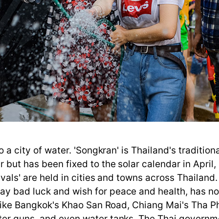
to a city of water. 'Songkran' is Thailand's traditio
but has been fixed to the solar calendar in April, 
ivals' are held in cities and towns across Thailand
ay bad luck and wish for peace and health, has no
es like Bangkok's Khao San Road, Chiang Mai's Tha 
ater guns, and even water tanks. The Thai governm