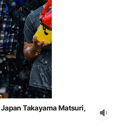
, Japan Takayama Matsuri,