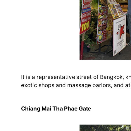
It is a representative street of Bangkok, 
exotic shops and massage parlors, and at n
Chiang Mai Tha Phae Gate