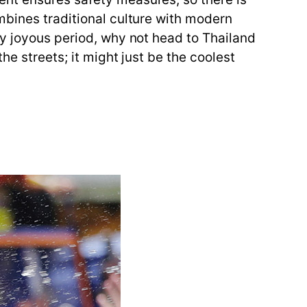
mbines traditional culture with modern
ly joyous period, why not head to Thailand
he streets; it might just be the coolest