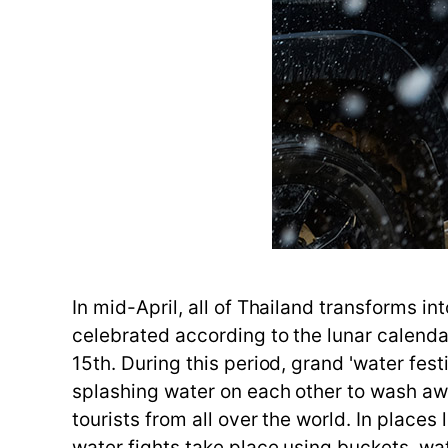
In mid-April, all of Thailand transforms in
celebrated according to the lunar calendar 
15th. During this period, grand 'water fest
splashing water on each other to wash aw
tourists from all over the world. In plac
water fights take place using buckets, w