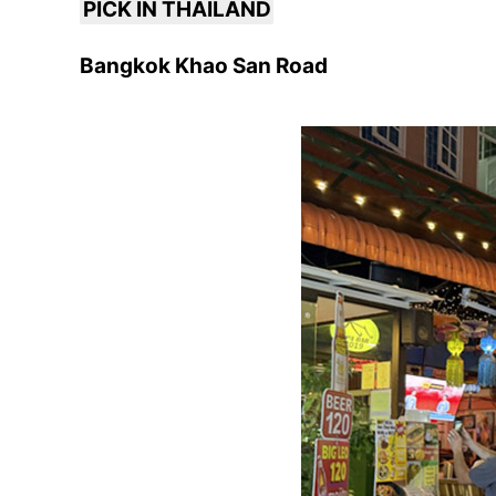
PICK IN THAILAND
Bangkok Khao San Road