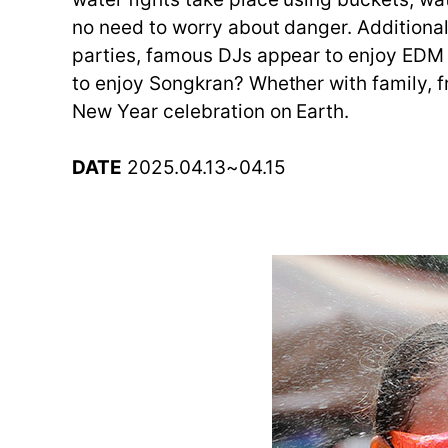
no need to worry about danger. Additional
parties, famous DJs appear to enjoy EDM a
to enjoy Songkran? Whether with family, fri
New Year celebration on Earth.
DATE
2025.04.13~04.15