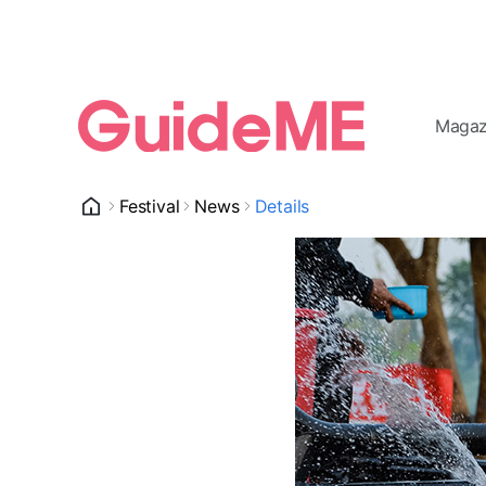
Magaz
Festival
News
Details