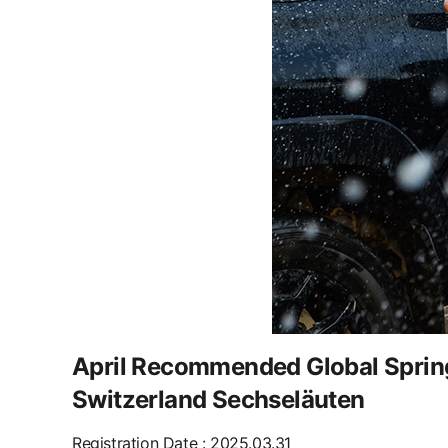
April Recommended Global Spring 
Switzerland Sechseläuten
Registration Date
:
2025.03.31