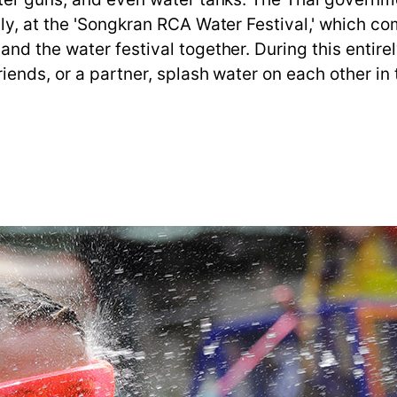
ly, at the 'Songkran RCA Water Festival,' which co
nd the water festival together. During this entire
ends, or a partner, splash water on each other in t