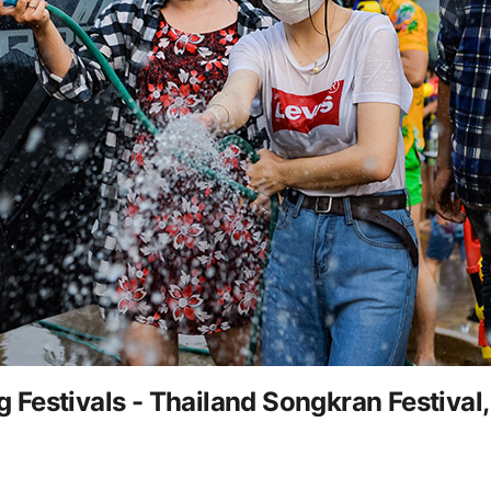
Festivals - Thailand Songkran Festival