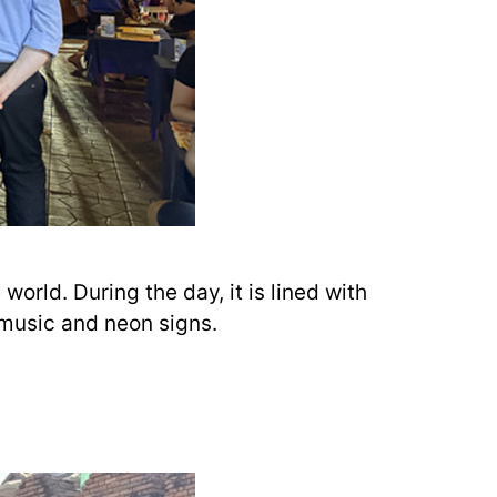
orld. During the day, it is lined with
 music and neon signs.