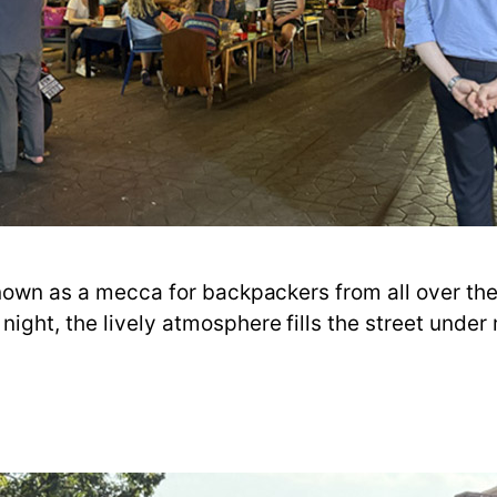
known as a mecca for backpackers from all over the w
ight, the lively atmosphere fills the street under