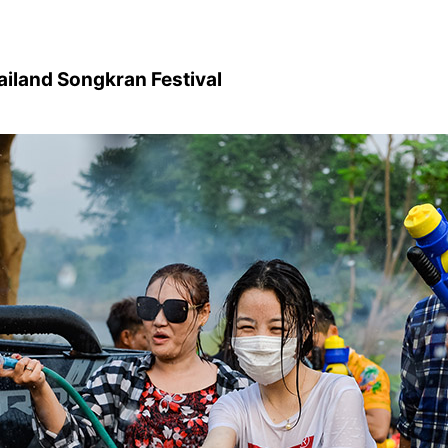
ailand Songkran Festival