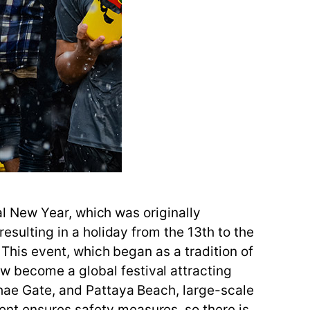
nal New Year, which was originally
resulting in a holiday from the 13th to the
. This event, which began as a tradition of
w become a global festival attracting
Phae Gate, and Pattaya Beach, large-scale
ent ensures safety measures, so there is