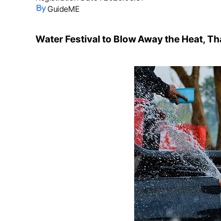
GuideME
Water Festival to Blow Away the Heat, Th