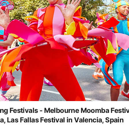
 Festivals - Melbourne Moomba Festiva
 Las Fallas Festival in Valencia, Spain