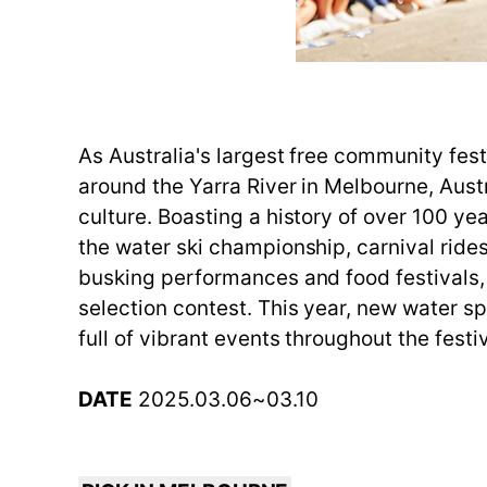
As Australia's largest free community festi
around the Yarra River in Melbourne, Aust
culture. Boasting a history of over 100 ye
the water ski championship, carnival rides,
busking performances and food festivals,
selection contest. This year, new water 
full of vibrant events throughout the festiv
DATE
2025.03.06~03.10