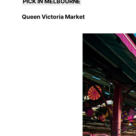
PICK IN MELBOURNE
Queen Victoria Market