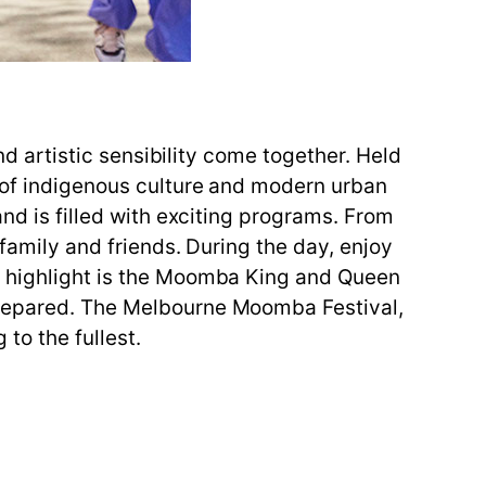
and artistic sensibility come together. Held
y of indigenous culture and modern urban
and is filled with exciting programs. From
 family and friends. During the day, enjoy
he highlight is the Moomba King and Queen
 prepared. The Melbourne Moomba Festival,
 to the fullest.