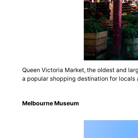
Queen Victoria Market, the oldest and larg
a popular shopping destination for locals a
Melbourne Museum