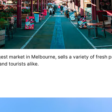
est market in Melbourne, sells a variety of fresh p
nd tourists alike.