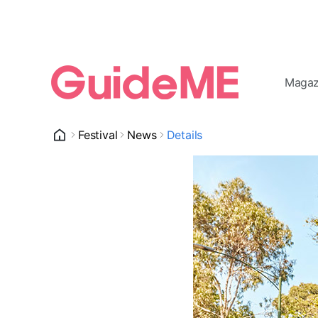
Magaz
Festival
News
Details