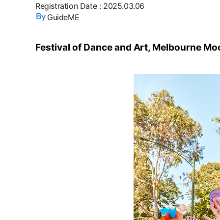
Registration Date
:
2025.03.06
GuideME
Festival of Dance and Art, Melbourne Moo