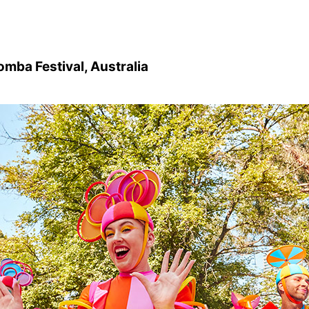
mba Festival, Australia