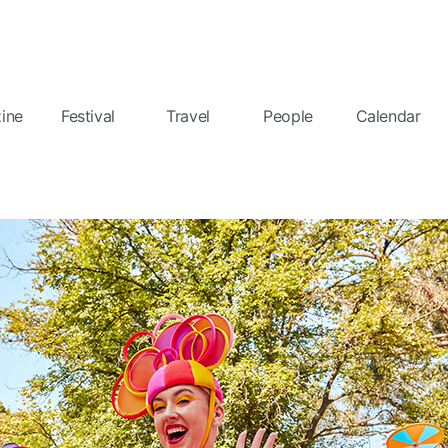
ine
Festival
Travel
People
Calendar