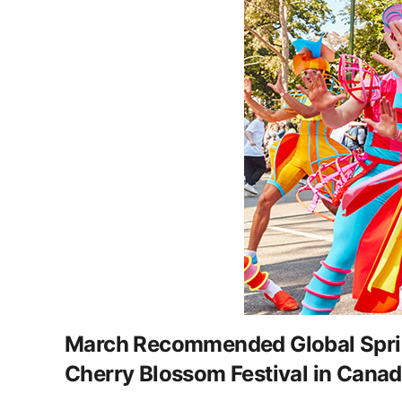
March Recommended Global Spring
Cherry Blossom Festival in Canada,