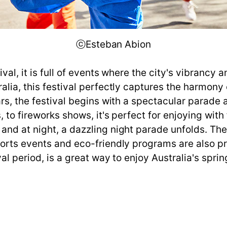
ⓒEsteban Abion
val, it is full of events where the city's vibrancy 
ralia, this festival perfectly captures the harmon
ars, the festival begins with a spectacular parade 
 to fireworks shows, it's perfect for enjoying with
 and at night, a dazzling night parade unfolds. T
sports events and eco-friendly programs are also
al period, is a great way to enjoy Australia's spring