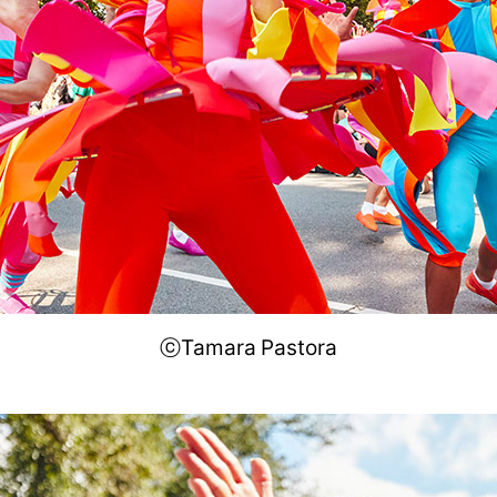
ⓒTamara Pastora