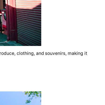
roduce, clothing, and souvenirs, making it