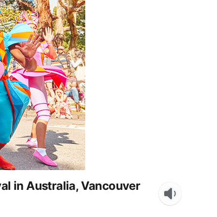
l in Australia, Vancouver