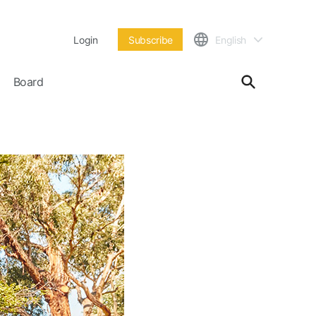
Login
Subscribe
English
Board