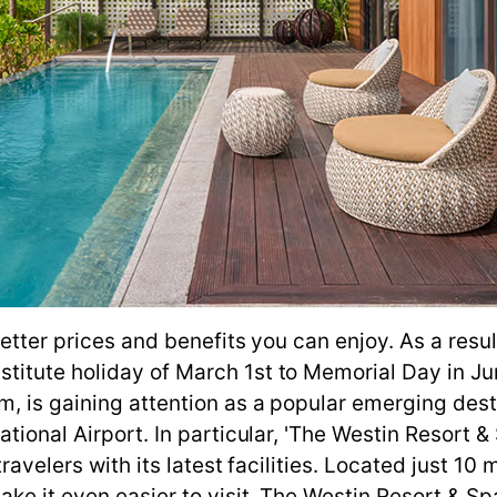
better prices and benefits you can enjoy. As a resu
itute holiday of March 1st to Memorial Day in Jun
, is gaining attention as a popular emerging desti
ational Airport. In particular, 'The Westin Resort
ravelers with its latest facilities. Located just 10
ake it even easier to visit. The Westin Resort & Sp