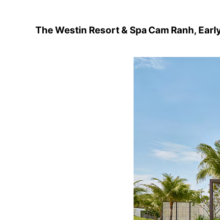
The Westin Resort & Spa Cam Ranh, Earl