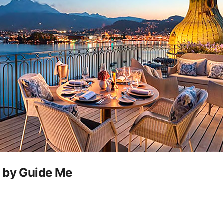
u by Guide Me