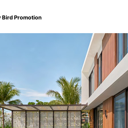
y Bird Promotion