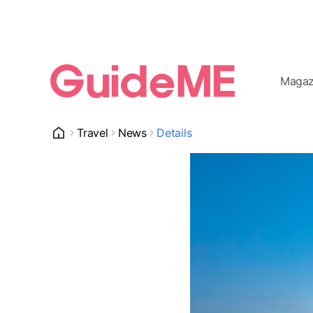
Magaz
Travel
News
Details