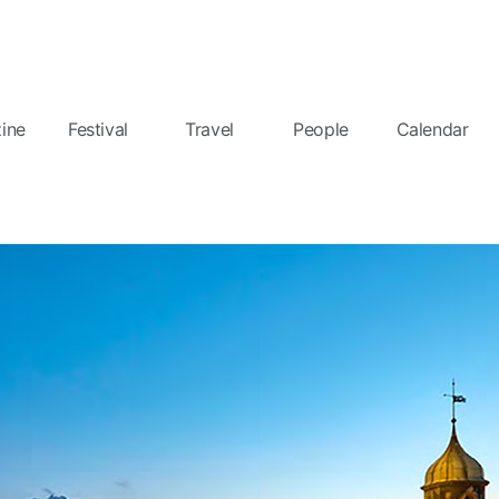
ine
Festival
Travel
People
Calendar