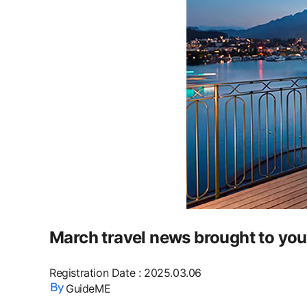
March travel news brought to yo
Registration Date
:
2025.03.06
GuideME