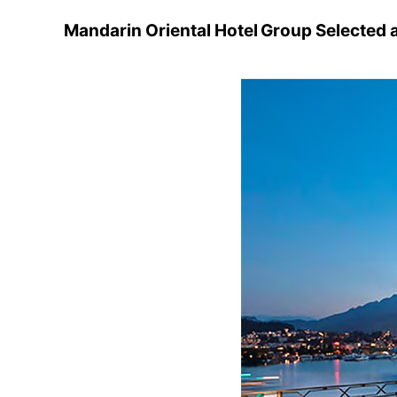
Mandarin Oriental Hotel Group Selected 