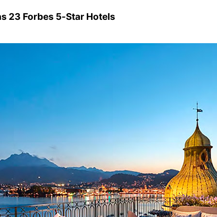
as 23 Forbes 5-Star Hotels