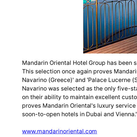
Mandarin Oriental Hotel Group has been sel
This selection once again proves Mandarin O
Navarino (Greece)' and 'Palace Lucerne (Sw
Navarino was selected as the only five-st
on their ability to maintain excellent cu
proves Mandarin Oriental's luxury service 
soon-to-open hotels in Dubai and Vienna." T
www.mandarinoriental.com