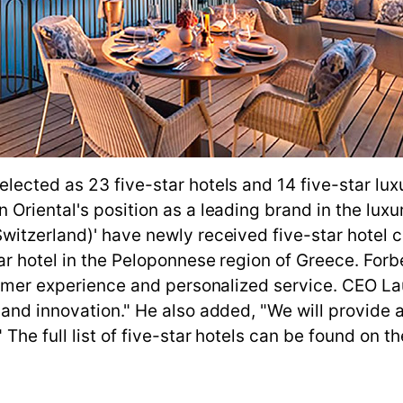
ected as 23 five-star hotels and 14 five-star luxu
riental's position as a leading brand in the luxury
itzerland)' have newly received five-star hotel cer
ar hotel in the Peloponnese region of Greece. For
stomer experience and personalized service. CEO L
and innovation." He also added, "We will provide a
he full list of five-star hotels can be found on the