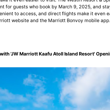
t for guests who book by March 9, 2025, and stay 
ient to access, and direct flights make it even eas
rriott website and the Marriott Bonvoy mobile app
ith 'JW Marriott Kaafu Atoll Island Resort' Open