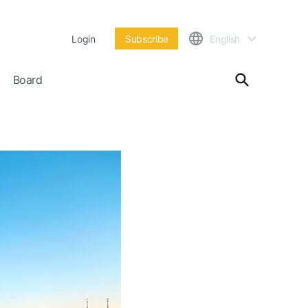
Login
Subscribe
English
Board