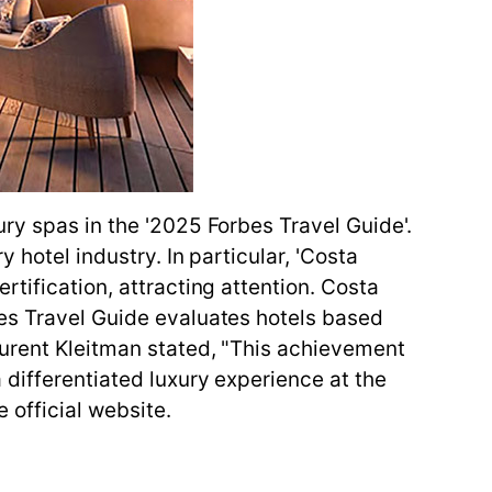
ry spas in the '2025 Forbes Travel Guide'.
 hotel industry. In particular, 'Costa
tification, attracting attention. Costa
bes Travel Guide evaluates hotels based
aurent Kleitman stated, "This achievement
 differentiated luxury experience at the
 official website.