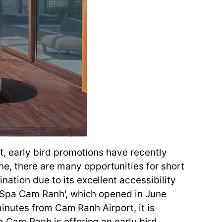
lt, early bird promotions have recently
e, there are many opportunities for short
nation due to its excellent accessibility
 & Spa Cam Ranh', which opened in June
 minutes from Cam Ranh Airport, it is
a Cam Ranh is offering an early bird