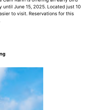
until June 15, 2025. Located just 10
ier to visit. Reservations for this
.
ing