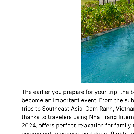
The earlier you prepare for your trip, the 
become an important event. From the subst
trips to Southeast Asia. Cam Ranh, Vietnam
thanks to travelers using Nha Trang Intern
2024, offers perfect relaxation for family t
convenient to access, and direct flights m