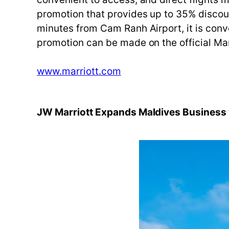
promotion that provides up to 35% discoun
minutes from Cam Ranh Airport, it is conven
promotion can be made on the official Ma
www.marriott.com
JW Marriott Expands Maldives Business w