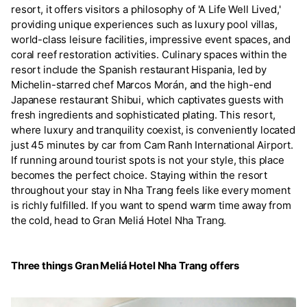
resort, it offers visitors a philosophy of 'A Life Well Lived,'
providing unique experiences such as luxury pool villas,
world-class leisure facilities, impressive event spaces, and
coral reef restoration activities. Culinary spaces within the
resort include the Spanish restaurant Hispania, led by
Michelin-starred chef Marcos Morán, and the high-end
Japanese restaurant Shibui, which captivates guests with
fresh ingredients and sophisticated plating. This resort,
where luxury and tranquility coexist, is conveniently located
just 45 minutes by car from Cam Ranh International Airport.
If running around tourist spots is not your style, this place
becomes the perfect choice. Staying within the resort
throughout your stay in Nha Trang feels like every moment
is richly fulfilled. If you want to spend warm time away from
the cold, head to Gran Meliá Hotel Nha Trang.
Three things Gran Meliá Hotel Nha Trang offers