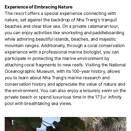
Experience of Embracing Nature
The resort offers a special experience connecting with
nature, set against the backdrop of Nha Trang's tranquil
beaches and clear blue sea. On a private catamaran tour,
you can enjoy activities like snorkeling and paddleboarding
while admiring beautiful islands, beaches, and majestic
mountain ranges. Additionally, through a coral conservation
experience with a professional marine biologist, you can
participate in protecting the marine environment by
attaching coral fragments to new reefs. Visiting the National
Oceanographic Museum, with its 100-year history, allows
you to learn about Nha Trang's marine research and
conservation history and appreciate the value of nature and
the environment. You can also enjoy a leisurely swim on the
private beach or spend luxurious time in the 173㎡ infinity
pool with breathtaking sea views.