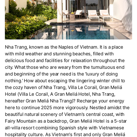
Nha Trang, known as the Naples of Vietnam. It is a place
with mild weather and stunning beaches, filled with
delicious food and facilities for relaxation throughout the
city. What those who are weary from the tumultuous end
and beginning of the year need is the 'luxury of doing
nothing.' How about escaping the lingering winter chill to
the cozy haven of Nha Trang, Villa Le Corail, Gran Meliá
Hotel (Villa Le Corail, A Gran Meliá Hotel, Nha Trang,
hereafter Gran Meliá Nha Trang)? Recharge your energy
here to continue 2025 more vigorously. Nestled amidst the
beautiful natural scenery of Vietnam's central coast, with
Fairy Mountain as a backdrop, Gran Meliá Hotel is a 5-star
all-villa resort combining Spanish style with Vietnamese
hospitality culture. As Vietnam's first and only Gran Meliá