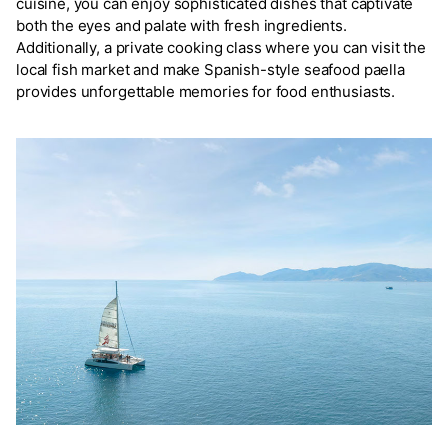
cuisine, you can enjoy sophisticated dishes that captivate
both the eyes and palate with fresh ingredients.
Additionally, a private cooking class where you can visit the
local fish market and make Spanish-style seafood paella
provides unforgettable memories for food enthusiasts.