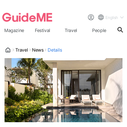
English
Magazine
Festival
Travel
People
Cal
Travel
News
Details