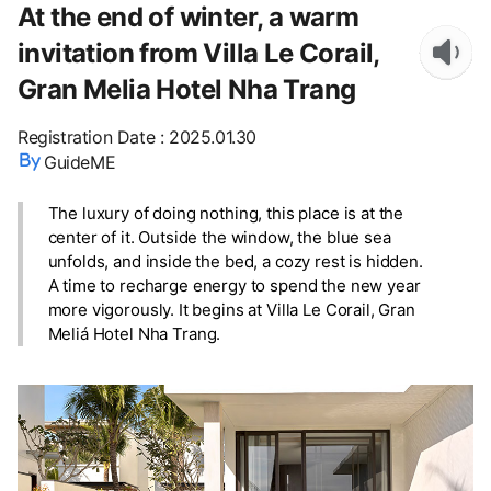
At the end of winter, a warm
invitation from Villa Le Corail,
Gran Melia Hotel Nha Trang
Registration Date
:
2025.01.30
GuideME
The luxury of doing nothing, this place is at the
center of it. Outside the window, the blue sea
unfolds, and inside the bed, a cozy rest is hidden.
A time to recharge energy to spend the new year
more vigorously. It begins at Villa Le Corail, Gran
Meliá Hotel Nha Trang.