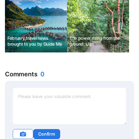
Carnival, Taiwan Taoyuan
Lantern Festival
February travel news
The power rising from the
brought to you by Guide Me
ground, Uljin
Comments
0
Confirm