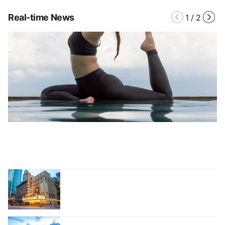
Real-time News
1
/
2