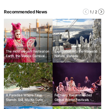
Recommended News
1
/
2
The most elegant festival on
Exploration into the Majestic
Earth, the Venice Carnival
Nature, Canada
Ph.D. Kim Choon-sik
A Paradise Where Time
February Recommended
Stands Still, Mu Ko Surin,
Global Winter Festivals -
Thailand
Spain Jerez Flamenco
Festival, France Nice