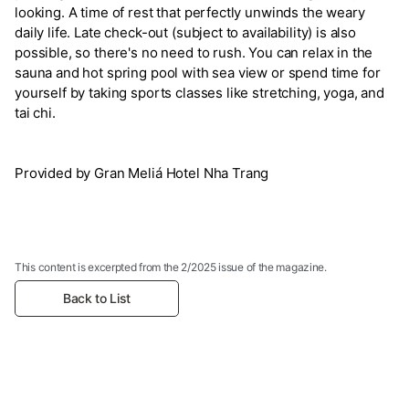
looking. A time of rest that perfectly unwinds the weary
daily life. Late check-out (subject to availability) is also
possible, so there's no need to rush. You can relax in the
sauna and hot spring pool with sea view or spend time for
yourself by taking sports classes like stretching, yoga, and
tai chi.
Provided by Gran Meliá Hotel Nha Trang
This content is excerpted from the 2/2025 issue of the magazine.
Back to List