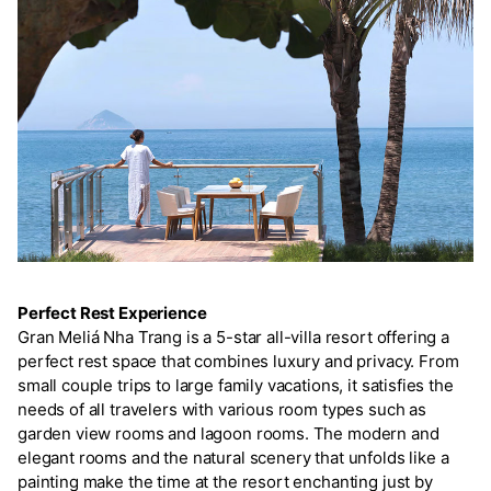
Perfect Rest Experience
Gran Meliá Nha Trang is a 5-star all-villa resort offering a
perfect rest space that combines luxury and privacy. From
small couple trips to large family vacations, it satisfies the
needs of all travelers with various room types such as
garden view rooms and lagoon rooms. The modern and
elegant rooms and the natural scenery that unfolds like a
painting make the time at the resort enchanting just by