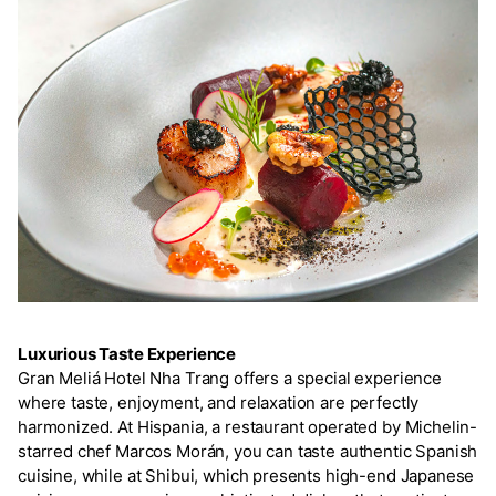
Luxurious Taste Experience
Gran Meliá Hotel Nha Trang offers a special experience
where taste, enjoyment, and relaxation are perfectly
harmonized. At Hispania, a restaurant operated by Michelin-
starred chef Marcos Morán, you can taste authentic Spanish
cuisine, while at Shibui, which presents high-end Japanese