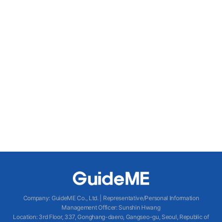
Company
:
GuideME Co., Ltd.
|
Representative/Personal Information
Management Officer
:
Sunshin Hwang
Location
:
3rd Floor, 337, Gonghang-daero, Gangseo-gu, Seoul, Republic of