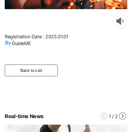
Registration Date
:
2025.01.01
GuideME
Back to List
Real-time News
1
/
2