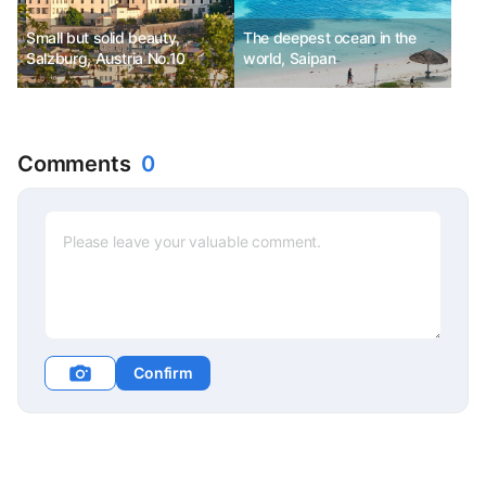
Small but solid beauty,
The deepest ocean in the
Salzburg, Austria No.10
world, Saipan
Comments
0
Confirm