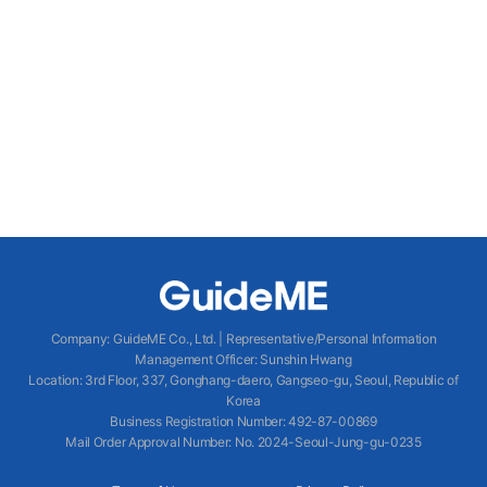
Company
:
GuideME Co., Ltd.
|
Representative/Personal Information
Management Officer
:
Sunshin Hwang
Location
:
3rd Floor, 337, Gonghang-daero, Gangseo-gu, Seoul, Republic of
Korea
Business Registration Number
: 492-87-00869
Mail Order Approval Number
:
No. 2024-Seoul-Jung-gu-0235