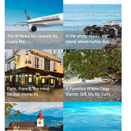
Travel News for January by
In the photo essay, the
Guide Me
island where turtles live,
Daeman Island 소류구
Paris, France, the most
A Paradise Where Time
lovable moments
Stands Still, Mu Ko Surin,
Thailand