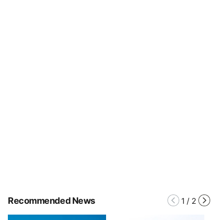
Recommended News
1
/
2