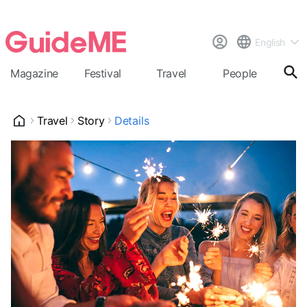
English
Magazine
Festival
Travel
People
Cal
Travel
Story
Details