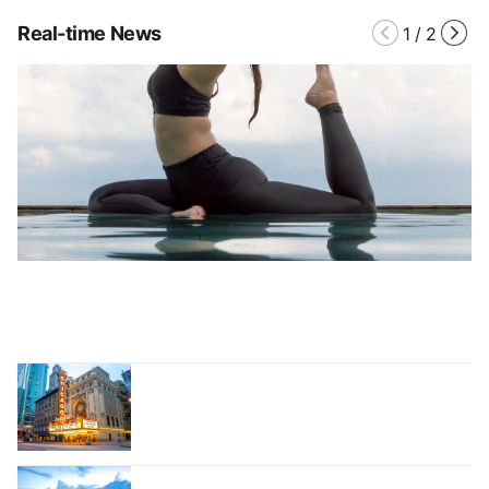
Real-time News
1
/
2