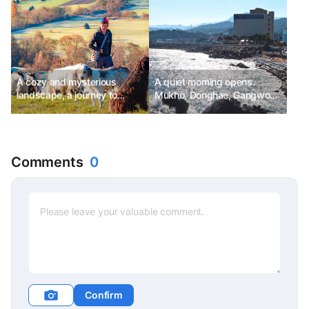
A cozy and mysterious
A quiet morning opens.
landscape, a journey to
Mukho, Donghae, Gangwon-
Transylvania
do
Comments
0
Confirm