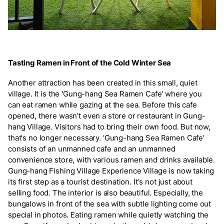
Tasting Ramen in Front of the Cold Winter Sea
Another attraction has been created in this small, quiet
village. It is the 'Gung-hang Sea Ramen Cafe' where you
can eat ramen while gazing at the sea. Before this cafe
opened, there wasn't even a store or restaurant in Gung-
hang Village. Visitors had to bring their own food. But now,
that's no longer necessary. 'Gung-hang Sea Ramen Cafe'
consists of an unmanned cafe and an unmanned
convenience store, with various ramen and drinks available.
Gung-hang Fishing Village Experience Village is now taking
its first step as a tourist destination. It's not just about
selling food. The interior is also beautiful. Especially, the
bungalows in front of the sea with subtle lighting come out
special in photos. Eating ramen while quietly watching the