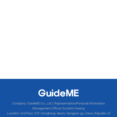
Company
:
GuideME Co., Ltd.
|
Representative/Personal Information
Management Officer
:
Sunshin Hwang
Location
:
3rd Floor, 337, Gonghang-daero, Gangseo-gu, Seoul, Republic of