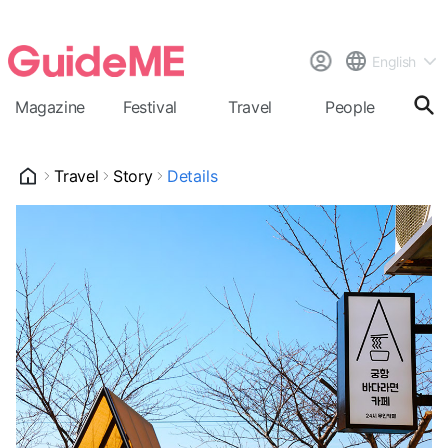
English
Magazine
Festival
Travel
People
Cal
Travel
Story
Details