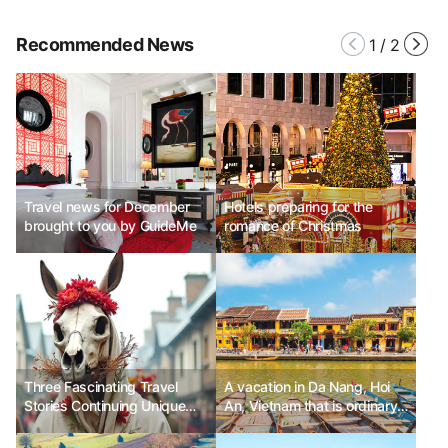
Recommended News
1
/
2
Travel news for December
Hotels preparing for the
brought to you by GuideMe
romance of Christmas
Three Fascinating Travel
A vacation in Da Nang, Hoi
Stories Continuing Unique
An, Vietnam that is ordinary
Christmas Traditions
yet dazzling