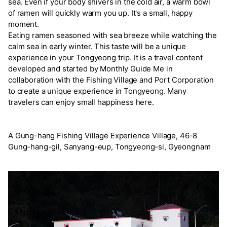
sea. Even if your body shivers in the cold air, a warm bowl
of ramen will quickly warm you up. It's a small, happy
moment.
Eating ramen seasoned with sea breeze while watching the
calm sea in early winter. This taste will be a unique
experience in your Tongyeong trip. It is a travel content
developed and started by Monthly Guide Me in
collaboration with the Fishing Village and Port Corporation
to create a unique experience in Tongyeong. Many
travelers can enjoy small happiness here.
A Gung-hang Fishing Village Experience Village, 46-8
Gung-hang-gil, Sanyang-eup, Tongyeong-si, Gyeongnam