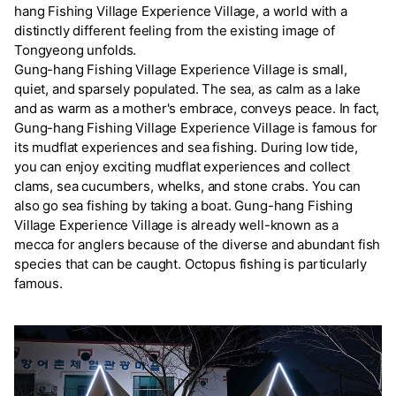
hang Fishing Village Experience Village, a world with a
distinctly different feeling from the existing image of
Tongyeong unfolds.
Gung-hang Fishing Village Experience Village is small,
quiet, and sparsely populated. The sea, as calm as a lake
and as warm as a mother's embrace, conveys peace. In fact,
Gung-hang Fishing Village Experience Village is famous for
its mudflat experiences and sea fishing. During low tide,
you can enjoy exciting mudflat experiences and collect
clams, sea cucumbers, whelks, and stone crabs. You can
also go sea fishing by taking a boat. Gung-hang Fishing
Village Experience Village is already well-known as a
mecca for anglers because of the diverse and abundant fish
species that can be caught. Octopus fishing is particularly
famous.