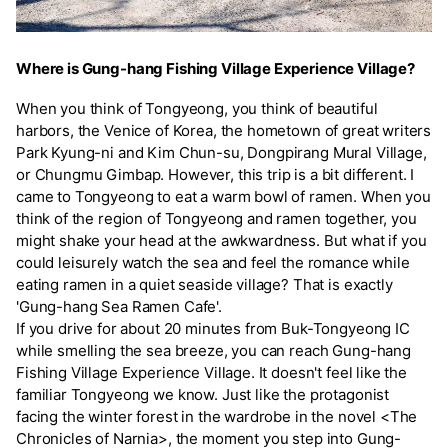
Where is Gung-hang Fishing Village Experience Village?
When you think of Tongyeong, you think of beautiful
harbors, the Venice of Korea, the hometown of great writers
Park Kyung-ni and Kim Chun-su, Dongpirang Mural Village,
or Chungmu Gimbap. However, this trip is a bit different. I
came to Tongyeong to eat a warm bowl of ramen. When you
think of the region of Tongyeong and ramen together, you
might shake your head at the awkwardness. But what if you
could leisurely watch the sea and feel the romance while
eating ramen in a quiet seaside village? That is exactly
'Gung-hang Sea Ramen Cafe'.
If you drive for about 20 minutes from Buk-Tongyeong IC
while smelling the sea breeze, you can reach Gung-hang
Fishing Village Experience Village. It doesn't feel like the
familiar Tongyeong we know. Just like the protagonist
facing the winter forest in the wardrobe in the novel <The
Chronicles of Narnia>, the moment you step into Gung-