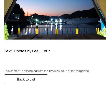
Text · Photos by Lee Ji-eun
This content is excerpted from the 12/2024 issue of the magazine.
Back to List