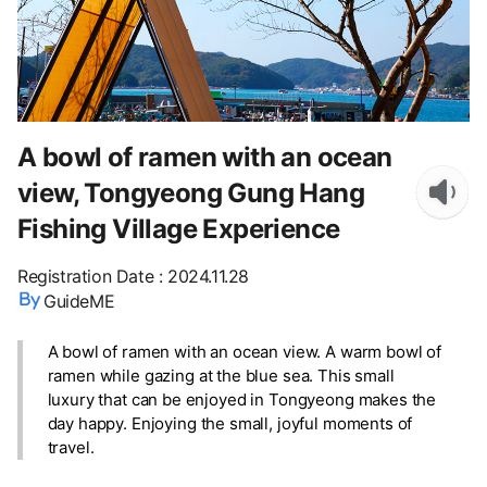
A bowl of ramen with an ocean
view, Tongyeong Gung Hang
Fishing Village Experience
Registration Date
:
2024.11.28
GuideME
A bowl of ramen with an ocean view. A warm bowl of
ramen while gazing at the blue sea. This small
luxury that can be enjoyed in Tongyeong makes the
day happy. Enjoying the small, joyful moments of
travel.