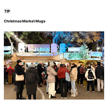
TIP
Christmas Market Mugs