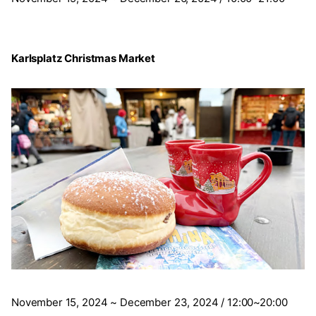
Karlsplatz Christmas Market
November 15, 2024 ~ December 23, 2024 / 12:00~20:00