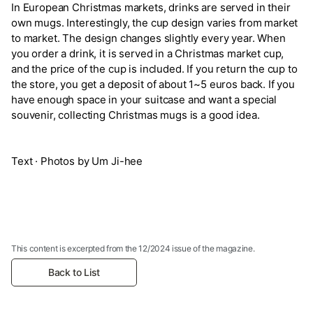
In European Christmas markets, drinks are served in their
own mugs. Interestingly, the cup design varies from market
to market. The design changes slightly every year. When
you order a drink, it is served in a Christmas market cup,
and the price of the cup is included. If you return the cup to
the store, you get a deposit of about 1~5 euros back. If you
have enough space in your suitcase and want a special
souvenir, collecting Christmas mugs is a good idea.
Text · Photos by Um Ji-hee
This content is excerpted from the 12/2024 issue of the magazine.
Back to List