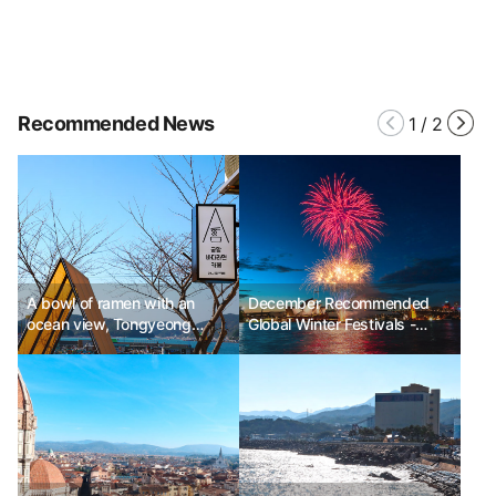
Recommended News
1
/
2
A bowl of ramen with an
December Recommended
ocean view, Tongyeong
Global Winter Festivals -
Gung Hang Fishing Village
Sydney New Year's Eve,
Experience
New York Times Square Ball
Drop, Paris Champs-Élysées
& Eiffel Tower New Year's
Eve, Berlin Brandenburg Gate
New Year's Eve, Dubai New
Year's Eve, Victoria Harbour
New Year's Fireworks