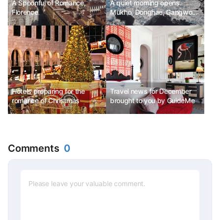
A Spoonful of Romance,
A quiet morning opens.
Florence
Mukho, Donghae, Gangwon-
do
Hotels preparing for the
Travel news for December
romance of Christmas
brought to you by GuideMe
Comments
0