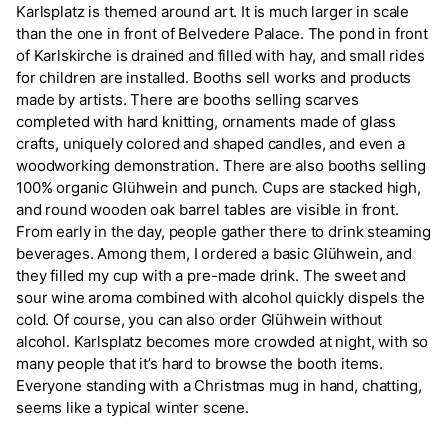
Karlsplatz is themed around art. It is much larger in scale
than the one in front of Belvedere Palace. The pond in front
of Karlskirche is drained and filled with hay, and small rides
for children are installed. Booths sell works and products
made by artists. There are booths selling scarves
completed with hard knitting, ornaments made of glass
crafts, uniquely colored and shaped candles, and even a
woodworking demonstration. There are also booths selling
100% organic Glühwein and punch. Cups are stacked high,
and round wooden oak barrel tables are visible in front.
From early in the day, people gather there to drink steaming
beverages. Among them, I ordered a basic Glühwein, and
they filled my cup with a pre-made drink. The sweet and
sour wine aroma combined with alcohol quickly dispels the
cold. Of course, you can also order Glühwein without
alcohol. Karlsplatz becomes more crowded at night, with so
many people that it’s hard to browse the booth items.
Everyone standing with a Christmas mug in hand, chatting,
seems like a typical winter scene.