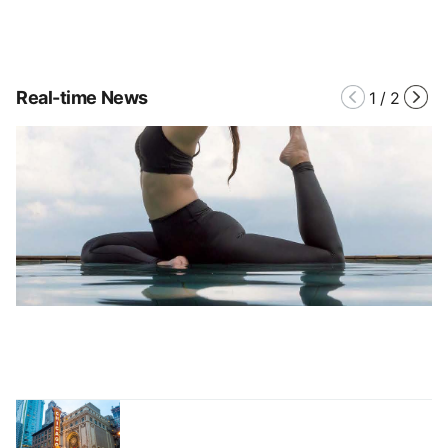
Real-time News
1
/
2