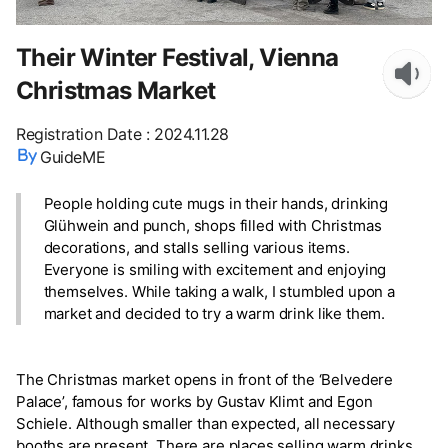
Their Winter Festival, Vienna
Christmas Market
Registration Date
:
2024.11.28
GuideME
People holding cute mugs in their hands, drinking
Glühwein and punch, shops filled with Christmas
decorations, and stalls selling various items.
Everyone is smiling with excitement and enjoying
themselves. While taking a walk, I stumbled upon a
market and decided to try a warm drink like them.
The Christmas market opens in front of the ‘Belvedere
Palace’, famous for works by Gustav Klimt and Egon
Schiele. Although smaller than expected, all necessary
booths are present. There are places selling warm drinks