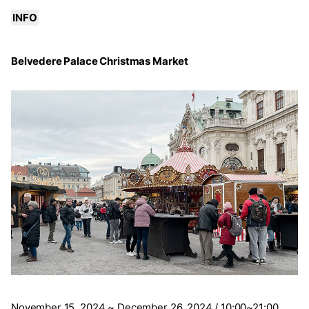
INFO
Belvedere Palace Christmas Market
November 15, 2024 ~ December 26, 2024 / 10:00~21:00