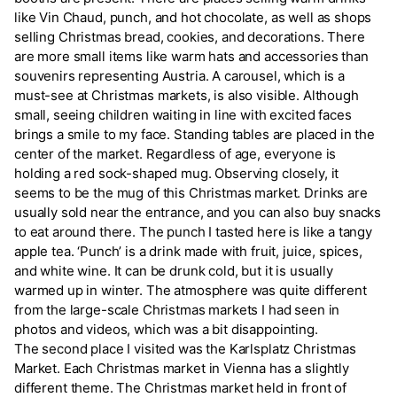
like Vin Chaud, punch, and hot chocolate, as well as shops
selling Christmas bread, cookies, and decorations. There
are more small items like warm hats and accessories than
souvenirs representing Austria. A carousel, which is a
must-see at Christmas markets, is also visible. Although
small, seeing children waiting in line with excited faces
brings a smile to my face. Standing tables are placed in the
center of the market. Regardless of age, everyone is
holding a red sock-shaped mug. Observing closely, it
seems to be the mug of this Christmas market. Drinks are
usually sold near the entrance, and you can also buy snacks
to eat around there. The punch I tasted here is like a tangy
apple tea. ‘Punch’ is a drink made with fruit, juice, spices,
and white wine. It can be drunk cold, but it is usually
warmed up in winter. The atmosphere was quite different
from the large-scale Christmas markets I had seen in
photos and videos, which was a bit disappointing.
The second place I visited was the Karlsplatz Christmas
Market. Each Christmas market in Vienna has a slightly
different theme. The Christmas market held in front of