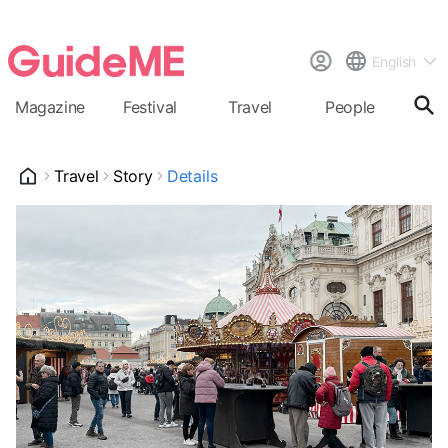
English
Magazine
Festival
Travel
People
Cal
Travel
Story
Details