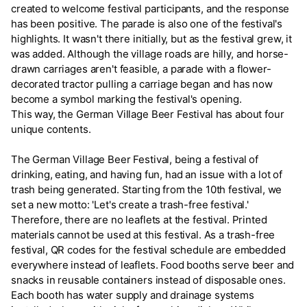
created to welcome festival participants, and the response
has been positive. The parade is also one of the festival's
highlights. It wasn't there initially, but as the festival grew, it
was added. Although the village roads are hilly, and horse-
drawn carriages aren't feasible, a parade with a flower-
decorated tractor pulling a carriage began and has now
become a symbol marking the festival's opening.
This way, the German Village Beer Festival has about four
unique contents.
The German Village Beer Festival, being a festival of
drinking, eating, and having fun, had an issue with a lot of
trash being generated. Starting from the 10th festival, we
set a new motto: 'Let's create a trash-free festival.'
Therefore, there are no leaflets at the festival. Printed
materials cannot be used at this festival. As a trash-free
festival, QR codes for the festival schedule are embedded
everywhere instead of leaflets. Food booths serve beer and
snacks in reusable containers instead of disposable ones.
Each booth has water supply and drainage systems