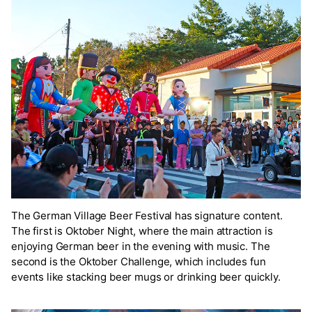
The German Village Beer Festival has signature content.
The first is Oktober Night, where the main attraction is
enjoying German beer in the evening with music. The
second is the Oktober Challenge, which includes fun
events like stacking beer mugs or drinking beer quickly.