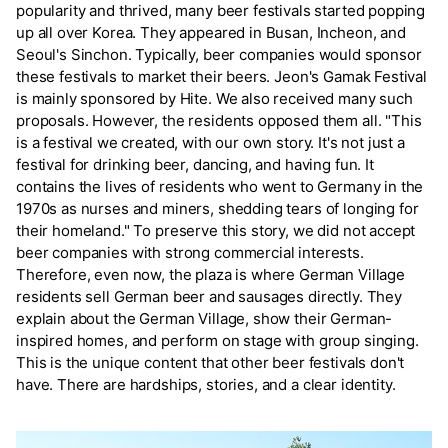
popularity and thrived, many beer festivals started popping
up all over Korea. They appeared in Busan, Incheon, and
Seoul's Sinchon. Typically, beer companies would sponsor
these festivals to market their beers. Jeon's Gamak Festival
is mainly sponsored by Hite. We also received many such
proposals. However, the residents opposed them all. "This
is a festival we created, with our own story. It's not just a
festival for drinking beer, dancing, and having fun. It
contains the lives of residents who went to Germany in the
1970s as nurses and miners, shedding tears of longing for
their homeland." To preserve this story, we did not accept
beer companies with strong commercial interests.
Therefore, even now, the plaza is where German Village
residents sell German beer and sausages directly. They
explain about the German Village, show their German-
inspired homes, and perform on stage with group singing.
This is the unique content that other beer festivals don't
have. There are hardships, stories, and a clear identity.