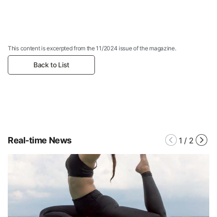
This content is excerpted from the 11/2024 issue of the magazine.
Back to List
Real-time News
1
/
2