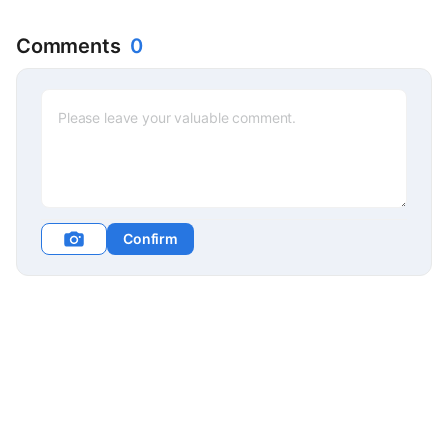
Comments
0
Confirm