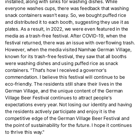
installed, along with sinks for washing dishes. While
everyone washes cups, there was feedback that washing
snack containers wasn't easy. So, we bought puffed rice
and distributed it to each booth, suggesting they use it as
plates. As a result, in 2022, we were even featured in the
media as a trash-free festival. After COVID-19, when the
festival returned, there was an issue with overflowing trash.
However, when the media visited Namhae German Village,
known for its trash-free festival, they saw that all booths
were washing dishes and using puffed rice as snack
containers. "That's how I received a governor's
commendation. I believe this festival will continue to be
eco-friendly. The residents still share their lives in the
German Village, and the unique content of the German
Village Beer Festival continues to attract people's
expectations every year. Not losing our identity and having
the residents actively participate and enjoy it is the
competitive edge of the German Village Beer Festival and
the point of sustainability for the future. I hope it continues
to thrive this way."