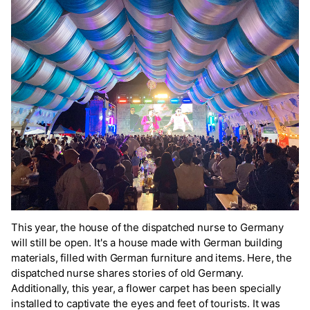
This year, the house of the dispatched nurse to Germany
will still be open. It's a house made with German building
materials, filled with German furniture and items. Here, the
dispatched nurse shares stories of old Germany.
Additionally, this year, a flower carpet has been specially
installed to captivate the eyes and feet of tourists. It was