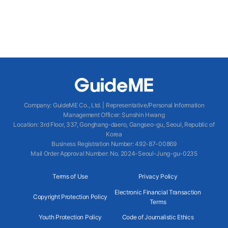
Company
:
GuideME Co., Ltd.
|
Representative/Personal Information
Management Officer
:
Sunshin Hwang
Location
:
3rd Floor, 337, Gonghang-daero, Gangseo-gu, Seoul, Republic of
Korea
Business Registration Number
: 492-87-00869
Mail Order Approval Number
:
No. 2024-Seoul-Jung-gu-0235
Terms of Use
Privacy Policy
Electronic Financial Transaction
Copyright Protection Policy
Terms
Youth Protection Policy
Code of Journalistic Ethics