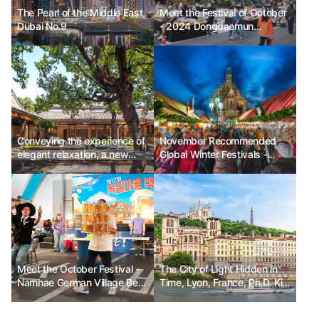
The Pearl of the Middle East,
Meet the Festival of October
Dubai No.9
- 2024 Dongdaemun
Festival_Mobile Stage
Conveying the experience of
November Recommended
elegant relaxation, a new
Global Winter Festivals -
beginning for the Mandarin
Enchant Christmas in the
Oriental Hotel Group
USA, Nuremberg Christmas
Market in Germany, Festival
of Lights in Lyon, France
Meet the October Festival -
The City of Light Hidden in
Namhae German Village Beer
Time, Lyon, France, Ph.D. Kim
Festival
Chun-sik