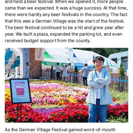
and held a beer festival. When we opened it, more people
came than we expected. It was a huge success. At that time,
there were hardly any beer festivals in the country. The fact
that this was a German Village was the start of the festival.
The beer festival continued to be a hit and grew year after
year. We built a plaza, expanded the parking lot, and even
received budget support from the county.
As the German Village Festival gained word-of-mouth