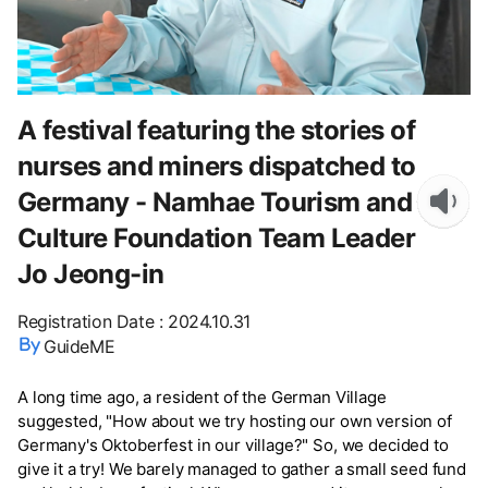
A festival featuring the stories of
nurses and miners dispatched to
Germany - Namhae Tourism and
Culture Foundation Team Leader
Jo Jeong-in
Registration Date
:
2024.10.31
GuideME
A long time ago, a resident of the German Village
suggested, "How about we try hosting our own version of
Germany's Oktoberfest in our village?" So, we decided to
give it a try! We barely managed to gather a small seed fund