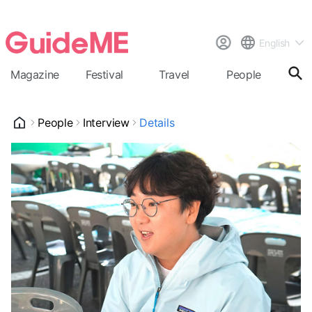
English
Magazine
Festival
Travel
People
Cal
People
Interview
Details