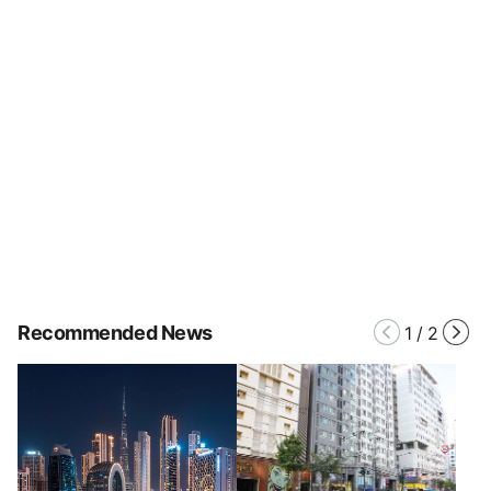
Recommended News
1
/
2