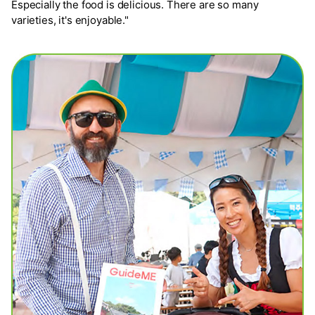
Especially the food is delicious. There are so many
varieties, it's enjoyable."