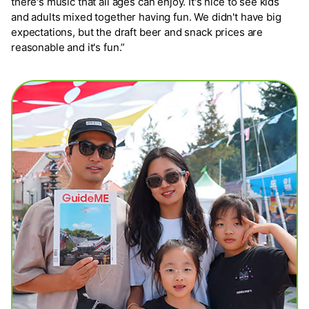
there's music that all ages can enjoy. It's nice to see kids
and adults mixed together having fun. We didn't have big
expectations, but the draft beer and snack prices are
reasonable and it's fun.”