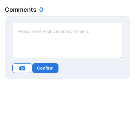
Jeong-in
Comments
0
Confirm