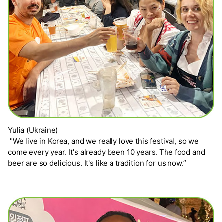
Yulia (Ukraine)
"We live in Korea, and we really love this festival, so we
come every year. It's already been 10 years. The food and
beer are so delicious. It's like a tradition for us now.”