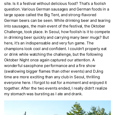
site. Is it a festival without delicious food? That's a foolish
question. Various German sausages and German foods in a
large space called the Big Tent, and strong-flavored
German beers can be seen. While drinking beer and tearing
into sausages, the main event of the festival, the Oktober
Challenge, took place. In Seoul, how foolish is it to compete
in drinking beer quickly and carrying many beer mugs? But
here, it's an indispensable and very fun game. The
champions look cool and confident. I couldn't properly eat
or drink while watching the challenge, but the following
Oktober Night once again captured our attention. A
wonderful saxophone performance and a fire show
(swallowing bigger flames than other events) and DJing
time are more exciting than any club in Seoul, thrilling
everyone here. I forgot to eat for a moment and enjoyed it
together. After the two events ended, I really didn't realize
my stomach was bursting as I ate and drank.