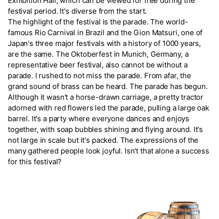
Exhibition Hall, which can be viewed for free during the
festival period. It's diverse from the start.
The highlight of the festival is the parade. The world-
famous Rio Carnival in Brazil and the Gion Matsuri, one of
Japan's three major festivals with a history of 1000 years,
are the same. The Oktoberfest in Munich, Germany, a
representative beer festival, also cannot be without a
parade. I rushed to not miss the parade. From afar, the
grand sound of brass can be heard. The parade has begun.
Although it wasn't a horse-drawn carriage, a pretty tractor
adorned with red flowers led the parade, pulling a large oak
barrel. It's a party where everyone dances and enjoys
together, with soap bubbles shining and flying around. It's
not large in scale but it's packed. The expressions of the
many gathered people look joyful. Isn't that alone a success
for this festival?