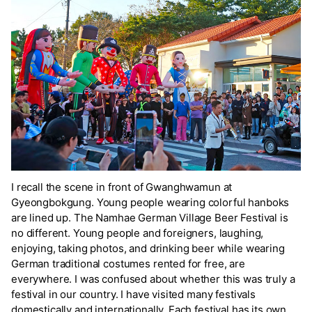
I recall the scene in front of Gwanghwamun at
Gyeongbokgung. Young people wearing colorful hanboks
are lined up. The Namhae German Village Beer Festival is
no different. Young people and foreigners, laughing,
enjoying, taking photos, and drinking beer while wearing
German traditional costumes rented for free, are
everywhere. I was confused about whether this was truly a
festival in our country. I have visited many festivals
domestically and internationally. Each festival has its own