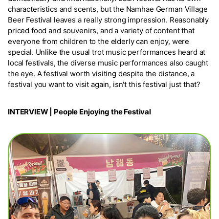
characteristics and scents, but the Namhae German Village
Beer Festival leaves a really strong impression. Reasonably
priced food and souvenirs, and a variety of content that
everyone from children to the elderly can enjoy, were
special. Unlike the usual trot music performances heard at
local festivals, the diverse music performances also caught
the eye. A festival worth visiting despite the distance, a
festival you want to visit again, isn't this festival just that?
INTERVIEW | People Enjoying the Festival