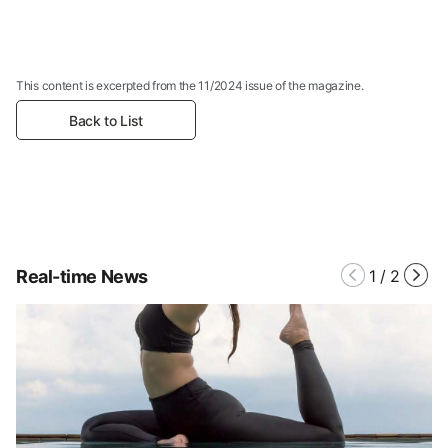
This content is excerpted from the 11/2024 issue of the magazine.
Back to List
Real-time News
1
/
2