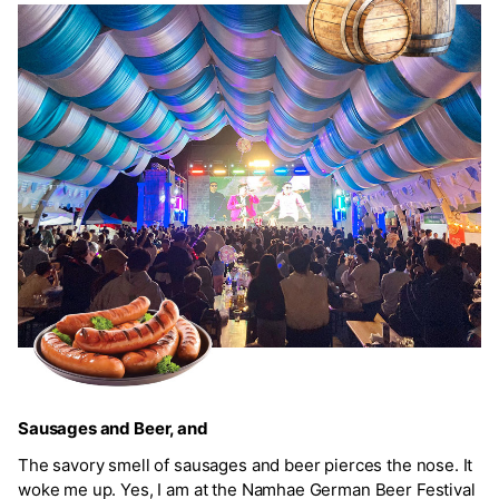
Sausages and Beer, and
The savory smell of sausages and beer pierces the nose. It
woke me up. Yes, I am at the Namhae German Beer Festival