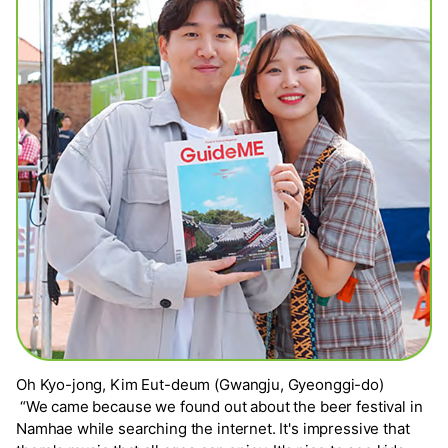
Oh Kyo-jong, Kim Eut-deum (Gwangju, Gyeonggi-do)
“We came because we found out about the beer festival in
Namhae while searching the internet. It's impressive that