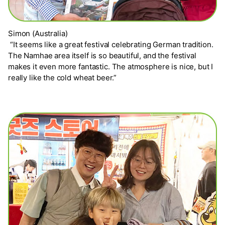
Simon (Australia)
“It seems like a great festival celebrating German tradition.
The Namhae area itself is so beautiful, and the festival
makes it even more fantastic. The atmosphere is nice, but I
really like the cold wheat beer.”