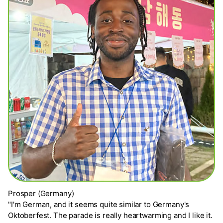
Prosper (Germany)
"I'm German, and it seems quite similar to Germany's
Oktoberfest. The parade is really heartwarming and I like it.