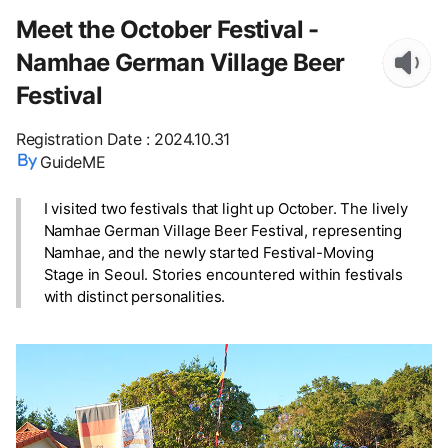
Meet the October Festival -
Namhae German Village Beer
Festival
Registration Date
:
2024.10.31
GuideME
I visited two festivals that light up October. The lively
Namhae German Village Beer Festival, representing
Namhae, and the newly started Festival-Moving
Stage in Seoul. Stories encountered within festivals
with distinct personalities.