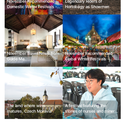
November Recommended
Legendary Riders of
Domestic Winter Festivals -
Hortobágy as Showmen
Seoul Lantern Festival, Jeju
Hueree Camellia Festival,
Hwacheon Sancheoneo Ice
Festival
November Travel News from
November Recommended
Guide Me
Global Winter Festivals -
Enchant Christmas in the
USA, Nuremberg Christmas
Market in Germany, Festival
of Lights in Lyon, France
The land where wine
A festival featuring the
matures, Czech Moravia
stories of nurses and miners
dispatched to Germany -
Namhae Tourism and Culture
Foundation Team Leader Jo