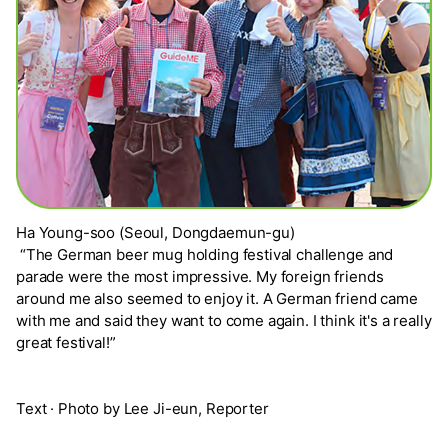
Ha Young-soo (Seoul, Dongdaemun-gu)
“The German beer mug holding festival challenge and
parade were the most impressive. My foreign friends
around me also seemed to enjoy it. A German friend came
with me and said they want to come again. I think it's a really
great festival!”
Text · Photo by Lee Ji-eun, Reporter