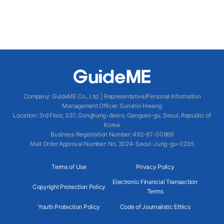
Company
:
GuideME Co., Ltd.
|
Representative/Personal Information
Management Officer
:
Sunshin Hwang
Location
:
3rd Floor, 337, Gonghang-daero, Gangseo-gu, Seoul, Republic of
Korea
Business Registration Number
: 492-87-00869
Mail Order Approval Number
:
No. 2024-Seoul-Jung-gu-0235
Terms of Use
Privacy Policy
Electronic Financial Transaction
Copyright Protection Policy
Terms
Youth Protection Policy
Code of Journalistic Ethics