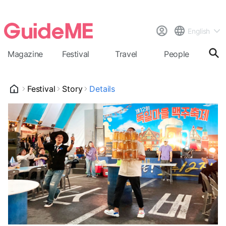
English
Magazine
Festival
Travel
People
Cal
Festival
Story
Details