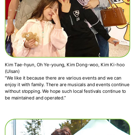
Kim Tae-hyun, Oh Ye-young, Kim Dong-woo, Kim Ki-hoo
(Ulsan)
“We like it because there are various events and we can
enjoy it with family. There are musicals and events continue
without stopping. We hope such local festivals continue to
be maintained and operated.”