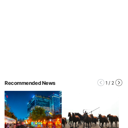
Recommended News
1
/
2