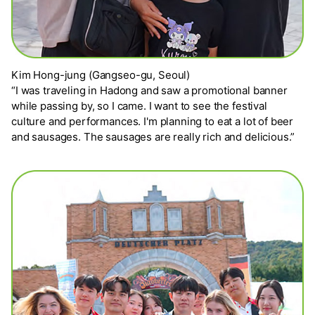
Kim Hong-jung (Gangseo-gu, Seoul)
“I was traveling in Hadong and saw a promotional banner
while passing by, so I came. I want to see the festival
culture and performances. I'm planning to eat a lot of beer
and sausages. The sausages are really rich and delicious.”