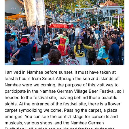
I arrived in Namhae before sunset. It must have taken at
least 5 hours from Seoul. Although the sea and islands of
Namhae were welcoming, the purpose of this visit was to
participate in the Namhae German Village Beer Festival, so I
headed to the festival site, leaving behind those beautiful
sights. At the entrance of the festival site, there is a flower
carpet symbolizing welcome. Passing the carpet, a plaza
emerges. You can see the central stage for concerts and
musicals, various shops, and the Namhae German