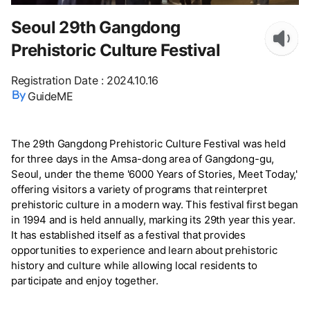
Seoul 29th Gangdong
Prehistoric Culture Festival
Registration Date
:
2024.10.16
GuideME
The 29th Gangdong Prehistoric Culture Festival was held
for three days in the Amsa-dong area of Gangdong-gu,
Seoul, under the theme '6000 Years of Stories, Meet Today,'
offering visitors a variety of programs that reinterpret
prehistoric culture in a modern way. This festival first began
in 1994 and is held annually, marking its 29th year this year.
It has established itself as a festival that provides
opportunities to experience and learn about prehistoric
history and culture while allowing local residents to
participate and enjoy together.