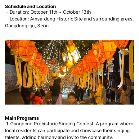
Schedule and Location
- Duration: October 11th ~ October 13th
- Location: Amsa-dong Historic Site and surrounding areas,
Gangdong-gu, Seoul
Main Programs
1. Gangdong Prehistoric Singing Contest: A program where
local residents can participate and showcase their singing
talents, adding harmony and joy to the community.