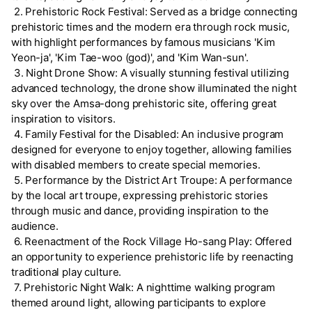
2. Prehistoric Rock Festival: Served as a bridge connecting
prehistoric times and the modern era through rock music,
with highlight performances by famous musicians 'Kim
Yeon-ja', 'Kim Tae-woo (god)', and 'Kim Wan-sun'.
3. Night Drone Show: A visually stunning festival utilizing
advanced technology, the drone show illuminated the night
sky over the Amsa-dong prehistoric site, offering great
inspiration to visitors.
4. Family Festival for the Disabled: An inclusive program
designed for everyone to enjoy together, allowing families
with disabled members to create special memories.
5. Performance by the District Art Troupe: A performance
by the local art troupe, expressing prehistoric stories
through music and dance, providing inspiration to the
audience.
6. Reenactment of the Rock Village Ho-sang Play: Offered
an opportunity to experience prehistoric life by reenacting
traditional play culture.
7. Prehistoric Night Walk: A nighttime walking program
themed around light, allowing participants to explore