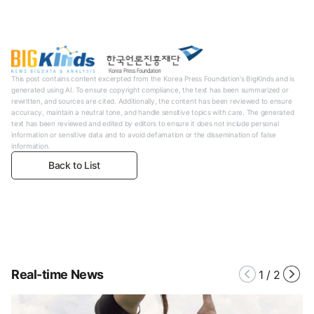
This post contains content excerpted from the Korea Press Foundation's BigKinds and is
generated using AI. To ensure copyright compliance, the text has been summarized or
rewritten, and sources are cited. Additionally, the content has been reviewed to ensure
accuracy, maintain a neutral tone, and handle sensitive topics with care. The generated
text has been reviewed and edited by editors to ensure it does not include personal
information or sensitive data and to avoid defamation or the dissemination of false
information.
Back to List
Real-time News
1
/
2