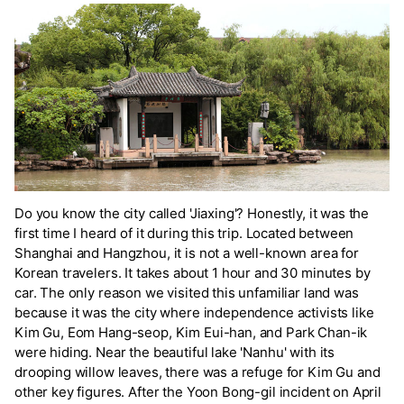
Do you know the city called 'Jiaxing'? Honestly, it was the
first time I heard of it during this trip. Located between
Shanghai and Hangzhou, it is not a well-known area for
Korean travelers. It takes about 1 hour and 30 minutes by
car. The only reason we visited this unfamiliar land was
because it was the city where independence activists like
Kim Gu, Eom Hang-seop, Kim Eui-han, and Park Chan-ik
were hiding. Near the beautiful lake 'Nanhu' with its
drooping willow leaves, there was a refuge for Kim Gu and
other key figures. After the Yoon Bong-gil incident on April