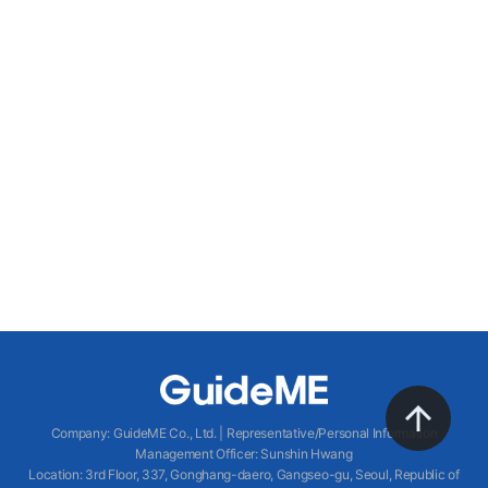
Company
:
GuideME Co., Ltd.
|
Representative/Personal Information
Management Officer
:
Sunshin Hwang
Location
:
3rd Floor, 337, Gonghang-daero, Gangseo-gu, Seoul, Republic of