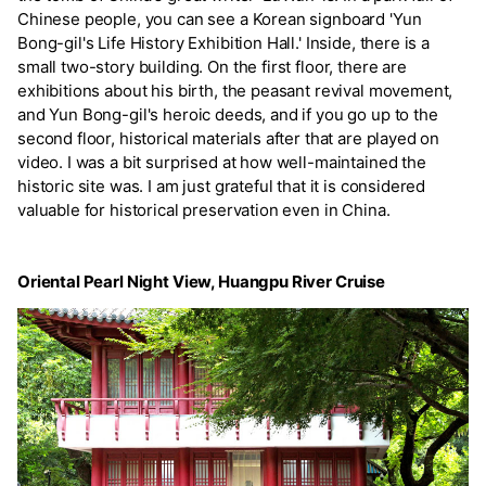
Chinese people, you can see a Korean signboard 'Yun
Bong-gil's Life History Exhibition Hall.' Inside, there is a
small two-story building. On the first floor, there are
exhibitions about his birth, the peasant revival movement,
and Yun Bong-gil's heroic deeds, and if you go up to the
second floor, historical materials after that are played on
video. I was a bit surprised at how well-maintained the
historic site was. I am just grateful that it is considered
valuable for historical preservation even in China.
Oriental Pearl Night View, Huangpu River Cruise