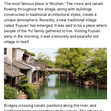
The most famous place is 'Wuzhen.' The rivers and canals
flowing throughout the village, along with buildings
constructed in traditional architectural styles, create a
unique atmosphere. Recently, a new traditional village
called 'Fuyuan' has emerged. It was said to be a place where
people of the 'Fu' family gathered to live. Visiting Fuyuan
early in the morning, it was a leisurely and peaceful old
village in itself.
Bridges crossing canals, pavilions along the river, and
traditional boats rowing through the canals. The village is