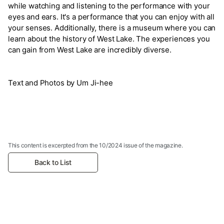
while watching and listening to the performance with your
eyes and ears. It's a performance that you can enjoy with all
your senses. Additionally, there is a museum where you can
learn about the history of West Lake. The experiences you
can gain from West Lake are incredibly diverse.
Text and Photos by Um Ji-hee
This content is excerpted from the 10/2024 issue of the magazine.
Back to List