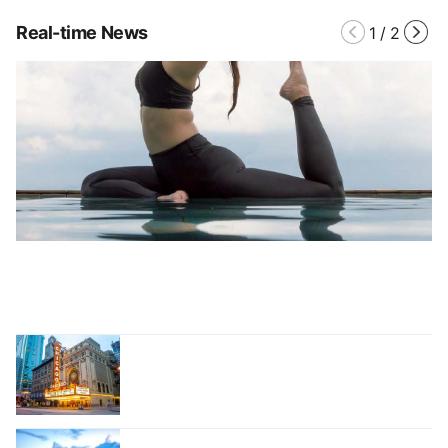
Real-time News
1
/
2