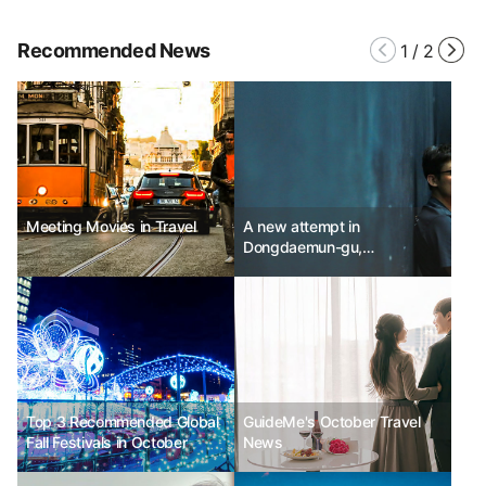
Recommended News
1
/
2
Meeting Movies in Travel
A new attempt in
Dongdaemun-gu,
Dongdaemun Festival Mobile
Stage
Top 3 Recommended Global
GuideMe's October Travel
Fall Festivals in October
News