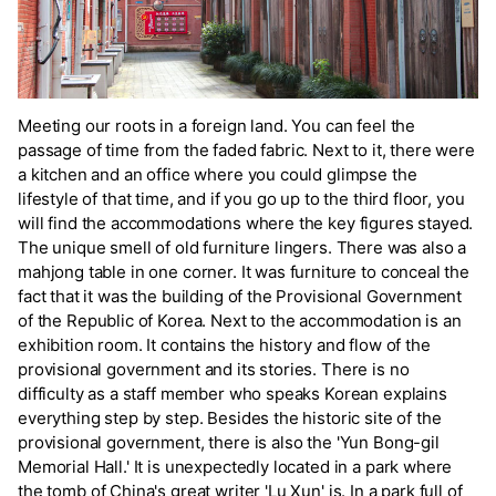
Meeting our roots in a foreign land. You can feel the
passage of time from the faded fabric. Next to it, there were
a kitchen and an office where you could glimpse the
lifestyle of that time, and if you go up to the third floor, you
will find the accommodations where the key figures stayed.
The unique smell of old furniture lingers. There was also a
mahjong table in one corner. It was furniture to conceal the
fact that it was the building of the Provisional Government
of the Republic of Korea. Next to the accommodation is an
exhibition room. It contains the history and flow of the
provisional government and its stories. There is no
difficulty as a staff member who speaks Korean explains
everything step by step. Besides the historic site of the
provisional government, there is also the 'Yun Bong-gil
Memorial Hall.' It is unexpectedly located in a park where
the tomb of China's great writer 'Lu Xun' is. In a park full of