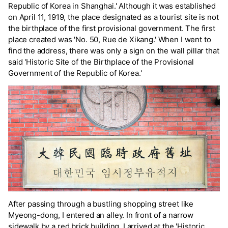
Republic of Korea in Shanghai.' Although it was established
on April 11, 1919, the place designated as a tourist site is not
the birthplace of the first provisional government. The first
place created was 'No. 50, Rue de Xikang.' When I went to
find the address, there was only a sign on the wall pillar that
said 'Historic Site of the Birthplace of the Provisional
Government of the Republic of Korea.'
After passing through a bustling shopping street like
Myeong-dong, I entered an alley. In front of a narrow
sidewalk by a red brick building, I arrived at the 'Historic