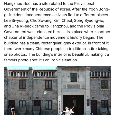
Hangzhou also has a site related to the Provisional
Government of the Republic of Korea. After the Yoon Bong-
gil incident, independence activists fled to different places.
Lee Si-young, Cho So-ang, Kim Cheol, Song Byeong-jo,
and Cha Ri-seok came to Hangzhou, and the Provisional
Government was relocated here. It is a place where another
chapter of independence movement history began. The
building has a clean, rectangular, gray exterior. In front of it,
there were many Chinese people in traditional attire taking
snap photos. The building's interior is beautiful, making it a
famous photo spot. It's an ironic situation.