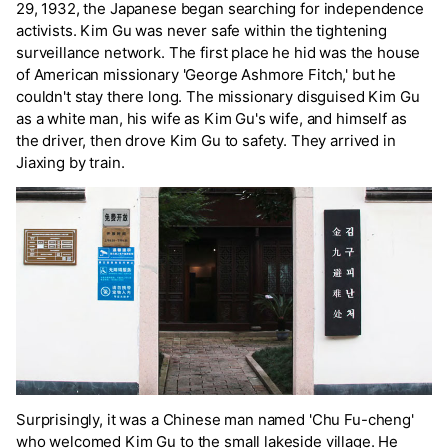
29, 1932, the Japanese began searching for independence
activists. Kim Gu was never safe within the tightening
surveillance network. The first place he hid was the house
of American missionary 'George Ashmore Fitch,' but he
couldn't stay there long. The missionary disguised Kim Gu
as a white man, his wife as Kim Gu's wife, and himself as
the driver, then drove Kim Gu to safety. They arrived in
Jiaxing by train.
Surprisingly, it was a Chinese man named 'Chu Fu-cheng'
who welcomed Kim Gu to the small lakeside village. He