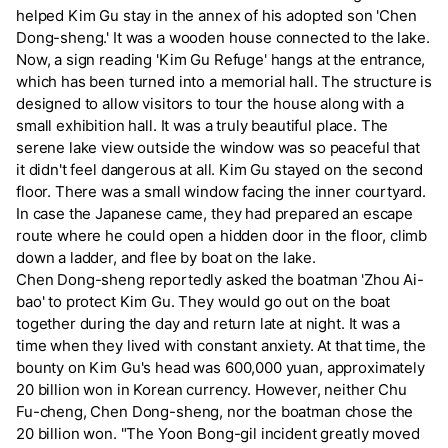
helped Kim Gu stay in the annex of his adopted son 'Chen
Dong-sheng.' It was a wooden house connected to the lake.
Now, a sign reading 'Kim Gu Refuge' hangs at the entrance,
which has been turned into a memorial hall. The structure is
designed to allow visitors to tour the house along with a
small exhibition hall. It was a truly beautiful place. The
serene lake view outside the window was so peaceful that
it didn't feel dangerous at all. Kim Gu stayed on the second
floor. There was a small window facing the inner courtyard.
In case the Japanese came, they had prepared an escape
route where he could open a hidden door in the floor, climb
down a ladder, and flee by boat on the lake.
Chen Dong-sheng reportedly asked the boatman 'Zhou Ai-
bao' to protect Kim Gu. They would go out on the boat
together during the day and return late at night. It was a
time when they lived with constant anxiety. At that time, the
bounty on Kim Gu's head was 600,000 yuan, approximately
20 billion won in Korean currency. However, neither Chu
Fu-cheng, Chen Dong-sheng, nor the boatman chose the
20 billion won. "The Yoon Bong-gil incident greatly moved