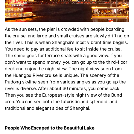
As the sun sets, the pier is crowded with people boarding
the cruise, and large and small cruises are slowly drifting on
the river. This is when Shanghai's most vibrant time begins.
You need to pay an additional fee to sit inside the cruise.
The same goes for terrace seats with a good view. If you
don't want to spend money, you can go up to the third-floor
deck and enjoy the night view. The night view seen from
the Huangpu River cruise is unique. The scenery of the
Pudong skyline seen from various angles as you go up the
river is diverse. After about 30 minutes, you come back.
Then you see the European-style night view of the Bund
area. You can see both the futuristic and splendid, and
traditional and elegant sides of Shanghai.
People Who Escaped to the Beautiful Lake