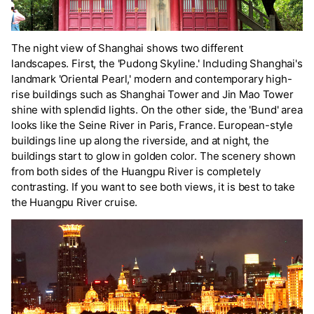
The night view of Shanghai shows two different
landscapes. First, the 'Pudong Skyline.' Including Shanghai's
landmark 'Oriental Pearl,' modern and contemporary high-
rise buildings such as Shanghai Tower and Jin Mao Tower
shine with splendid lights. On the other side, the 'Bund' area
looks like the Seine River in Paris, France. European-style
buildings line up along the riverside, and at night, the
buildings start to glow in golden color. The scenery shown
from both sides of the Huangpu River is completely
contrasting. If you want to see both views, it is best to take
the Huangpu River cruise.