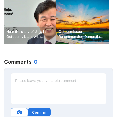
Hear the story of Jinju in
October Issue
October, vibrant with
Recommended Domestic
festivals.
Autumn Festivals Best 3
Comments
0
Confirm