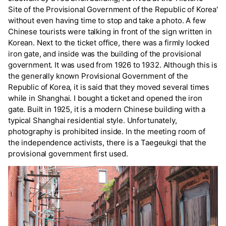
Site of the Provisional Government of the Republic of Korea'
without even having time to stop and take a photo. A few
Chinese tourists were talking in front of the sign written in
Korean. Next to the ticket office, there was a firmly locked
iron gate, and inside was the building of the provisional
government. It was used from 1926 to 1932. Although this is
the generally known Provisional Government of the
Republic of Korea, it is said that they moved several times
while in Shanghai. I bought a ticket and opened the iron
gate. Built in 1925, it is a modern Chinese building with a
typical Shanghai residential style. Unfortunately,
photography is prohibited inside. In the meeting room of
the independence activists, there is a Taegeukgi that the
provisional government first used.