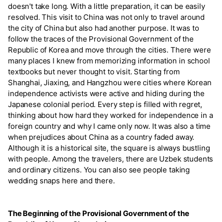
doesn't take long. With a little preparation, it can be easily
resolved. This visit to China was not only to travel around
the city of China but also had another purpose. It was to
follow the traces of the Provisional Government of the
Republic of Korea and move through the cities. There were
many places I knew from memorizing information in school
textbooks but never thought to visit. Starting from
Shanghai, Jiaxing, and Hangzhou were cities where Korean
independence activists were active and hiding during the
Japanese colonial period. Every step is filled with regret,
thinking about how hard they worked for independence in a
foreign country and why I came only now. It was also a time
when prejudices about China as a country faded away.
Although it is a historical site, the square is always bustling
with people. Among the travelers, there are Uzbek students
and ordinary citizens. You can also see people taking
wedding snaps here and there.
The Beginning of the Provisional Government of the