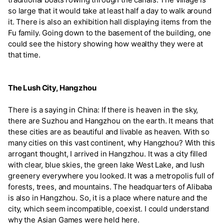
so large that it would take at least half a day to walk around
it. There is also an exhibition hall displaying items from the
Fu family. Going down to the basement of the building, one
could see the history showing how wealthy they were at
that time.
The Lush City, Hangzhou
There is a saying in China: If there is heaven in the sky,
there are Suzhou and Hangzhou on the earth. It means that
these cities are as beautiful and livable as heaven. With so
many cities on this vast continent, why Hangzhou? With this
arrogant thought, I arrived in Hangzhou. It was a city filled
with clear, blue skies, the green lake West Lake, and lush
greenery everywhere you looked. It was a metropolis full of
forests, trees, and mountains. The headquarters of Alibaba
is also in Hangzhou. So, it is a place where nature and the
city, which seem incompatible, coexist. I could understand
why the Asian Games were held here.