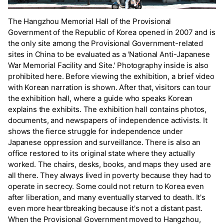
The Hangzhou Memorial Hall of the Provisional
Government of the Republic of Korea opened in 2007 and is
the only site among the Provisional Government-related
sites in China to be evaluated as a 'National Anti-Japanese
War Memorial Facility and Site.' Photography inside is also
prohibited here. Before viewing the exhibition, a brief video
with Korean narration is shown. After that, visitors can tour
the exhibition hall, where a guide who speaks Korean
explains the exhibits. The exhibition hall contains photos,
documents, and newspapers of independence activists. It
shows the fierce struggle for independence under
Japanese oppression and surveillance. There is also an
office restored to its original state where they actually
worked. The chairs, desks, books, and maps they used are
all there. They always lived in poverty because they had to
operate in secrecy. Some could not return to Korea even
after liberation, and many eventually starved to death. It's
even more heartbreaking because it's not a distant past.
When the Provisional Government moved to Hangzhou,