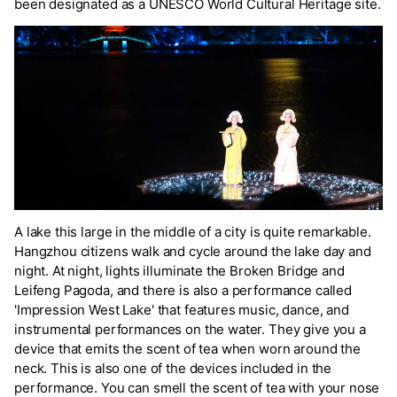
been designated as a UNESCO World Cultural Heritage site.
A lake this large in the middle of a city is quite remarkable.
Hangzhou citizens walk and cycle around the lake day and
night. At night, lights illuminate the Broken Bridge and
Leifeng Pagoda, and there is also a performance called
'Impression West Lake' that features music, dance, and
instrumental performances on the water. They give you a
device that emits the scent of tea when worn around the
neck. This is also one of the devices included in the
performance. You can smell the scent of tea with your nose