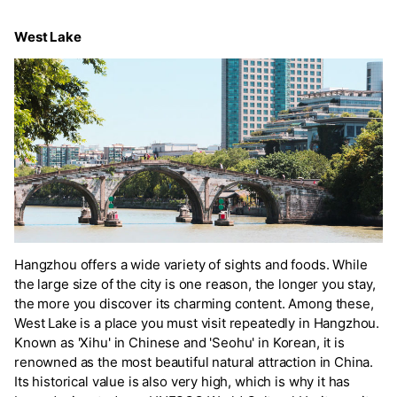
West Lake
Hangzhou offers a wide variety of sights and foods. While
the large size of the city is one reason, the longer you stay,
the more you discover its charming content. Among these,
West Lake is a place you must visit repeatedly in Hangzhou.
Known as 'Xihu' in Chinese and 'Seohu' in Korean, it is
renowned as the most beautiful natural attraction in China.
Its historical value is also very high, which is why it has