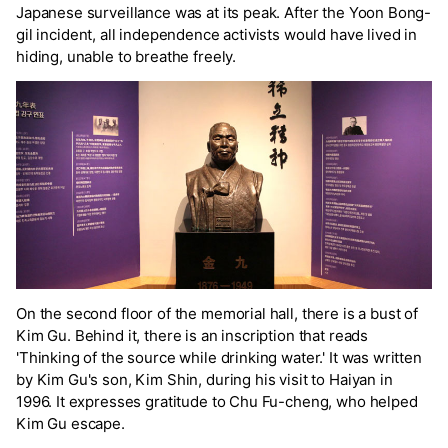
Japanese surveillance was at its peak. After the Yoon Bong-
gil incident, all independence activists would have lived in
hiding, unable to breathe freely.
On the second floor of the memorial hall, there is a bust of
Kim Gu. Behind it, there is an inscription that reads
'Thinking of the source while drinking water.' It was written
by Kim Gu's son, Kim Shin, during his visit to Haiyan in
1996. It expresses gratitude to Chu Fu-cheng, who helped
Kim Gu escape.