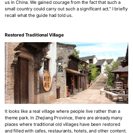
us in China. We gained courage from the fact that such a
small country could carry out such a significant act." I briefly
recall what the guide had told us.
Restored Traditional Village
It looks like a real village where people live rather than a
theme park. In Zhejiang Province, there are already many
places where traditional old villages have been restored
and filled with cafes, restaurants, hotels, and other content.