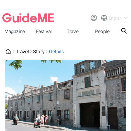
English
Magazine
Festival
Travel
People
Cal
Travel
Story
Details