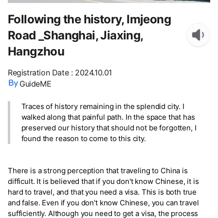
Following the history, Imjeong
Road _Shanghai, Jiaxing,
Hangzhou
Registration Date
:
2024.10.01
GuideME
Traces of history remaining in the splendid city. I
walked along that painful path. In the space that has
preserved our history that should not be forgotten, I
found the reason to come to this city.
There is a strong perception that traveling to China is
difficult. It is believed that if you don't know Chinese, it is
hard to travel, and that you need a visa. This is both true
and false. Even if you don't know Chinese, you can travel
sufficiently. Although you need to get a visa, the process