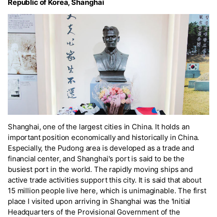
Republic of Korea, Shanghai
Shanghai, one of the largest cities in China. It holds an
important position economically and historically in China.
Especially, the Pudong area is developed as a trade and
financial center, and Shanghai's port is said to be the
busiest port in the world. The rapidly moving ships and
active trade activities support this city. It is said that about
15 million people live here, which is unimaginable. The first
place I visited upon arriving in Shanghai was the 'Initial
Headquarters of the Provisional Government of the