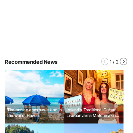
Recommended News
1
/
2
The most glamorous island in
Ireland's Traditional Culture -
the world, Hawaii
Lisdoonvarna Matchmaking
Festival