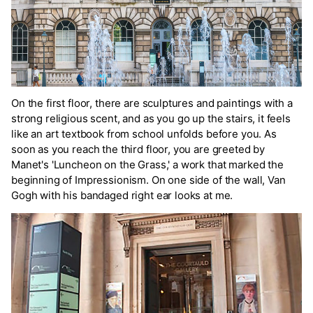
On the first floor, there are sculptures and paintings with a
strong religious scent, and as you go up the stairs, it feels
like an art textbook from school unfolds before you. As
soon as you reach the third floor, you are greeted by
Manet's 'Luncheon on the Grass,' a work that marked the
beginning of Impressionism. On one side of the wall, Van
Gogh with his bandaged right ear looks at me.