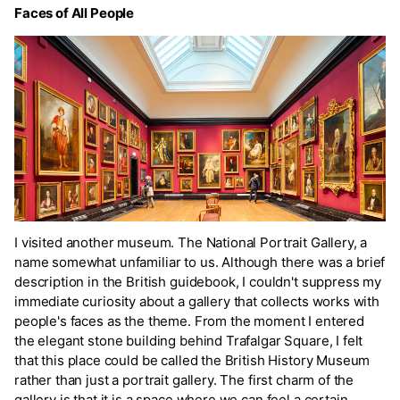
Faces of All People
I visited another museum. The National Portrait Gallery, a
name somewhat unfamiliar to us. Although there was a brief
description in the British guidebook, I couldn't suppress my
immediate curiosity about a gallery that collects works with
people's faces as the theme. From the moment I entered
the elegant stone building behind Trafalgar Square, I felt
that this place could be called the British History Museum
rather than just a portrait gallery. The first charm of the
gallery is that it is a space where we can feel a certain