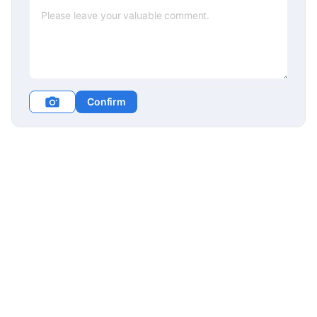
Confirm