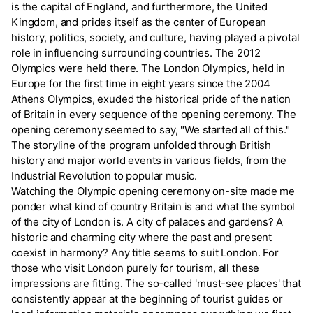
is the capital of England, and furthermore, the United
Kingdom, and prides itself as the center of European
history, politics, society, and culture, having played a pivotal
role in influencing surrounding countries. The 2012
Olympics were held there. The London Olympics, held in
Europe for the first time in eight years since the 2004
Athens Olympics, exuded the historical pride of the nation
of Britain in every sequence of the opening ceremony. The
opening ceremony seemed to say, "We started all of this."
The storyline of the program unfolded through British
history and major world events in various fields, from the
Industrial Revolution to popular music.
Watching the Olympic opening ceremony on-site made me
ponder what kind of country Britain is and what the symbol
of the city of London is. A city of palaces and gardens? A
historic and charming city where the past and present
coexist in harmony? Any title seems to suit London. For
those who visit London purely for tourism, all these
impressions are fitting. The so-called 'must-see places' that
consistently appear at the beginning of tourist guides or