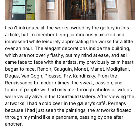
I can't introduce all the works owned by the gallery in this
article, but I remember being continuously amazed and
impressed while leisurely appreciating the works for a little
over an hour. The elegant decorations inside the building,
which are not overly flashy, put my mind at ease, and as I
came face to face with the artists, my previously calm heart
began to race. Renoir, Gauguin, Monet, Manet, Modigliani,
Degas, Van Gogh, Picasso, Fry, Kandinsky. From the
Renaissance to modern times, the sweat, passion, and
touch of people we had only met through photos or videos
were vividly alive in the Courtauld Gallery. After viewing the
artworks, I had a cold beer in the gallery's café. Perhaps
because I had just seen the paintings, the artworks floated
through my mind like a panorama, passing by one after
another.