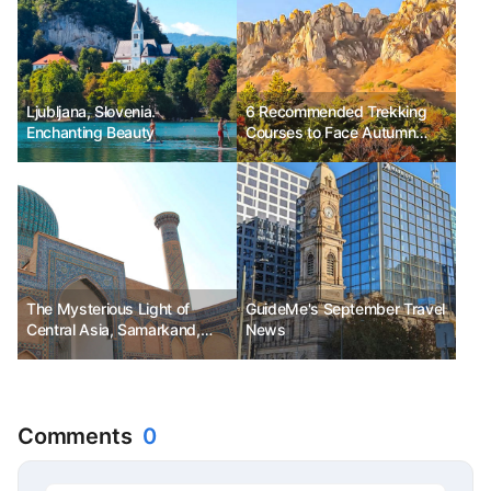
Ljubljana, Slovenia.
6 Recommended Trekking
Enchanting Beauty
Courses to Face Autumn
Scenery
The Mysterious Light of
GuideMe's September Travel
Central Asia, Samarkand,
News
Uzbekistan
Comments
0