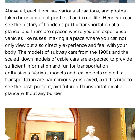
Above all, each floor has various attractions, and photos
taken here come out prettier than in real life. Here, you can
see the history of London's public transportation at a
glance, and there are spaces where you can experience
vehicles like buses, making it a place where you can not
only view but also directly experience and feel with your
body. The models of subway cars from the 1900s and the
scaled-down models of cable cars are expected to provide
sufficient information and fun for transportation
enthusiasts. Various models and real objects related to
transportation are harmoniously displayed, and it is nice to
see the past, present, and future of transportation at a
glance without any burden.