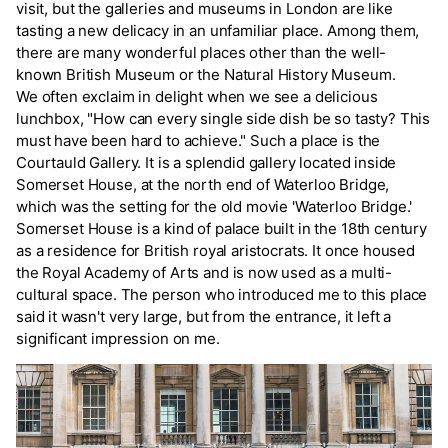
visit, but the galleries and museums in London are like
tasting a new delicacy in an unfamiliar place. Among them,
there are many wonderful places other than the well-
known British Museum or the Natural History Museum.
We often exclaim in delight when we see a delicious
lunchbox, "How can every single side dish be so tasty? This
must have been hard to achieve." Such a place is the
Courtauld Gallery. It is a splendid gallery located inside
Somerset House, at the north end of Waterloo Bridge,
which was the setting for the old movie 'Waterloo Bridge.'
Somerset House is a kind of palace built in the 18th century
as a residence for British royal aristocrats. It once housed
the Royal Academy of Arts and is now used as a multi-
cultural space. The person who introduced me to this place
said it wasn't very large, but from the entrance, it left a
significant impression on me.