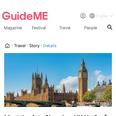
English
Magazine
Festival
Travel
People
Cal
Travel
Story
Details