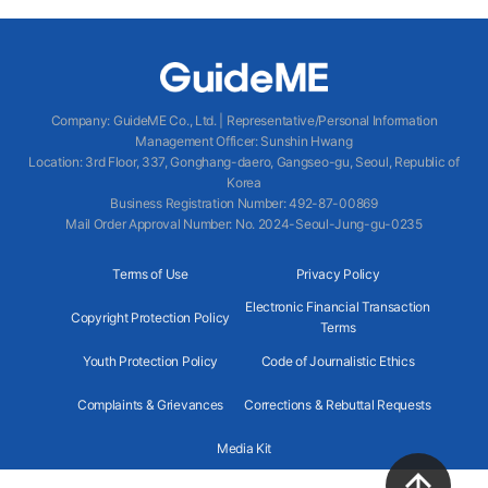
Company
:
GuideME Co., Ltd.
|
Representative/Personal Information
Management Officer
:
Sunshin Hwang
Location
:
3rd Floor, 337, Gonghang-daero, Gangseo-gu, Seoul, Republic of
Korea
Business Registration Number
: 492-87-00869
Mail Order Approval Number
:
No. 2024-Seoul-Jung-gu-0235
Terms of Use
Privacy Policy
Electronic Financial Transaction
Copyright Protection Policy
Terms
Youth Protection Policy
Code of Journalistic Ethics
Complaints & Grievances
Corrections & Rebuttal Requests
Media Kit