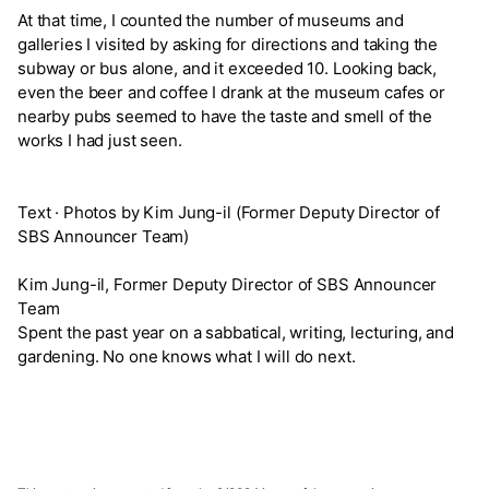
At that time, I counted the number of museums and
galleries I visited by asking for directions and taking the
subway or bus alone, and it exceeded 10. Looking back,
even the beer and coffee I drank at the museum cafes or
nearby pubs seemed to have the taste and smell of the
works I had just seen.
Text · Photos by Kim Jung-il (Former Deputy Director of
SBS Announcer Team)
Kim Jung-il, Former Deputy Director of SBS Announcer
Team
Spent the past year on a sabbatical, writing, lecturing, and
gardening. No one knows what I will do next.