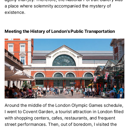
a place where solemnity accompanied the mystery of
existence.
Meeting the History of London's Public Transportation
Around the middle of the London Olympic Games schedule,
I went to Covent Garden, a tourist attraction in London filled
with shopping centers, cafes, restaurants, and frequent
street performances. Then, out of boredom, I visited the