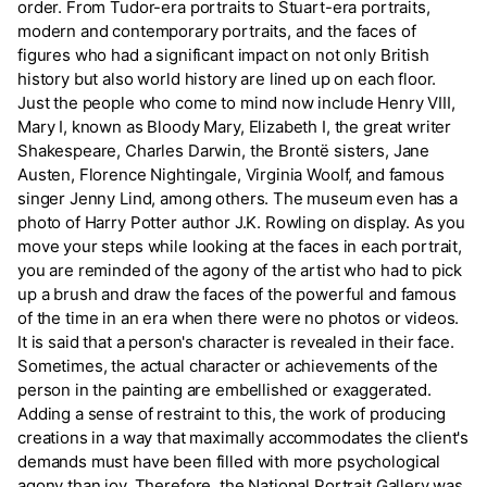
order. From Tudor-era portraits to Stuart-era portraits,
modern and contemporary portraits, and the faces of
figures who had a significant impact on not only British
history but also world history are lined up on each floor.
Just the people who come to mind now include Henry VIII,
Mary I, known as Bloody Mary, Elizabeth I, the great writer
Shakespeare, Charles Darwin, the Brontë sisters, Jane
Austen, Florence Nightingale, Virginia Woolf, and famous
singer Jenny Lind, among others. The museum even has a
photo of Harry Potter author J.K. Rowling on display. As you
move your steps while looking at the faces in each portrait,
you are reminded of the agony of the artist who had to pick
up a brush and draw the faces of the powerful and famous
of the time in an era when there were no photos or videos.
It is said that a person's character is revealed in their face.
Sometimes, the actual character or achievements of the
person in the painting are embellished or exaggerated.
Adding a sense of restraint to this, the work of producing
creations in a way that maximally accommodates the client's
demands must have been filled with more psychological
agony than joy. Therefore, the National Portrait Gallery was