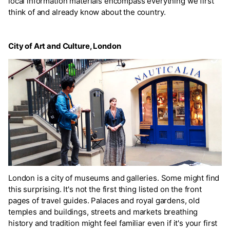
local information materials encompass everything we first
think of and already know about the country.
City of Art and Culture, London
London is a city of museums and galleries. Some might find
this surprising. It's not the first thing listed on the front
pages of travel guides. Palaces and royal gardens, old
temples and buildings, streets and markets breathing
history and tradition might feel familiar even if it's your first