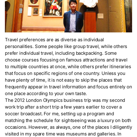
Travel preferences are as diverse as individual
personalities. Some people like group travel, while others
prefer individual travel, including backpacking. Some
choose courses focusing on famous attractions and travel
to multiple countries at once, while others prefer itineraries
that focus on specific regions of one country. Unless you
have plenty of time, it is not easy to skip the places that
frequently appear in travel information and focus entirely on
one place according to your own taste.
The 2012 London Olympics business trip was my second
work trip after a short trip a few years earlier to cover a
soccer broadcast. For me, setting up a program and
matching the schedule for sightseeing was a luxury on both
occasions. However, as always, one of the places I diligently
visited in my spare time was museums and galleries. In