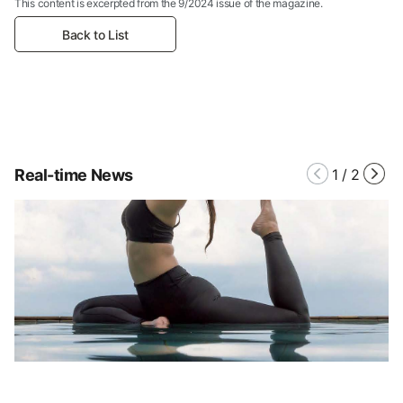
This content is excerpted from the 9/2024 issue of the magazine.
Back to List
Real-time News
1
/
2