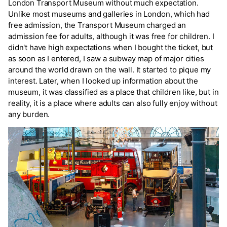
London Transport Museum without much expectation.
Unlike most museums and galleries in London, which had
free admission, the Transport Museum charged an
admission fee for adults, although it was free for children. I
didn't have high expectations when I bought the ticket, but
as soon as I entered, I saw a subway map of major cities
around the world drawn on the wall. It started to pique my
interest. Later, when I looked up information about the
museum, it was classified as a place that children like, but in
reality, it is a place where adults can also fully enjoy without
any burden.