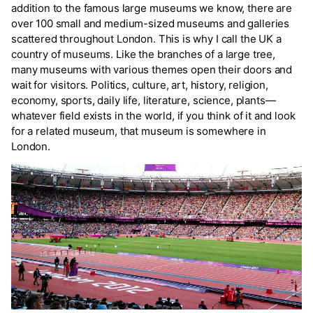
addition to the famous large museums we know, there are
over 100 small and medium-sized museums and galleries
scattered throughout London. This is why I call the UK a
country of museums. Like the branches of a large tree,
many museums with various themes open their doors and
wait for visitors. Politics, culture, art, history, religion,
economy, sports, daily life, literature, science, plants—
whatever field exists in the world, if you think of it and look
for a related museum, that museum is somewhere in
London.