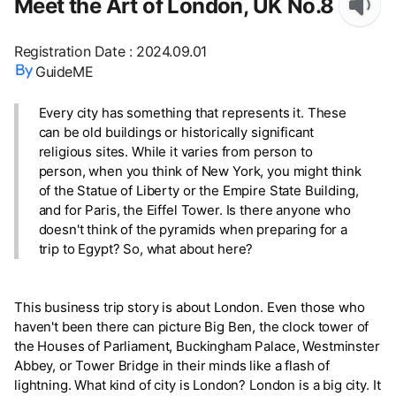
Meet the Art of London, UK No.8
Registration Date
:
2024.09.01
GuideME
Every city has something that represents it. These
can be old buildings or historically significant
religious sites. While it varies from person to
person, when you think of New York, you might think
of the Statue of Liberty or the Empire State Building,
and for Paris, the Eiffel Tower. Is there anyone who
doesn't think of the pyramids when preparing for a
trip to Egypt? So, what about here?
This business trip story is about London. Even those who
haven't been there can picture Big Ben, the clock tower of
the Houses of Parliament, Buckingham Palace, Westminster
Abbey, or Tower Bridge in their minds like a flash of
lightning. What kind of city is London? London is a big city. It