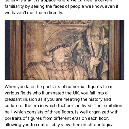
familiarity by seeing the faces of people we know, even if
we haven't met them directly.
When you face the portraits of numerous figures from
various fields who illuminated the UK, you fall into a
pleasant illusion as if you are meeting the history and
culture of the era in which that person lived. The exhibition
hall, which consists of three floors, is well organized with
portraits of figures from different eras on each floor,
allowing you to comfortably view them in chronological