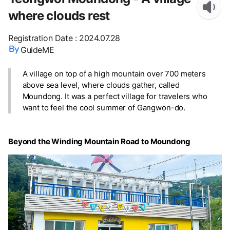
where clouds rest
Registration Date
:
2024.07.28
GuideME
A village on top of a high mountain over 700 meters
above sea level, where clouds gather, called
Moundong. It was a perfect village for travelers who
want to feel the cool summer of Gangwon-do.
Beyond the Winding Mountain Road to Moundong