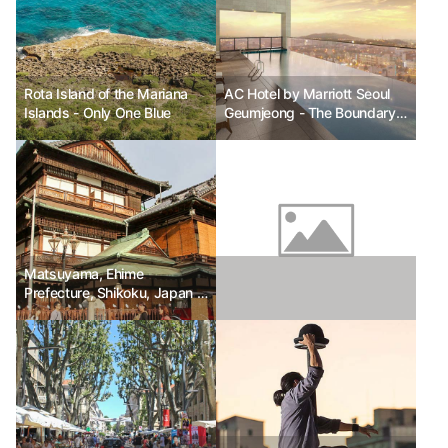
Rota Island of the Mariana
AC Hotel by Marriott Seoul
Islands - Only One Blue
Geumjeong - The Boundary
Between the Ordinary and
the Extraordinary
Matsuyama, Ehime
Prefecture, Shikoku, Japan -
On the way to the hot
springs