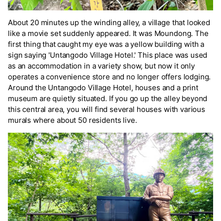
About 20 minutes up the winding alley, a village that looked
like a movie set suddenly appeared. It was Moundong. The
first thing that caught my eye was a yellow building with a
sign saying 'Untangodo Village Hotel.' This place was used
as an accommodation in a variety show, but now it only
operates a convenience store and no longer offers lodging.
Around the Untangodo Village Hotel, houses and a print
museum are quietly situated. If you go up the alley beyond
this central area, you will find several houses with various
murals where about 50 residents live.