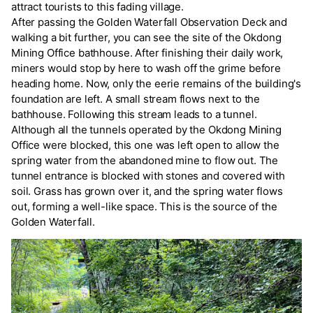
attract tourists to this fading village.
After passing the Golden Waterfall Observation Deck and
walking a bit further, you can see the site of the Okdong
Mining Office bathhouse. After finishing their daily work,
miners would stop by here to wash off the grime before
heading home. Now, only the eerie remains of the building's
foundation are left. A small stream flows next to the
bathhouse. Following this stream leads to a tunnel.
Although all the tunnels operated by the Okdong Mining
Office were blocked, this one was left open to allow the
spring water from the abandoned mine to flow out. The
tunnel entrance is blocked with stones and covered with
soil. Grass has grown over it, and the spring water flows
out, forming a well-like space. This is the source of the
Golden Waterfall.