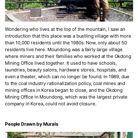
Wondering who lives at the top of the mountain, I saw an
introduction that this place was a bustling village with more
than 10,000 residents until the 1980s. Now, only about 50
residents live here. Moundong was a fairly large village
where miners and their families who worked at the Okdong
Mining Office lived together. It used to have schools,
laundries, beauty salons, hardware stores, hospitals, and
even a theater, which can no longer be found. In 1989, due
to the coal industry rationalization policy, coal mines and
mining offices in Korea began to close, and the Okdong
Mining Office in Moundong, which was the largest private
company in Korea, could not avoid closure.
People Drawn by Murals