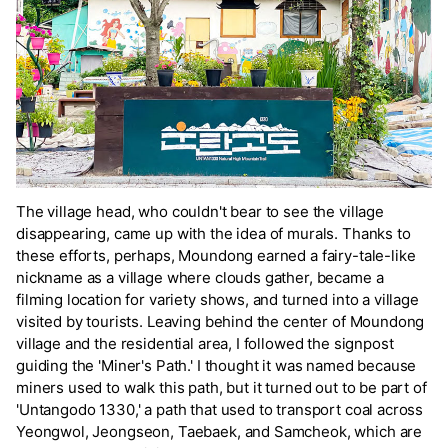
The village head, who couldn't bear to see the village
disappearing, came up with the idea of murals. Thanks to
these efforts, perhaps, Moundong earned a fairy-tale-like
nickname as a village where clouds gather, became a
filming location for variety shows, and turned into a village
visited by tourists. Leaving behind the center of Moundong
village and the residential area, I followed the signpost
guiding the 'Miner's Path.' I thought it was named because
miners used to walk this path, but it turned out to be part of
'Untangodo 1330,' a path that used to transport coal across
Yeongwol, Jeongseon, Taebaek, and Samcheok, which are