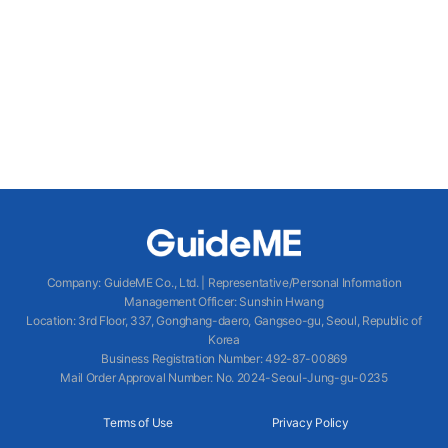
Company
:
GuideME Co., Ltd.
|
Representative/Personal Information
Management Officer
:
Sunshin Hwang
Location
:
3rd Floor, 337, Gonghang-daero, Gangseo-gu, Seoul, Republic of
Korea
Business Registration Number
: 492-87-00869
Mail Order Approval Number
:
No. 2024-Seoul-Jung-gu-0235
Terms of Use
Privacy Policy