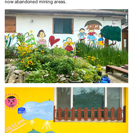
now abandoned mining areas.