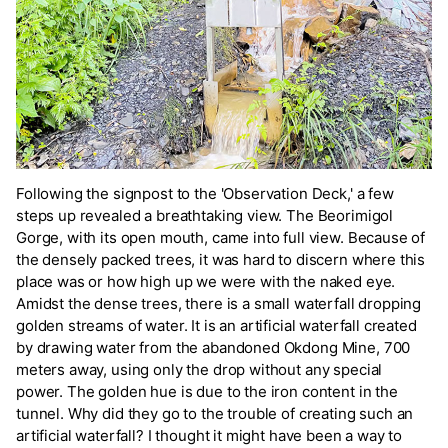
Following the signpost to the 'Observation Deck,' a few
steps up revealed a breathtaking view. The Beorimigol
Gorge, with its open mouth, came into full view. Because of
the densely packed trees, it was hard to discern where this
place was or how high up we were with the naked eye.
Amidst the dense trees, there is a small waterfall dropping
golden streams of water. It is an artificial waterfall created
by drawing water from the abandoned Okdong Mine, 700
meters away, using only the drop without any special
power. The golden hue is due to the iron content in the
tunnel. Why did they go to the trouble of creating such an
artificial waterfall? I thought it might have been a way to