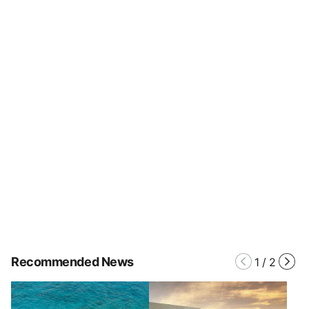
Recommended News
1
/
2