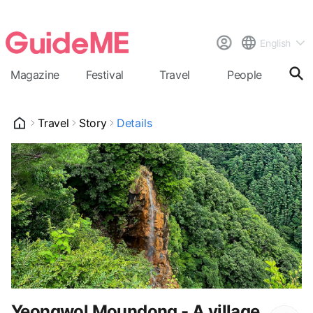
English
Magazine
Festival
Travel
People
Cal
Travel
Story
Details
Yeongwol Moundong - A village