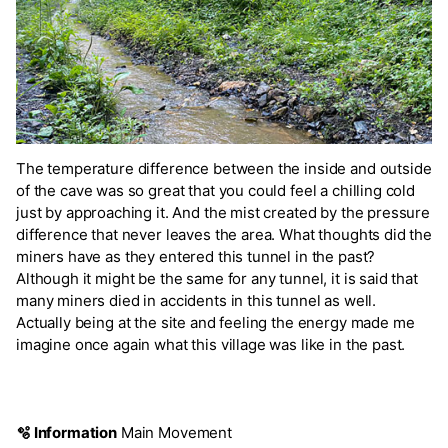
The temperature difference between the inside and outside
of the cave was so great that you could feel a chilling cold
just by approaching it. And the mist created by the pressure
difference that never leaves the area. What thoughts did the
miners have as they entered this tunnel in the past?
Although it might be the same for any tunnel, it is said that
many miners died in accidents in this tunnel as well.
Actually being at the site and feeling the energy made me
imagine once again what this village was like in the past.
🫧 Information
Main Movement