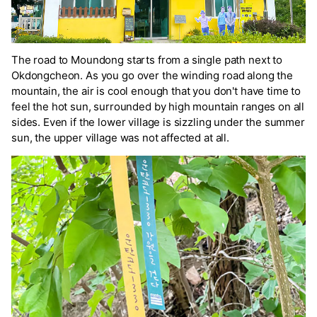
The road to Moundong starts from a single path next to
Okdongcheon. As you go over the winding road along the
mountain, the air is cool enough that you don't have time to
feel the hot sun, surrounded by high mountain ranges on all
sides. Even if the lower village is sizzling under the summer
sun, the upper village was not affected at all.