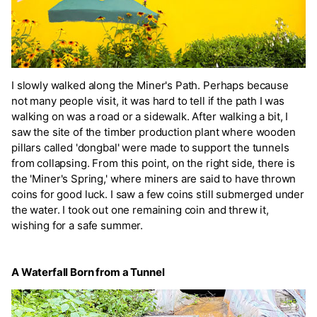
I slowly walked along the Miner's Path. Perhaps because
not many people visit, it was hard to tell if the path I was
walking on was a road or a sidewalk. After walking a bit, I
saw the site of the timber production plant where wooden
pillars called 'dongbal' were made to support the tunnels
from collapsing. From this point, on the right side, there is
the 'Miner's Spring,' where miners are said to have thrown
coins for good luck. I saw a few coins still submerged under
the water. I took out one remaining coin and threw it,
wishing for a safe summer.
A Waterfall Born from a Tunnel