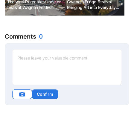
The world's greatest theater
Gwangju Fringe Festival -
festival, Avignon Festival
Bringing Art into Everyday
Ph.D. Kim Chun-sik
Life
Comments
0
Confirm