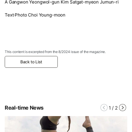
A Gangwon Yeongwol-gun Kim Satgat-myeon Jumun-ri
Text·Photo Choi Young-moon
This content is excerpted from the 8/2024 issue of the magazine.
Back to List
Real-time News
1
/
2