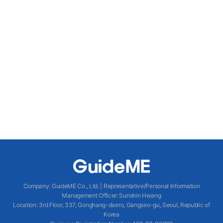
Company
:
GuideME Co., Ltd.
|
Representative/Personal Information
Management Officer
:
Sunshin Hwang
Location
:
3rd Floor, 337, Gonghang-daero, Gangseo-gu, Seoul, Republic of
Korea