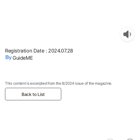
Registration Date
:
2024.07.28
GuideME
This content is excerpted from the 8/2024 issue of the magazine.
Back to List