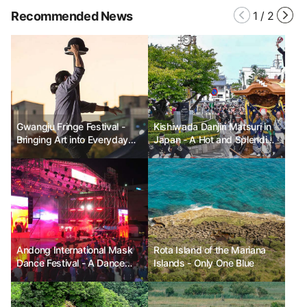
Recommended News
1
/
2
Gwangju Fringe Festival -
Kishiwada Danjiri Matsuri in
Bringing Art into Everyday
Japan - A Hot and Splendid
Life
Festival
Andong International Mask
Rota Island of the Mariana
Dance Festival - A Dance
Islands - Only One Blue
that Unites the World