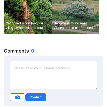
Yeongwol Moundong - A
Happiness found near
village where clouds rest
Vienna, at the eastern end of
Austria
Comments
0
Confirm