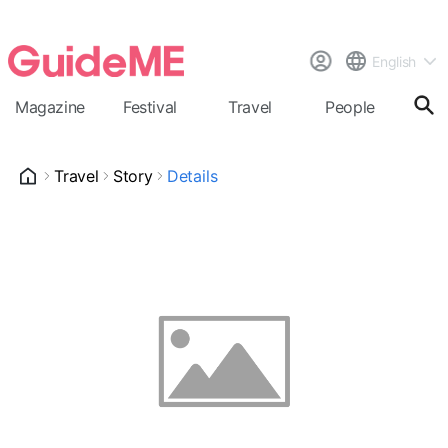
English
Magazine
Festival
Travel
People
Cal
Travel
Story
Details