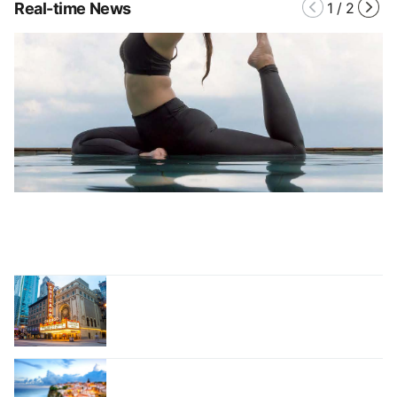
Real-time News
1
/
2