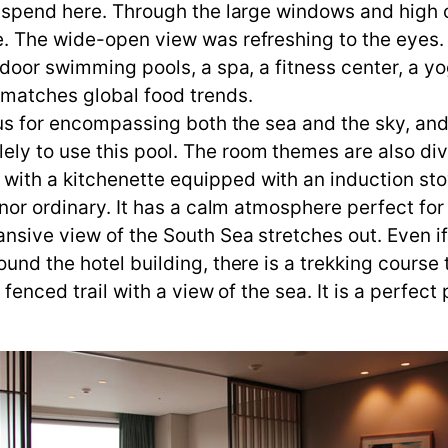
l spend here. Through the large windows and high c
e. The wide-open view was refreshing to the eyes
tdoor swimming pools, a spa, a fitness center, a yo
t matches global food trends.
ous for encompassing both the sea and the sky, and 
ly to use this pool. The room themes are also div
ith a kitchenette equipped with an induction stov
 nor ordinary. It has a calm atmosphere perfect for
nsive view of the South Sea stretches out. Even if
ound the hotel building, there is a trekking cours
 fenced trail with a view of the sea. It is a perfect