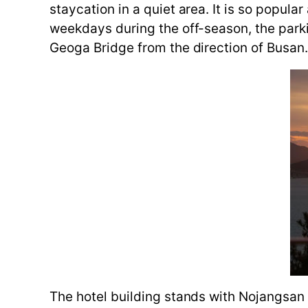
staycation in a quiet area. It is so popul
weekdays during the off-season, the parkin
Geoga Bridge from the direction of Busan
The hotel building stands with Nojangsan 