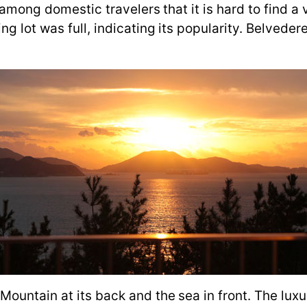
ar among domestic travelers that it is hard to find
g lot was full, indicating its popularity. Belvedere
.
Mountain at its back and the sea in front. The lux