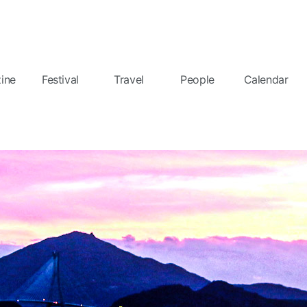
ine
Festival
Travel
People
Calendar