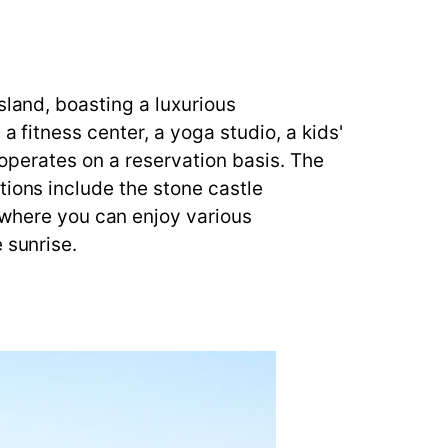
sland, boasting a luxurious
a fitness center, a yoga studio, a kids'
t operates on a reservation basis. The
tions include the stone castle
here you can enjoy various
 sunrise.