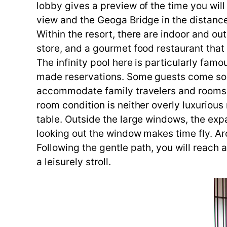
lobby gives a preview of the time you wil
view and the Geoga Bridge in the distanc
Within the resort, there are indoor and ou
store, and a gourmet food restaurant tha
The infinity pool here is particularly fam
made reservations. Some guests come sole
accommodate family travelers and rooms w
room condition is neither overly luxurious
table. Outside the large windows, the expa
looking out the window makes time fly. Ar
Following the gentle path, you will reach a
a leisurely stroll.