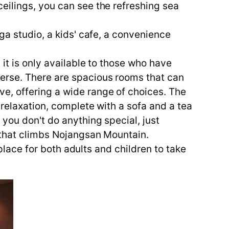
eilings, you can see the refreshing sea
.
ga studio, a kids' cafe, a convenience
it is only available to those who have
erse. There are spacious rooms that can
e, offering a wide range of choices. The
 relaxation, complete with a sofa and a tea
 you don't do anything special, just
e that climbs Nojangsan Mountain.
 place for both adults and children to take