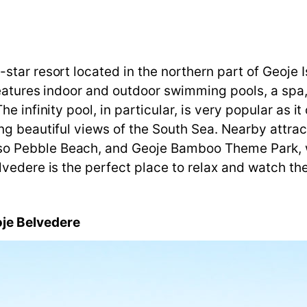
tar resort located in the northern part of Geoje I
features indoor and outdoor swimming pools, a spa, 
e infinity pool, in particular, is very popular as i
g beautiful views of the South Sea. Nearby attrac
o Pebble Beach, and Geoje Bamboo Theme Park, w
vedere is the perfect place to relax and watch the
je
Belvedere