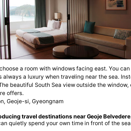
o choose a room with windows facing east. You can
 always a luxury when traveling near the sea. Inst
The beautiful South Sea view outside the window, 
re offers.
n, Geoje-si, Gyeongnam
oducing travel destinations near Geoje Belvedere
n quietly spend your own time in front of the sea