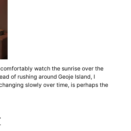
 comfortably watch the sunrise over the
ead of rushing around Geoje Island, I
changing slowly over time, is perhaps the
.
.