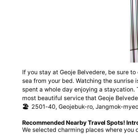
If you stay at Geoje Belvedere, be sure t
sea from your bed. Watching the sunrise is
spent a whole day enjoying a staycation. 
most beautiful service that Geoje Belvede
🏖️
2501-40, Geojebuk-ro, Jangmok-myeo
Recommended
Nearby
Travel
Spots!
Intr
We selected charming places where you ca