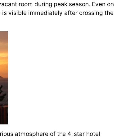
 a vacant room during peak season. Even on
 is visible immediately after crossing the
urious atmosphere of the 4-star hotel