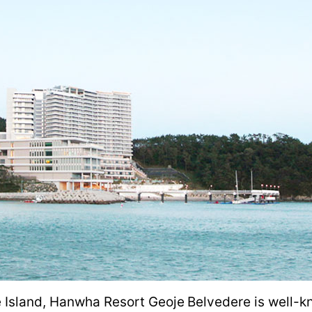
 Island, Hanwha Resort Geoje Belvedere is well-kn