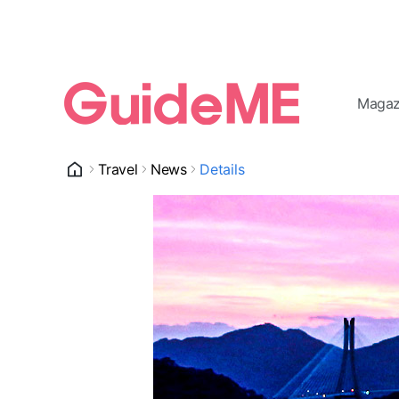
Magaz
Travel
News
Details