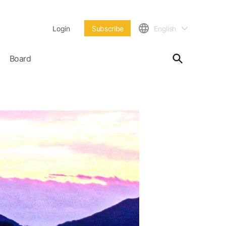
Login
Subscribe
English
Board