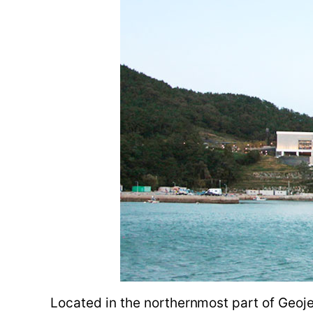
Located in the northernmost part of Geoje