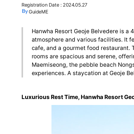
Registration Date
:
2024.05.27
GuideME
Hanwha Resort Geoje Belvedere is a 4-s
atmosphere and various facilities. It 
cafe, and a gourmet food restaurant. Th
rooms are spacious and serene, offerin
Maemiseong, the pebble beach Nongs
experiences. A staycation at Geoje Bel
Luxurious
Rest
Time
,
Hanwha Resort
Geo