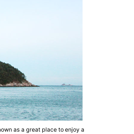
own as a great place to enjoy a