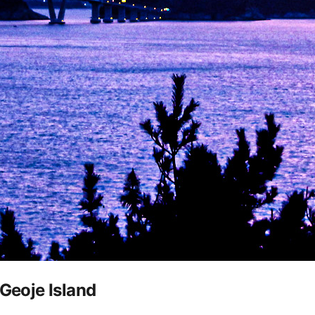
 Geoje Island