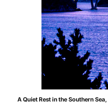
A Quiet Rest in the Southern Sea,