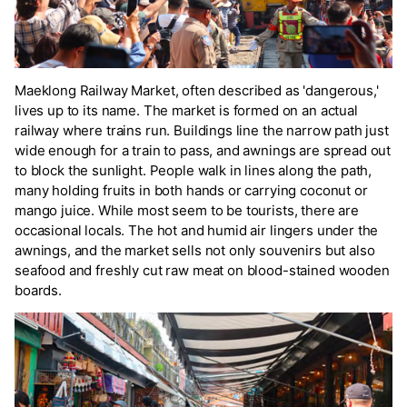
Maeklong Railway Market, often described as 'dangerous,'
lives up to its name. The market is formed on an actual
railway where trains run. Buildings line the narrow path just
wide enough for a train to pass, and awnings are spread out
to block the sunlight. People walk in lines along the path,
many holding fruits in both hands or carrying coconut or
mango juice. While most seem to be tourists, there are
occasional locals. The hot and humid air lingers under the
awnings, and the market sells not only souvenirs but also
seafood and freshly cut raw meat on blood-stained wooden
boards.