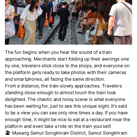
The fun begins when you hear the sound of a train
approaching. Merchants start folding up their awnings one
by one, travelers stick close to the shops, and everyone on
the platform gets ready to take photos with their cameras
and smartphones, all facing the same direction.
From a distance, the train slowly approaches. Travelers
standing close enough to almost touch the train look
delighted. The chaotic and noisy scene is what everyone
has been waiting for, just to see this unique sight. It's said
to be a view you can see only nine times a day. If you have
enough time, it might be nice to eat at a restaurant near the
platform and even take a ride on the train yourself.
🏖️
Mueang Samut Songkhram District, Samut Songkhram