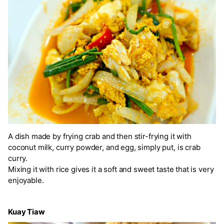
A dish made by frying crab and then stir-frying it with
coconut milk, curry powder, and egg, simply put, is crab
curry.
Mixing it with rice gives it a soft and sweet taste that is very
enjoyable.
Kuay Tiaw