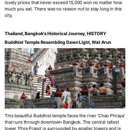
lovely prices that never exceed 15,000 won no matter how
much you eat. There was no reason not to stay long in this
city.
Thailand, Bangkok's Historical Journey, HISTORY
Buddhist Temple Resembling Dawn Light, Wat Arun
This beautiful Buddhist temple faces the river 'Chao Phraya'
that runs through downtown Bangkok. The central tallest
tower 'Phra Prang' is surrounded by smaller towers and is