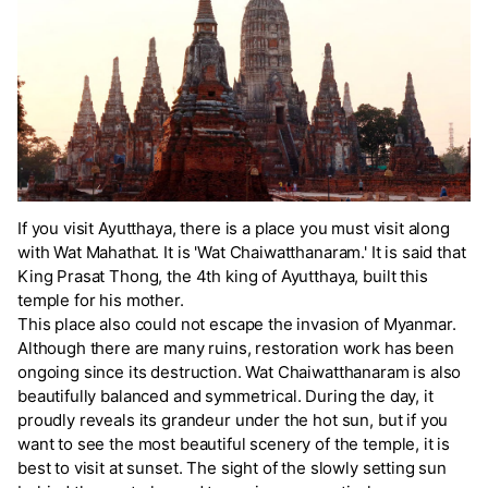
If you visit Ayutthaya, there is a place you must visit along
with Wat Mahathat. It is 'Wat Chaiwatthanaram.' It is said that
King Prasat Thong, the 4th king of Ayutthaya, built this
temple for his mother.
This place also could not escape the invasion of Myanmar.
Although there are many ruins, restoration work has been
ongoing since its destruction. Wat Chaiwatthanaram is also
beautifully balanced and symmetrical. During the day, it
proudly reveals its grandeur under the hot sun, but if you
want to see the most beautiful scenery of the temple, it is
best to visit at sunset. The sight of the slowly setting sun