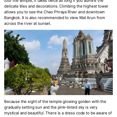
tour the temple, it takes twice as long if you admire the
delicate tiles and decorations. Climbing the highest tower
allows you to see the Chao Phraya River and downtown
Bangkok. It is also recommended to view Wat Arun from
across the river at sunset.
Because the sight of the temple glowing golden with the
gradually setting sun and the pink-tinted sky is very
mystical and beautiful. There is a dress code to be aware of