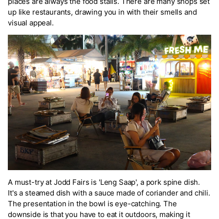
places are always the food stalls. There are many shops set
up like restaurants, drawing you in with their smells and
visual appeal.
A must-try at Jodd Fairs is 'Leng Saap', a pork spine dish.
It's a steamed dish with a sauce made of coriander and chili.
The presentation in the bowl is eye-catching. The
downside is that you have to eat it outdoors, making it