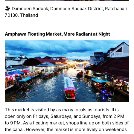
🏖️
Damnoen Saduak, Damnoen Saduak District, Ratchaburi
70130, Thailand
Amphawa Floating Market, More Radiant at Night
This market is visited by as many locals as tourists. It is
open only on Fridays, Saturdays, and Sundays, from 2 PM
to 9 PM. As a floating market, shops line up on both sides of
the canal. However, the market is more lively on weekends