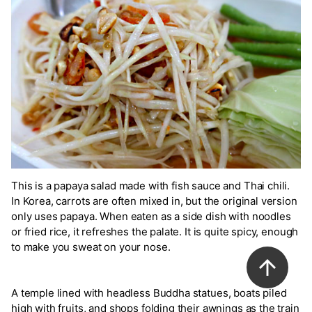
This is a papaya salad made with fish sauce and Thai chili.
In Korea, carrots are often mixed in, but the original version
only uses papaya. When eaten as a side dish with noodles
or fried rice, it refreshes the palate. It is quite spicy, enough
to make you sweat on your nose.
A temple lined with headless Buddha statues, boats piled
high with fruits, and shops folding their awnings as the train