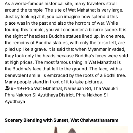
As a world-famous historical site, many travelers stroll
around the temple. The site of Wat Mahathat is very large.
Just by looking at it, you can imagine how splendid this
place was in the past and also the horrors of war. While
touring this temple, you will encounter a bizarre scene. It is
the sight of headless Buddha statues lined up. In one area,
the remains of Buddha statues, with only the torso left, are
piled up like a grave. It is said that when Myanmar invaded,
they took only the heads because Buddha's faces were sold
at high prices. The most famous thing in Wat Mahathat is
the Buddha's face that fell to the ground. The face, with a
benevolent smile, is embraced by the roots of a Bodhi tree.
Many people stand in front of it to take pictures.
🏖️
9H49+P85 Wat Mahathat, Naresuan Rd, Tha Wasukri,
Phra Nakhon Si Ayutthaya District, Phra Nakhon Si
Ayutthaya
Scenery Blending with Sunset, Wat Chaiwatthanaram