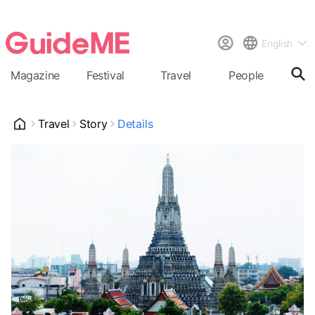
English
Magazine
Festival
Travel
People
Cal
Travel
Story
Details