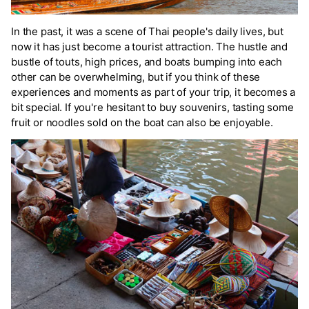
In the past, it was a scene of Thai people's daily lives, but
now it has just become a tourist attraction. The hustle and
bustle of touts, high prices, and boats bumping into each
other can be overwhelming, but if you think of these
experiences and moments as part of your trip, it becomes a
bit special. If you're hesitant to buy souvenirs, tasting some
fruit or noodles sold on the boat can also be enjoyable.