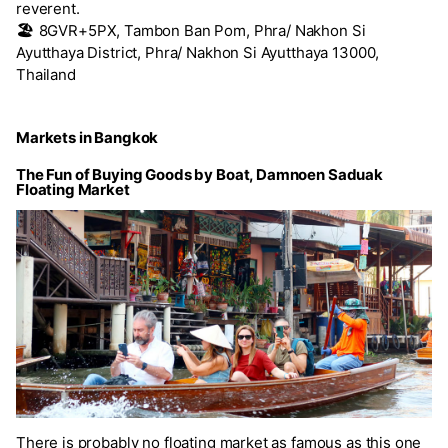
reverent.
🏖️
8GVR+5PX, Tambon Ban Pom, Phra/ Nakhon Si
Ayutthaya District, Phra/ Nakhon Si Ayutthaya 13000,
Thailand
Markets in Bangkok
The Fun of Buying Goods by Boat, Damnoen Saduak
Floating Market
There is probably no floating market as famous as this one