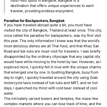
must-visit spots in Bangkok. Bangkok is a
destination that offers unique experiences to each
traveler, providing endless enjoyment.
Paradise for Backpackers, Bangkok
If you have traveled abroad quite a bit, you must have
visited the city of Bangkok, Thailand at least once. This city,
once called the paradise for backpackers, was my first visit
this year. The only information I knew was that the world's
most delicious dishes are all Thai food, and that Khao San
Road and tuk-tuks are must-visit for travelers. I was briefly
disappointed by the ordinary cityscape that any capital city
would have while moving to the hotel by taxi. However, as I
explored more, I quickly fell in love with the unique charms
that emerged one by one. In bustling Bangkok, busy from
day to night, I quickly traveled around the city using Grab
motorcycle taxis instead of tuk-tuks and MRT, and on hot
days, I quenched my thirst with cold beer instead of cool
water.
The intricately carved towers and temples, the maze-like
complex markets where you can lose track of time, and the