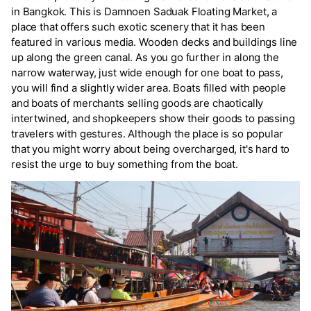
in Bangkok. This is Damnoen Saduak Floating Market, a
place that offers such exotic scenery that it has been
featured in various media. Wooden decks and buildings line
up along the green canal. As you go further in along the
narrow waterway, just wide enough for one boat to pass,
you will find a slightly wider area. Boats filled with people
and boats of merchants selling goods are chaotically
intertwined, and shopkeepers show their goods to passing
travelers with gestures. Although the place is so popular
that you might worry about being overcharged, it's hard to
resist the urge to buy something from the boat.