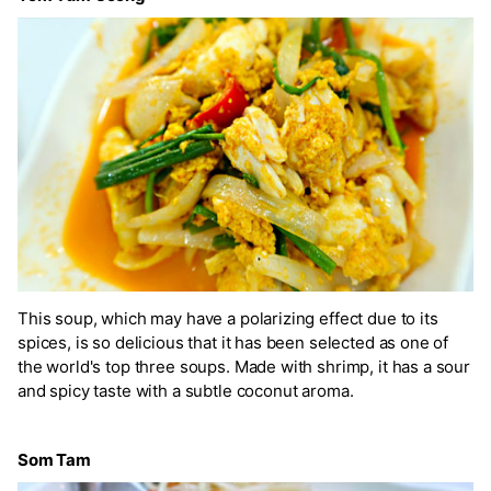
This soup, which may have a polarizing effect due to its
spices, is so delicious that it has been selected as one of
the world's top three soups. Made with shrimp, it has a sour
and spicy taste with a subtle coconut aroma.
Som Tam