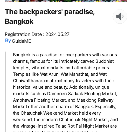
The backpackers' paradise,
Bangkok
Registration Date
:
2024.05.27
GuideME
Bangkok is a paradise for backpackers with various
charms, famous for its intricately carved Buddhist
temples, vibrant markets, and affordable prices.
Temples like Wat Arun, Wat Mahathat, and Wat
Chaiwatthanaram attract many travelers with their
historical value and beauty. Additionally, unique
markets such as Damnoen Saduak Floating Market,
Amphawa Floating Market, and Maeklong Railway
Market offer another charm of Bangkok. Especially,
the Chatuchak Weekend Market held every
weekend, the modern Chatuchak Night Market, and
the vintage-inspired Talad Rot Fai Night Market are