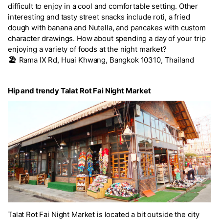
difficult to enjoy in a cool and comfortable setting. Other
interesting and tasty street snacks include roti, a fried
dough with banana and Nutella, and pancakes with custom
character drawings. How about spending a day of your trip
enjoying a variety of foods at the night market?
🏖️
Rama IX Rd, Huai Khwang, Bangkok 10310, Thailand
Hip and trendy Talat Rot Fai Night Market
Talat Rot Fai Night Market is located a bit outside the city