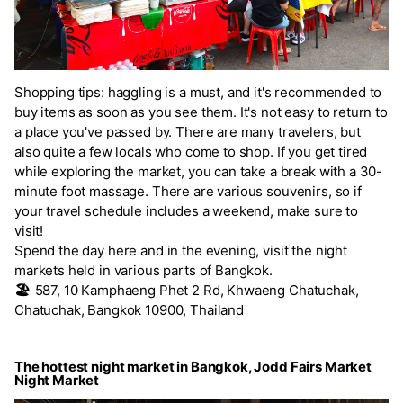
Shopping tips: haggling is a must, and it's recommended to
buy items as soon as you see them. It's not easy to return to
a place you've passed by. There are many travelers, but
also quite a few locals who come to shop. If you get tired
while exploring the market, you can take a break with a 30-
minute foot massage. There are various souvenirs, so if
your travel schedule includes a weekend, make sure to
visit!
Spend the day here and in the evening, visit the night
markets held in various parts of Bangkok.
🏖️
587, 10 Kamphaeng Phet 2 Rd, Khwaeng Chatuchak,
Chatuchak, Bangkok 10900, Thailand
The hottest night market in Bangkok, Jodd Fairs Market
Night Market