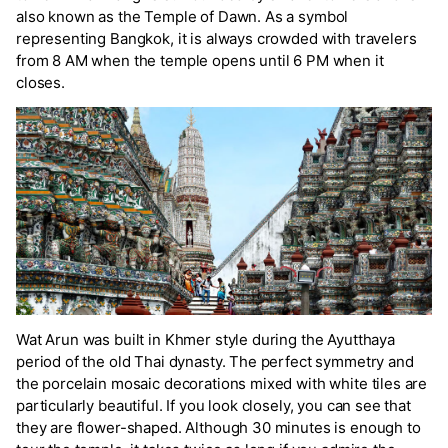
also known as the Temple of Dawn. As a symbol
representing Bangkok, it is always crowded with travelers
from 8 AM when the temple opens until 6 PM when it
closes.
Wat Arun was built in Khmer style during the Ayutthaya
period of the old Thai dynasty. The perfect symmetry and
the porcelain mosaic decorations mixed with white tiles are
particularly beautiful. If you look closely, you can see that
they are flower-shaped. Although 30 minutes is enough to