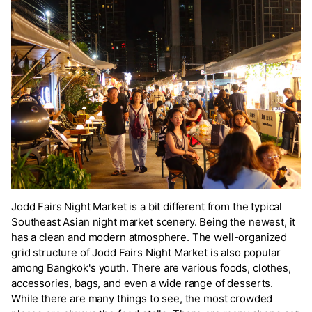
Jodd Fairs Night Market is a bit different from the typical
Southeast Asian night market scenery. Being the newest, it
has a clean and modern atmosphere. The well-organized
grid structure of Jodd Fairs Night Market is also popular
among Bangkok's youth. There are various foods, clothes,
accessories, bags, and even a wide range of desserts.
While there are many things to see, the most crowded