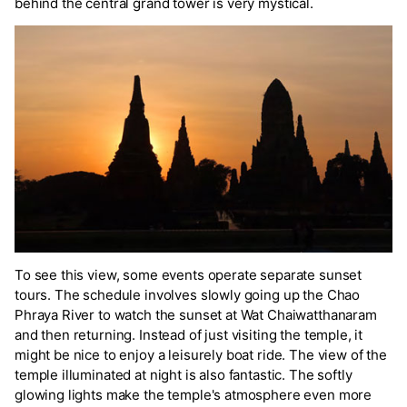
behind the central grand tower is very mystical.
To see this view, some events operate separate sunset
tours. The schedule involves slowly going up the Chao
Phraya River to watch the sunset at Wat Chaiwatthanaram
and then returning. Instead of just visiting the temple, it
might be nice to enjoy a leisurely boat ride. The view of the
temple illuminated at night is also fantastic. The softly
glowing lights make the temple's atmosphere even more