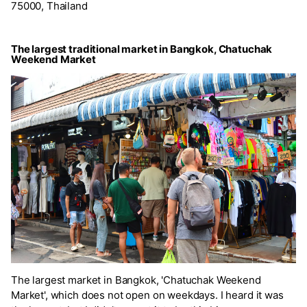
75000, Thailand
The largest traditional market in Bangkok, Chatuchak
Weekend Market
The largest market in Bangkok, 'Chatuchak Weekend
Market', which does not open on weekdays. I heard it was