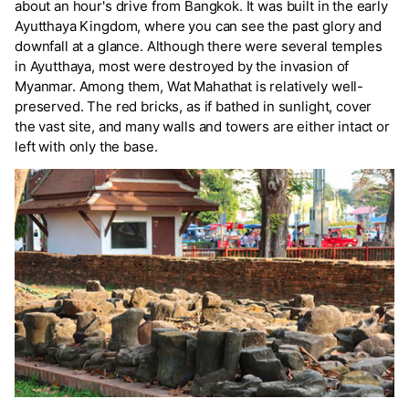
about an hour's drive from Bangkok. It was built in the early
Ayutthaya Kingdom, where you can see the past glory and
downfall at a glance. Although there were several temples
in Ayutthaya, most were destroyed by the invasion of
Myanmar. Among them, Wat Mahathat is relatively well-
preserved. The red bricks, as if bathed in sunlight, cover
the vast site, and many walls and towers are either intact or
left with only the base.