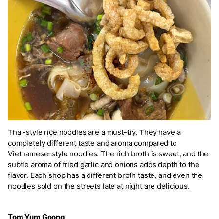
Thai-style rice noodles are a must-try. They have a
completely different taste and aroma compared to
Vietnamese-style noodles. The rich broth is sweet, and the
subtle aroma of fried garlic and onions adds depth to the
flavor. Each shop has a different broth taste, and even the
noodles sold on the streets late at night are delicious.
Tom Yum Goong