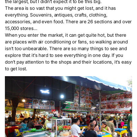
the largest, but I didn't expect it to be this big.
The area is so vast that you might get lost, and it has
everything. Souvenirs, antiques, crafts, clothing,
accessories, and even food. There are 26 sections and over
15,000 stores...
When you enter the market, it can get quite hot, but there
are places with air conditioning or fans, so walking around
isn't too unbearable. There are so many things to see and
explore that it's hard to see everything in one day. If you
don't pay attention to the shops and their locations, it's easy
to get lost.