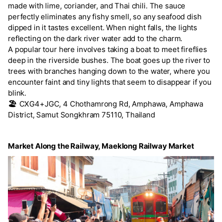
made with lime, coriander, and Thai chili. The sauce
perfectly eliminates any fishy smell, so any seafood dish
dipped in it tastes excellent. When night falls, the lights
reflecting on the dark river water add to the charm.
A popular tour here involves taking a boat to meet fireflies
deep in the riverside bushes. The boat goes up the river to
trees with branches hanging down to the water, where you
encounter faint and tiny lights that seem to disappear if you
blink.
🏖️
CXG4+JGC, 4 Chothamrong Rd, Amphawa, Amphawa
District, Samut Songkhram 75110, Thailand
Market Along the Railway, Maeklong Railway Market