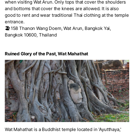
when visiting Wat Arun. Only tops that cover the shoulders
and bottoms that cover the knees are allowed. It is also
good to rent and wear traditional Thai clothing at the temple
entrance.
🏖️
158 Thanon Wang Doem, Wat Arun, Bangkok Yai,
Bangkok 10600, Thailand
Ruined Glory of the Past, Wat Mahathat
Wat Mahathat is a Buddhist temple located in 'Ayutthaya,'