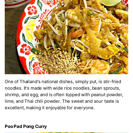
One of Thailand's national dishes, simply put, is stir-fried
noodles. It's made with wide rice noodles, bean sprouts,
shrimp, and egg, and is often topped with peanut powder,
lime, and Thai chili powder. The sweet and sour taste is
excellent, making it enjoyable for everyone.
Poo Pad Pong Curry