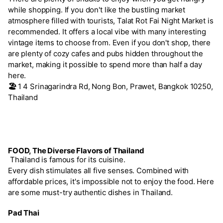
while shopping. If you don't like the bustling market
atmosphere filled with tourists, Talat Rot Fai Night Market is
recommended. It offers a local vibe with many interesting
vintage items to choose from. Even if you don't shop, there
are plenty of cozy cafes and pubs hidden throughout the
market, making it possible to spend more than half a day
here.
🏖️
1 4 Srinagarindra Rd, Nong Bon, Prawet, Bangkok 10250,
Thailand
FOOD, The Diverse Flavors of Thailand
Thailand is famous for its cuisine.
Every dish stimulates all five senses. Combined with
affordable prices, it's impossible not to enjoy the food. Here
are some must-try authentic dishes in Thailand.
Pad Thai