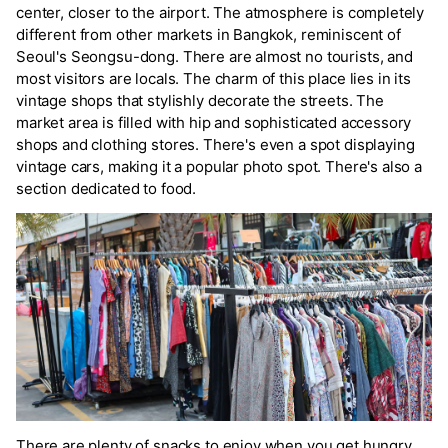
center, closer to the airport. The atmosphere is completely
different from other markets in Bangkok, reminiscent of
Seoul's Seongsu-dong. There are almost no tourists, and
most visitors are locals. The charm of this place lies in its
vintage shops that stylishly decorate the streets. The
market area is filled with hip and sophisticated accessory
shops and clothing stores. There's even a spot displaying
vintage cars, making it a popular photo spot. There's also a
section dedicated to food.
There are plenty of snacks to enjoy when you get hungry