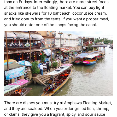
than on Fridays. Interestingly, there are more street foods
at the entrance to the floating market. You can buy light
snacks like skewers for 10 baht each, coconut ice cream,
and fried donuts from the tents. If you want a proper meal,
you should enter one of the shops facing the canal.
There are dishes you must try at Amphawa Floating Market,
and they are seafood. When you order grilled fish, shrimp,
or clams, they give you a fragrant, spicy, and sour sauce