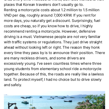
places that Korean travelers don't usually go to.
Renting a motorcycle costs about 1.2 million to 1.5 million
VND per day, roughly around 7,000 KRW. If you rent for
more days, you naturally get a discount. Surprisingly, fuel
costs are cheap, so if you know how to drive, I highly
recommend renting a motorcycle. However, defensive
driving is a must. Vietnamese people are not very familiar
with traffic systems or regulations. They just drive straight
ahead without looking left or right. The reason they honk
every time they pass by is to announce their position. There
are many reckless drivers, and some drivers are
excessively young. I've seen countless times where three
young students from elementary school ride a motorcycle
together. Because of this, the roads are really like a lawless
land. To protect myself, I had no choice but to drive slowly
and safely.