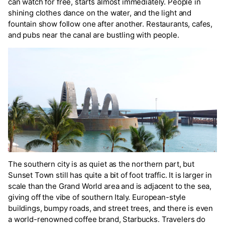
can watch for free, starts almost immediately. People in
shining clothes dance on the water, and the light and
fountain show follow one after another. Restaurants, cafes,
and pubs near the canal are bustling with people.
The southern city is as quiet as the northern part, but
Sunset Town still has quite a bit of foot traffic. It is larger in
scale than the Grand World area and is adjacent to the sea,
giving off the vibe of southern Italy. European-style
buildings, bumpy roads, and street trees, and there is even
a world-renowned coffee brand, Starbucks. Travelers do