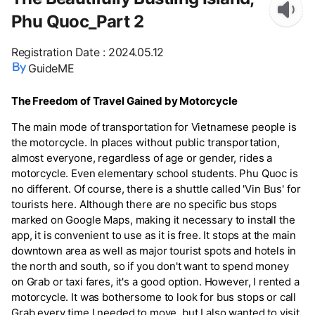
Phu Quoc_Part 2
Registration Date
:
2024.05.12
GuideME
The Freedom of Travel Gained by Motorcycle
The main mode of transportation for Vietnamese people is
the motorcycle. In places without public transportation,
almost everyone, regardless of age or gender, rides a
motorcycle. Even elementary school students. Phu Quoc is
no different. Of course, there is a shuttle called 'Vin Bus' for
tourists here. Although there are no specific bus stops
marked on Google Maps, making it necessary to install the
app, it is convenient to use as it is free. It stops at the main
downtown area as well as major tourist spots and hotels in
the north and south, so if you don't want to spend money
on Grab or taxi fares, it's a good option. However, I rented a
motorcycle. It was bothersome to look for bus stops or call
Grab every time I needed to move, but I also wanted to visit