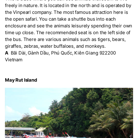
freely in nature. It is located in the north and is operated by
the Vinpearl company. The most famous attraction here is
the open safari. You can take a shuttle bus into each
enclosure and see the animals leisurely spending their own
time up close. The recommended seat is on the left side of
the bus. There are various animals such as tigers, bears,
giraffes, zebras, water buffaloes, and monkeys.
A
Bãi Dài, Gành Dầu, Phú Quốc, Kiên Giang 922200
Vietnam
May Rut Island