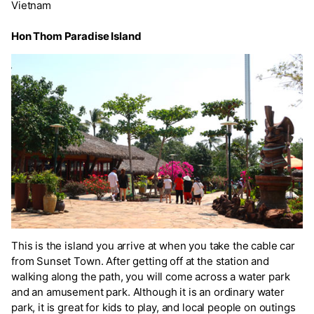
Vietnam
Hon Thom Paradise Island
This is the island you arrive at when you take the cable car
from Sunset Town. After getting off at the station and
walking along the path, you will come across a water park
and an amusement park. Although it is an ordinary water
park, it is great for kids to play, and local people on outings