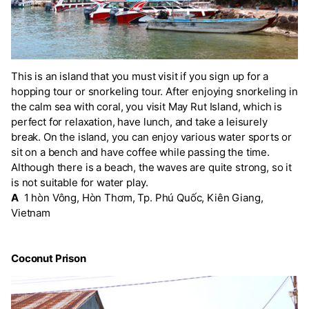
This is an island that you must visit if you sign up for a
hopping tour or snorkeling tour. After enjoying snorkeling in
the calm sea with coral, you visit May Rut Island, which is
perfect for relaxation, have lunch, and take a leisurely
break. On the island, you can enjoy various water sports or
sit on a bench and have coffee while passing the time.
Although there is a beach, the waves are quite strong, so it
is not suitable for water play.
A
1 hòn Vông, Hòn Thơm, Tp. Phú Quốc, Kiên Giang,
Vietnam
Coconut Prison