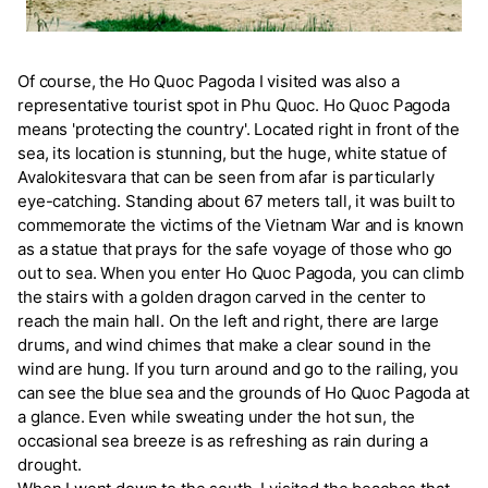
Of course, the Ho Quoc Pagoda I visited was also a
representative tourist spot in Phu Quoc. Ho Quoc Pagoda
means 'protecting the country'. Located right in front of the
sea, its location is stunning, but the huge, white statue of
Avalokitesvara that can be seen from afar is particularly
eye-catching. Standing about 67 meters tall, it was built to
commemorate the victims of the Vietnam War and is known
as a statue that prays for the safe voyage of those who go
out to sea. When you enter Ho Quoc Pagoda, you can climb
the stairs with a golden dragon carved in the center to
reach the main hall. On the left and right, there are large
drums, and wind chimes that make a clear sound in the
wind are hung. If you turn around and go to the railing, you
can see the blue sea and the grounds of Ho Quoc Pagoda at
a glance. Even while sweating under the hot sun, the
occasional sea breeze is as refreshing as rain during a
drought.