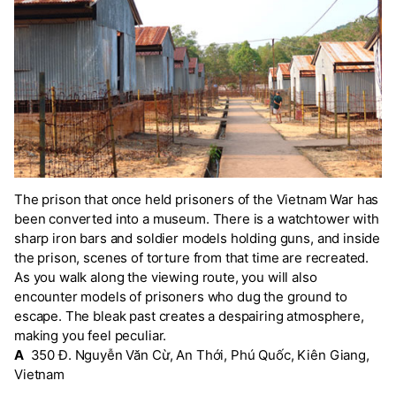
The prison that once held prisoners of the Vietnam War has
been converted into a museum. There is a watchtower with
sharp iron bars and soldier models holding guns, and inside
the prison, scenes of torture from that time are recreated.
As you walk along the viewing route, you will also
encounter models of prisoners who dug the ground to
escape. The bleak past creates a despairing atmosphere,
making you feel peculiar.
A
350 Đ. Nguyễn Văn Cừ, An Thới, Phú Quốc, Kiên Giang,
Vietnam