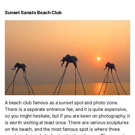
Sunset Sanato Beach Club
A beach club famous as a sunset spot and photo zone.
There is a separate entrance fee, and it is quite expensive,
so you might hesitate, but if you are keen on photography, it
is worth visiting at least once. There are various sculptures
on the beach, and the most famous spot is where three