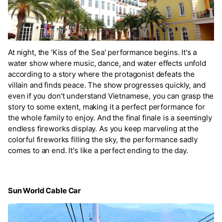
At night, the 'Kiss of the Sea' performance begins. It's a
water show where music, dance, and water effects unfold
according to a story where the protagonist defeats the
villain and finds peace. The show progresses quickly, and
even if you don't understand Vietnamese, you can grasp the
story to some extent, making it a perfect performance for
the whole family to enjoy. And the final finale is a seemingly
endless fireworks display. As you keep marveling at the
colorful fireworks filling the sky, the performance sadly
comes to an end. It's like a perfect ending to the day.
Sun World Cable Car