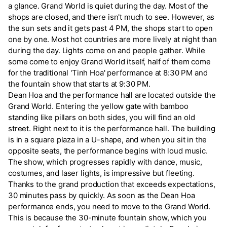
a glance. Grand World is quiet during the day. Most of the
shops are closed, and there isn't much to see. However, as
the sun sets and it gets past 4 PM, the shops start to open
one by one. Most hot countries are more lively at night than
during the day. Lights come on and people gather. While
some come to enjoy Grand World itself, half of them come
for the traditional 'Tinh Hoa' performance at 8:30 PM and
the fountain show that starts at 9:30 PM.
Dean Hoa and the performance hall are located outside the
Grand World. Entering the yellow gate with bamboo
standing like pillars on both sides, you will find an old
street. Right next to it is the performance hall. The building
is in a square plaza in a U-shape, and when you sit in the
opposite seats, the performance begins with loud music.
The show, which progresses rapidly with dance, music,
costumes, and laser lights, is impressive but fleeting.
Thanks to the grand production that exceeds expectations,
30 minutes pass by quickly. As soon as the Dean Hoa
performance ends, you need to move to the Grand World.
This is because the 30-minute fountain show, which you