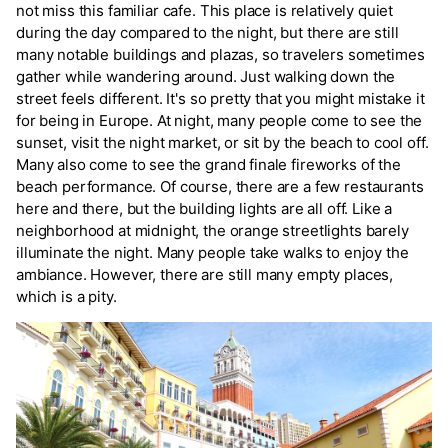
not miss this familiar cafe. This place is relatively quiet
during the day compared to the night, but there are still
many notable buildings and plazas, so travelers sometimes
gather while wandering around. Just walking down the
street feels different. It's so pretty that you might mistake it
for being in Europe. At night, many people come to see the
sunset, visit the night market, or sit by the beach to cool off.
Many also come to see the grand finale fireworks of the
beach performance. Of course, there are a few restaurants
here and there, but the building lights are all off. Like a
neighborhood at midnight, the orange streetlights barely
illuminate the night. Many people take walks to enjoy the
ambiance. However, there are still many empty places,
which is a pity.