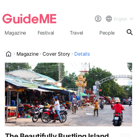
English
Magazine
Festival
Travel
People
Cal
Magazine
Cover Story
Details
The Beautifully Bustling Island,