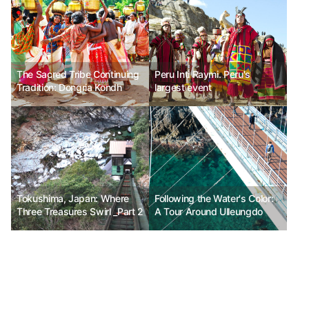
The Sacred Tribe Continuing
Peru Inti Raymi. Peru's
Tradition: Dongria Kondh
largest event
Tokushima, Japan: Where
Following the Water's Color:
Three Treasures Swirl _Part 2
A Tour Around Ulleungdo