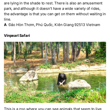
are lying in the shade to rest. There is also an amusement
park, and although it doesn't have a wide variety of rides,
the advantage is that you can get on them without waiting in
line.
A
Đảo Hòn Thơm, Phú Quốc, Kiên Giang 92513 Vietnam
Vinpearl Safari
This is a zoo where you can see animals that seem to live