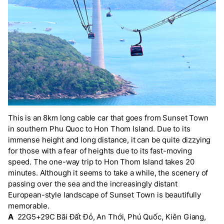
This is an 8km long cable car that goes from Sunset Town
in southern Phu Quoc to Hon Thom Island. Due to its
immense height and long distance, it can be quite dizzying
for those with a fear of heights due to its fast-moving
speed. The one-way trip to Hon Thom Island takes 20
minutes. Although it seems to take a while, the scenery of
passing over the sea and the increasingly distant
European-style landscape of Sunset Town is beautifully
memorable.
A
22G5+29C Bãi Đất Đỏ, An Thới, Phú Quốc, Kiên Giang,