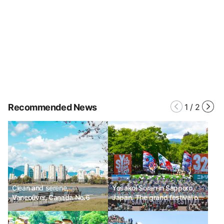
Recommended News
1
/
2
Clean and serene,
Yosakoi Soran in Sapporo,
Vancouver, Canada No.6
Japan. The grand festival of
Yosakoi dance.