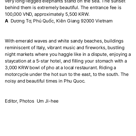
very long-legged elephants stand on the sea. The sunset
behind them is extremely beautiful. The entrance fee is
100,000 VND, approximately 5,500 KRW.
A
Dương Tơ, Phú Quốc, Kiên Giang 92000 Vietnam
With emerald waves and white sandy beaches, buildings
reminiscent of Italy, vibrant music and fireworks, bustling
night markets where you haggle like in a dispute, enjoying a
staycation at a 5-star hotel, and filling your stomach with a
3,000 KRW bowl of pho at a local restaurant. Riding a
motorcycle under the hot sun to the east, to the south. The
noisy and beautiful times in Phu Quoc.
Editor, Photos Um Ji-hee