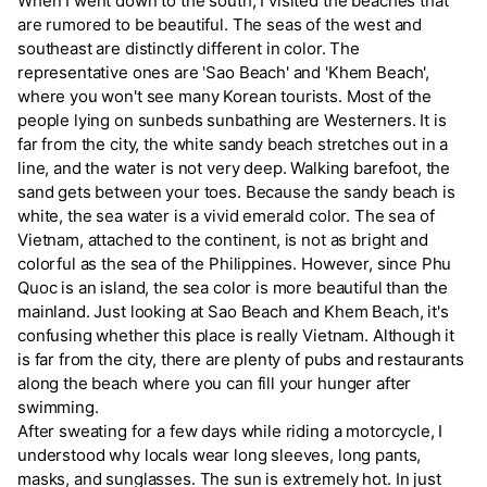
When I went down to the south, I visited the beaches that
are rumored to be beautiful. The seas of the west and
southeast are distinctly different in color. The
representative ones are 'Sao Beach' and 'Khem Beach',
where you won't see many Korean tourists. Most of the
people lying on sunbeds sunbathing are Westerners. It is
far from the city, the white sandy beach stretches out in a
line, and the water is not very deep. Walking barefoot, the
sand gets between your toes. Because the sandy beach is
white, the sea water is a vivid emerald color. The sea of
Vietnam, attached to the continent, is not as bright and
colorful as the sea of the Philippines. However, since Phu
Quoc is an island, the sea color is more beautiful than the
mainland. Just looking at Sao Beach and Khem Beach, it's
confusing whether this place is really Vietnam. Although it
is far from the city, there are plenty of pubs and restaurants
along the beach where you can fill your hunger after
swimming.
After sweating for a few days while riding a motorcycle, I
understood why locals wear long sleeves, long pants,
masks, and sunglasses. The sun is extremely hot. In just