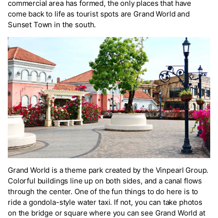
commercial area has formed, the only places that have
come back to life as tourist spots are Grand World and
Sunset Town in the south.
Grand World is a theme park created by the Vinpearl Group.
Colorful buildings line up on both sides, and a canal flows
through the center. One of the fun things to do here is to
ride a gondola-style water taxi. If not, you can take photos
on the bridge or square where you can see Grand World at