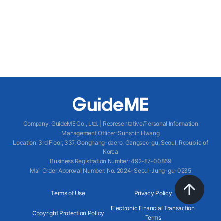
Company
:
GuideME Co., Ltd.
|
Representative/Personal Information
Management Officer
:
Sunshin Hwang
Location
:
3rd Floor, 337, Gonghang-daero, Gangseo-gu, Seoul, Republic of
Korea
Business Registration Number
: 492-87-00869
Mail Order Approval Number
:
No. 2024-Seoul-Jung-gu-0235
Terms of Use
Privacy Policy
Electronic Financial Transaction
Copyright Protection Policy
Terms