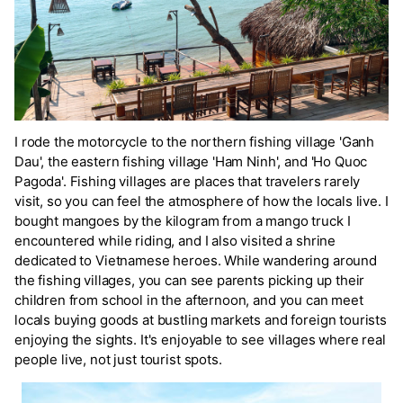
I rode the motorcycle to the northern fishing village 'Ganh
Dau', the eastern fishing village 'Ham Ninh', and 'Ho Quoc
Pagoda'. Fishing villages are places that travelers rarely
visit, so you can feel the atmosphere of how the locals live. I
bought mangoes by the kilogram from a mango truck I
encountered while riding, and I also visited a shrine
dedicated to Vietnamese heroes. While wandering around
the fishing villages, you can see parents picking up their
children from school in the afternoon, and you can meet
locals buying goods at bustling markets and foreign tourists
enjoying the sights. It's enjoyable to see villages where real
people live, not just tourist spots.