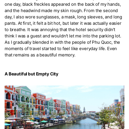
one day, black freckles appeared on the back of my hands,
and the headwind made my skin rough. From the second
day, I also wore sunglasses, a mask, long sleeves, and long
pants. At first, it felt a bit hot, but later it was actually easier
to breathe. It was annoying that the hotel security didn't
think I was a guest and wouldn't let me into the parking lot.
As I gradually blended in with the people of Phu Quoc, the
moments of travel started to feel like everyday life. Even
that remains as a beautiful memory.
A Beautiful but Empty City