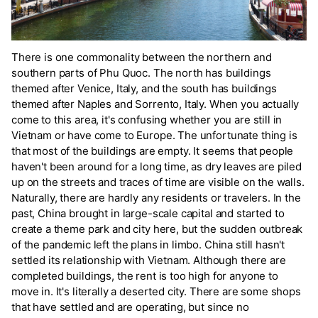
There is one commonality between the northern and
southern parts of Phu Quoc. The north has buildings
themed after Venice, Italy, and the south has buildings
themed after Naples and Sorrento, Italy. When you actually
come to this area, it's confusing whether you are still in
Vietnam or have come to Europe. The unfortunate thing is
that most of the buildings are empty. It seems that people
haven't been around for a long time, as dry leaves are piled
up on the streets and traces of time are visible on the walls.
Naturally, there are hardly any residents or travelers. In the
past, China brought in large-scale capital and started to
create a theme park and city here, but the sudden outbreak
of the pandemic left the plans in limbo. China still hasn't
settled its relationship with Vietnam. Although there are
completed buildings, the rent is too high for anyone to
move in. It's literally a deserted city. There are some shops
that have settled and are operating, but since no