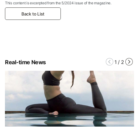
This content is excerpted from the 5/2024 issue of the magazine.
Back to List
Real-time News
1
/
2