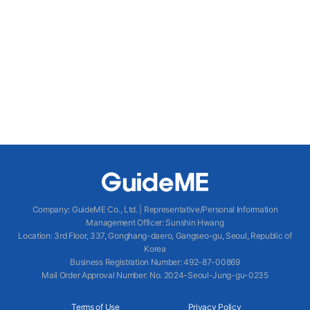
Company
:
GuideME Co., Ltd.
|
Representative/Personal Information
Management Officer
:
Sunshin Hwang
Location
:
3rd Floor, 337, Gonghang-daero, Gangseo-gu, Seoul, Republic of
Korea
Business Registration Number
: 492-87-00869
Mail Order Approval Number
:
No. 2024-Seoul-Jung-gu-0235
Terms of Use
Privacy Policy