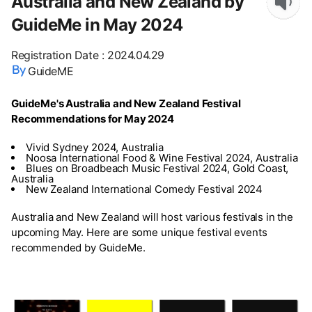
Australia and New Zealand by
GuideMe in May 2024
Registration Date
:
2024.04.29
GuideME
GuideMe's Australia and New Zealand Festival
Recommendations for May 2024
Vivid Sydney 2024, Australia
Noosa International Food & Wine Festival 2024, Australia
Blues on Broadbeach Music Festival 2024, Gold Coast,
Australia
New Zealand International Comedy Festival 2024
Australia and New Zealand will host various festivals in the
upcoming May. Here are some unique festival events
recommended by GuideMe.