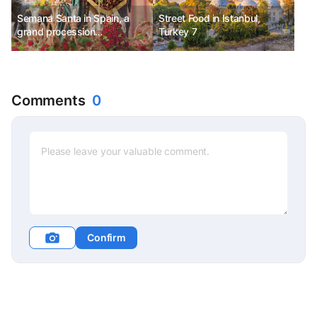
Semana Santa in Spain, a
Street Food in Istanbul,
grand procession
Turkey 7
commemorating the Passion
and Resurrection of Jesus.
Comments
0
Confirm