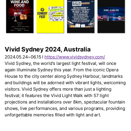
Vivid Sydney 2024, Australia
2024.05.24~06.15 l
https://www.vividsydney.com/
Vivid Sydney, the world's largest light festival, will once
again illuminate Sydney this year. From the iconic Opera
House to the city center along Sydney Harbour, landmarks
and buildings will be adorned with vibrant lights, welcoming
visitors. Vivid Sydney offers more than just a lighting
festival; it features the Vivid Light Walk with 57 light
projections and installations over 8km, spectacular fountain
shows, live performances, and various programs, providing
unforgettable memories filled with light and art.