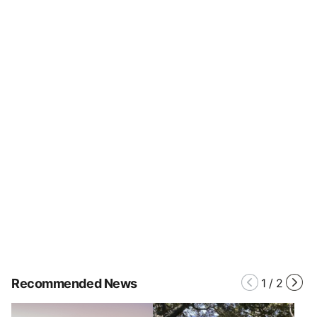
Recommended News
1
/
2