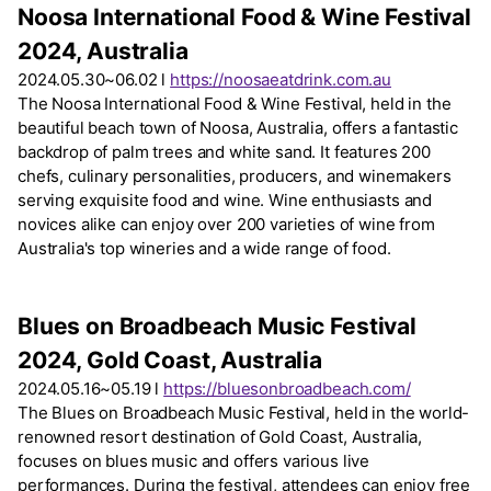
Noosa International Food & Wine Festival
2024, Australia
2024.05.30~06.02 l
https://noosaeatdrink.com.au
The Noosa International Food & Wine Festival, held in the
beautiful beach town of Noosa, Australia, offers a fantastic
backdrop of palm trees and white sand. It features 200
chefs, culinary personalities, producers, and winemakers
serving exquisite food and wine. Wine enthusiasts and
novices alike can enjoy over 200 varieties of wine from
Australia's top wineries and a wide range of food.
Blues on Broadbeach Music Festival
2024, Gold Coast, Australia
2024.05.16~05.19 l
https://bluesonbroadbeach.com/
The Blues on Broadbeach Music Festival, held in the world-
renowned resort destination of Gold Coast, Australia,
focuses on blues music and offers various live
performances. During the festival, attendees can enjoy free