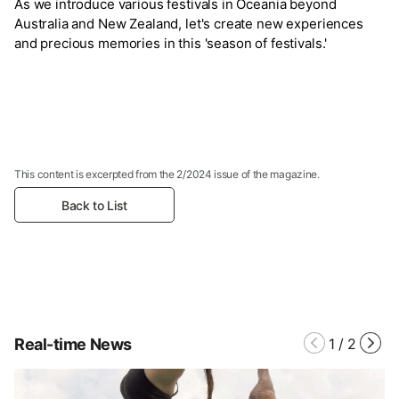
As we introduce various festivals in Oceania beyond
Australia and New Zealand, let's create new experiences
and precious memories in this 'season of festivals.'
This content is excerpted from the 2/2024 issue of the magazine.
Back to List
Real-time News
1
/
2