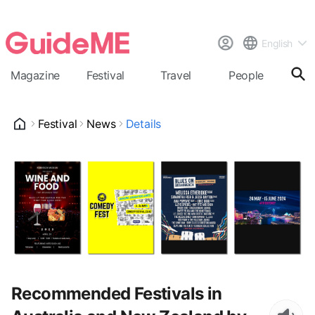
English
Magazine
Festival
Travel
People
Cal
Festival
News
Details
Recommended Festivals in