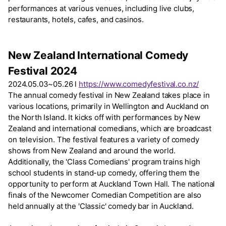
performances at various venues, including live clubs,
restaurants, hotels, cafes, and casinos.
New Zealand International Comedy
Festival 2024
2024.05.03~05.26 l
https://www.comedyfestival.co.nz/
The annual comedy festival in New Zealand takes place in
various locations, primarily in Wellington and Auckland on
the North Island. It kicks off with performances by New
Zealand and international comedians, which are broadcast
on television. The festival features a variety of comedy
shows from New Zealand and around the world.
Additionally, the 'Class Comedians' program trains high
school students in stand-up comedy, offering them the
opportunity to perform at Auckland Town Hall. The national
finals of the Newcomer Comedian Competition are also
held annually at the 'Classic' comedy bar in Auckland.