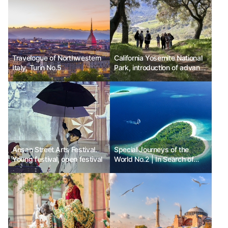
Travelogue of Northwestern
California Yosemite National
Italy, Turin No.5
Park, introduction of advance
reservation system for
visiting vehicles
Ansan Street Arts Festival.
Special Journeys of the
Young festival, open festival
World No.2 | In Search of
Hearts