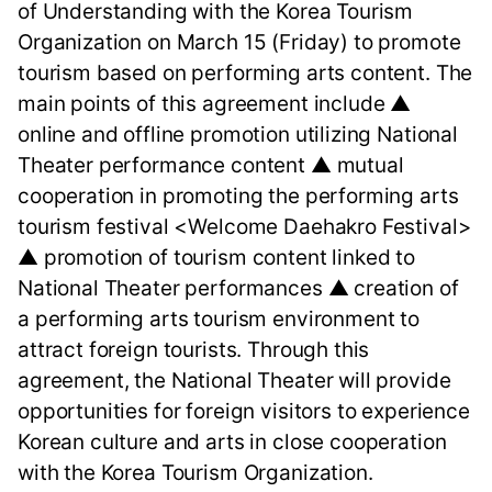
of Understanding with the Korea Tourism
Organization on March 15 (Friday) to promote
tourism based on performing arts content. The
main points of this agreement include ▲
online and offline promotion utilizing National
Theater performance content ▲ mutual
cooperation in promoting the performing arts
tourism festival <Welcome Daehakro Festival>
▲ promotion of tourism content linked to
National Theater performances ▲ creation of
a performing arts tourism environment to
attract foreign tourists. Through this
agreement, the National Theater will provide
opportunities for foreign visitors to experience
Korean culture and arts in close cooperation
with the Korea Tourism Organization.