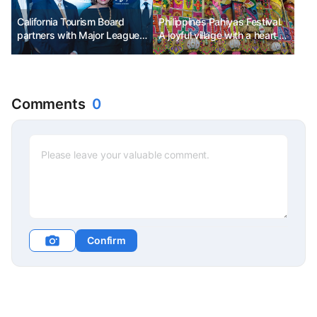
California Tourism Board
Philippines Pahiyas Festival.
partners with Major League
A joyful village with a heart of
Baseball to promote
gratitude.
California sports tourism
Comments
0
Confirm