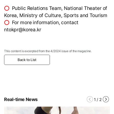
⭕
Public Relations Team, National Theater of
Korea, Ministry of Culture, Sports and Tourism
⭕
For more information, contact
ntokpr@korea.kr
This content is excerpted from the 4/2024 issue of the magazine.
Back to List
Real-time News
1
/
2