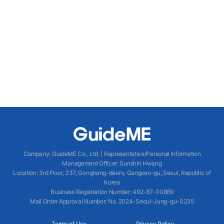
Company
:
GuideME Co., Ltd.
|
Representative/Personal Information
Management Officer
:
Sunshin Hwang
Location
:
3rd Floor, 337, Gonghang-daero, Gangseo-gu, Seoul, Republic of
Korea
Business Registration Number
: 492-87-00869
Mail Order Approval Number
:
No. 2024-Seoul-Jung-gu-0235
Terms of Use
Privacy Policy