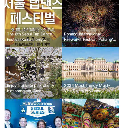
The 6th Seoul Tap Dance
Pohang International
Festival Korea's only
Fireworks Festival. Pohang's
professional tap dance
night embroidered with light
festival
and fire.
Enjoy a private pink cherry
2024 Most Trendy Must-
blossom stay, Aman
Visit Points in Vienna