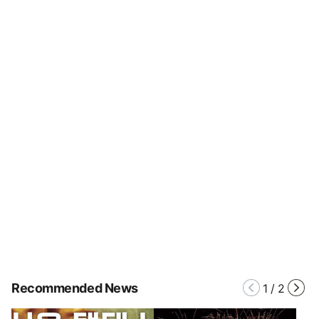
Recommended News
1
/
2