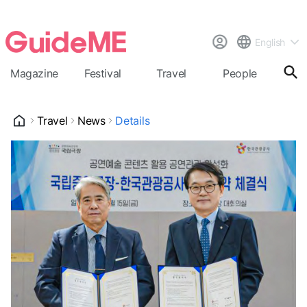
English
Magazine
Festival
Travel
People
Cal
Travel
News
Details