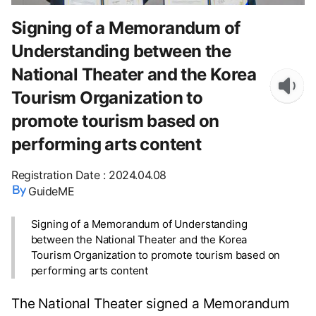
Signing of a Memorandum of
Understanding between the
National Theater and the Korea
Tourism Organization to
promote tourism based on
performing arts content
Registration Date
:
2024.04.08
GuideME
Signing of a Memorandum of Understanding
between the National Theater and the Korea
Tourism Organization to promote tourism based on
performing arts content
The National Theater signed a Memorandum