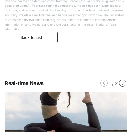
This post contains content excerpted from the Korea Press Foundation's BigKinds and is
generated using AI. To ensure copyright compliance, the text has been summarized or
rewritten, and sources are cited. Additionally, the content has been reviewed to ensure
accuracy, maintain a neutral tone, and handle sensitive topics with care. The generated
text has been reviewed and edited by editors to ensure it does not include personal
information or sensitive data and to avoid defamation or the dissemination of false
information.
Back to List
Real-time News
1
/
2