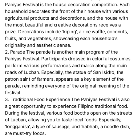
Pahiyas Festival is the house decoration competition. Each
household decorates the front of their house with various
agricultural products and decorations, and the house with
the most beautiful and creative decorations receives a
prize. Decorations include 'kiping', a rice waffle, coconuts,
fruits, and vegetables, showcasing each household's
originality and aesthetic sense.
2. Parade The parade is another main program of the
Pahiyas Festival. Participants dressed in colorful costumes
perform various performances and march along the main
roads of Lucban. Especially, the statue of San Isidro, the
patron saint of farmers, appears as a key element of the
parade, reminding everyone of the original meaning of the
festival.
3. Traditional Food Experience The Pahiyas Festival is also
a great opportunity to experience Filipino traditional food.
During the festival, various food booths open on the streets
of Lucban, allowing you to taste local foods. Especially,
'longganisa', a type of sausage, and 'habhab', a noodle dish,
are must-try foods.