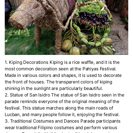
1. Kiping Decorations Kiping is a rice waffle, and it is the
most common decoration seen at the Pahiyas Festival.
Made in various colors and shapes, it is used to decorate
the front of houses. The transparent colors of kiping
shining in the sunlight are particularly beautiful.
2. Statue of San Isidro The statue of San Isidro seen in the
parade reminds everyone of the original meaning of the
festival. This statue marches along the main roads of
Lucban, and many people follow it, enjoying the festival.
3. Traditional Costumes and Dances Parade participants
wear traditional Filipino costumes and perform various