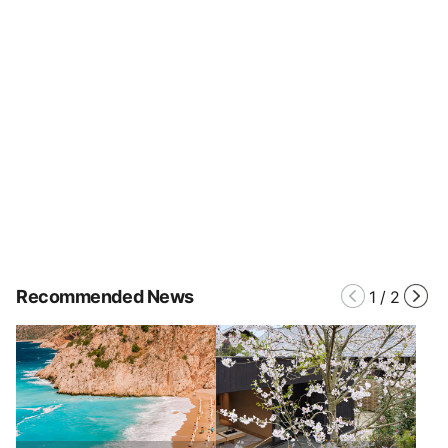
Recommended News
1
/
2