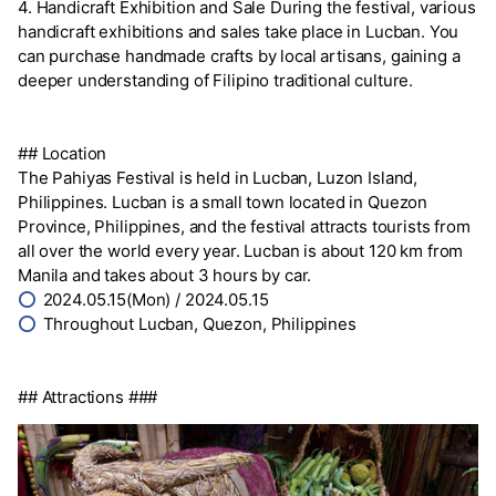
4. Handicraft Exhibition and Sale During the festival, various
handicraft exhibitions and sales take place in Lucban. You
can purchase handmade crafts by local artisans, gaining a
deeper understanding of Filipino traditional culture.
## Location
The Pahiyas Festival is held in Lucban, Luzon Island,
Philippines. Lucban is a small town located in Quezon
Province, Philippines, and the festival attracts tourists from
all over the world every year. Lucban is about 120 km from
Manila and takes about 3 hours by car.
⭕
2024.05.15(Mon) / 2024.05.15
⭕
Throughout Lucban, Quezon, Philippines
## Attractions ###