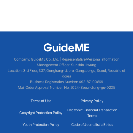
Company
:
GuideME Co., Ltd.
|
Representative/Personal Information
Management Officer
:
Sunshin Hwang
Location
:
3rd Floor, 337, Gonghang-daero, Gangseo-gu, Seoul, Republic of
Korea
Business Registration Number
: 492-87-00869
Mail Order Approval Number
:
No. 2024-Seoul-Jung-gu-0235
Terms of Use
Privacy Policy
Electronic Financial Transaction
Copyright Protection Policy
Terms
Youth Protection Policy
Code of Journalistic Ethics