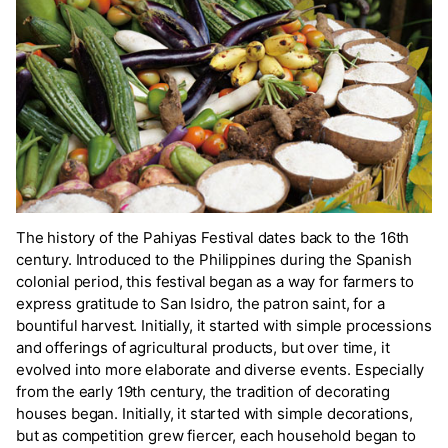
The history of the Pahiyas Festival dates back to the 16th
century. Introduced to the Philippines during the Spanish
colonial period, this festival began as a way for farmers to
express gratitude to San Isidro, the patron saint, for a
bountiful harvest. Initially, it started with simple processions
and offerings of agricultural products, but over time, it
evolved into more elaborate and diverse events. Especially
from the early 19th century, the tradition of decorating
houses began. Initially, it started with simple decorations,
but as competition grew fiercer, each household began to