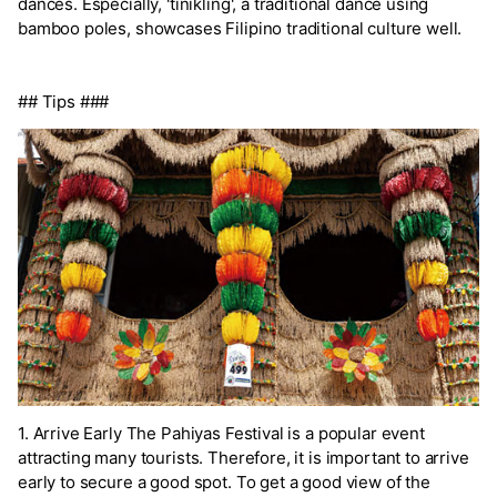
dances. Especially, 'tinikling', a traditional dance using
bamboo poles, showcases Filipino traditional culture well.
## Tips ###
1. Arrive Early The Pahiyas Festival is a popular event
attracting many tourists. Therefore, it is important to arrive
early to secure a good spot. To get a good view of the