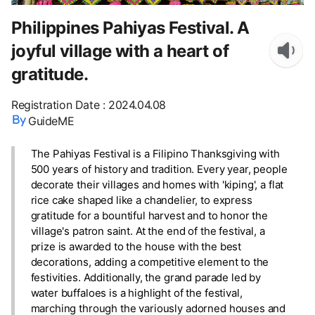
Philippines Pahiyas Festival. A
joyful village with a heart of
gratitude.
Registration Date
:
2024.04.08
GuideME
The Pahiyas Festival is a Filipino Thanksgiving with
500 years of history and tradition. Every year, people
decorate their villages and homes with 'kiping', a flat
rice cake shaped like a chandelier, to express
gratitude for a bountiful harvest and to honor the
village's patron saint. At the end of the festival, a
prize is awarded to the house with the best
decorations, adding a competitive element to the
festivities. Additionally, the grand parade led by
water buffaloes is a highlight of the festival,
marching through the variously adorned houses and