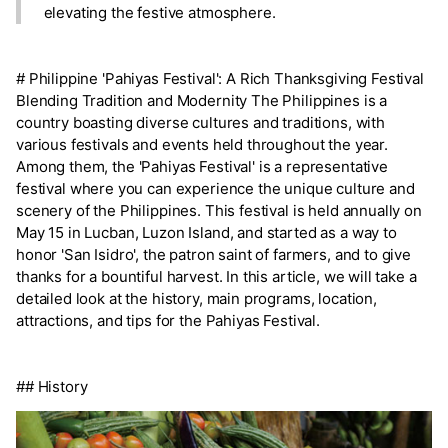
elevating the festive atmosphere.
# Philippine 'Pahiyas Festival': A Rich Thanksgiving Festival
Blending Tradition and Modernity The Philippines is a
country boasting diverse cultures and traditions, with
various festivals and events held throughout the year.
Among them, the 'Pahiyas Festival' is a representative
festival where you can experience the unique culture and
scenery of the Philippines. This festival is held annually on
May 15 in Lucban, Luzon Island, and started as a way to
honor 'San Isidro', the patron saint of farmers, and to give
thanks for a bountiful harvest. In this article, we will take a
detailed look at the history, main programs, location,
attractions, and tips for the Pahiyas Festival.
## History