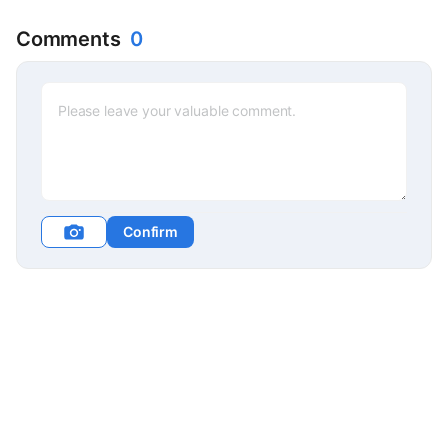
Comments
0
Confirm