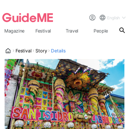
English
Magazine
Festival
Travel
People
Cal
Festival
Story
Details