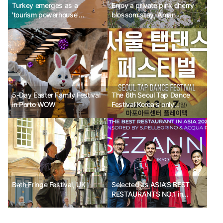
Turkey emerges as a
Enjoy a private pink cherry
'tourism powerhouse'
blossom stay, Aman
capturing luxury travelers
5-Day Easter Family Festival
The 6th Seoul Tap Dance
in Porto WOW
Festival Korea's only
professional tap dance
festival
Bath Fringe Festival, UK
Selected as ASIA’S BEST
RESTAURANTS NO.1 in
2024: Tokyo SÉZANNE