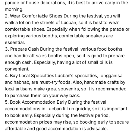
parade or house decorations, it is best to arrive early in the
morning.
2. Wear Comfortable Shoes During the festival, you will
walk a lot on the streets of Lucban, so it is best to wear
comfortable shoes. Especially when following the parade or
exploring various booths, comfortable sneakers are
essential.
3. Prepare Cash During the festival, various food booths
and handicraft sales booths open, so it is good to prepare
enough cash. Especially, having a lot of small bills is
convenient.
4. Buy Local Specialties Lucban's specialties, longganisa
and habhab, are must-try foods. Also, handmade crafts by
local artisans make great souvenirs, so it is recommended
to purchase them on your way back.
5. Book Accommodation Early During the festival,
accommodations in Lucban fill up quickly, so it is important
to book early. Especially during the festival period,
accommodation prices may rise, so booking early to secure
affordable and good accommodation is advisable.