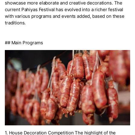
showcase more elaborate and creative decorations. The
current Pahiyas Festival has evolved into a richer festival
with various programs and events added, based on these
traditions.
## Main Programs
1. House Decoration Competition The highlight of the