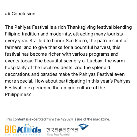
## Conclusion
The Pahiyas Festival is a rich Thanksgiving festival blending
Filipino tradition and modernity, attracting many tourists
every year. Started to honor San Isidro, the patron saint of
farmers, and to give thanks for a bountiful harvest, this
festival has become richer with various programs and
events today. The beautiful scenery of Lucban, the warm
hospitality of the local residents, and the splendid
decorations and parades make the Pahiyas Festival even
more special. How about participating in this year's Pahiyas
Festival to experience the unique culture of the
Philippines?
This content is excerpted from the 4/2024 issue of the magazine.