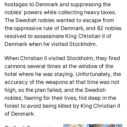
hostages to Denmark and suppressing the
nobles' powers while collecting heavy taxes.
The Swedish nobles wanted to escape from
the oppressive rule of Denmark, and 82 nobles
resolved to assassinate King Christian II of
Denmark when he visited Stockholm.
When Christian II visited Stockholm, they fired
cannons several times at the window of the
hotel where he was staying. Unfortunately, the
accuracy of the weapons at that time was not
high, so the plan failed, and the Swedish
nobles, fearing for their lives, hid deep in the
forest to avoid being killed by King Christian II
of Denmark.