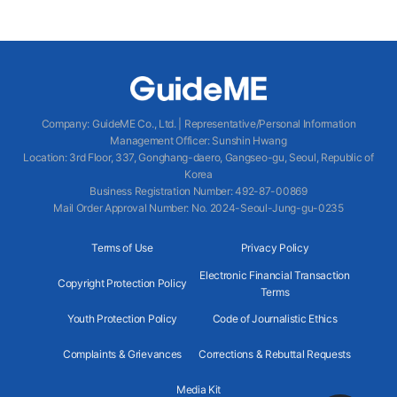
Company
:
GuideME Co., Ltd.
|
Representative/Personal Information
Management Officer
:
Sunshin Hwang
Location
:
3rd Floor, 337, Gonghang-daero, Gangseo-gu, Seoul, Republic of
Korea
Business Registration Number
: 492-87-00869
Mail Order Approval Number
:
No. 2024-Seoul-Jung-gu-0235
Terms of Use
Privacy Policy
Electronic Financial Transaction
Copyright Protection Policy
Terms
Youth Protection Policy
Code of Journalistic Ethics
Complaints & Grievances
Corrections & Rebuttal Requests
Media Kit