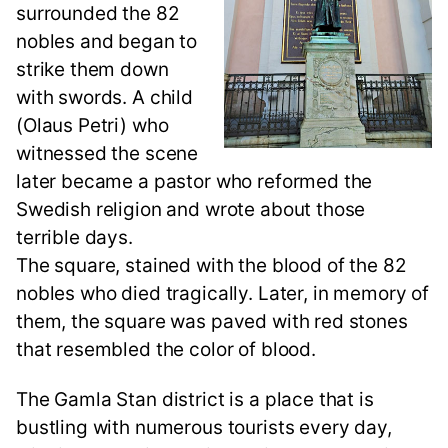
surrounded the 82
nobles and began to
strike them down
with swords. A child
(Olaus Petri) who
witnessed the scene
later became a pastor who reformed the
Swedish religion and wrote about those
terrible days.
The square, stained with the blood of the 82
nobles who died tragically. Later, in memory of
them, the square was paved with red stones
that resembled the color of blood.
The Gamla Stan district is a place that is
bustling with numerous tourists every day,