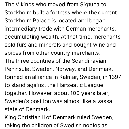
The Vikings who moved from Sigtuna to
Stockholm built a fortress where the current
Stockholm Palace is located and began
intermediary trade with German merchants,
accumulating wealth. At that time, merchants
sold furs and minerals and bought wine and
spices from other country merchants.
The three countries of the Scandinavian
Peninsula, Sweden, Norway, and Denmark,
formed an alliance in Kalmar, Sweden, in 1397
to stand against the Hanseatic League
together. However, about 100 years later,
Sweden's position was almost like a vassal
state of Denmark.
King Christian II of Denmark ruled Sweden,
taking the children of Swedish nobles as