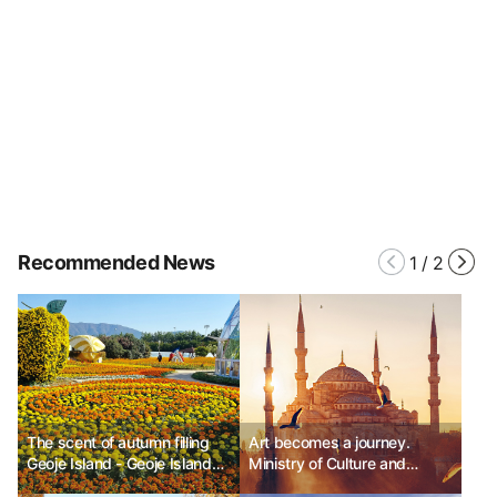
Recommended News
1
/
2
The scent of autumn filling
Art becomes a journey.
Geoje Island - Geoje Island
Ministry of Culture and
Flower Festival
Tourism of Turkey