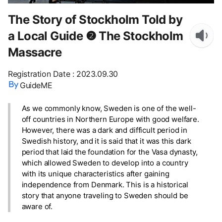
The Story of Stockholm Told by
a Local Guide ❷ The Stockholm
Massacre
Registration Date
:
2023.09.30
GuideME
As we commonly know, Sweden is one of the well-
off countries in Northern Europe with good welfare.
However, there was a dark and difficult period in
Swedish history, and it is said that it was this dark
period that laid the foundation for the Vasa dynasty,
which allowed Sweden to develop into a country
with its unique characteristics after gaining
independence from Denmark. This is a historical
story that anyone traveling to Sweden should be
aware of.