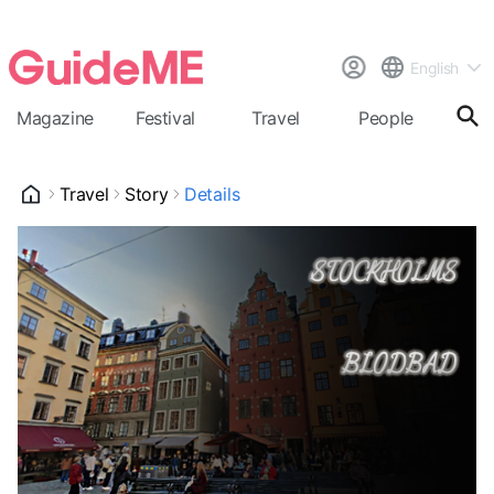
English
Magazine
Festival
Travel
People
Cal
Travel
Story
Details