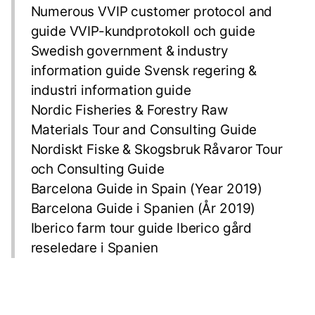
Numerous VVIP customer protocol and
guide VVIP-kundprotokoll och guide
Swedish government & industry
information guide Svensk regering &
industri information guide
Nordic Fisheries & Forestry Raw
Materials Tour and Consulting Guide
Nordiskt Fiske & Skogsbruk Råvaror Tour
och Consulting Guide
Barcelona Guide in Spain (Year 2019)
Barcelona Guide i Spanien (År 2019)
Iberico farm tour guide Iberico gård
reseledare i Spanien