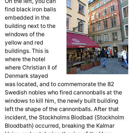
On the left, you can
find black iron balls
embedded in the
building next to the
windows of the
yellow and red
buildings. This is
where the hotel
where Christian II of
Denmark stayed
was located, and to commemorate the 82
Swedish nobles who fired cannonballs at the
windows to kill him, the newly built building
left the shape of the cannonballs. After that
incident, the Stockholms Blodbad (Stockholm
Bloodbath) occurred, breaking the Kalmar