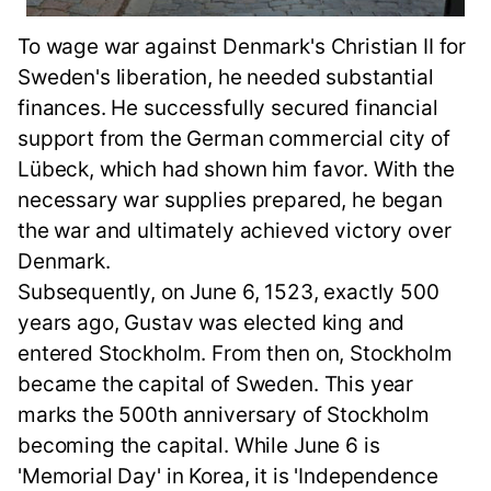
To wage war against Denmark's Christian II for
Sweden's liberation, he needed substantial
finances. He successfully secured financial
support from the German commercial city of
Lübeck, which had shown him favor. With the
necessary war supplies prepared, he began
the war and ultimately achieved victory over
Denmark.
Subsequently, on June 6, 1523, exactly 500
years ago, Gustav was elected king and
entered Stockholm. From then on, Stockholm
became the capital of Sweden. This year
marks the 500th anniversary of Stockholm
becoming the capital. While June 6 is
'Memorial Day' in Korea, it is 'Independence