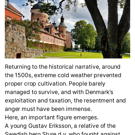
Returning to the historical narrative, around
the 1500s, extreme cold weather prevented
proper crop cultivation. People barely
managed to survive, and with Denmark's
exploitation and taxation, the resentment and
anger must have been immense.
Here, an important figure emerges.
A young Gustav Eriksson, a relative of the
Swedish hero Sture d.y. who fought against