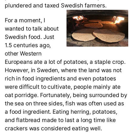
plundered and taxed Swedish farmers.
For a moment, I
wanted to talk about
Swedish food. Just
1.5 centuries ago,
other Western
Europeans ate a lot of potatoes, a staple crop.
However, in Sweden, where the land was not
rich in food ingredients and even potatoes
were difficult to cultivate, people mainly ate
oat porridge. Fortunately, being surrounded by
the sea on three sides, fish was often used as
a food ingredient. Eating herring, potatoes,
and flatbread made to last a long time like
crackers was considered eating well.