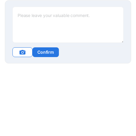
Confirm