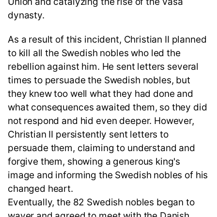
Union and catalyzing the rise of the Vasa
dynasty.
As a result of this incident, Christian II planned
to kill all the Swedish nobles who led the
rebellion against him. He sent letters several
times to persuade the Swedish nobles, but
they knew too well what they had done and
what consequences awaited them, so they did
not respond and hid even deeper. However,
Christian II persistently sent letters to
persuade them, claiming to understand and
forgive them, showing a generous king's
image and informing the Swedish nobles of his
changed heart.
Eventually, the 82 Swedish nobles began to
waver and agreed to meet with the Danish