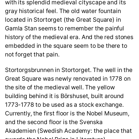
with its splendid medieval cityscape and its
gray historical feel. The old water fountain
located in Stortorget (the Great Square) in
Gamla Stan seems to remember the painful
history of the medieval era. And the red stones
embedded in the square seem to be there to
not forget that pain.
Stortorgsbrunnen in Stortorget. The well in the
Great Square was newly renovated in 1778 on
the site of the medieval well. The yellow
building behind it is Börshuset, built around
1773-1778 to be used as a stock exchange.
Currently, the first floor is the Nobel Museum,
and the second floor is the Svenska
Akademien (Swedish Academy: the place that