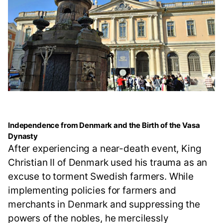
Independence from Denmark and the Birth of the Vasa
Dynasty
After experiencing a near-death event, King
Christian II of Denmark used his trauma as an
excuse to torment Swedish farmers. While
implementing policies for farmers and
merchants in Denmark and suppressing the
powers of the nobles, he mercilessly