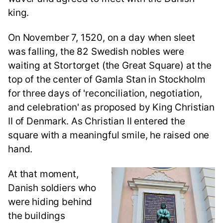
king.
On November 7, 1520, on a day when sleet
was falling, the 82 Swedish nobles were
waiting at Stortorget (the Great Square) at the
top of the center of Gamla Stan in Stockholm
for three days of 'reconciliation, negotiation,
and celebration' as proposed by King Christian
II of Denmark. As Christian II entered the
square with a meaningful smile, he raised one
hand.
At that moment,
Danish soldiers who
were hiding behind
the buildings