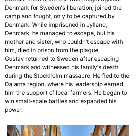
Denmark for Sweden's liberation, joined the
camp and fought, only to be captured by
Denmark. While imprisoned in Jylland,
Denmark, he managed to escape, but his
mother and sister, who couldn't escape with
him, died in prison from the plague.
Gustav returned to Sweden after escaping
Denmark and witnessed his family's death
during the Stockholm massacre. He fled to the
Dalarna region, where his leadership earned
him the support of local farmers. He began to
win small-scale battles and expanded his
power.