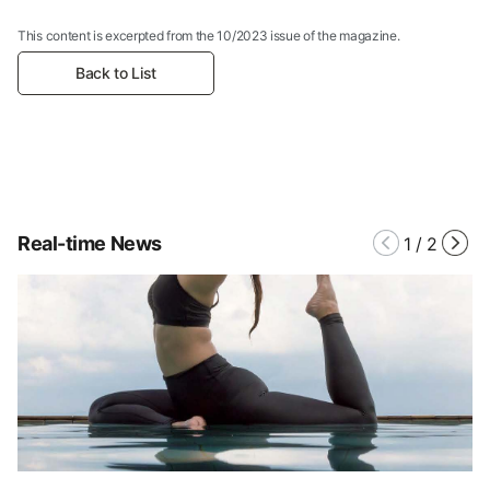
This content is excerpted from the 10/2023 issue of the magazine.
Back to List
Real-time News
1
/
2