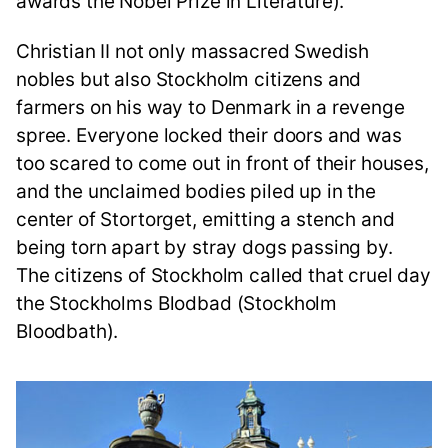
awards the Nobel Prize in Literature).
Christian II not only massacred Swedish
nobles but also Stockholm citizens and
farmers on his way to Denmark in a revenge
spree. Everyone locked their doors and was
too scared to come out in front of their houses,
and the unclaimed bodies piled up in the
center of Stortorget, emitting a stench and
being torn apart by stray dogs passing by.
The citizens of Stockholm called that cruel day
the Stockholms Blodbad (Stockholm
Bloodbath).