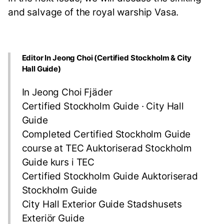
and salvage of the royal warship Vasa.
Editor In Jeong Choi (Certified Stockholm & City
Hall Guide)
In Jeong Choi Fjäder
Certified Stockholm Guide · City Hall
Guide
Completed Certified Stockholm Guide
course at TEC Auktoriserad Stockholm
Guide kurs i TEC
Certified Stockholm Guide Auktoriserad
Stockholm Guide
City Hall Exterior Guide Stadshusets
Exteriör Guide