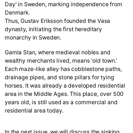
Day' in Sweden, marking independence from
Denmark.
Thus, Gustav Eriksson founded the Vasa
dynasty, initiating the first hereditary
monarchy in Sweden.
Gamla Stan, where medieval nobles and
wealthy merchants lived, means 'old town.'
Each maze-like alley has cobblestone paths,
drainage pipes, and stone pillars for tying
horses. It was already a developed residential
area in the Middle Ages. This place, over 500
years old, is still used as a commercial and
residential area today.
In the next issue, we will discuss the sinking