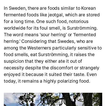
In Sweden, there are foods similar to Korean
fermented foods like jeotgal, which are stored
for a long time. One such food, notorious
worldwide for its foul smell, is Surströmming.
The word means 'sour herring' or 'fermented
herring.' Considering that Swedes, who are
among the Westerners particularly sensitive to
food smells, eat Surströmming, it raises the
suspicion that they either ate it out of
necessity despite the discomfort or strangely
enjoyed it because it suited their taste. Even
today, it remains a highly polarizing food.