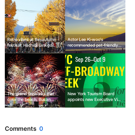
Retro vibes at the autumn
Actor Lee Ki-woo's
festival: Hachioji Ginkgo
recommended pet-friendly
Festival, Japan
travel destinations in
California
The grand fireworks that
New York Tourism Board
color the beach, Busan
appoints new Executive Vice
Fireworks Festival
President of International
Promotion and celebrates
Hispanic Heritage Month
with New York Off-
Comments
0
Broadway Week events