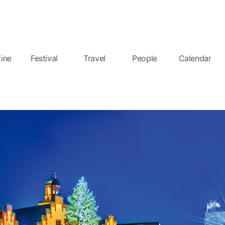
ine
Festival
Travel
People
Calendar