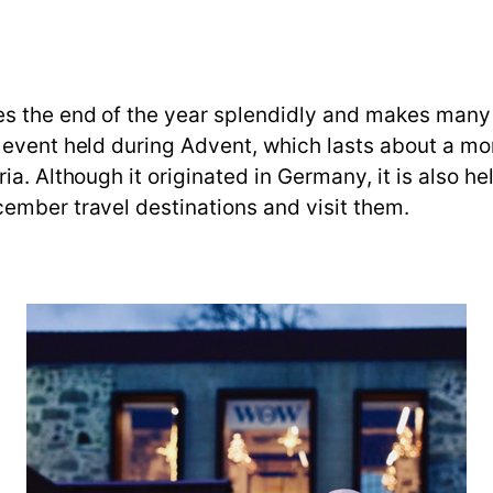
s the end of the year splendidly and makes many 
 event held during Advent, which lasts about a mo
ia. Although it originated in Germany, it is also h
ember travel destinations and visit them.