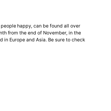
people happy, can be found all over
nth from the end of November, in the
eld in Europe and Asia. Be sure to check