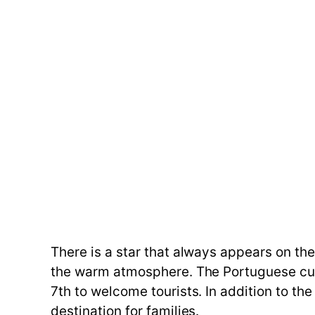
There is a star that always appears on the
the warm atmosphere. The Portuguese cult
7th to welcome tourists. In addition to the
destination for families.