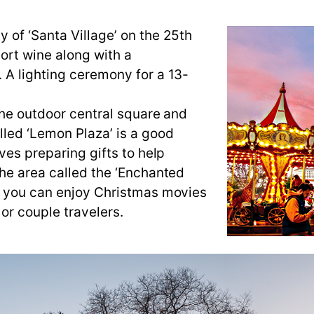
 of ‘Santa Village’ on the 25th
ort wine along with a
 A lighting ceremony for a 13-
the outdoor central square and
led ‘Lemon Plaza’ is a good
ves preparing gifts to help
the area called the ‘Enchanted
re you can enjoy Christmas movies
 or couple travelers.