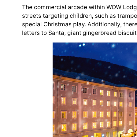
The commercial arcade within WOW Lodge No.
streets targeting children, such as trampo
special Christmas play. Additionally, the
letters to Santa, giant gingerbread biscuit