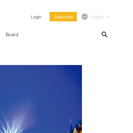
Login
Subscribe
English
Board