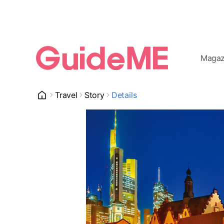
Magaz
Travel
Story
Details