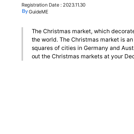
Registration Date
:
2023.11.30
GuideME
The Christmas market, which decorate
the world. The Christmas market is an
squares of cities in Germany and Austr
out the Christmas markets at your Dec