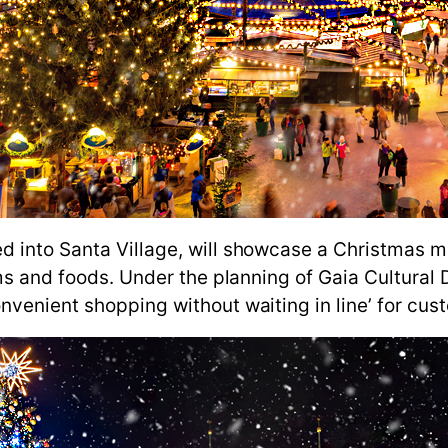
d into Santa Village, will showcase a Christmas m
ems and foods. Under the planning of Gaia Cultural
nvenient shopping without waiting in line’ for cu