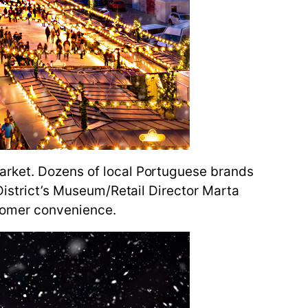
arket. Dozens of local Portuguese brands
 District’s Museum/Retail Director Marta
stomer convenience.