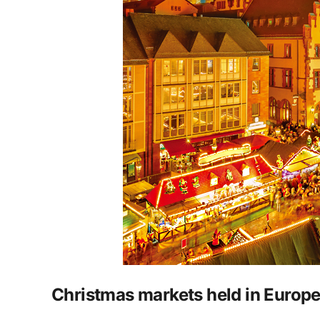
Christmas markets held in Europ