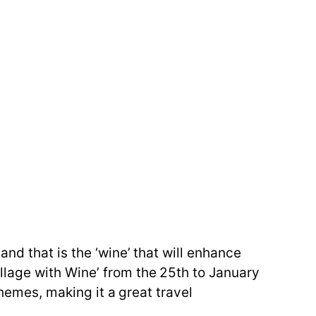
nd that is the ‘wine’ that will enhance
lage with Wine’ from the 25th to January
themes, making it a great travel