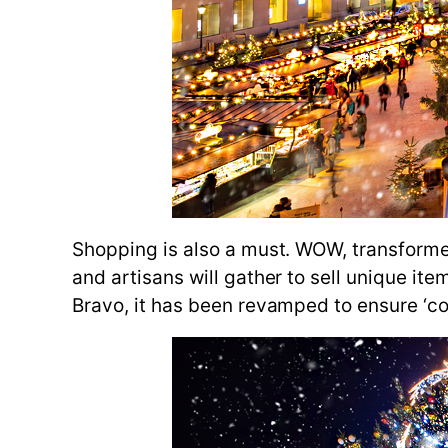
Shopping is also a must. WOW, transforme
and artisans will gather to sell unique it
Bravo, it has been revamped to ensure ‘co