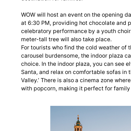
WOW will host an event on the opening day
at 6:30 PM, providing hot chocolate and p
celebratory performance by a youth choir.
meter-tall tree will also take place.
For tourists who find the cold weather of 
carousel burdensome, the indoor plaza cal
choice. In the indoor plaza, you can see el
Santa, and relax on comfortable sofas in 
Valley.’ There is also a cinema zone whe
with popcorn, making it perfect for family