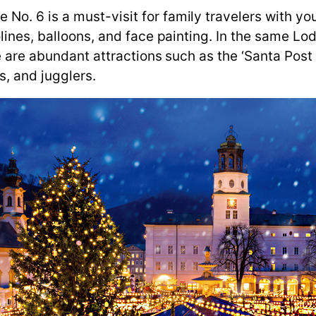
 6 is a must-visit for family travelers with young
lines, balloons, and face painting. In the same Lod
re are abundant attractions such as the ‘Santa Pos
s, and jugglers.