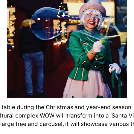
 table during the Christmas and year-end season, a
ural complex WOW will transform into a ‘Santa Vil
 large tree and carousel, it will showcase various 