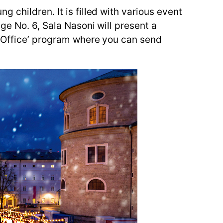
 children. It is filled with various event
ge No. 6, Sala Nasoni will present a
t Office’ program where you can send