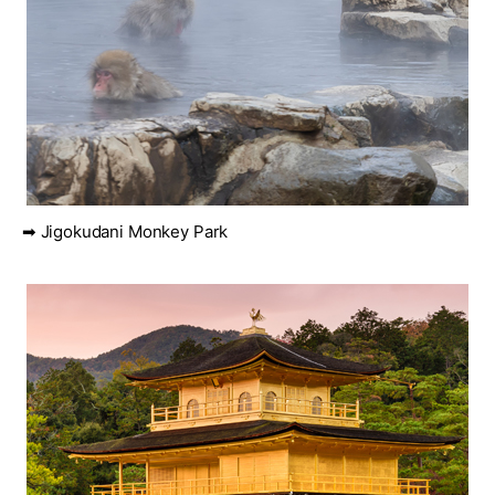
➡ Jigokudani Monkey Park