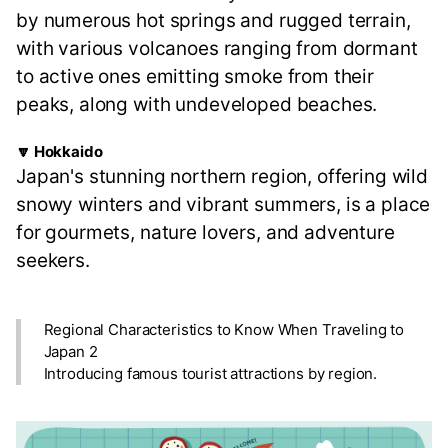
by numerous hot springs and rugged terrain,
with various volcanoes ranging from dormant
to active ones emitting smoke from their
peaks, along with undeveloped beaches.
🔽 Hokkaido
Japan's stunning northern region, offering wild
snowy winters and vibrant summers, is a place
for gourmets, nature lovers, and adventure
seekers.
Regional Characteristics to Know When Traveling to
Japan 2
Introducing famous tourist attractions by region.