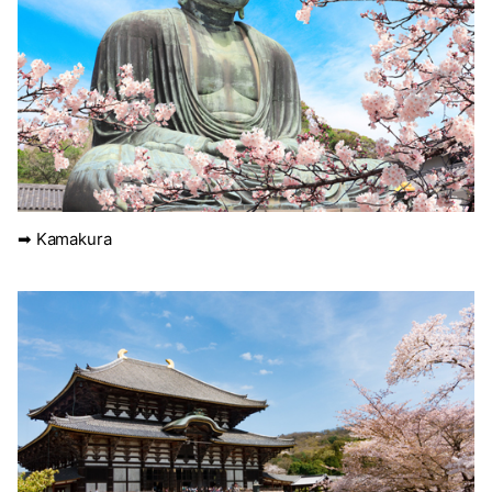
➡ Kamakura