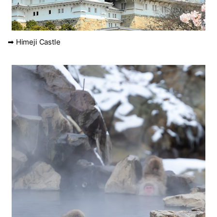
➡ Himeji Castle