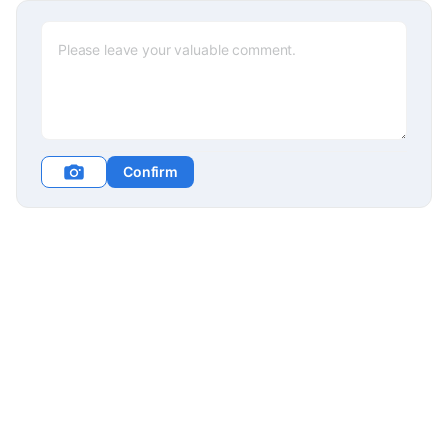
Confirm