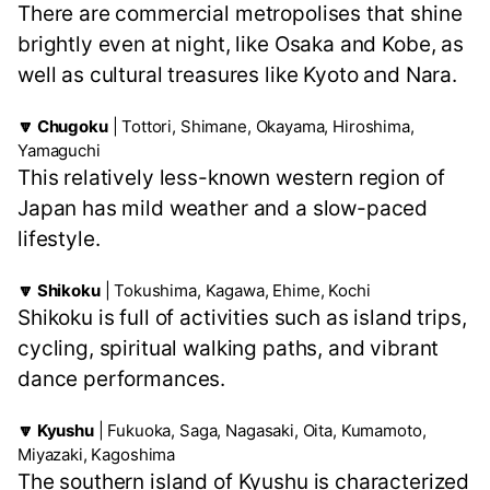
There are commercial metropolises that shine
brightly even at night, like Osaka and Kobe, as
well as cultural treasures like Kyoto and Nara.
🔽 Chugoku
| Tottori, Shimane, Okayama, Hiroshima,
Yamaguchi
This relatively less-known western region of
Japan has mild weather and a slow-paced
lifestyle.
🔽 Shikoku
| Tokushima, Kagawa, Ehime, Kochi
Shikoku is full of activities such as island trips,
cycling, spiritual walking paths, and vibrant
dance performances.
🔽 Kyushu
| Fukuoka, Saga, Nagasaki, Oita, Kumamoto,
Miyazaki, Kagoshima
The southern island of Kyushu is characterized