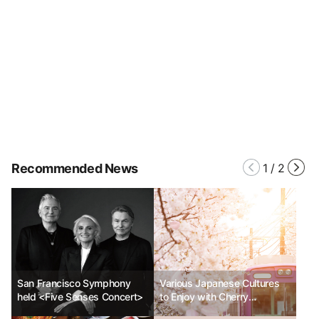
Recommended News
1
/
2
San Francisco Symphony
Various Japanese Cultures
held <Five Senses Concert>
to Enjoy with Cherry
Blossoms_Part 1