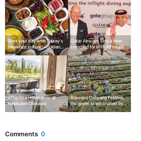
Start your day with Turkey's
Qatar Airways sets a new
breakfast culture, <Golden
standard for in-flight meals
Table>!
with Gate Group
<The Spa Halekulani> at
Boseong Dahyang Festival,
Halekulani Okinawa
the green scent crafted by
the spring sunshine
Comments
0