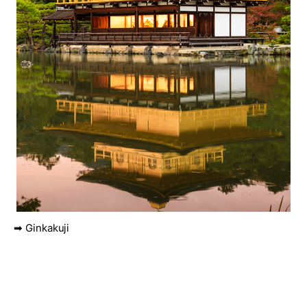
➡ Ginkakuji