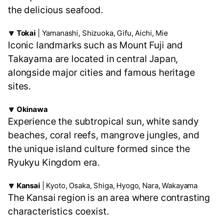
the delicious seafood.
🔽 Tokai
| Yamanashi, Shizuoka, Gifu, Aichi, Mie
Iconic landmarks such as Mount Fuji and
Takayama are located in central Japan,
alongside major cities and famous heritage
sites.
🔽 Okinawa
Experience the subtropical sun, white sandy
beaches, coral reefs, mangrove jungles, and
the unique island culture formed since the
Ryukyu Kingdom era.
🔽 Kansai
| Kyoto, Osaka, Shiga, Hyogo, Nara, Wakayama
The Kansai region is an area where contrasting
characteristics coexist.