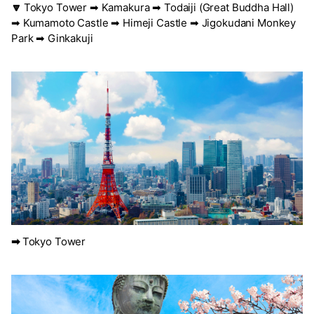
🔽
Tokyo Tower ➡ Kamakura ➡ Todaiji (Great Buddha Hall)
➡ Kumamoto Castle ➡ Himeji Castle ➡ Jigokudani Monkey
Park ➡ Ginkakuji
➡
Tokyo Tower