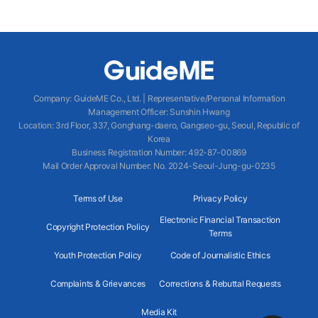
Company
:
GuideME Co., Ltd.
|
Representative/Personal Information
Management Officer
:
Sunshin Hwang
Location
:
3rd Floor, 337, Gonghang-daero, Gangseo-gu, Seoul, Republic of
Korea
Business Registration Number
: 492-87-00869
Mail Order Approval Number
:
No. 2024-Seoul-Jung-gu-0235
Terms of Use
Privacy Policy
Electronic Financial Transaction
Copyright Protection Policy
Terms
Youth Protection Policy
Code of Journalistic Ethics
Complaints & Grievances
Corrections & Rebuttal Requests
Media Kit