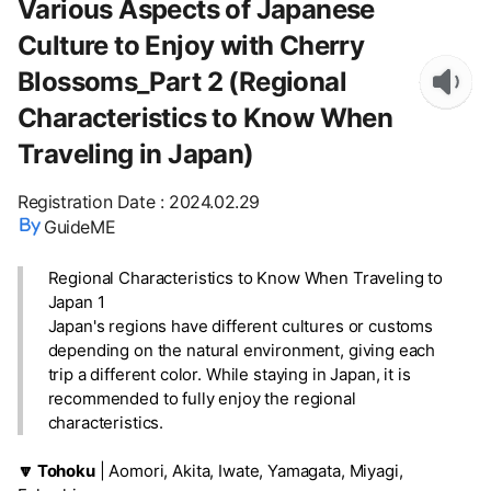
Various Aspects of Japanese
Culture to Enjoy with Cherry
Blossoms_Part 2 (Regional
Characteristics to Know When
Traveling in Japan)
Registration Date
:
2024.02.29
GuideME
Regional Characteristics to Know When Traveling to
Japan 1
Japan's regions have different cultures or customs
depending on the natural environment, giving each
trip a different color. While staying in Japan, it is
recommended to fully enjoy the regional
characteristics.
🔽 Tohoku
| Aomori, Akita, Iwate, Yamagata, Miyagi,