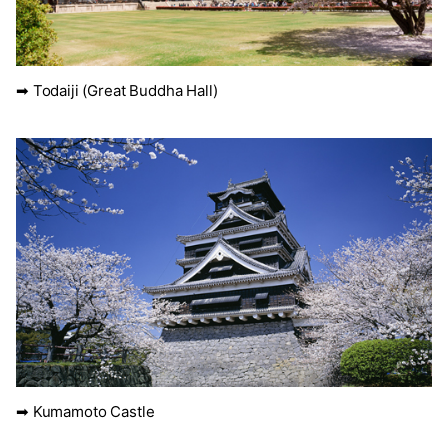
➡ Todaiji (Great Buddha Hall)
➡ Kumamoto Castle