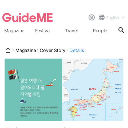
English
Magazine
Festival
Travel
People
Cal
Magazine
Cover Story
Details