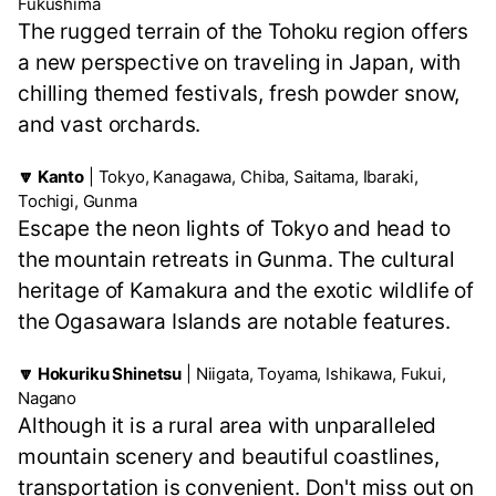
Fukushima
The rugged terrain of the Tohoku region offers
a new perspective on traveling in Japan, with
chilling themed festivals, fresh powder snow,
and vast orchards.
🔽 Kanto
| Tokyo, Kanagawa, Chiba, Saitama, Ibaraki,
Tochigi, Gunma
Escape the neon lights of Tokyo and head to
the mountain retreats in Gunma. The cultural
heritage of Kamakura and the exotic wildlife of
the Ogasawara Islands are notable features.
🔽 Hokuriku Shinetsu
| Niigata, Toyama, Ishikawa, Fukui,
Nagano
Although it is a rural area with unparalleled
mountain scenery and beautiful coastlines,
transportation is convenient. Don't miss out on