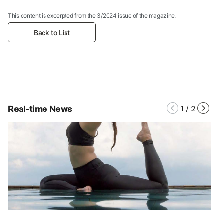
This content is excerpted from the 3/2024 issue of the magazine.
Back to List
Real-time News
1
/
2