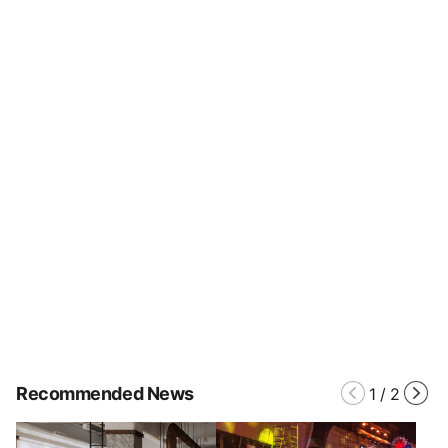
Recommended News
1
/
2