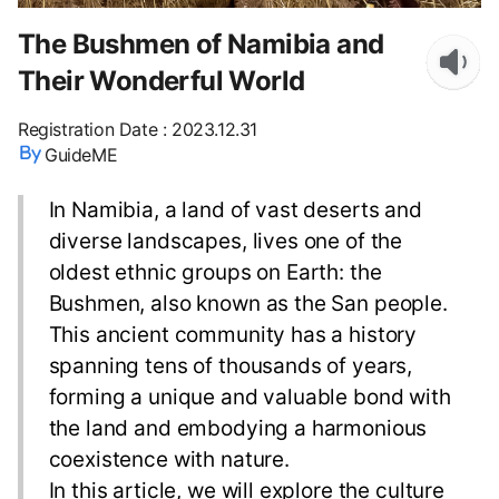
The Bushmen of Namibia and
Their Wonderful World
Registration Date
:
2023.12.31
GuideME
In Namibia, a land of vast deserts and
diverse landscapes, lives one of the
oldest ethnic groups on Earth: the
Bushmen, also known as the San people.
This ancient community has a history
spanning tens of thousands of years,
forming a unique and valuable bond with
the land and embodying a harmonious
coexistence with nature.
In this article, we will explore the culture