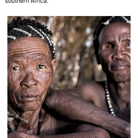
southern Africa.