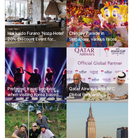
Hokkaido Furano 'Nozo Hotel'
Chingay Parade in
20% Discount Event for
Singapore, various races
Grand Opening
united as one
Preferred travel behavior
Qatar Airways and AFC
when visiting Korea based
Global Partnership
on the level of focus on K-
Agreement Signed
culture