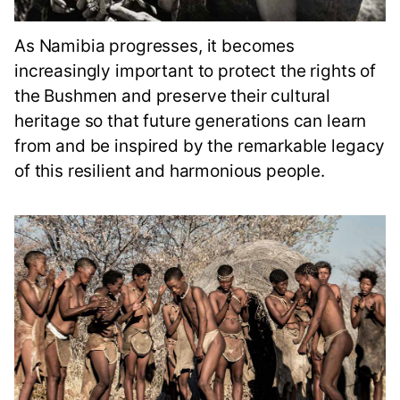
As Namibia progresses, it becomes
increasingly important to protect the rights of
the Bushmen and preserve their cultural
heritage so that future generations can learn
from and be inspired by the remarkable legacy
of this resilient and harmonious people.