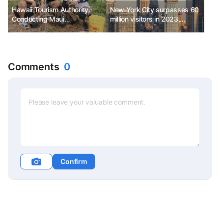
Hawaii Tourism Authority.
New York City surpasses 60
Conducting Maui
million visitors in 2023,
Responsible Travel Fam Tour
generating approximately
$74 billion in economic
impact and creating
380,000 jobs.
Comments
0
Confirm