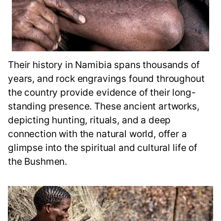
Their history in Namibia spans thousands of
years, and rock engravings found throughout
the country provide evidence of their long-
standing presence. These ancient artworks,
depicting hunting, rituals, and a deep
connection with the natural world, offer a
glimpse into the spiritual and cultural life of
the Bushmen.