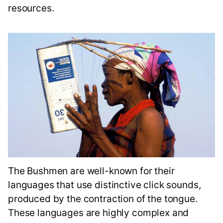
resources.
The Bushmen are well-known for their
languages that use distinctive click sounds,
produced by the contraction of the tongue.
These languages are highly complex and