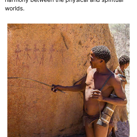
worlds.