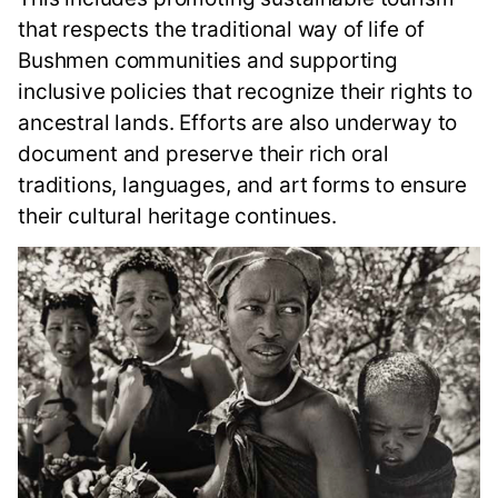
that respects the traditional way of life of
Bushmen communities and supporting
inclusive policies that recognize their rights to
ancestral lands. Efforts are also underway to
document and preserve their rich oral
traditions, languages, and art forms to ensure
their cultural heritage continues.