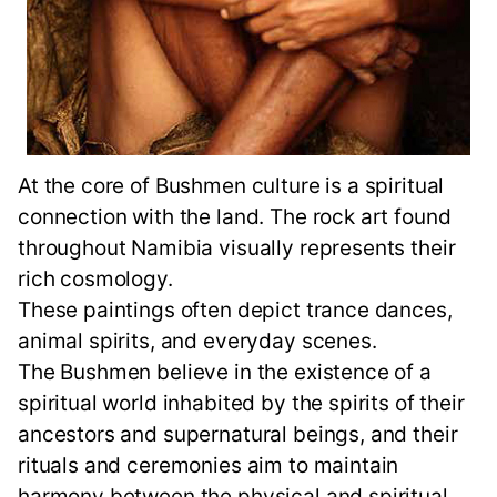
At the core of Bushmen culture is a spiritual
connection with the land. The rock art found
throughout Namibia visually represents their
rich cosmology.
These paintings often depict trance dances,
animal spirits, and everyday scenes.
The Bushmen believe in the existence of a
spiritual world inhabited by the spirits of their
ancestors and supernatural beings, and their
rituals and ceremonies aim to maintain
harmony between the physical and spiritual