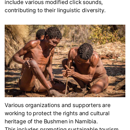
include various modified click sounds,
contributing to their linguistic diversity.
Various organizations and supporters are
working to protect the rights and cultural
heritage of the Bushmen in Namibia.
This includes promoting sustainable tourism