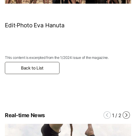
Edit·Photo Eva Hanuta
This content is excerpted from the 1/2024 issue of the magazine.
Back to List
Real-time News
1
/
2