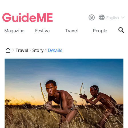
English
Magazine
Festival
Travel
People
Cal
Travel
Story
Details