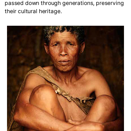
passed down through generations, preserving
their cultural heritage.