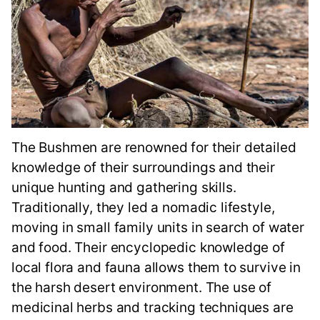
The Bushmen are renowned for their detailed
knowledge of their surroundings and their
unique hunting and gathering skills.
Traditionally, they led a nomadic lifestyle,
moving in small family units in search of water
and food. Their encyclopedic knowledge of
local flora and fauna allows them to survive in
the harsh desert environment. The use of
medicinal herbs and tracking techniques are