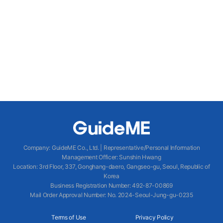
Company
:
GuideME Co., Ltd.
|
Representative/Personal Information
Management Officer
:
Sunshin Hwang
Location
:
3rd Floor, 337, Gonghang-daero, Gangseo-gu, Seoul, Republic of
Korea
Business Registration Number
: 492-87-00869
Mail Order Approval Number
:
No. 2024-Seoul-Jung-gu-0235
Terms of Use
Privacy Policy