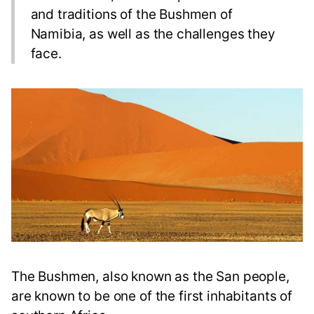
and traditions of the Bushmen of
Namibia, as well as the challenges they
face.
The Bushmen, also known as the San people,
are known to be one of the first inhabitants of