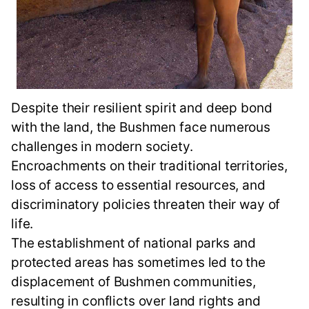
Despite their resilient spirit and deep bond
with the land, the Bushmen face numerous
challenges in modern society.
Encroachments on their traditional territories,
loss of access to essential resources, and
discriminatory policies threaten their way of
life.
The establishment of national parks and
protected areas has sometimes led to the
displacement of Bushmen communities,
resulting in conflicts over land rights and