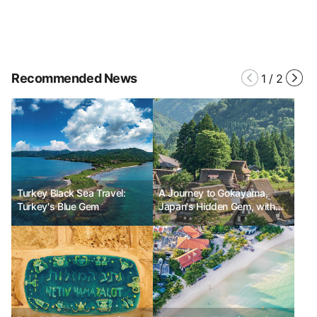
Recommended News
1
/
2
Turkey Black Sea Travel:
A Journey to Gokayama,
Turkey's Blue Gem
Japan's Hidden Gem, with
Gemma