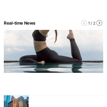
Real-time News
1
/
2