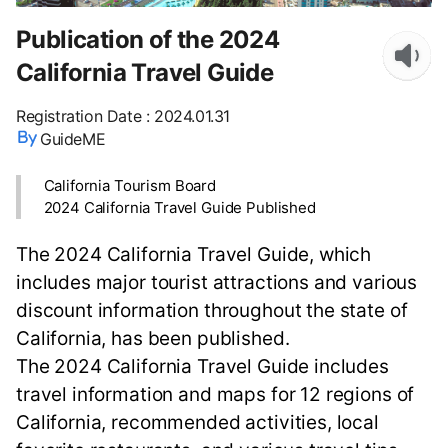
Publication of the 2024
California Travel Guide
Registration Date
:
2024.01.31
GuideME
California Tourism Board
2024 California Travel Guide Published
The 2024 California Travel Guide, which
includes major tourist attractions and various
discount information throughout the state of
California, has been published.
The 2024 California Travel Guide includes
travel information and maps for 12 regions of
California, recommended activities, local