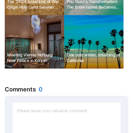
The '2024 Israel End of War
Phu Quoc's Transformation:
Origin Holy Land Seminar'
The Entire Island Becomes
successfully concluded.
'Paradise Island' - A Journey
Filled with Excitement
Meeting Vienna Hofburg
One cold winter, dreaming of
New Palace in Korean
California
Comments
0