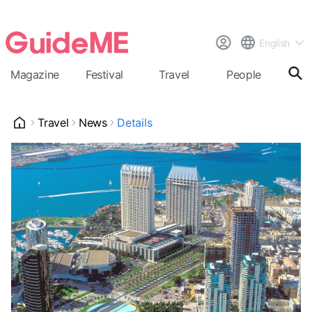
English
Magazine
Festival
Travel
People
Cal
Travel
News
Details