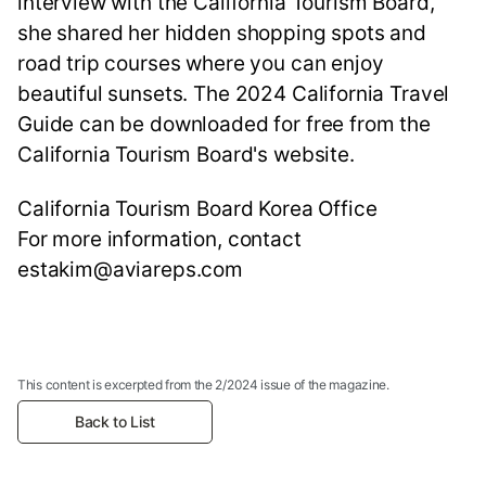
interview with the California Tourism Board,
she shared her hidden shopping spots and
road trip courses where you can enjoy
beautiful sunsets. The 2024 California Travel
Guide can be downloaded for free from the
California Tourism Board's website.
California Tourism Board Korea Office
For more information, contact
estakim@aviareps.com
This content is excerpted from the 2/2024 issue of the magazine.
Back to List