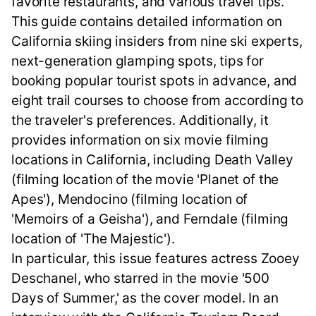
favorite restaurants, and various travel tips.
This guide contains detailed information on
California skiing insiders from nine ski experts,
next-generation glamping spots, tips for
booking popular tourist spots in advance, and
eight trail courses to choose from according to
the traveler's preferences. Additionally, it
provides information on six movie filming
locations in California, including Death Valley
(filming location of the movie 'Planet of the
Apes'), Mendocino (filming location of
'Memoirs of a Geisha'), and Ferndale (filming
location of 'The Majestic').
In particular, this issue features actress Zooey
Deschanel, who starred in the movie '500
Days of Summer,' as the cover model. In an