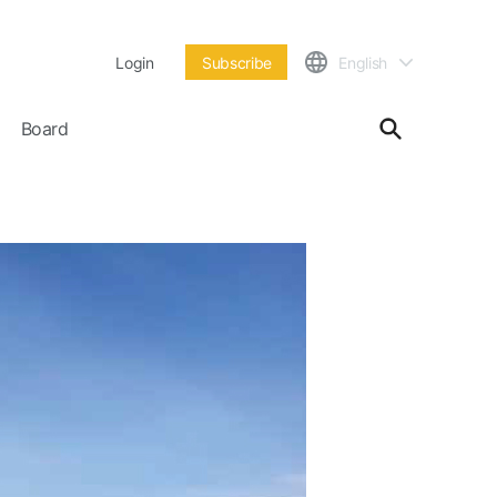
Login
Subscribe
English
Board