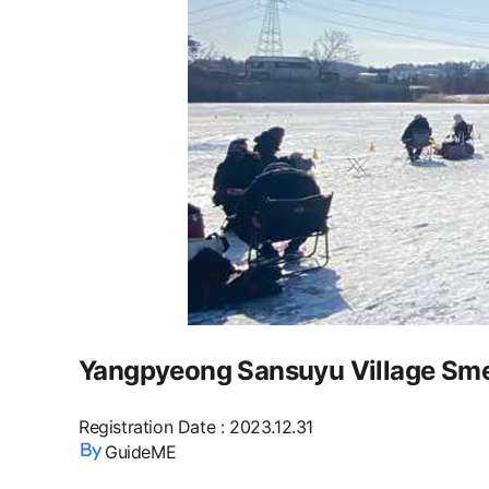
Yangpyeong Sansuyu Village Smelt
Registration Date
:
2023.12.31
GuideME