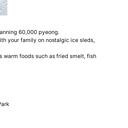
spanning 60,000 pyeong.
th your family on nostalgic ice sleds,
us warm foods such as fried smelt, fish
Park