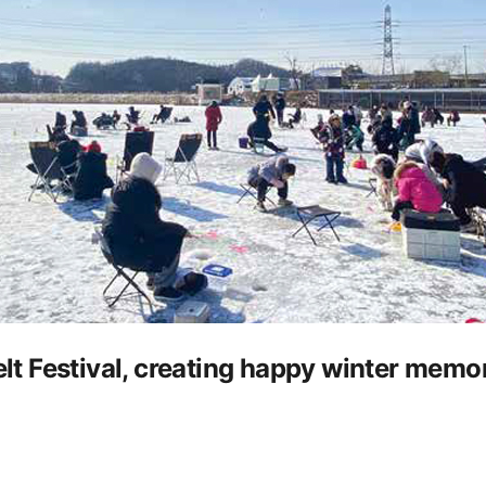
 Festival, creating happy winter memor