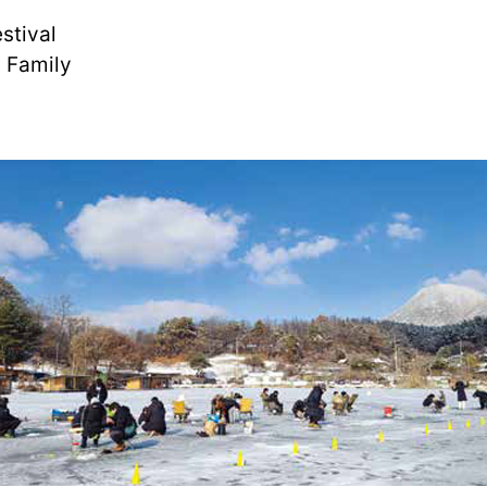
stival
 Family