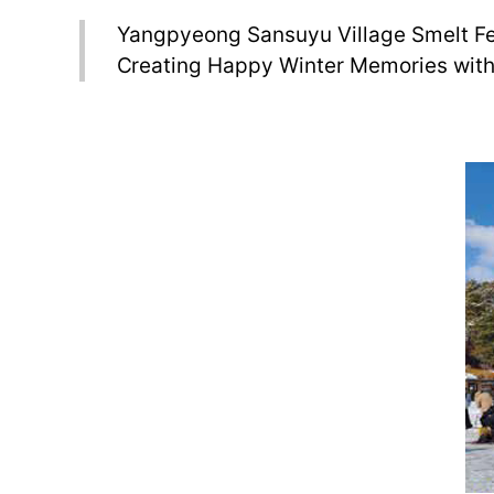
Yangpyeong Sansuyu Village Smelt Fe
Creating Happy Winter Memories with