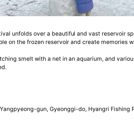
ival unfolds over a beautiful and vast reservoir 
hole on the frozen reservoir and create memories wi
atching smelt with a net in an aquarium, and vario
ed.
Yangpyeong-gun, Gyeonggi-do, Hyangri Fishing 