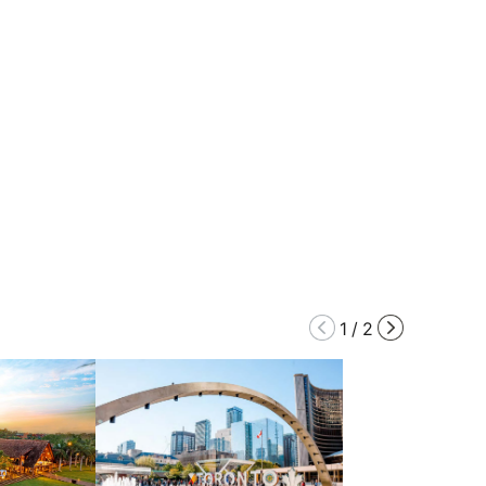
1
/
2