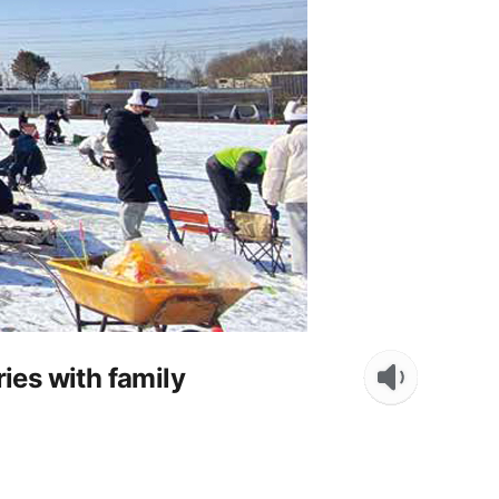
ies with family