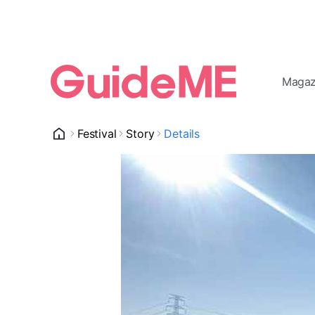
Magaz
Festival
Story
Details