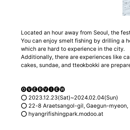
Located an hour away from Seoul, the fest
You can enjoy smelt fishing by drilling a 
which are hard to experience in the city.
Additionally, there are experiences like c
cakes, sundae, and tteokbokki are prepar
🅞🅥🅔🅡🅥🅘🅔🅦
⭕ 2023.12.23(Sat)~2024.02.04(Sun)
⭕ 22-8 Araetsangol-gil, Gaegun-myeon, 
⭕ hyangrifishingpark.modoo.at