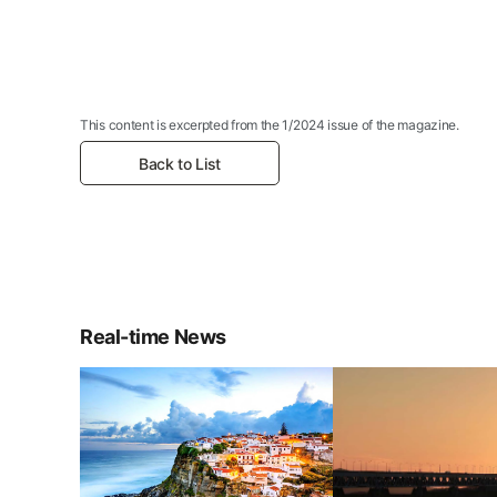
This content is excerpted from the 1/2024 issue of the magazine.
Back to List
Real-time News