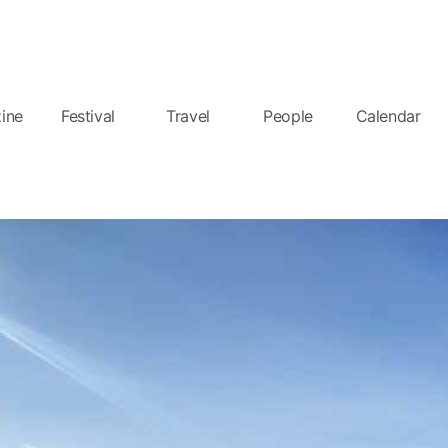
ine
Festival
Travel
People
Calendar