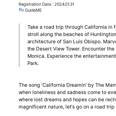
Registration Date
:
2024.01.31
GuideME
Take a road trip through California in
stroll along the beaches of Huntington
architecture of San Luis Obispo. Marve
the Desert View Tower. Encounter the 
Monica. Experience the entertainment 
Park.
The song ‘California Dreamin’ by The Mama
when loneliness and sadness come to everyo
where lost dreams and hopes can be recha
magnificent nature, let's go on a road trip 