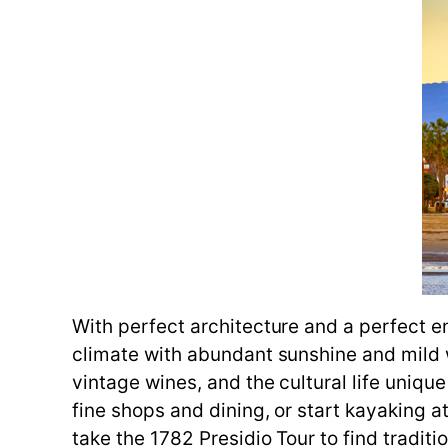
With perfect architecture and a perfect e
climate with abundant sunshine and mild 
vintage wines, and the cultural life unique 
fine shops and dining, or start kayaking 
take the 1782 Presidio Tour to find traditi