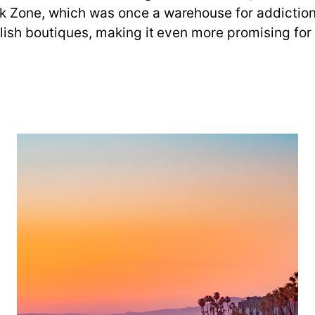
k Zone, which was once a warehouse for addiction 
ylish boutiques, making it even more promising for 