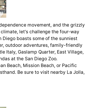
e independence movement, and the grizzly
climate, let's challenge the four-way
San Diego boasts some of the sunniest
eer, outdoor adventures, family-friendly
le Italy, Gaslamp Quarter, East Village,
andas at the San Diego Zoo.
ean Beach, Mission Beach, or Pacific
thand. Be sure to visit nearby La Jolla,