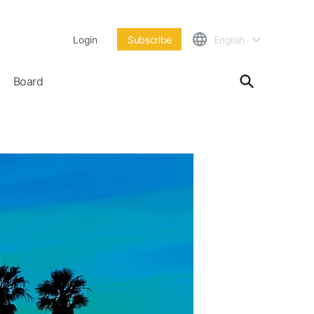
Login
Subscribe
English
Board