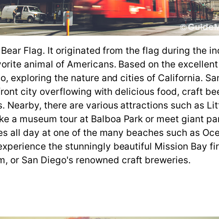
e Bear Flag. It originated from the flag during th
orite animal of Americans. Based on the excellent 
go, exploring the nature and cities of California. 
rfront city overflowing with delicious food, craft b
 Nearby, there are various attractions such as Litt
ake a museum tour at Balboa Park or meet giant p
ties all day at one of the many beaches such as Oc
xperience the stunningly beautiful Mission Bay firs
, or San Diego's renowned craft breweries.