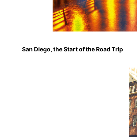
San Diego, the Start of the Road Trip