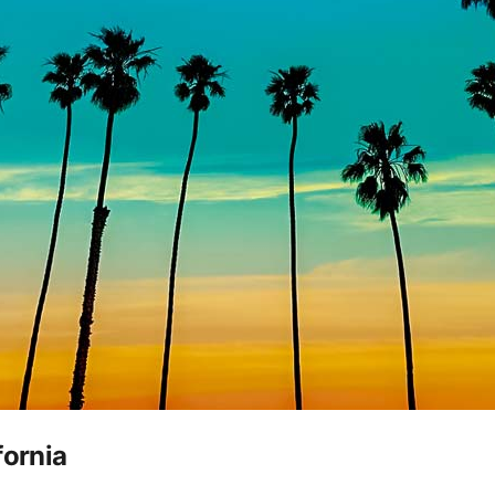
fornia