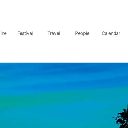
ine
Festival
Travel
People
Calendar