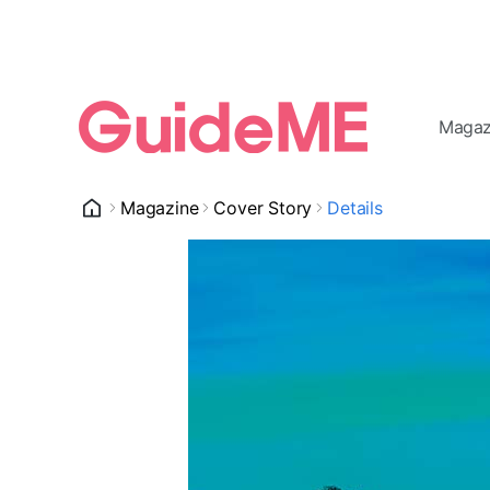
Magaz
Magazine
Cover Story
Details