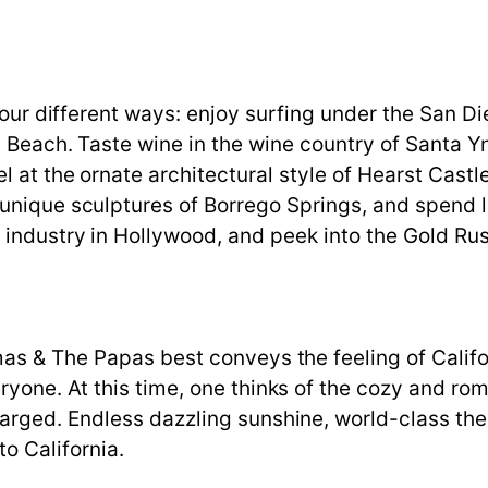
 four different ways: enjoy surfing under the San D
 Beach. Taste wine in the wine country of Santa Yn
l at the ornate architectural style of Hearst Castl
unique sculptures of Borrego Springs, and spend l
industry in Hollywood, and peek into the Gold Rus
s & The Papas best conveys the feeling of Californ
ne. At this time, one thinks of the cozy and roman
rged. Endless dazzling sunshine, world-class the
to California.