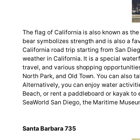
The flag of California is also known as th
bear symbolizes strength and is also a fav
California road trip starting from San Die
weather in California. It is a special wate
travel, and various shopping opportunities.
North Park, and Old Town. You can also t
Alternatively, you can enjoy water activi
Beach, or rent a paddleboard or kayak to e
SeaWorld San Diego, the Maritime Museum
Santa Barbara 735