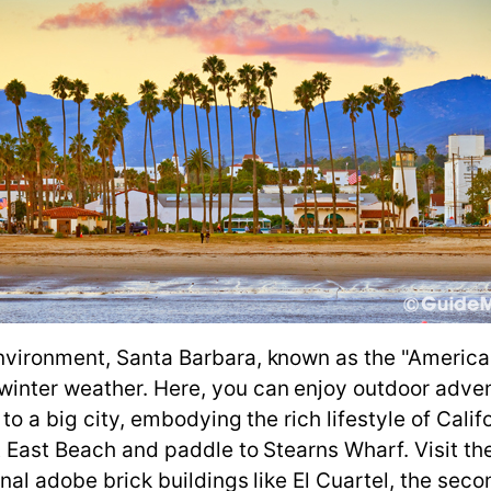
nvironment, Santa Barbara, known as the "American
winter weather. Here, you can enjoy outdoor adve
to a big city, embodying the rich lifestyle of Califo
at East Beach and paddle to Stearns Wharf. Visit t
onal adobe brick buildings like El Cuartel, the seco