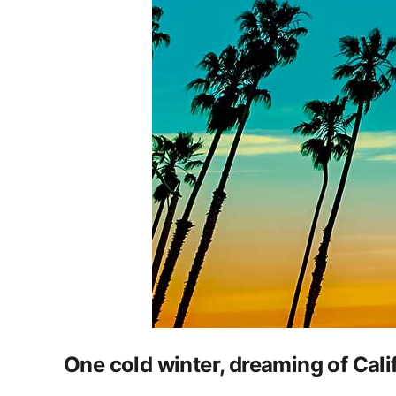
One cold winter, dreaming of Cali