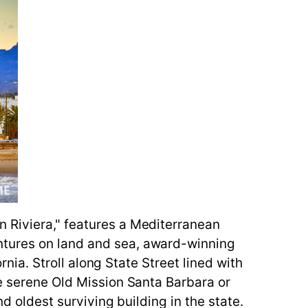
 Riviera," features a Mediterranean
ntures on land and sea, award-winning
rnia. Stroll along State Street lined with
he serene Old Mission Santa Barbara or
nd oldest surviving building in the state.