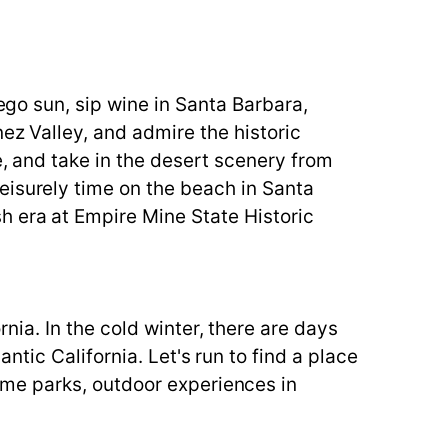
iego sun, sip wine in Santa Barbara,
ez Valley, and admire the historic
e, and take in the desert scenery from
eisurely time on the beach in Santa
h era at Empire Mine State Historic
ia. In the cold winter, there are days
tic California. Let's run to find a place
me parks, outdoor experiences in