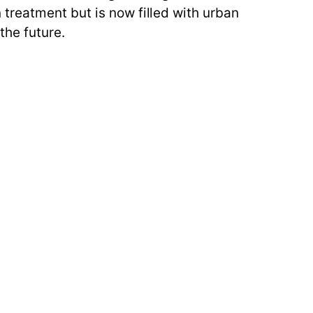
treatment but is now filled with urban
the future.