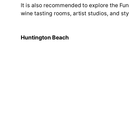
It is also recommended to explore the Fun
wine tasting rooms, artist studios, and st
Huntington Beach