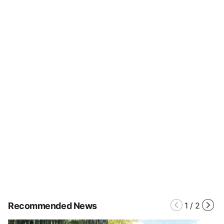
Recommended News
1
/
2