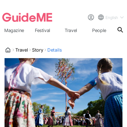
English
Magazine
Festival
Travel
People
Cal
Travel
Story
Details