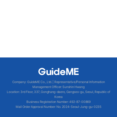
Company
:
GuideME Co., Ltd.
|
Representative/Personal Information
Management Officer
:
Sunshin Hwang
Location
:
3rd Floor, 337, Gonghang-daero, Gangseo-gu, Seoul, Republic of
Korea
Business Registration Number
: 492-87-00869
Mail Order Approval Number
:
No. 2024-Seoul-Jung-gu-0235