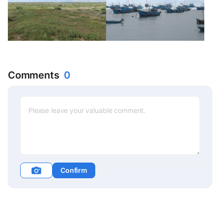
Comments
0
Confirm