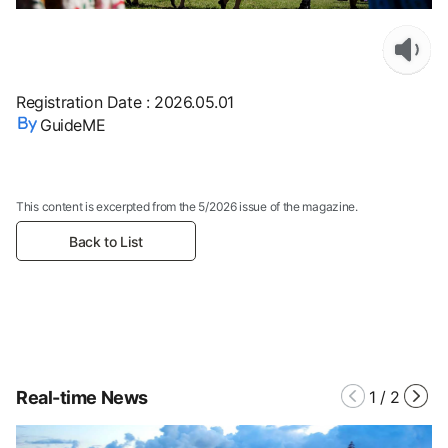
Registration Date
:
2026.05.01
GuideME
This content is excerpted from the 5/2026 issue of the magazine.
Back to List
Real-time News
1
/
2