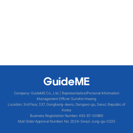
Company
:
GuideME Co., Ltd.
|
Representative/Personal Information
Management Officer
:
Sunshin Hwang
Location
:
3rd Floor, 337, Gonghang-daero, Gangseo-gu, Seoul, Republic of
Korea
Business Registration Number
: 492-87-00869
Mail Order Approval Number
:
No. 2024-Seoul-Jung-gu-0235