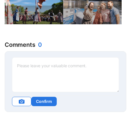
Comments
0
Confirm