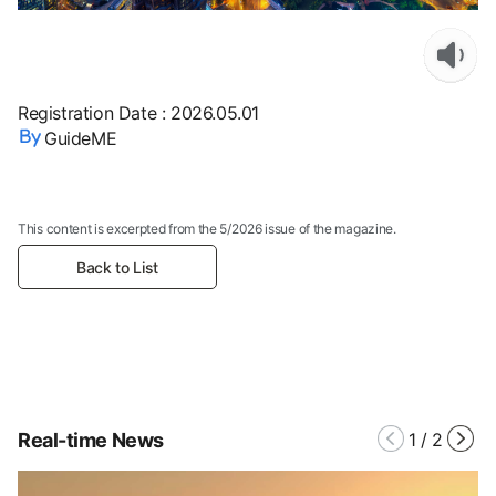
Registration Date
:
2026.05.01
GuideME
This content is excerpted from the 5/2026 issue of the magazine.
Back to List
Real-time News
1
/
2