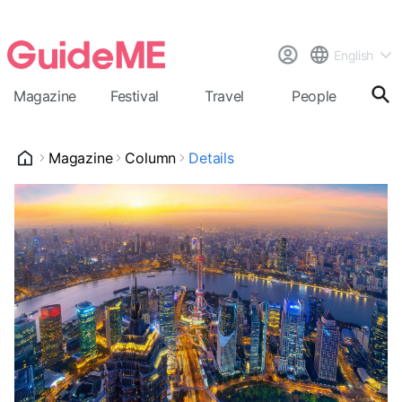
English
Magazine
Festival
Travel
People
Cal
Magazine
Column
Details