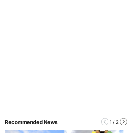
Recommended News
1
/
2