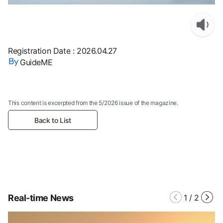
Registration Date
:
2026.04.27
GuideME
This content is excerpted from the 5/2026 issue of the magazine.
Back to List
Real-time News
1
/
2