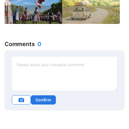
Comments
0
Confirm