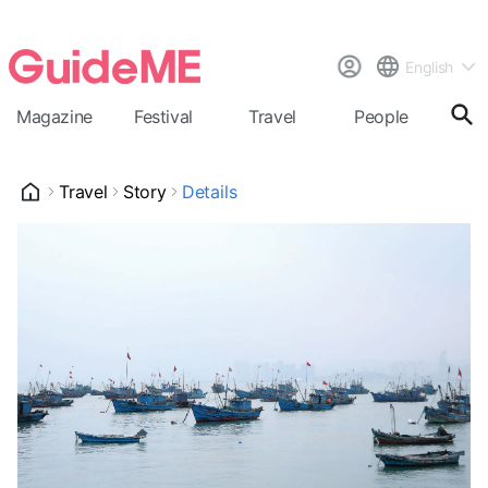
English
Magazine
Festival
Travel
People
Cal
Travel
Story
Details