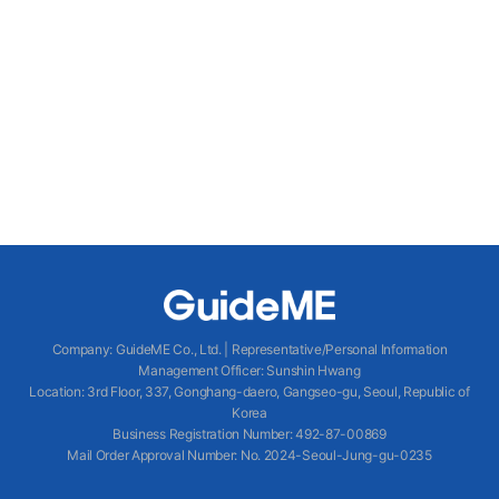
Company
:
GuideME Co., Ltd.
|
Representative/Personal Information
Management Officer
:
Sunshin Hwang
Location
:
3rd Floor, 337, Gonghang-daero, Gangseo-gu, Seoul, Republic of
Korea
Business Registration Number
: 492-87-00869
Mail Order Approval Number
:
No. 2024-Seoul-Jung-gu-0235