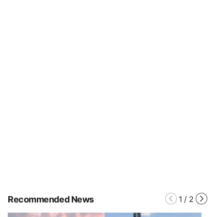
Recommended News
1
/
2