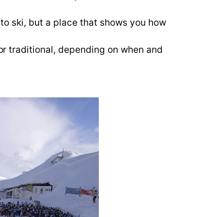
w to ski, but a place that shows you how
 or traditional, depending on when and