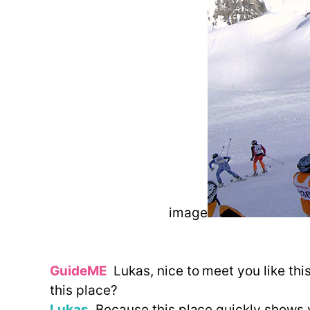
image
GuideME
Lukas, nice to meet you like thi
this place?
Lukas
Because this place quickly shows yo