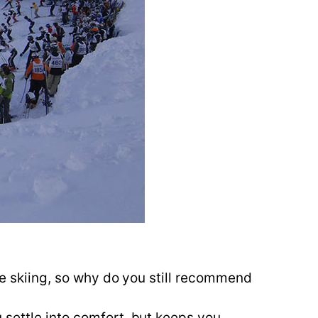
ine skiing, so why do you still recommend
 settle into comfort, but keeps you