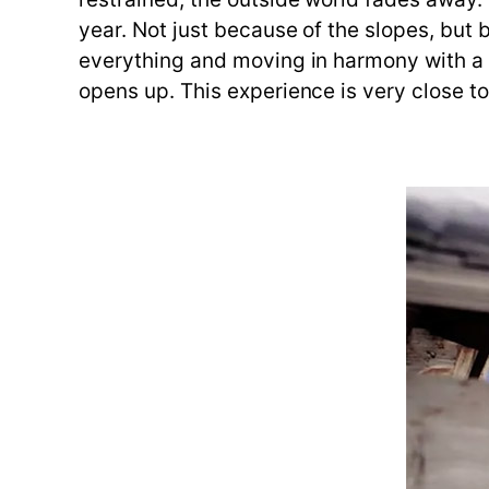
year. Not just because of the slopes, but b
everything and moving in harmony with a gr
opens up. This experience is very close to