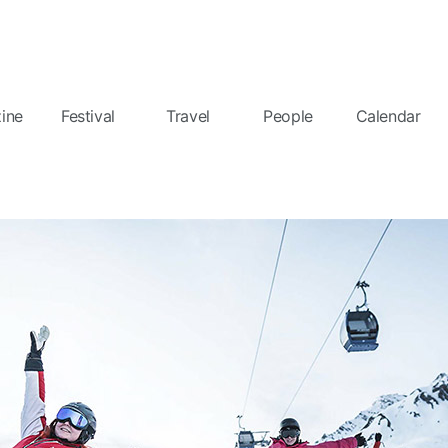
ine
Festival
Travel
People
Calendar