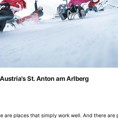
Austria's St. Anton am Arlberg
e are places that simply work well. And there are 