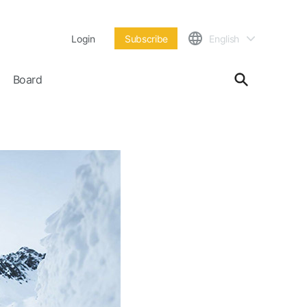
Login
Subscribe
English
Board