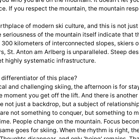
e. If you respect the mountain, the mountain respond
rthplace of modern ski culture, and this is not jus
e seriousness of the mountain itself indicate that thi
n 300 kilometers of interconnected slopes, skiers o
rs, St. Anton am Arlberg is unparalleled. Steep de
t highly systematic infrastructure.
ifferentiator of this place?
l and challenging skiing, the afternoon is for stay
 moment you get off the lift. And there is another
 not just a backdrop, but a subject of relationshi
y are not something to conquer, but something to m
time. People change on the mountain. Focus becom
me goes for skiing. When the rhythm is right, the 
 Thoughts disappear, and only 'being' remains. Th