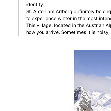
identity.
St. Anton am Arlberg definitely belongs
to experience winter in the most inten
This village, located in the Austrian 
how you arrive. Sometimes it is noisy,