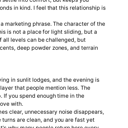
s in kind. I feel that this relationship is
t a marketing phrase. The character of the
s is not a place for light sliding, but a
f all levels can be challenged, but
scents, deep powder zones, and terrain
ing in sunlit lodges, and the evening is
 layer that people mention less. The
p. If you spend enough time in the
ove with.
es clear, unnecessary noise disappears,
turns are clean, and you are fast yet
at's why many people return here every