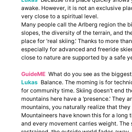
awake. However, it is not an exclusive plac
very close to a spiritual level.
Many people call the Arlberg region the bi
slopes, the diversity of the terrain, and th
place for 'real skiing.' Thanks to more tha
especially for advanced and freeride skie
close to nature are supported by a safe ye
GuideME
What do you see as the biggest d
Lukas
Balance. The morning is for technica
for community time. Skiing doesn't end the
mountains here have a 'presence.' They are
mountains, you naturally realize that the
Mountaineers have known this for a long 
and every movement carries weight. The sa
restrained, the outside world fades away.