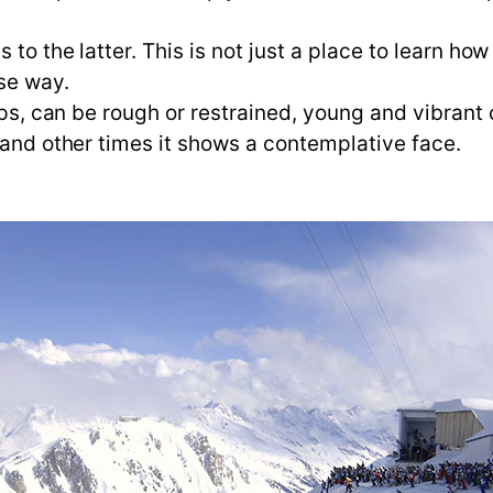
 to the latter. This is not just a place to learn ho
se way.
Alps, can be rough or restrained, young and vibrant
 and other times it shows a contemplative face.