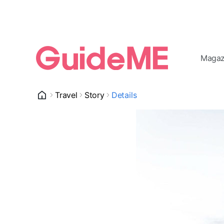
Magaz
Travel
Story
Details