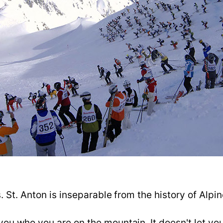
s. St. Anton is inseparable from the history of Alp
u who you are on the mountain. It doesn't let you