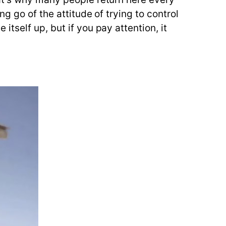
g go of the attitude of trying to control
tself up, but if you pay attention, it