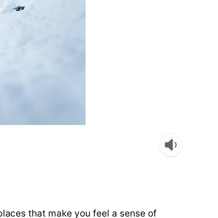
places that make you feel a sense of