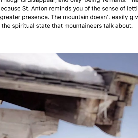
ecause St. Anton reminds you of the sense of lettin
eater presence. The mountain doesn't easily give i
 the spiritual state that mountaineers talk about.