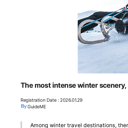
The most intense winter scenery, 
Registration Date
:
2026.01.29
GuideME
Among winter travel destinations, ther