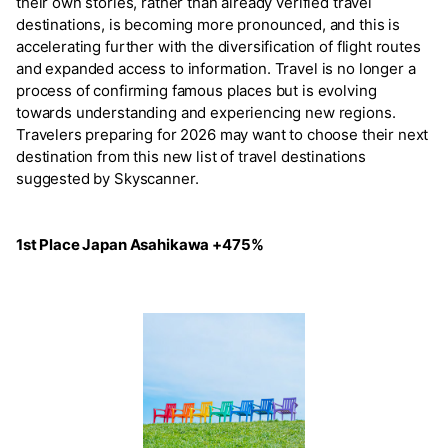
their own stories, rather than already verified travel
destinations, is becoming more pronounced, and this is
accelerating further with the diversification of flight routes
and expanded access to information. Travel is no longer a
process of confirming famous places but is evolving
towards understanding and experiencing new regions.
Travelers preparing for 2026 may want to choose their next
destination from this new list of travel destinations
suggested by Skyscanner.
1st Place Japan Asahikawa +475%