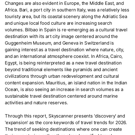
Changes are also evident in Europe, the Middle East, and
Africa. Bari, a port city in southern Italy, was a relatively less
touristy area, but its coastal scenery along the Adriatic Sea
and unique local food culture are increasing search
volumes. Bilbao in Spain is re-emerging as a cultural travel
destination with its art city image centered around the
Guggenheim Museum, and Geneva in Switzerland is
gaining interest as a travel destination where nature, city,
and an international atmosphere coexist. In Africa, Cairo,
Egypt, is being reinterpreted as a new travel destination
beyond traditional elements like pyramids and ancient
civilizations through urban redevelopment and cultural
content expansion. Mauritius, an island nation in the Indian
Ocean, is also seeing an increase in search volumes as a
sustainable travel destination centered around marine
activities and nature reserves.
Through this report, Skyscanner presents 'discovery' and
'expansion' as the core keywords of travel trends for 2026.
The trend of seeking destinations where one can create