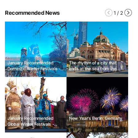
Recommended News
1
/
2
January Recommended
The rhythm of a city that
Domestic Winter Festivals -
ends at the sea from the
Winter Wonder Nami Island,
alley, Melbourne, Australia
Haeundae Polar Bear
Festival, Cheorwon Hantan
River Ice Trekking Festival
January Recommended
New Year's Berlin, Germany
Global Winter Festivals -
Spain Three Kings' Day, USA
World of Winter, Japan Lake