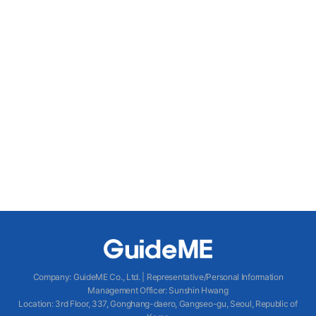
Company
:
GuideME Co., Ltd.
|
Representative/Personal Information
Management Officer
:
Sunshin Hwang
Location
:
3rd Floor, 337, Gonghang-daero, Gangseo-gu, Seoul, Republic of