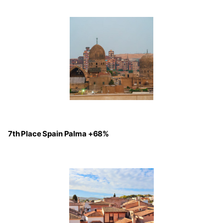
7th Place Spain Palma +68%