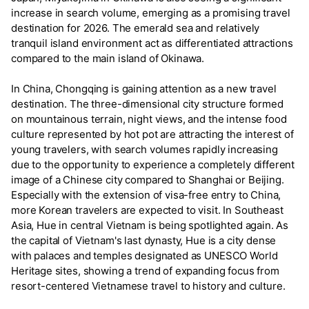
increase in search volume, emerging as a promising travel
destination for 2026. The emerald sea and relatively
tranquil island environment act as differentiated attractions
compared to the main island of Okinawa.
In China, Chongqing is gaining attention as a new travel
destination. The three-dimensional city structure formed
on mountainous terrain, night views, and the intense food
culture represented by hot pot are attracting the interest of
young travelers, with search volumes rapidly increasing
due to the opportunity to experience a completely different
image of a Chinese city compared to Shanghai or Beijing.
Especially with the extension of visa-free entry to China,
more Korean travelers are expected to visit. In Southeast
Asia, Hue in central Vietnam is being spotlighted again. As
the capital of Vietnam's last dynasty, Hue is a city dense
with palaces and temples designated as UNESCO World
Heritage sites, showing a trend of expanding focus from
resort-centered Vietnamese travel to history and culture.