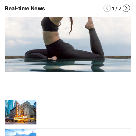
Real-time News
1
/
2