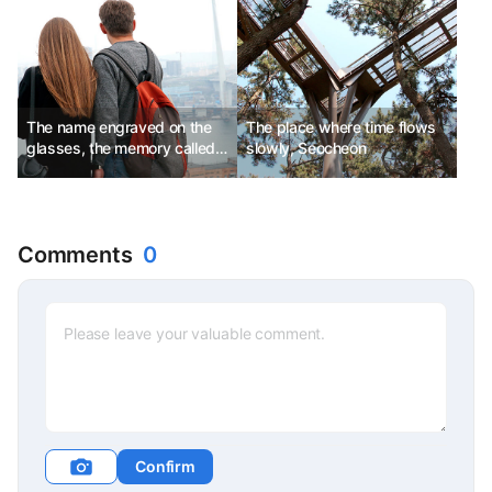
Shikotsu Ice Festival
The name engraved on the
The place where time flows
glasses, the memory called
slowly, Seocheon
Vladivostok
Comments
0
Confirm