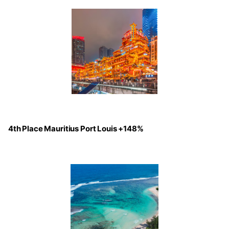
4th Place Mauritius Port Louis +148%