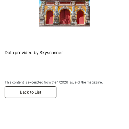
Data provided by Skyscanner
This content is excerpted from the 1/2026 issue of the magazine.
Back to List