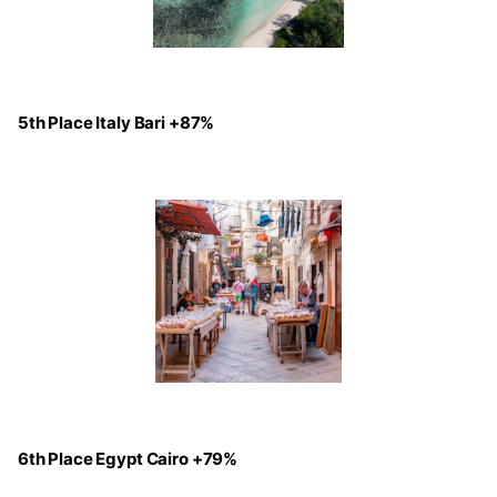
5th Place Italy Bari +87%
6th Place Egypt Cairo +79%