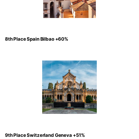
8th Place Spain Bilbao +60%
9th Place Switzerland Geneva +51%