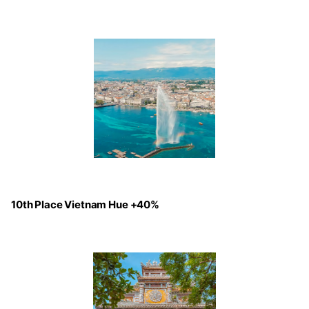
10th Place Vietnam Hue +40%