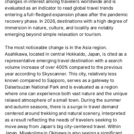
changes in interest among travelers worldwide and is
evaluated as an indicator to read global travel trends
entering a full-fledged expansion phase after the pandemic
recovery phase. In 2026, destinations with a high degree of
immersion in nature, culture, and locality are notably
emerging beyond simple relaxation or tourism.
The most noticeable change is in the Asia region.
Asahikawa, located in central Hokkaido, Japan, is cited as a
representative emerging travel destination with a search
volume increase of over 400% compared to the previous
year according to Skyscanner. This city, relatively less
known compared to Sapporo, serves as a gateway to
Daisetsuzan National Park and is evaluated as a region
where one can experience both vast nature and the unique
relaxed atmosphere of a small town. During the summer
and autumn seasons, there is a surge in travel demand
centered around trekking and natural scenery, interpreted
as a result reflecting the needs of travelers seeking to
move away from Japan's big city-centered travel. Within
Japan, Miyakojima in Okinawa is also seeing a significant