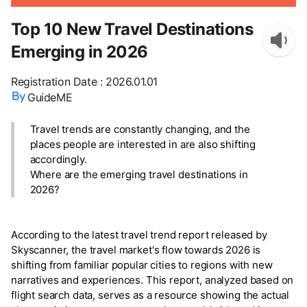
Top 10 New Travel Destinations
Emerging in 2026
Registration Date
:
2026.01.01
GuideME
Travel trends are constantly changing, and the
places people are interested in are also shifting
accordingly.
Where are the emerging travel destinations in
2026?
According to the latest travel trend report released by
Skyscanner, the travel market's flow towards 2026 is
shifting from familiar popular cities to regions with new
narratives and experiences. This report, analyzed based on
flight search data, serves as a resource showing the actual