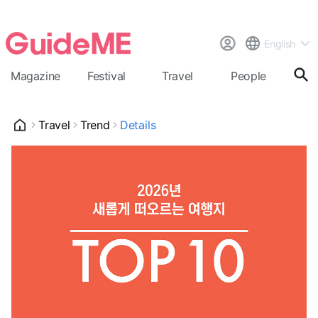
English
Magazine
Festival
Travel
People
Cal
Travel
Trend
Details