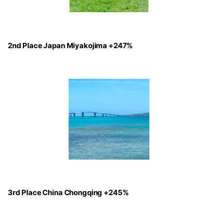
2nd Place Japan Miyakojima +247%
3rd Place China Chongqing +245%