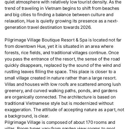
quiet atmosphere with relatively low tourist density. As the
trend of traveling in Vietnam begins to shift from beaches
and big cities to finding a balance between culture and
relaxation, Hue is quietly growing its presence as a next-
generation travel destination towards 2026.
Pilgrimage Village Boutique Resort & Spa is located not far
from downtown Hue, yet it is situated in an area where
forests, rice fields, and traditional villages continue. Once
you pass the entrance of the resort, the sense of the road
quickly disappears, replaced by the sound of the wind and
rustling leaves filling the space. This place is closer to a
small village created in nature rather than a large resort.
Villas and houses with low roofs are scattered among lush
greenery, and curved walking paths, ponds, and gardens
are organically connected. The architecture is based on
traditional Vietnamese style but is modernized without
exaggeration. The attitude of accepting nature as a part, not
a background, is clear.
Pilgrimage Village is composed of about 170 rooms and
villas. Room types vary from garden view rooms to pool