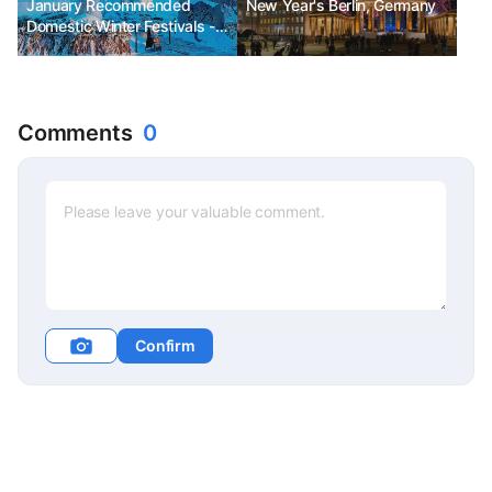
January Recommended
New Year's Berlin, Germany
Domestic Winter Festivals -
Winter Wonder Nami Island,
Haeundae Polar Bear
Festival, Cheorwon Hantan
River Ice Trekking Festival
Comments
0
Confirm