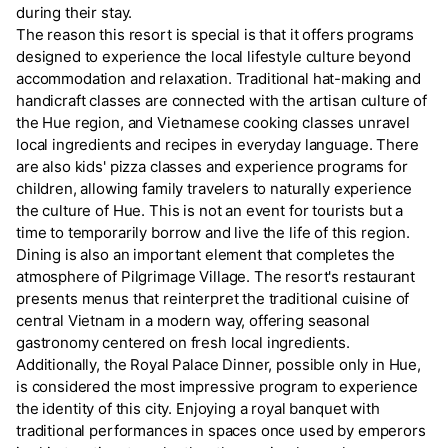
during their stay.
The reason this resort is special is that it offers programs
designed to experience the local lifestyle culture beyond
accommodation and relaxation. Traditional hat-making and
handicraft classes are connected with the artisan culture of
the Hue region, and Vietnamese cooking classes unravel
local ingredients and recipes in everyday language. There
are also kids' pizza classes and experience programs for
children, allowing family travelers to naturally experience
the culture of Hue. This is not an event for tourists but a
time to temporarily borrow and live the life of this region.
Dining is also an important element that completes the
atmosphere of Pilgrimage Village. The resort's restaurant
presents menus that reinterpret the traditional cuisine of
central Vietnam in a modern way, offering seasonal
gastronomy centered on fresh local ingredients.
Additionally, the Royal Palace Dinner, possible only in Hue,
is considered the most impressive program to experience
the identity of this city. Enjoying a royal banquet with
traditional performances in spaces once used by emperors