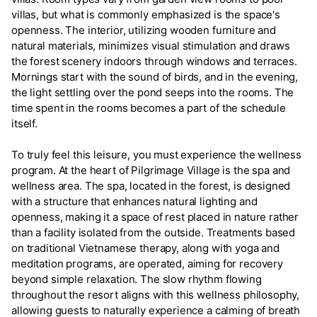
villas, but what is commonly emphasized is the space's
openness. The interior, utilizing wooden furniture and
natural materials, minimizes visual stimulation and draws
the forest scenery indoors through windows and terraces.
Mornings start with the sound of birds, and in the evening,
the light settling over the pond seeps into the rooms. The
time spent in the rooms becomes a part of the schedule
itself.
To truly feel this leisure, you must experience the wellness
program. At the heart of Pilgrimage Village is the spa and
wellness area. The spa, located in the forest, is designed
with a structure that enhances natural lighting and
openness, making it a space of rest placed in nature rather
than a facility isolated from the outside. Treatments based
on traditional Vietnamese therapy, along with yoga and
meditation programs, are operated, aiming for recovery
beyond simple relaxation. The slow rhythm flowing
throughout the resort aligns with this wellness philosophy,
allowing guests to naturally experience a calming of breath