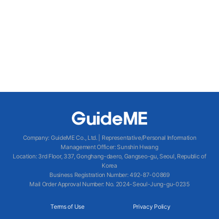
Company
:
GuideME Co., Ltd.
|
Representative/Personal Information
Management Officer
:
Sunshin Hwang
Location
:
3rd Floor, 337, Gonghang-daero, Gangseo-gu, Seoul, Republic of
Korea
Business Registration Number
: 492-87-00869
Mail Order Approval Number
:
No. 2024-Seoul-Jung-gu-0235
Terms of Use
Privacy Policy