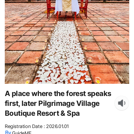
A place where the forest speaks
first, later Pilgrimage Village
Boutique Resort & Spa
Registration Date
:
2026.01.01
GuideME