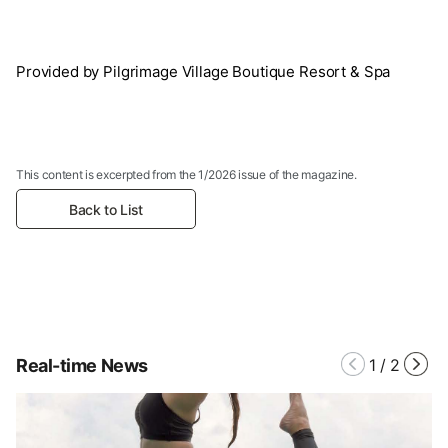
Provided by Pilgrimage Village Boutique Resort & Spa
This content is excerpted from the 1/2026 issue of the magazine.
Back to List
Real-time News
1
/
2