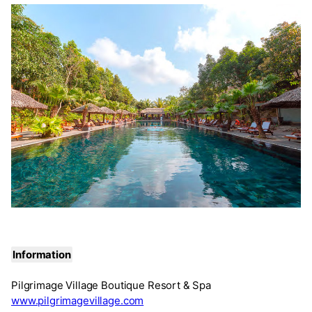
Information
Pilgrimage Village Boutique Resort & Spa
www.pilgrimagevillage.com