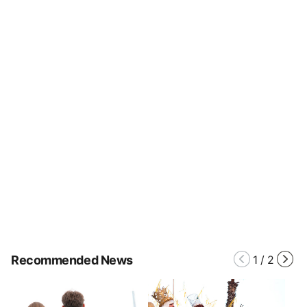
Recommended News
1
/
2