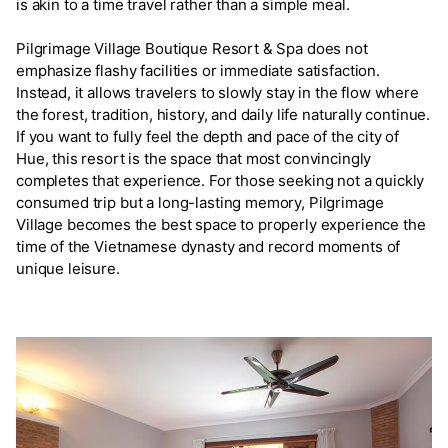
is akin to a time travel rather than a simple meal.
Pilgrimage Village Boutique Resort & Spa does not
emphasize flashy facilities or immediate satisfaction.
Instead, it allows travelers to slowly stay in the flow where
the forest, tradition, history, and daily life naturally continue.
If you want to fully feel the depth and pace of the city of
Hue, this resort is the space that most convincingly
completes that experience. For those seeking not a quickly
consumed trip but a long-lasting memory, Pilgrimage
Village becomes the best space to properly experience the
time of the Vietnamese dynasty and record moments of
unique leisure.