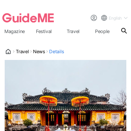
English
Magazine
Festival
Travel
People
Cal
Travel
News
Details