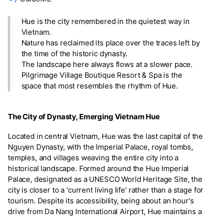
Hue is the city remembered in the quietest way in
Vietnam.
Nature has reclaimed its place over the traces left by
the time of the historic dynasty.
The landscape here always flows at a slower pace.
Pilgrimage Village Boutique Resort & Spa is the
space that most resembles the rhythm of Hue.
The City of Dynasty, Emerging Vietnam Hue
Located in central Vietnam, Hue was the last capital of the
Nguyen Dynasty, with the Imperial Palace, royal tombs,
temples, and villages weaving the entire city into a
historical landscape. Formed around the Hue Imperial
Palace, designated as a UNESCO World Heritage Site, the
city is closer to a 'current living life' rather than a stage for
tourism. Despite its accessibility, being about an hour's
drive from Da Nang International Airport, Hue maintains a