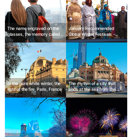
The name engraved on the
January Recommended
glasses, the memory called
Global Winter Festivals -
Vladivostok
Spain Three Kings' Day, USA
World of Winter, Japan Lake
Shikotsu Ice Festival
In the pure white winter, the
The rhythm of a city that
light of the fire, Paris, France
ends at the sea from the
alley, Melbourne, Australia