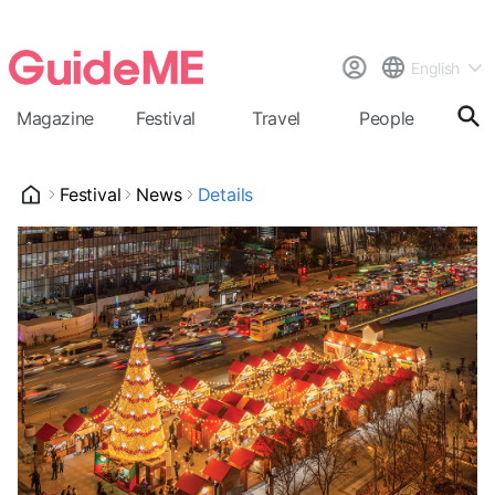
English
Magazine
Festival
Travel
People
Cal
Festival
News
Details