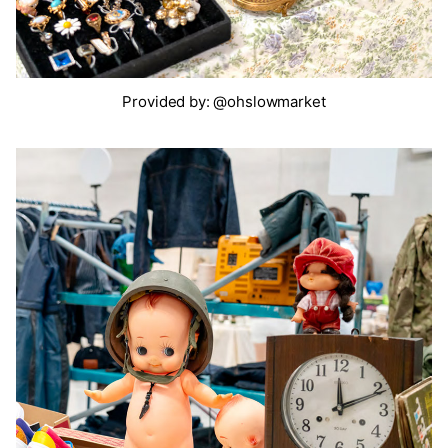
Provided by: @ohslowmarket