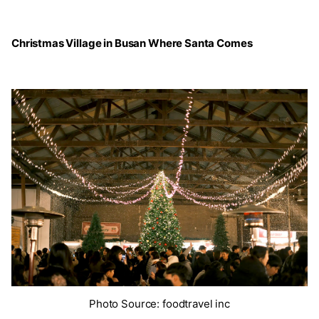
Christmas Village in Busan Where Santa Comes
Photo Source: foodtravel inc