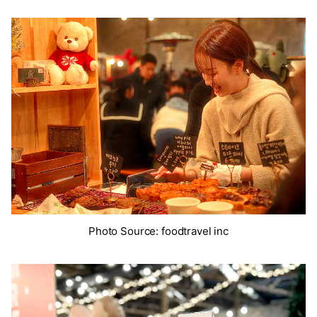
Photo Source: foodtravel inc