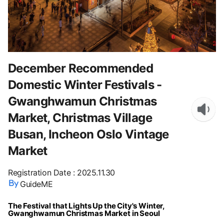
December Recommended
Domestic Winter Festivals -
Gwanghwamun Christmas
Market, Christmas Village
Busan, Incheon Oslo Vintage
Market
Registration Date
:
2025.11.30
GuideME
The Festival that Lights Up the City's Winter,
Gwanghwamun Christmas Market in Seoul