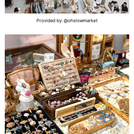
Provided by: @ohslowmarket