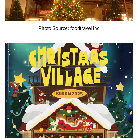
Photo Source: foodtravel inc