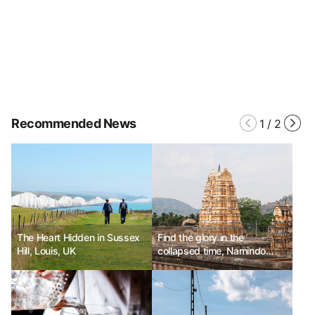
Recommended News
1
/
2
The Heart Hidden in Sussex
Find the glory in the
Hill, Louis, UK
collapsed time, Namindo
Road Trip