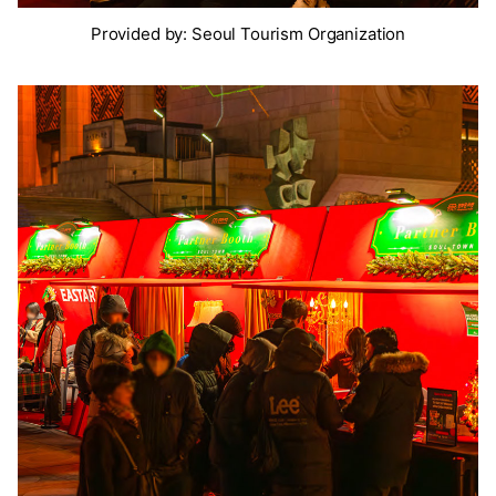
Provided by: Seoul Tourism Organization