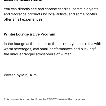
You can directly see and choose candles, ceramic objects,
and fragrance products by local artists, and some booths
offer small experiences.
Winter Lounge & Live Program
In the lounge at the center of the market, you can relax with
warm beverages, and small performances and busking fill
the unique tranquil atmosphere of winter.
Written by Minji Kim
This content is excerpted from the 12/2025 issue of the magazine.