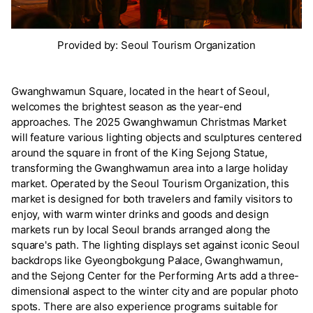
Provided by: Seoul Tourism Organization
Gwanghwamun Square, located in the heart of Seoul,
welcomes the brightest season as the year-end
approaches. The 2025 Gwanghwamun Christmas Market
will feature various lighting objects and sculptures centered
around the square in front of the King Sejong Statue,
transforming the Gwanghwamun area into a large holiday
market. Operated by the Seoul Tourism Organization, this
market is designed for both travelers and family visitors to
enjoy, with warm winter drinks and goods and design
markets run by local Seoul brands arranged along the
square's path. The lighting displays set against iconic Seoul
backdrops like Gyeongbokgung Palace, Gwanghwamun,
and the Sejong Center for the Performing Arts add a three-
dimensional aspect to the winter city and are popular photo
spots. There are also experience programs suitable for