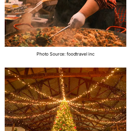
Photo Source: foodtravel inc