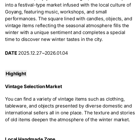
into a festival-type market infused with the local culture of
Goyang, featuring music, workshops, and small
performances. The square lined with candles, objects, and
vintage items reflecting the seasonal atmosphere fills the
winter with a unique sentiment and completes a special
time to discover new winter tastes in the city.
DATE
2025.12.27~2026.01.04
Highlight
Vintage Selection Market
You can find a variety of vintage items such as clothing,
tableware, and objects presented by diverse domestic and
international sellers all in one place. The texture and stories
of old items deepen the atmosphere of the winter market.
Local Handmade Zone