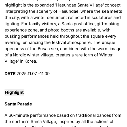
highlight is the expanded 'Haeundae Santa Village' concept,
interpreting the scenery of Haeundae, where the sea meets
the city, with a winter sentiment reflected in sculptures and
lighting. For family visitors, a Santa post office, gift-making
experience zone, and photo booths are available, with
busking performances held throughout the square every
evening, enhancing the festival atmosphere. The unique
openness of the Busan sea, combined with the warm image
of a Nordic winter village, creates a rare form of 'Winter
Village' in Korea.
DATE
2025.11.07~11.09
Highlight
Santa Parade
A 60-minute performance based on traditional dances from
the northern Santa Village, inspired by all the actions of