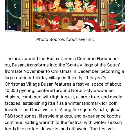
Photo Source: foodtravel inc
The area around the Busan Cinema Center in Haeundae-
gu, Busan, transforms into the 'Santa Village of the South'
from late November to Christmas in December, becoming a
large outdoor holiday village in the city. This year's
Christmas Village Busan features a festival space of about
10,000 pyeong, centered around Nordic-style wooden
chalets, combined with lighting art, a large tree, and media
facades, establishing itself as a winter landmark for both
travelers and local visitors. Along the square's path, global
F&B food zones, lifestyle markets, and experience booths
continue, adding warmth to the festival with winter season
foods like coffee, desserts, and glühwein. The festival's