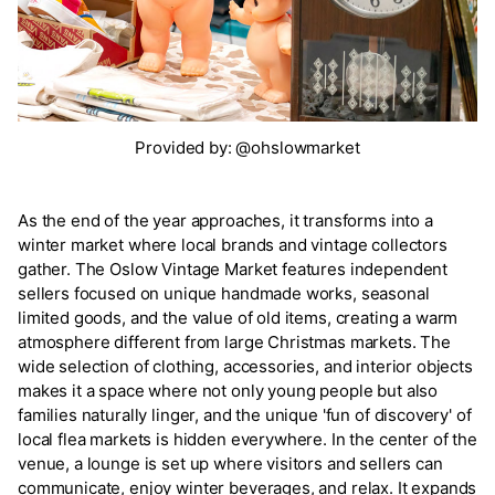
Provided by: @ohslowmarket
As the end of the year approaches, it transforms into a
winter market where local brands and vintage collectors
gather. The Oslow Vintage Market features independent
sellers focused on unique handmade works, seasonal
limited goods, and the value of old items, creating a warm
atmosphere different from large Christmas markets. The
wide selection of clothing, accessories, and interior objects
makes it a space where not only young people but also
families naturally linger, and the unique 'fun of discovery' of
local flea markets is hidden everywhere. In the center of the
venue, a lounge is set up where visitors and sellers can
communicate, enjoy winter beverages, and relax. It expands