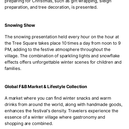
preparing for Christmas, such as gift wrapping, sleigh
preparation, and tree decoration, is presented.
Snowing Show
The snowing presentation held every hour on the hour at
the Tree Square takes place 10 times a day from noon to 9
PM, adding to the festive atmosphere throughout the
village. The combination of sparkling lights and snowflake
effects offers unforgettable winter scenes for children and
families.
Global F&B Market & Lifestyle Collection
A market where you can find winter snacks and warm
drinks from around the world, along with handmade goods,
enhances the festival's density. Travelers experience the
essence of a winter village where gastronomy and
shopping are combined.