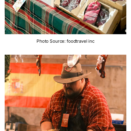
Photo Source: foodtravel inc