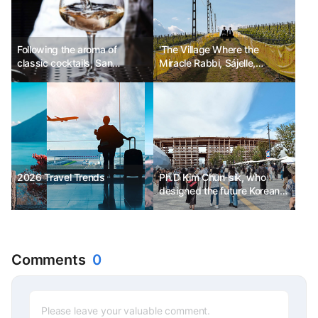
Following the aroma of
'The Village Where the
classic cocktails, San
Miracle Rabbi, Sájelle,
Francisco Martini Trail
Stayed'
2026 Travel Trends
Ph.D Kim Chun-sik, who
designed the future Korean
Pavilion for the 2025 Osaka
Expo
Comments
0