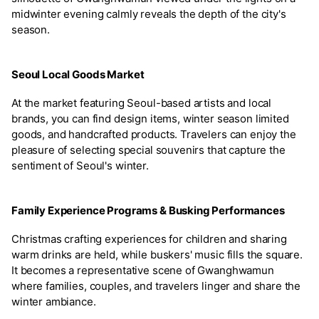
midwinter evening calmly reveals the depth of the city's
season.
Seoul Local Goods Market
At the market featuring Seoul-based artists and local
brands, you can find design items, winter season limited
goods, and handcrafted products. Travelers can enjoy the
pleasure of selecting special souvenirs that capture the
sentiment of Seoul's winter.
Family Experience Programs & Busking Performances
Christmas crafting experiences for children and sharing
warm drinks are held, while buskers' music fills the square.
It becomes a representative scene of Gwanghwamun
where families, couples, and travelers linger and share the
winter ambiance.