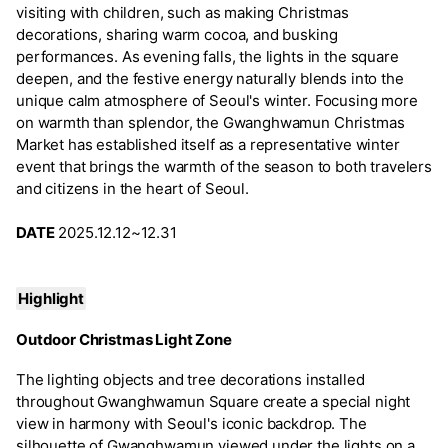
visiting with children, such as making Christmas
decorations, sharing warm cocoa, and busking
performances. As evening falls, the lights in the square
deepen, and the festive energy naturally blends into the
unique calm atmosphere of Seoul's winter. Focusing more
on warmth than splendor, the Gwanghwamun Christmas
Market has established itself as a representative winter
event that brings the warmth of the season to both travelers
and citizens in the heart of Seoul.
DATE
2025.12.12~12.31
Highlight
Outdoor Christmas Light Zone
The lighting objects and tree decorations installed
throughout Gwanghwamun Square create a special night
view in harmony with Seoul's iconic backdrop. The
silhouette of Gwanghwamun viewed under the lights on a