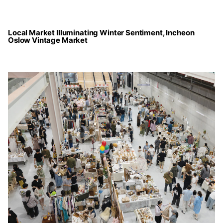
Local Market Illuminating Winter Sentiment, Incheon
Oslow Vintage Market