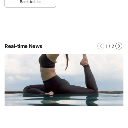
Back to List
Real-time News
1
/
2