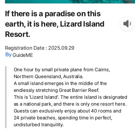
If there is a paradise on this
earth, it is here, Lizard Island
Resort.
Registration Date
:
2025.09.29
GuideME
One hour by small private plane from Cairns,
Northern Queensland, Australia.
A small island emerges in the middle of the
endlessly stretching Great Barrier Reef.
This is 'Lizard Island'. The entire island is designated
as a national park, and there is only one resort here.
Guests can exclusively enjoy about 40 rooms and
24 private beaches, spending time in perfect,
undisturbed tranquility.