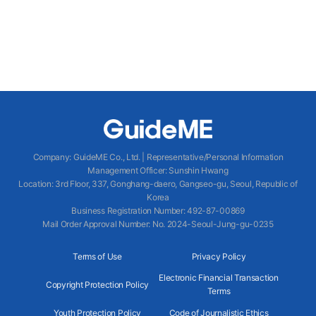
Company
:
GuideME Co., Ltd.
|
Representative/Personal Information
Management Officer
:
Sunshin Hwang
Location
:
3rd Floor, 337, Gonghang-daero, Gangseo-gu, Seoul, Republic of
Korea
Business Registration Number
: 492-87-00869
Mail Order Approval Number
:
No. 2024-Seoul-Jung-gu-0235
Terms of Use
Privacy Policy
Electronic Financial Transaction
Copyright Protection Policy
Terms
Youth Protection Policy
Code of Journalistic Ethics