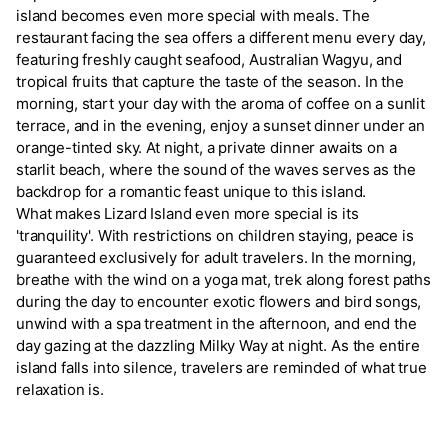
island becomes even more special with meals. The
restaurant facing the sea offers a different menu every day,
featuring freshly caught seafood, Australian Wagyu, and
tropical fruits that capture the taste of the season. In the
morning, start your day with the aroma of coffee on a sunlit
terrace, and in the evening, enjoy a sunset dinner under an
orange-tinted sky. At night, a private dinner awaits on a
starlit beach, where the sound of the waves serves as the
backdrop for a romantic feast unique to this island.
What makes Lizard Island even more special is its
'tranquility'. With restrictions on children staying, peace is
guaranteed exclusively for adult travelers. In the morning,
breathe with the wind on a yoga mat, trek along forest paths
during the day to encounter exotic flowers and bird songs,
unwind with a spa treatment in the afternoon, and end the
day gazing at the dazzling Milky Way at night. As the entire
island falls into silence, travelers are reminded of what true
relaxation is.