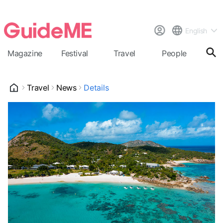
English
Magazine
Festival
Travel
People
Cal
Travel
News
Details