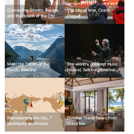
Connecting Streets, People,
The city of time, Czech
and the Breath of the City,
Prague
Artistic Director Jong-yeon
Yoon
Meet the Dream of the
The world's greatest music
Fjords, Ålesund
festival, Salzburg Festival
Ph.D Kim Chun-sik
Representing the city, 7
October Travel News from
landmarks worldwide
Guide Me