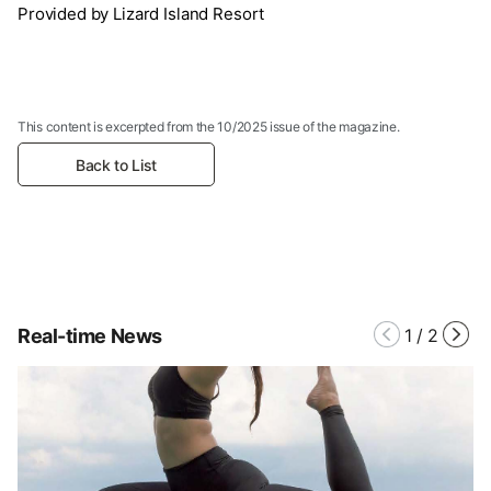
Provided by Lizard Island Resort
This content is excerpted from the 10/2025 issue of the magazine.
Back to List
Real-time News
1
/
2