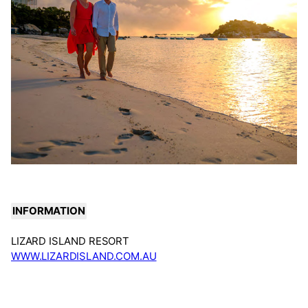
INFORMATION
LIZARD ISLAND RESORT
WWW.LIZARDISLAND.COM.AU