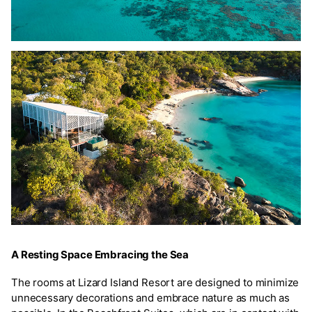
A Resting Space Embracing the Sea
The rooms at Lizard Island Resort are designed to minimize
unnecessary decorations and embrace nature as much as