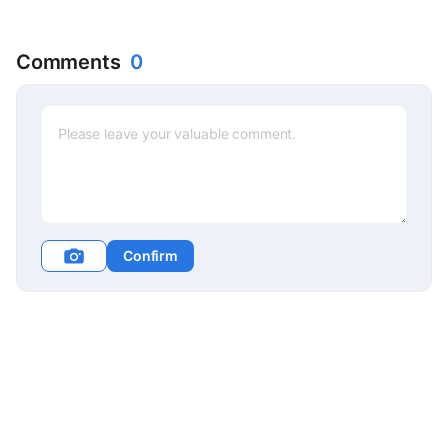
Comments
0
Confirm