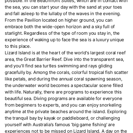
possible. In the Beachfront Suites, which are in contact with
the sea, you can start your day with the sand at your toes
and fall asleep to the lullaby of the waves in the evening.
From the Pavilion located on higher ground, you can
embrace both the wide-open horizon and a sky full of
starlight. Regardless of the type of room you stay in, the
experience of waking up to face the sea is a luxury unique
to this place.
Lizard Island is at the heart of the world's largest coral reef
area, the Great Barrier Reef. Dive into the transparent sea,
and you'll find sea turtles swimming and rays gliding
gracefully by. Among the corals, colorful tropical fish scatter
like petals, and during the annual coral spawning season,
the underwater world becomes a spectacular scene filled
with life. Naturally, there are programs to experience this
beautiful sea. Diving programs are available for everyone
from beginners to experts, and you can enjoy snorkeling
anytime at the private beaches around the island. Exploring
the tranquil bay by kayak or paddleboard, or challenging
yourself with Australia's famous 'big game fishing' are
experiences not to be missed on Lizard Island. A day on the