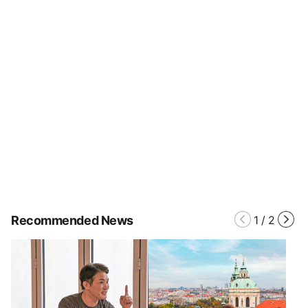
Recommended News
1
/
2