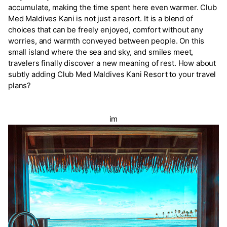
accumulate, making the time spent here even warmer. Club
Med Maldives Kani is not just a resort. It is a blend of
choices that can be freely enjoyed, comfort without any
worries, and warmth conveyed between people. On this
small island where the sea and sky, and smiles meet,
travelers finally discover a new meaning of rest. How about
subtly adding Club Med Maldives Kani Resort to your travel
plans?
im