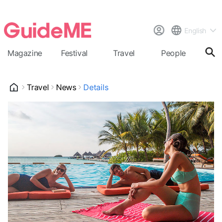
English
Magazine
Festival
Travel
People
Cal
Travel
News
Details