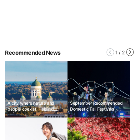
Recommended News
1
/
2
A city where nature and
September Recommended
people coexist, Helsinki,
Domestic Fall Festivals -
Finland Ph.D Kim Chun-sik
Wonju Dancing Carnival,
Suwon Hwaseong Cultural
Festival, Muju Firefly Festival