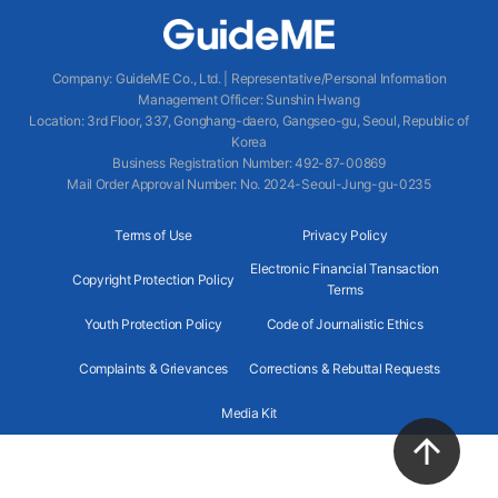
Company
:
GuideME Co., Ltd.
|
Representative/Personal Information
Management Officer
:
Sunshin Hwang
Location
:
3rd Floor, 337, Gonghang-daero, Gangseo-gu, Seoul, Republic of
Korea
Business Registration Number
: 492-87-00869
Mail Order Approval Number
:
No. 2024-Seoul-Jung-gu-0235
Terms of Use
Privacy Policy
Electronic Financial Transaction
Copyright Protection Policy
Terms
Youth Protection Policy
Code of Journalistic Ethics
Complaints & Grievances
Corrections & Rebuttal Requests
Media Kit