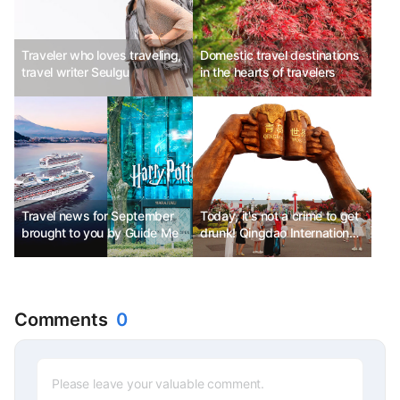
Traveler who loves traveling,
Domestic travel destinations
travel writer Seulgu
in the hearts of travelers
Travel news for September
Today, it's not a crime to get
brought to you by Guide Me
drunk! Qingdao International
Beer Festival
Comments
0