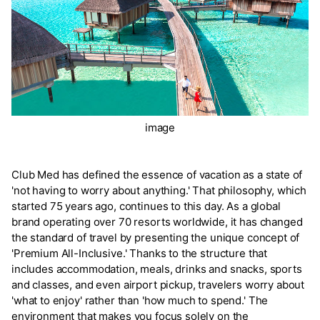
image
Club Med has defined the essence of vacation as a state of
'not having to worry about anything.' That philosophy, which
started 75 years ago, continues to this day. As a global
brand operating over 70 resorts worldwide, it has changed
the standard of travel by presenting the unique concept of
'Premium All-Inclusive.' Thanks to the structure that
includes accommodation, meals, drinks and snacks, sports
and classes, and even airport pickup, travelers worry about
'what to enjoy' rather than 'how much to spend.' The
environment that makes you focus solely on the