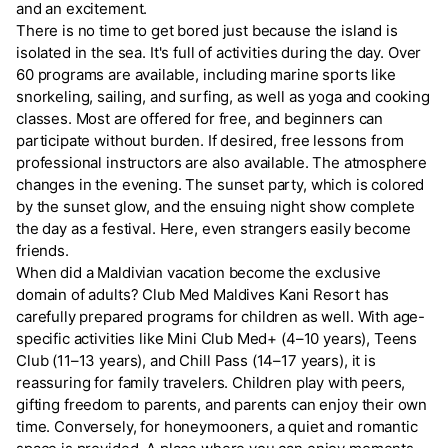
and an excitement.
There is no time to get bored just because the island is
isolated in the sea. It's full of activities during the day. Over
60 programs are available, including marine sports like
snorkeling, sailing, and surfing, as well as yoga and cooking
classes. Most are offered for free, and beginners can
participate without burden. If desired, free lessons from
professional instructors are also available. The atmosphere
changes in the evening. The sunset party, which is colored
by the sunset glow, and the ensuing night show complete
the day as a festival. Here, even strangers easily become
friends.
When did a Maldivian vacation become the exclusive
domain of adults? Club Med Maldives Kani Resort has
carefully prepared programs for children as well. With age-
specific activities like Mini Club Med+ (4–10 years), Teens
Club (11–13 years), and Chill Pass (14–17 years), it is
reassuring for family travelers. Children play with peers,
gifting freedom to parents, and parents can enjoy their own
time. Conversely, for honeymooners, a quiet and romantic