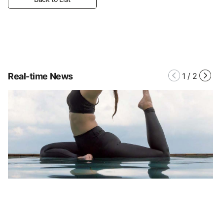
Real-time News
1
/
2