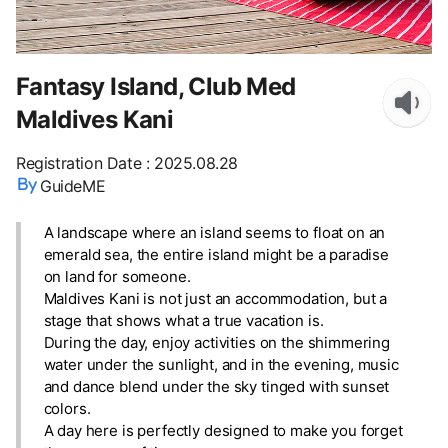
Fantasy Island, Club Med
Maldives Kani
Registration Date
:
2025.08.28
GuideME
A landscape where an island seems to float on an
emerald sea, the entire island might be a paradise
on land for someone.
Maldives Kani is not just an accommodation, but a
stage that shows what a true vacation is.
During the day, enjoy activities on the shimmering
water under the sunlight, and in the evening, music
and dance blend under the sky tinged with sunset
colors.
A day here is perfectly designed to make you forget