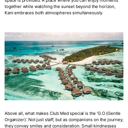
space is provided. A place where you can enjoy moments
together while watching the sunset beyond the horizon,
Kani embraces both atmospheres simultaneously.
Above all, what makes Club Med special is the 'G.O (Gentle
Organizer).' Not just staff, but as companions on the journey,
they convey smiles and consideration. Small kindnesses