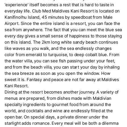
'experience' itself becomes a rest that is hard to taste in
everyday life. Club Med Maldives Kani Resort is located on
Kanifinolhu Island, 45 minutes by speedboat from Male
Airport. Since the entire island is a resort, you can face the
sea from anywhere. The fact that you can meet the blue sea
every day gives a small sense of happiness to those staying
on this island. The 2km long white sandy beach continues
like waves as you walk, and the sea endlessly changes
color from emerald to turquoise, to deep cobalt blue. From
the water villa, you can see fish passing under your feet,
and from the beach villa, you can start your day by inhaling
the sea breeze as soon as you open the window. How
sweet it is. Fantasy and peace are not far away at Maldives
Kani Resort.
Dining at the resort becomes another journey. A variety of
menus are prepared, from dishes made with Maldivian
specialty ingredients to gourmet food from around the
world, and cocktails and wine are endlessly filled at the
open bar. On special days, a private dinner under the
starlight adds romance. Every meal will be both a dilemma