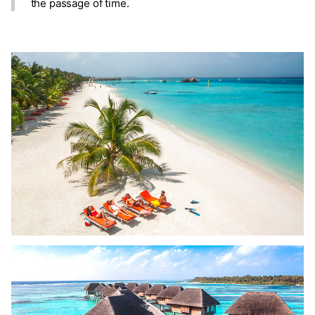
the passage of time.