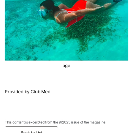
age
Provided by Club Med
This content is excerpted from the 9/2025 issue of the magazine.
Back to List