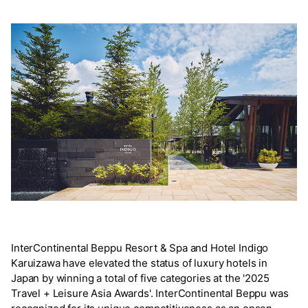
InterContinental Beppu Resort & Spa and Hotel Indigo
Karuizawa have elevated the status of luxury hotels in
Japan by winning a total of five categories at the '2025
Travel + Leisure Asia Awards'. InterContinental Beppu was