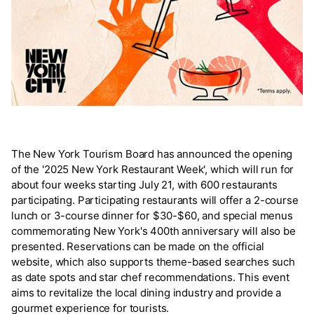
The New York Tourism Board has announced the opening
of the '2025 New York Restaurant Week', which will run for
about four weeks starting July 21, with 600 restaurants
participating. Participating restaurants will offer a 2-course
lunch or 3-course dinner for $30-$60, and special menus
commemorating New York's 400th anniversary will also be
presented. Reservations can be made on the official
website, which also supports theme-based searches such
as date spots and star chef recommendations. This event
aims to revitalize the local dining industry and provide a
gourmet experience for tourists.