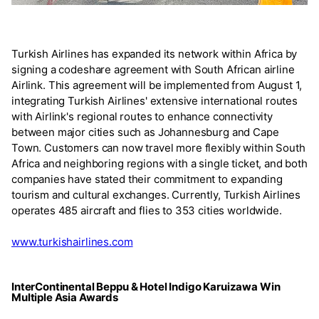
Turkish Airlines has expanded its network within Africa by
signing a codeshare agreement with South African airline
Airlink. This agreement will be implemented from August 1,
integrating Turkish Airlines' extensive international routes
with Airlink's regional routes to enhance connectivity
between major cities such as Johannesburg and Cape
Town. Customers can now travel more flexibly within South
Africa and neighboring regions with a single ticket, and both
companies have stated their commitment to expanding
tourism and cultural exchanges. Currently, Turkish Airlines
operates 485 aircraft and flies to 353 cities worldwide.
www.turkishairlines.com
InterContinental Beppu & Hotel Indigo Karuizawa Win
Multiple Asia Awards