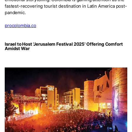
fastest-recovering tourist destination in Latin America post-
pandemic.
procolombia.co
Israel to Host 'Jerusalem Festival 2025' Offering Comfort
Amidst War