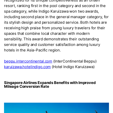
recognized for its unique competitiveness as an onsen
resort, ranking first in the pool category and second in the
spa category, while Indigo Karuizawa won two awards,
including second place in the general manager category, for
its stylish design and personalized service. Both hotels are
receiving high praise from young luxury travelers for their
spaces that combine local character with modern
sensibility. This award demonstrates their outstanding
service quality and customer satisfaction among luxury
hotels in the Asia-Pacific region.
beppu.intercontinental.com
(InterContinental Beppu)
karuizawa.hotelindigo.com
(Hotel Indigo Karuizawa)
Singapore Airlines Expands Benefits with Improved
Mileage Conversion Rate