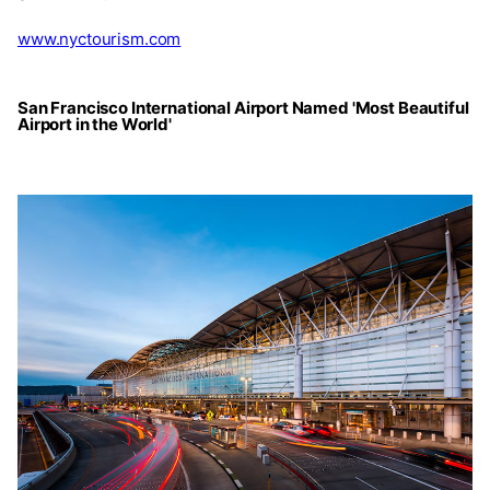
www.nyctourism.com
San Francisco International Airport Named 'Most Beautiful
Airport in the World'