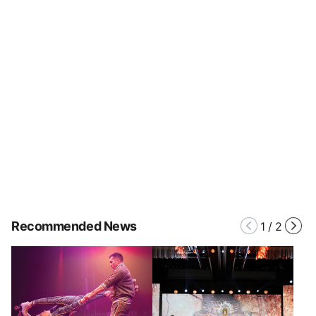
Recommended News
1
/
2