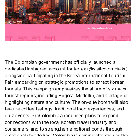
The Colombian government has officially launched a
dedicated Instagram account for Korea (@visitcolombia.kr)
alongside participating in the Korea International Tourism
Fair, embarking on strategic promotions to attract Korean
tourists. This campaign emphasizes the allure of six major
tourist regions, including Bogotá, Medellín, and Cartagena,
highlighting nature and culture. The on-site booth will also
feature coffee tastings, traditional food experiences, and
quiz events. ProColombia announced plans to expand
connections with the local Korean travel industry and
consumers, and to strengthen emotional bonds through
emotional storytelling. Colombia is gaining attention as the