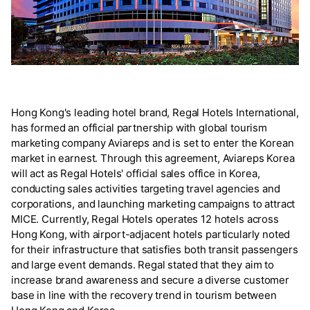
Hong Kong's leading hotel brand, Regal Hotels International,
has formed an official partnership with global tourism
marketing company Aviareps and is set to enter the Korean
market in earnest. Through this agreement, Aviareps Korea
will act as Regal Hotels' official sales office in Korea,
conducting sales activities targeting travel agencies and
corporations, and launching marketing campaigns to attract
MICE. Currently, Regal Hotels operates 12 hotels across
Hong Kong, with airport-adjacent hotels particularly noted
for their infrastructure that satisfies both transit passengers
and large event demands. Regal stated that they aim to
increase brand awareness and secure a diverse customer
base in line with the recovery trend in tourism between