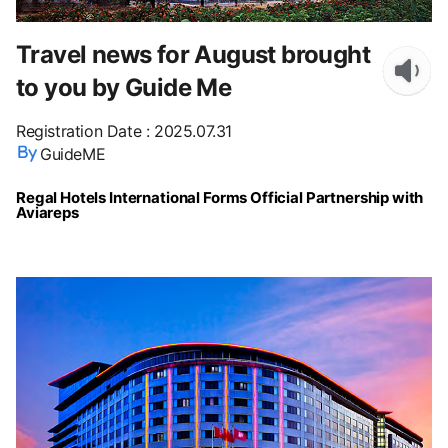
Travel news for August brought
to you by Guide Me
Registration Date
:
2025.07.31
GuideME
Regal Hotels International Forms Official Partnership with
Aviareps