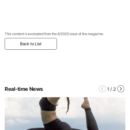
This content is excerpted from the 8/2025 issue of the magazine.
Back to List
Real-time News
1
/
2