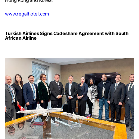
Hong Kong and Korea.
www.regalhotel.com
Turkish Airlines Signs Codeshare Agreement with South
African Airline