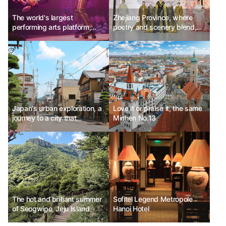
The world's largest
Zhejiang Province, where
performing arts platform,
poetry and scenery blend,
Edinburgh Fringe Festival
proposes a new journey.
Ph.D Kim Choon-sik
Japan's urban exploration, a
Love it or praise it, the same
journey to a city that
Minhen No.13
transcends time
The hot and brilliant summer
Sofitel Legend Metropole
of Seogwipo, Jeju Island
Hanoi Hotel