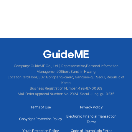
Company
:
GuideME Co., Ltd.
|
Representative/Personal Information
Management Officer
:
Sunshin Hwang
Location
:
3rd Floor, 337, Gonghang-daero, Gangseo-gu, Seoul, Republic of
Korea
Business Registration Number
: 492-87-00869
Mail Order Approval Number
:
No. 2024-Seoul-Jung-gu-0235
Terms of Use
Privacy Policy
Electronic Financial Transaction
Copyright Protection Policy
Terms
Youth Protection Policy
Code of Journalistic Ethics