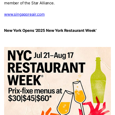
member of the Star Alliance.
www.singaporeair.com
New York Opens '2025 New York Restaurant Week'