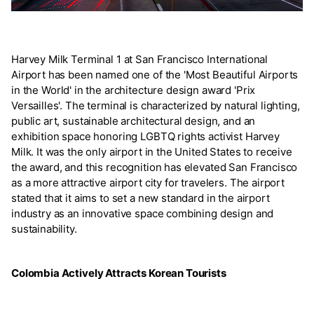
Harvey Milk Terminal 1 at San Francisco International
Airport has been named one of the 'Most Beautiful Airports
in the World' in the architecture design award 'Prix
Versailles'. The terminal is characterized by natural lighting,
public art, sustainable architectural design, and an
exhibition space honoring LGBTQ rights activist Harvey
Milk. It was the only airport in the United States to receive
the award, and this recognition has elevated San Francisco
as a more attractive airport city for travelers. The airport
stated that it aims to set a new standard in the airport
industry as an innovative space combining design and
sustainability.
Colombia Actively Attracts Korean Tourists