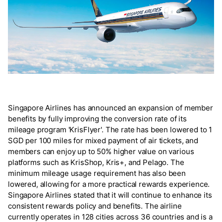
Singapore Airlines has announced an expansion of member
benefits by fully improving the conversion rate of its
mileage program 'KrisFlyer'. The rate has been lowered to 1
SGD per 100 miles for mixed payment of air tickets, and
members can enjoy up to 50% higher value on various
platforms such as KrisShop, Kris+, and Pelago. The
minimum mileage usage requirement has also been
lowered, allowing for a more practical rewards experience.
Singapore Airlines stated that it will continue to enhance its
consistent rewards policy and benefits. The airline
currently operates in 128 cities across 36 countries and is a