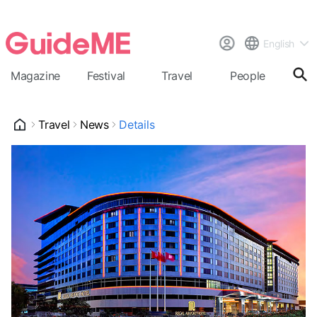
English
Magazine
Festival
Travel
People
Cal
Travel
News
Details