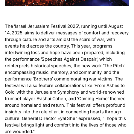
The 'Israel Jerusalem Festival 2025', running until August
14, 2025, aims to deliver messages of comfort and recovery
through culture and arts amidst the scars of war, with
events held across the country. This year, programs
intertwining loss and hope have been prepared, including
the performance 'Speeches Against Despair', which
reinterprets historical speeches, the new work 'The Pitch'
encompassing music, memory, and community, and the
performance 'Brothers' commemorating war victims. The
festival will also feature collaborations like 'From Ashes to
Gold' with the Jerusalem Symphony and world-renowned
trumpet player Avishai Cohen, and 'Coming Home' themed
around homeland and return. This festival offers profound
insights into the role of art in connecting hearts through
culture. General Director Eyal Sher expressed, "I hope this
festival brings light and comfort into the lives of those who
are wounded."