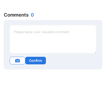
Comments
0
Confirm