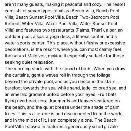
aren't many guests, making it peaceful and cozy. The resort
consists of seven types of villas (Beach Villa, Beach Pool
Villa, Beach Sunset Pool Villa, Beach Two-Bedroom Pool
Retreat, Water Villa, Water Pool Villa, Water Sunset Pool
Villa) and features two restaurants (Palms, Thari), a bar, an
outdoor pool, a spa, a yoga deck, a fitness center, and a
water sports center. This place, without flashy or excessive
decorations, is the resort where you can most calmly feel
the natural Maldives, making it especially suitable for those
seeking quiet relaxation.
The morning starts with the sound of birds. When you draw
the curtains, gentle waves roll in through the foliage
beyond the private pool, and as you descend the stairs
barefoot towards the sea, white sand, jade-colored sea, and
an emerald gradient unfold before your eyes. Fruit bats
flying overhead, coral fragments and leaves scattered on
the beach, and the quiet breeze under the shade of palm
trees. This is a serene island disconnected from the world,
and in the midst of it, I am completely alone. The Beach
Pool Villa I stayed in features a generously sized private