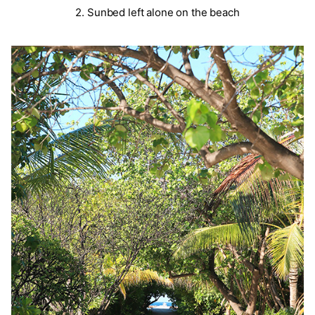
2. Sunbed left alone on the beach