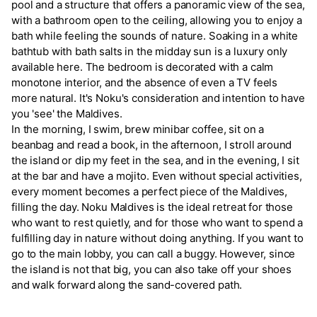
pool and a structure that offers a panoramic view of the sea,
with a bathroom open to the ceiling, allowing you to enjoy a
bath while feeling the sounds of nature. Soaking in a white
bathtub with bath salts in the midday sun is a luxury only
available here. The bedroom is decorated with a calm
monotone interior, and the absence of even a TV feels
more natural. It's Noku's consideration and intention to have
you 'see' the Maldives.
In the morning, I swim, brew minibar coffee, sit on a
beanbag and read a book, in the afternoon, I stroll around
the island or dip my feet in the sea, and in the evening, I sit
at the bar and have a mojito. Even without special activities,
every moment becomes a perfect piece of the Maldives,
filling the day. Noku Maldives is the ideal retreat for those
who want to rest quietly, and for those who want to spend a
fulfilling day in nature without doing anything. If you want to
go to the main lobby, you can call a buggy. However, since
the island is not that big, you can also take off your shoes
and walk forward along the sand-covered path.