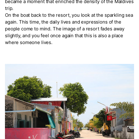
became a moment that enriched the density of the Maldives
trip.
On the boat back to the resort, you look at the sparkling sea
again. This time, the daily lives and expressions of the
people come to mind. The image of a resort fades away
slightly, and you feel once again that this is also a place
where someone lives.