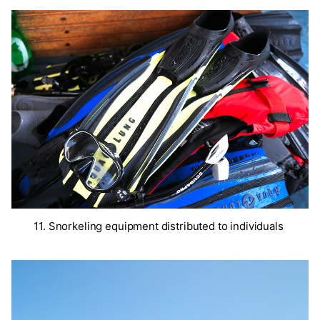
11. Snorkeling equipment distributed to individuals