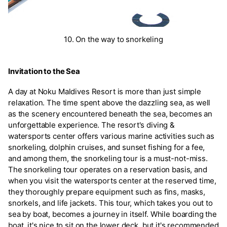
10. On the way to snorkeling
Invitation to the Sea
A day at Noku Maldives Resort is more than just simple
relaxation. The time spent above the dazzling sea, as well
as the scenery encountered beneath the sea, becomes an
unforgettable experience. The resort's diving &
watersports center offers various marine activities such as
snorkeling, dolphin cruises, and sunset fishing for a fee,
and among them, the snorkeling tour is a must-not-miss.
The snorkeling tour operates on a reservation basis, and
when you visit the watersports center at the reserved time,
they thoroughly prepare equipment such as fins, masks,
snorkels, and life jackets. This tour, which takes you out to
sea by boat, becomes a journey in itself. While boarding the
boat, it's nice to sit on the lower deck, but it's recommended