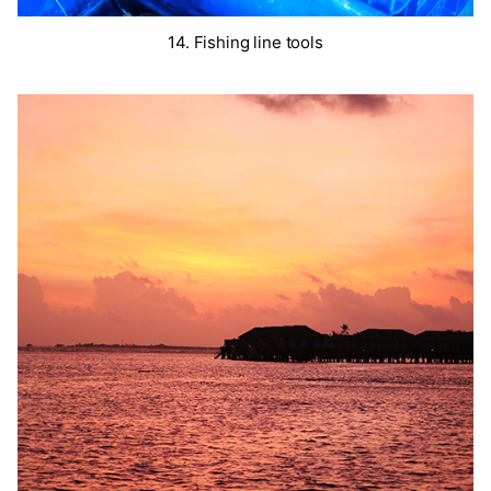
14. Fishing line tools