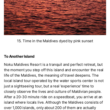
15. Time in the Maldives dyed by pink sunset
To Another Island
Noku Maldives Resort is a tranquil and perfect retreat, but
the moment you step off this island and encounter the real
life of the Maldives, the meaning of travel deepens. The
local island tour operated by the water sports center is not
just a sightseeing tour, but a real 'experience' time to
closely observe the lives and culture of Maldivian people.
After a 20-30 minute ride on a speedboat, you arrive at an
island where locals live. Although the Maldives consists of
over 1,000 islands, only about 200 of them are actually