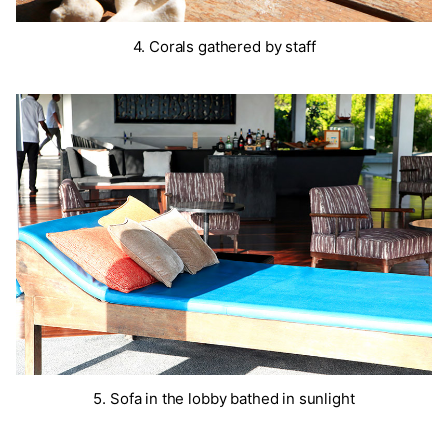
4. Corals gathered by staff
5. Sofa in the lobby bathed in sunlight