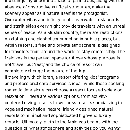
the tranquility under the shade of palm trees, along with the
absence of obstructive artificial structures, make the
scenery appear as if nature itself is the protagonist.
Overwater villas and infinity pools, overwater restaurants,
and starlit skies every night provide travelers with an unreal
sense of peace. As a Muslim country, there are restrictions
on clothing and alcohol consumption in public places, but
within resorts, a free and private atmosphere is designed
for travelers from around the world to stay comfortably. The
Maldives is the perfect space for those whose purpose is
not 'travel' but 'rest,' and the choice of resort can
completely change the nature of the trip.
If traveling with children, a resort offering kids' programs
and professional care services is ideal, while those seeking
romantic time alone can choose a resort focused solely on
relaxation. There are various options, from activity-
centered diving resorts to wellness resorts specializing in
yoga and meditation, nature-friendly designed natural
resorts to minimal and sophisticated high-end luxury
resorts. Ultimately, a trip to the Maldives begins with the
question of 'what atmosphere and activities do you want?'