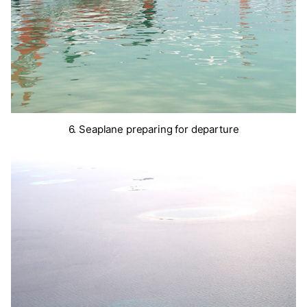
6. Seaplane preparing for departure