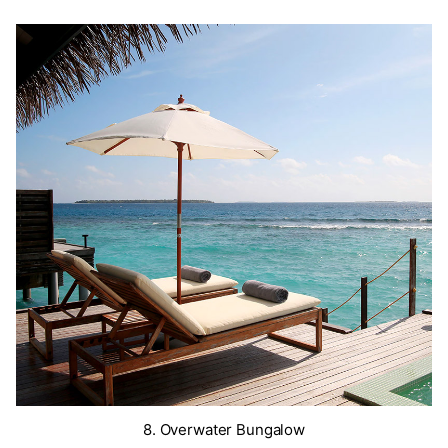
8. Overwater Bungalow