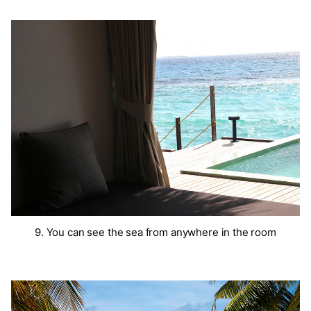
9. You can see the sea from anywhere in the room