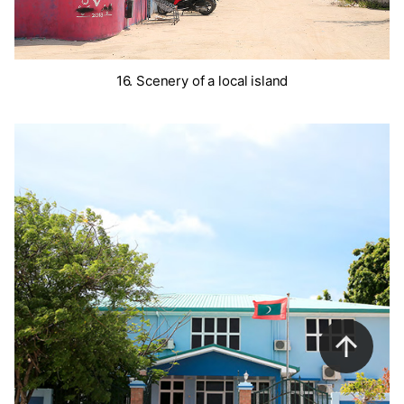
16. Scenery of a local island