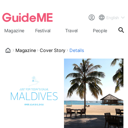
English
Magazine
Festival
Travel
People
Cal
Magazine
Cover Story
Details