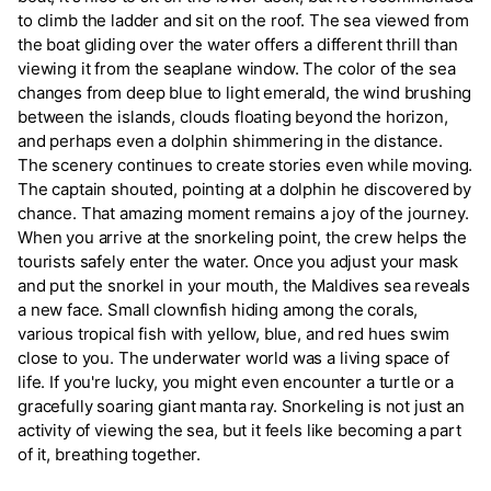
to climb the ladder and sit on the roof. The sea viewed from
the boat gliding over the water offers a different thrill than
viewing it from the seaplane window. The color of the sea
changes from deep blue to light emerald, the wind brushing
between the islands, clouds floating beyond the horizon,
and perhaps even a dolphin shimmering in the distance.
The scenery continues to create stories even while moving.
The captain shouted, pointing at a dolphin he discovered by
chance. That amazing moment remains a joy of the journey.
When you arrive at the snorkeling point, the crew helps the
tourists safely enter the water. Once you adjust your mask
and put the snorkel in your mouth, the Maldives sea reveals
a new face. Small clownfish hiding among the corals,
various tropical fish with yellow, blue, and red hues swim
close to you. The underwater world was a living space of
life. If you're lucky, you might even encounter a turtle or a
gracefully soaring giant manta ray. Snorkeling is not just an
activity of viewing the sea, but it feels like becoming a part
of it, breathing together.