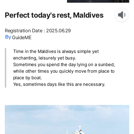
Perfect today's rest, Maldives
Registration Date
:
2025.06.29
GuideME
Time in the Maldives is always simple yet
enchanting, leisurely yet busy.
Sometimes you spend the day lying on a sunbed,
while other times you quickly move from place to
place by boat.
Yes, sometimes days like this are necessary.