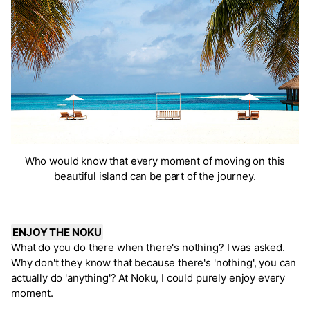
Who would know that every moment of moving on this
beautiful island can be part of the journey.
ENJOY THE NOKU
What do you do there when there's nothing? I was asked.
Why don't they know that because there's 'nothing', you can
actually do 'anything'? At Noku, I could purely enjoy every
moment.