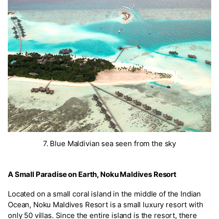
7. Blue Maldivian sea seen from the sky
A Small Paradise on Earth, Noku Maldives Resort
Located on a small coral island in the middle of the Indian
Ocean, Noku Maldives Resort is a small luxury resort with
only 50 villas. Since the entire island is the resort, there