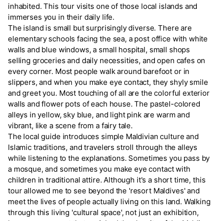
inhabited. This tour visits one of those local islands and
immerses you in their daily life.
The island is small but surprisingly diverse. There are
elementary schools facing the sea, a post office with white
walls and blue windows, a small hospital, small shops
selling groceries and daily necessities, and open cafes on
every corner. Most people walk around barefoot or in
slippers, and when you make eye contact, they shyly smile
and greet you. Most touching of all are the colorful exterior
walls and flower pots of each house. The pastel-colored
alleys in yellow, sky blue, and light pink are warm and
vibrant, like a scene from a fairy tale.
The local guide introduces simple Maldivian culture and
Islamic traditions, and travelers stroll through the alleys
while listening to the explanations. Sometimes you pass by
a mosque, and sometimes you make eye contact with
children in traditional attire. Although it's a short time, this
tour allowed me to see beyond the 'resort Maldives' and
meet the lives of people actually living on this land. Walking
through this living 'cultural space', not just an exhibition,