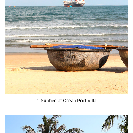
1. Sunbed at Ocean Pool Villa