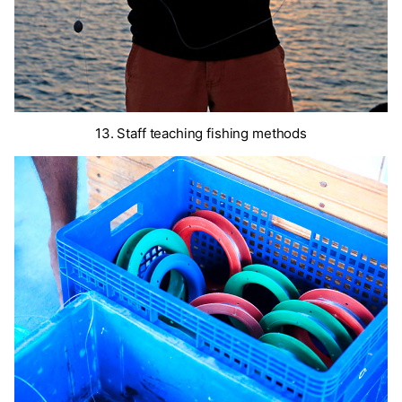
13. Staff teaching fishing methods