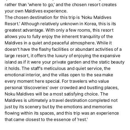
rather than 'where to go,' and the chosen resort creates
your own Maldives experience.
The chosen destination for this trip is 'Noku Maldives
Resort.' Although relatively unknown in Korea, this is its
greatest advantage. With only a few rooms, this resort
allows you to fully enjoy the inherent tranquility of the
Maldives in a quiet and peaceful atmosphere. While it
doesn't have the flashy facilities or abundant activities of a
large resort, it offers the luxury of enjoying the expansive
island as if it were your private garden and the static beauty
it holds. The staff's meticulous and quiet service, the
emotional interior, and the villas open to the sea make
every moment here special. For travelers who value
personal 'discoveries' over crowded and bustling places,
Noku Maldives will be a most satisfying choice. The
Maldives is ultimately a travel destination completed not
just by its scenery but by the emotions and memories
flowing within its spaces, and this trip was an experience
that came closest to the essence of 'rest.'