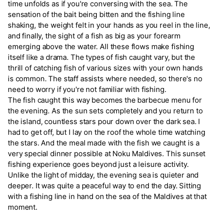
time unfolds as if you're conversing with the sea. The
sensation of the bait being bitten and the fishing line
shaking, the weight felt in your hands as you reel in the line,
and finally, the sight of a fish as big as your forearm
emerging above the water. All these flows make fishing
itself like a drama. The types of fish caught vary, but the
thrill of catching fish of various sizes with your own hands
is common. The staff assists where needed, so there's no
need to worry if you're not familiar with fishing.
The fish caught this way becomes the barbecue menu for
the evening. As the sun sets completely and you return to
the island, countless stars pour down over the dark sea. I
had to get off, but I lay on the roof the whole time watching
the stars. And the meal made with the fish we caught is a
very special dinner possible at Noku Maldives. This sunset
fishing experience goes beyond just a leisure activity.
Unlike the light of midday, the evening sea is quieter and
deeper. It was quite a peaceful way to end the day. Sitting
with a fishing line in hand on the sea of the Maldives at that
moment.