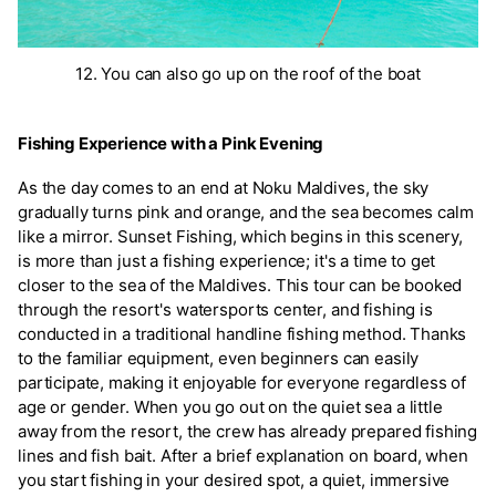
12. You can also go up on the roof of the boat
Fishing Experience with a Pink Evening
As the day comes to an end at Noku Maldives, the sky
gradually turns pink and orange, and the sea becomes calm
like a mirror. Sunset Fishing, which begins in this scenery,
is more than just a fishing experience; it's a time to get
closer to the sea of the Maldives. This tour can be booked
through the resort's watersports center, and fishing is
conducted in a traditional handline fishing method. Thanks
to the familiar equipment, even beginners can easily
participate, making it enjoyable for everyone regardless of
age or gender. When you go out on the quiet sea a little
away from the resort, the crew has already prepared fishing
lines and fish bait. After a brief explanation on board, when
you start fishing in your desired spot, a quiet, immersive