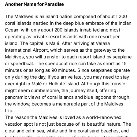
Another Name for Paradise
The Maldives is an island nation composed of about 1,200
coral islands nestled in the deep blue embrace of the Indian
Ocean, with only about 200 islands inhabited and most
operating as private resort islands with one resort per
island. The capital is Malé. After arriving at Velana
International Airport, which serves as the gateway to the
Maldives, you will transfer to each resort island by seaplane
or speedboat. The speedboat ride can take as short as 15
minutes or as long as 90 minutes. Since seaplanes operate
only during the day, if you arrive late, you may need to stay
overnight in Malé or Hulhulé Island. Although this transfer
might seem cumbersome, the journey itself, offering
panoramic views of coral islands and blue lagoons through
the window, becomes a memorable part of the Maldives
trip.
The reason the Maldives is loved as a world-renowned
vacation spot is not just because of its beautiful nature. The
clear and calm sea, white and fine coral sand beaches, and