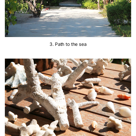
3. Path to the sea