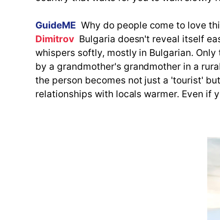
GuideME
Why do people come to love th
Dimitrov
Bulgaria doesn't reveal itself ea
whispers softly, mostly in Bulgarian. Onl
by a grandmother's grandmother in a rural
the person becomes not just a 'tourist' but
relationships with locals warmer. Even if