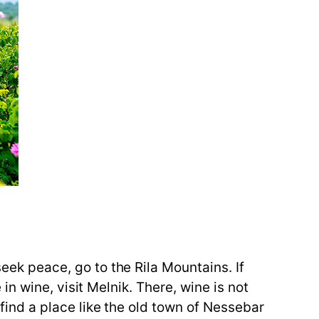
seek peace, go to the Rila Mountains. If
e in wine, visit Melnik. There, wine is not
, find a place like the old town of Nessebar