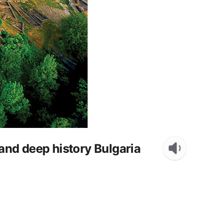
nd deep history Bulgaria