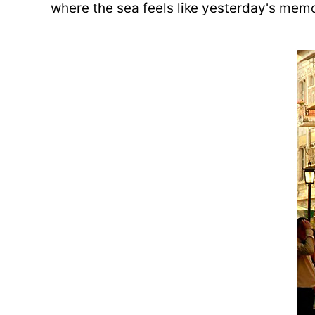
where the sea feels like yesterday's memo