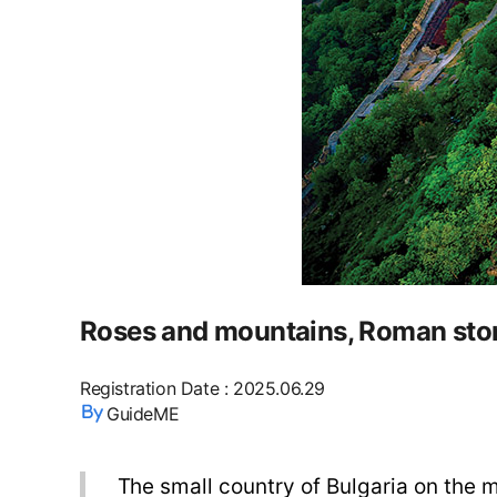
Roses and mountains, Roman ston
Registration Date
:
2025.06.29
GuideME
The small country of Bulgaria on the ma