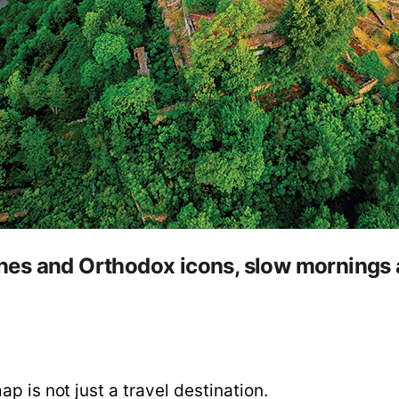
es and Orthodox icons, slow mornings a
p is not just a travel destination.