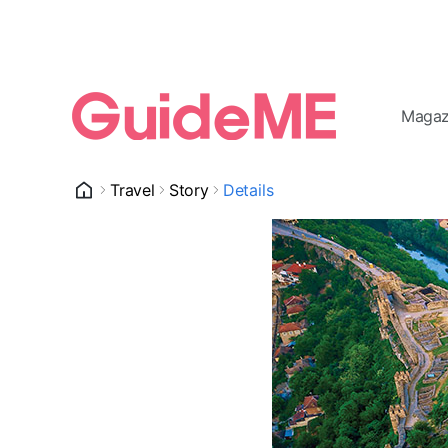
Magaz
Travel
Story
Details