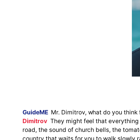
GuideME
Mr. Dimitrov, what do you think 
Dimitrov
They might feel that everything i
road, the sound of church bells, the tomat
country that waits for you to walk slowly 