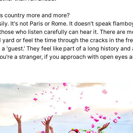
is country more and more?
sily. It's not Paris or Rome. It doesn't speak flam
y those who listen carefully can hear it. There ar
 yard or feel the time through the cracks in the f
 a 'guest.' They feel like part of a long history a
 you're a stranger, if you approach with open eye