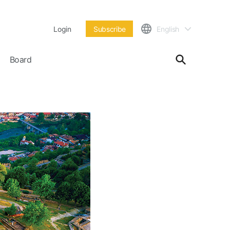
Login
Subscribe
English
Board