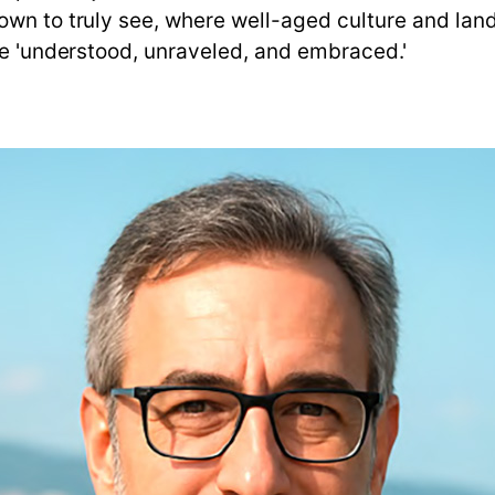
wn to truly see, where well-aged culture and lands
be 'understood, unraveled, and embraced.'