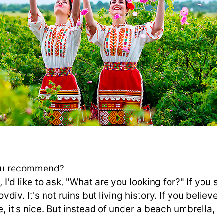
you recommend?
'd like to ask, "What are you looking for?" If you 
vdiv. It's not ruins but living history. If you believ
se, it's nice. But instead of under a beach umbrella