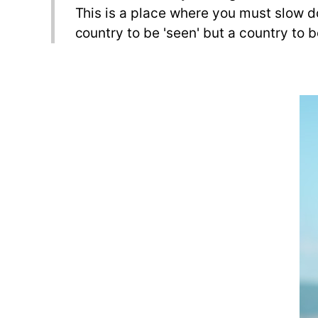
This is a place where you must slow do
country to be 'seen' but a country to 