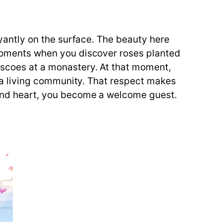
boyantly on the surface. The beauty here
e moments when you discover roses planted
rescoes at a monastery. At that moment,
nd a living community. That respect makes
s and heart, you become a welcome guest.