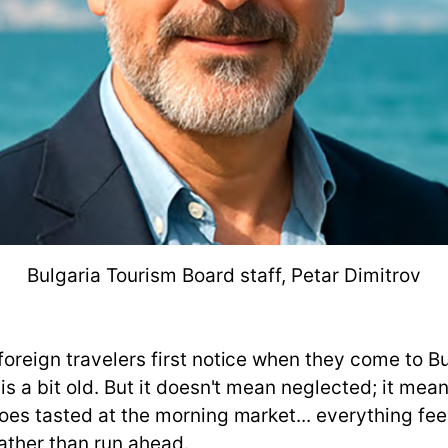
Bulgaria Tourism Board staff, Petar Dimitrov
foreign travelers first notice when they come to B
s a bit old. But it doesn't mean neglected; it mea
oes tasted at the morning market... everything feels
rather than run ahead.