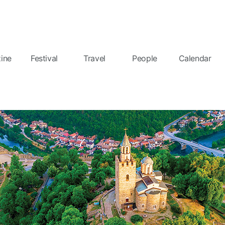
ine
Festival
Travel
People
Calendar