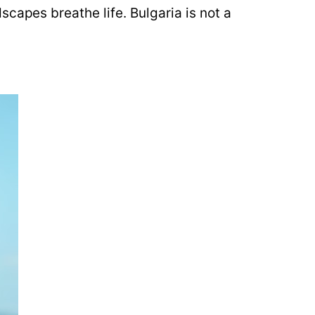
capes breathe life. Bulgaria is not a