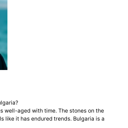
ulgaria?
ns well-aged with time. The stones on the
 like it has endured trends. Bulgaria is a