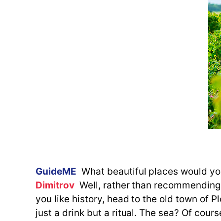
GuideME
What beautiful places would 
Dimitrov
Well, rather than recommending, I
you like history, head to the old town of Plo
just a drink but a ritual. The sea? Of cour